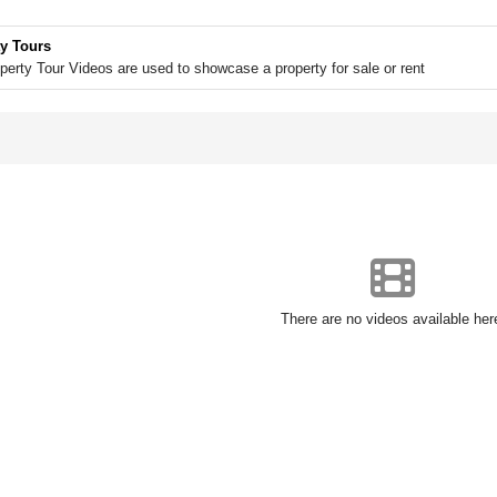
y Tours
perty Tour Videos are used to showcase a property for sale or rent
There are no videos available her