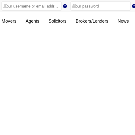
 Movers
Agents
Solicitors
Brokers/Lenders
News