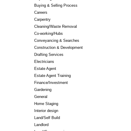
Buying & Selling Process
Careers
Carpentry
Cleaning/Waste Removal
Co-working/Hubs
Conveyancing & Searches
Construction & Development
Drafting Services
Electricians
Estate Agent
Estate Agent Training
Finance/Investment
Gardening
General
Home Staging
Interior design
Land/Self Build
Landlord