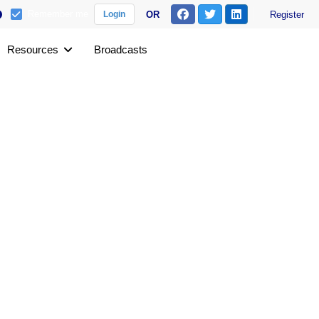
Remember me
OR
Register
Login
Resources
Broadcasts