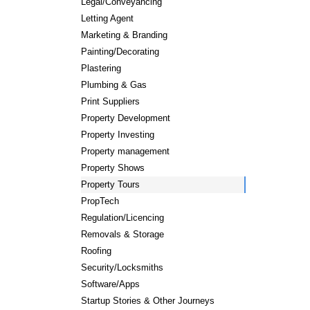
Legal/Conveyancing
Letting Agent
Marketing & Branding
Painting/Decorating
Plastering
Plumbing & Gas
Print Suppliers
Property Development
Property Investing
Property management
Property Shows
Property Tours
PropTech
Regulation/Licencing
Removals & Storage
Roofing
Security/Locksmiths
Software/Apps
Startup Stories & Other Journeys