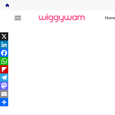
Home
X
LinkedIn
Facebook
WhatsApp
Flipboard
Telegram
Mastodon
Email
Share