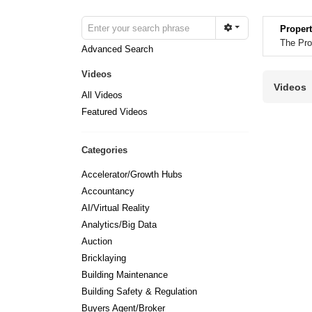
Propert
The Pro
Advanced Search
Videos
Videos
All Videos
Featured Videos
Categories
Accelerator/Growth Hubs
Accountancy
AI/Virtual Reality
Analytics/Big Data
Auction
Bricklaying
Building Maintenance
Building Safety & Regulation
Buyers Agent/Broker