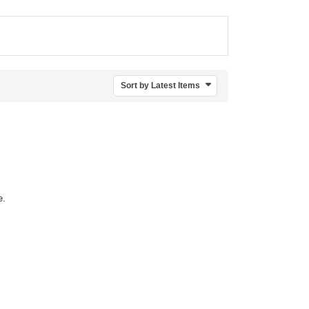
Sort by Latest Items
e.