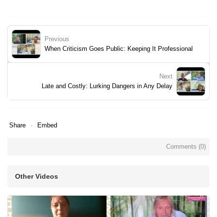
Previous
When Criticism Goes Public: Keeping It Professional
Next
Late and Costly: Lurking Dangers in Any Delay
Share
Embed
Comments (
0
)
Other Videos