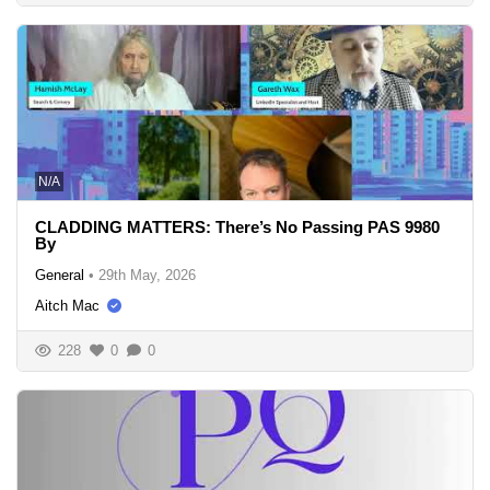
N/A
CLADDING MATTERS: There’s No Passing PAS 9980
By
General
•
29th May, 2026
Aitch Mac
228
0
0