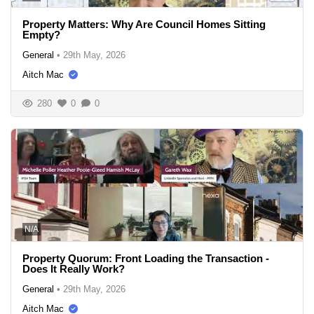
Property Matters: Why Are Council Homes Sitting
Empty?
General
•
29th May, 2026
Aitch Mac
280
0
0
N/A
Property Quorum: Front Loading the Transaction -
Does It Really Work?
General
•
29th May, 2026
Aitch Mac