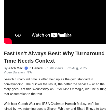
Fast Isn’t Always Best: Why Turnaround
Time Needs Context
By
Aitch Mac
in
General
1340 views
7th Aug, 2025
Video Duration: N/A
Search turnaround time is often held up as the gold standard in
conveyancing. The quicker the result, the better the service – or so the
story goes. Yet this Wednesday on IPSA Kind Of Magic, we’ll be putting
that assumption to the test.
With host Gareth Wax and IPSA Chairman Hamish McLay, we’ll be
joined by two returning guests Sharon Whitney and Bharti Bhuva to take