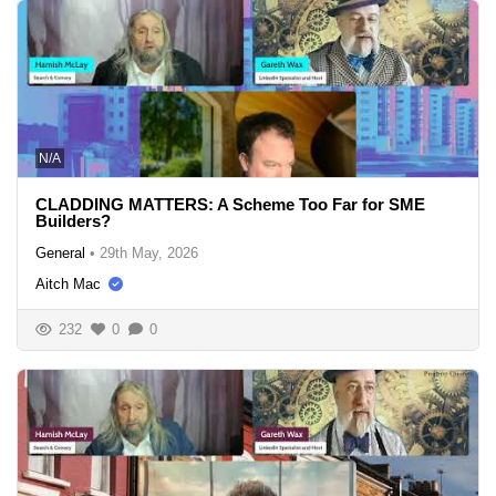
N/A
CLADDING MATTERS: A Scheme Too Far for SME
Builders?
General
•
29th May, 2026
Aitch Mac
232
0
0