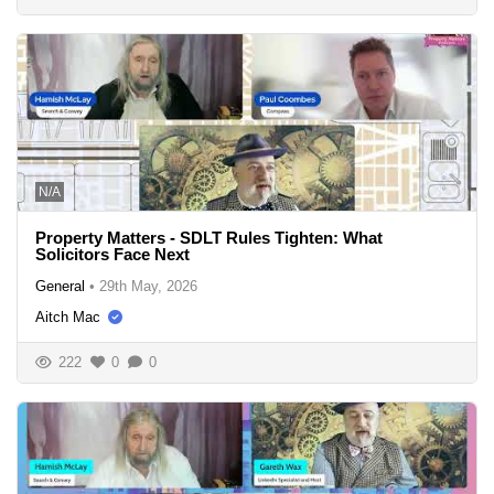
N/A
Property Matters - SDLT Rules Tighten: What
Solicitors Face Next
General
•
29th May, 2026
Aitch Mac
222
0
0