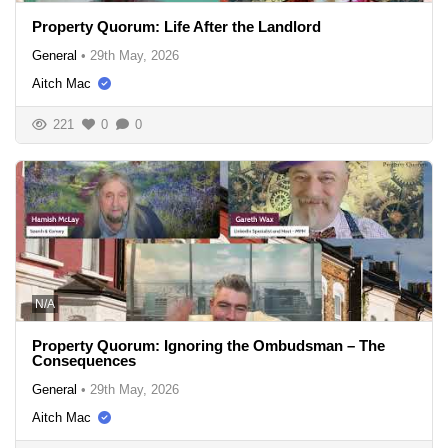
Property Quorum: Life After the Landlord
General
•
29th May, 2026
Aitch Mac
221
0
0
N/A
Property Quorum: Ignoring the Ombudsman – The
Consequences
General
•
29th May, 2026
Aitch Mac