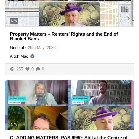
N/A
Property Matters – Renters’ Rights and the End of
Blanket Bans
General
•
29th May, 2026
Aitch Mac
255
0
0
N/A
CLADDING MATTERS: PAS 9980: Still at the Centre of