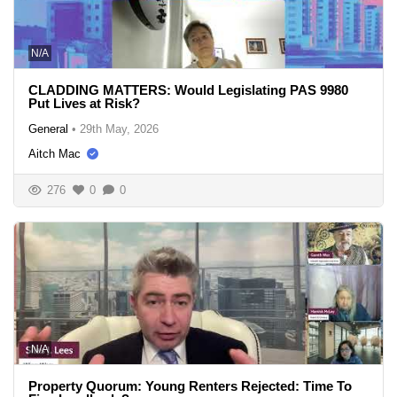
N/A
CLADDING MATTERS: Would Legislating PAS 9980
Put Lives at Risk?
General
•
29th May, 2026
Aitch Mac
276
0
0
N/A
Property Quorum: Young Renters Rejected: Time To