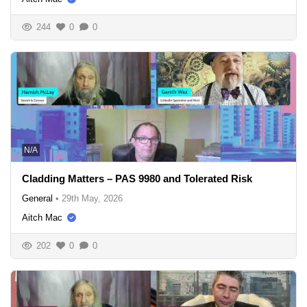
244
0
0
N/A
Cladding Matters – PAS 9980 and Tolerated Risk
General
•
29th May, 2026
Aitch Mac
202
0
0