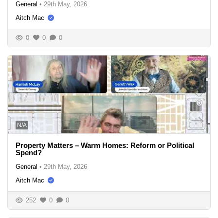
General
•
29th May, 2026
Aitch Mac
0
0
0
N/A
Property Matters – Warm Homes: Reform or Political
Spend?
General
•
29th May, 2026
Aitch Mac
252
0
0