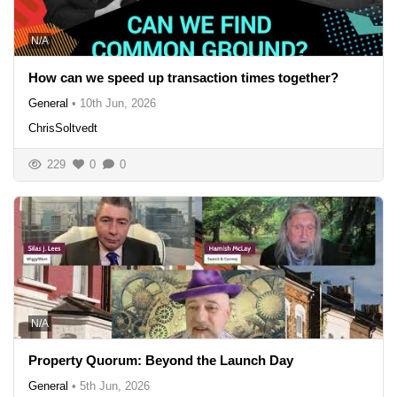
N/A
How can we speed up transaction times together?
General
•
10th Jun, 2026
ChrisSoltvedt
229
0
0
N/A
Property Quorum: Beyond the Launch Day
General
•
5th Jun, 2026