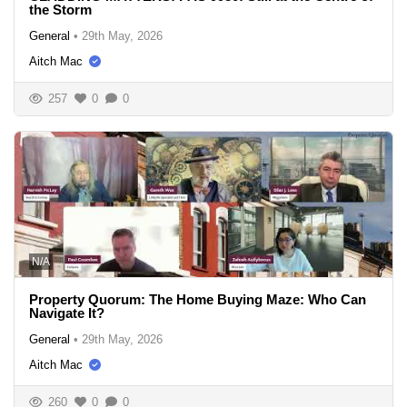
the Storm
General
•
29th May, 2026
Aitch Mac
257
0
0
N/A
Property Quorum: The Home Buying Maze: Who Can
Navigate It?
General
•
29th May, 2026
Aitch Mac
260
0
0