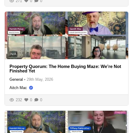
271
0
0
N/A
Property Quorum: The Home Buying Maze: We’re Not
Finished Yet
General
•
29th May, 2026
Aitch Mac
232
0
0