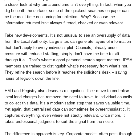
a closer look at why turnaround time isn’t everything. In fact, when you
dig beneath the surface, some of the quickest searches on paper can
be the most time-consuming for solicitors. Why? Because the
information returned isn’t always filtered, checked or even relevant.
Take new developments. It’s not unusual to see an oversupply of data
from the Local Authority. Large sites can generate layers of information
that don’t apply to every individual plot. Councils, already under
pressure with reduced staffing, simply don’t have the time to sift
through it all. That’s where a good personal search agent matters. IPSA
members are trained to distinguish what’s necessary from what’s not.
They refine the search before it reaches the solicitor’s desk – saving
hours of legwork down the line.
HM Land Registry also deserves recognition. Their move to centralise
local land charges has removed the need to travel to individual councils
to collect this data. It’s a modernisation step that saves valuable time.
Yet again, that centralised data can sometimes be overenthusiastic. It
captures everything, even where not strictly relevant. Once more, it
takes professional judgment to sort the signal from the noise.
The difference in approach is key. Corporate models often pass through