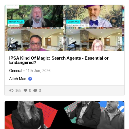
N/A
IPSA Kind Of Magic: Search Agents - Essential or
Endangered?
General
•
11th Jun, 2026
Aitch Mac
168
0
0