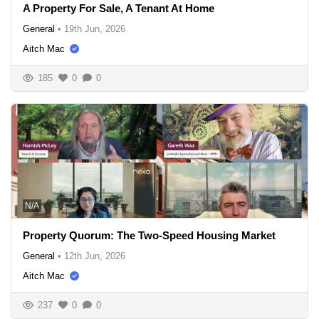
A Property For Sale, A Tenant At Home
General
•
19th Jun, 2026
Aitch Mac
185
0
0
N/A
Property Quorum: The Two-Speed Housing Market
General
•
12th Jun, 2026
Aitch Mac
237
0
0