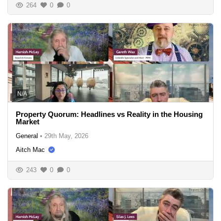
264
0
0
N/A
Property Quorum: Headlines vs Reality in the Housing
Market
General
•
29th May, 2026
Aitch Mac
243
0
0