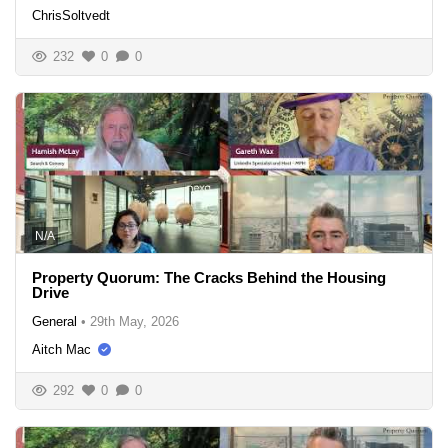
ChrisSoltvedt
232
0
0
N/A
Property Quorum: The Cracks Behind the Housing
Drive
General
•
29th May, 2026
Aitch Mac
292
0
0