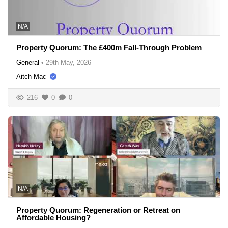
N/A
Property Quorum: The £400m Fall-Through Problem
General
•
29th May, 2026
Aitch Mac
216
0
0
N/A
Property Quorum: Regeneration or Retreat on
Affordable Housing?