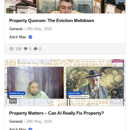
N/A
Property Quorum: The Eviction Meltdown
General
•
29th May, 2026
Aitch Mac
199
0
0
N/A
Property Matters – Can AI Really Fix Property?
General
•
29th May, 2026
Aitch Mac