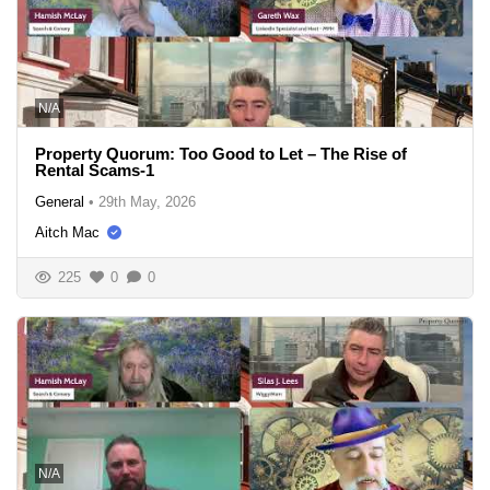
N/A
Property Quorum: Too Good to Let – The Rise of
Rental Scams-1
General
•
29th May, 2026
Aitch Mac
225
0
0
N/A