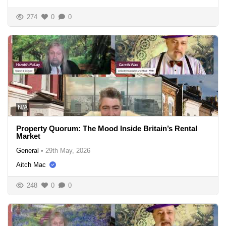
274
0
0
N/A
Property Quorum: The Mood Inside Britain’s Rental
Market
General
•
29th May, 2026
Aitch Mac
248
0
0