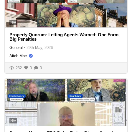
N/A
Property Quorum: Letting Agents Warned: One Form,
Big Penalties
General
•
29th May, 2026
Aitch Mac
232
0
0
N/A