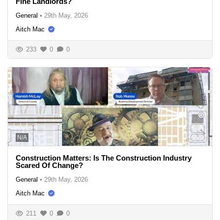
Fine Landlords?
General
•
29th May, 2026
Aitch Mac
233
0
0
N/A
Construction Matters: Is The Construction Industry
Scared Of Change?
General
•
29th May, 2026
Aitch Mac
211
0
0