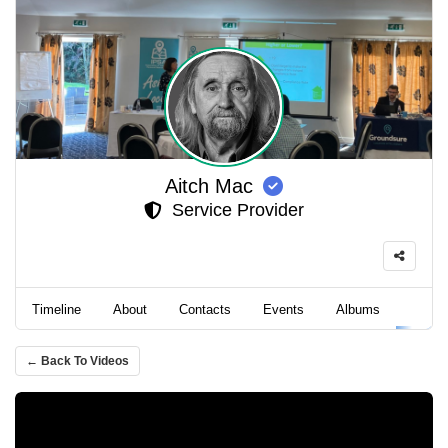
Aitch Mac
Service Provider
Timeline
About
Contacts
Events
Albums
Video
← Back To Videos