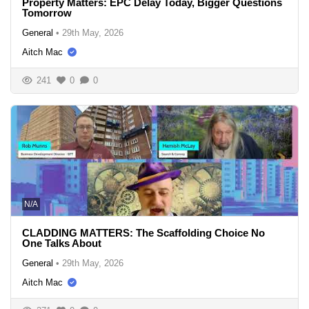
Property Matters: EPC Delay Today, Bigger Questions
Tomorrow
General
•
29th May, 2026
Aitch Mac
241
0
0
N/A
CLADDING MATTERS: The Scaffolding Choice No
One Talks About
General
•
29th May, 2026
Aitch Mac