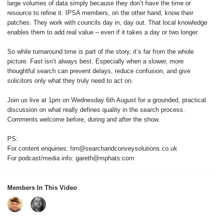
large volumes of data simply because they don’t have the time or
resource to refine it. IPSA members, on the other hand, know their
patches. They work with councils day in, day out. That local knowledge
enables them to add real value – even if it takes a day or two longer.
So while turnaround time is part of the story, it’s far from the whole
picture. Fast isn’t always best. Especially when a slower, more
thoughtful search can prevent delays, reduce confusion, and give
solicitors only what they truly need to act on.
Join us live at 1pm on Wednesday 6th August for a grounded, practical
discussion on what really defines quality in the search process.
Comments welcome before, during and after the show.
PS:
For content enquiries: hm@searchandconveysolutions.co.uk
For podcast/media info: gareth@mphats.com
Members In This Video