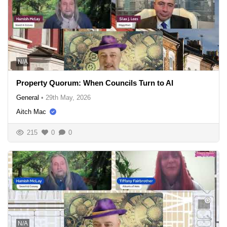
N/A
Property Quorum: When Councils Turn to AI
General
•
29th May, 2026
Aitch Mac
215
0
0
N/A