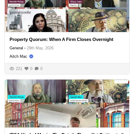
N/A
Property Quorum: When A Firm Closes Overnight
General
•
29th May, 2026
Aitch Mac
221
0
0
N/A