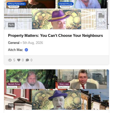
N/A
Property Matters: You Can't Choose Your Neighbours
General
•
5th Aug, 2026
Aitch Mac
5
0
0
N/A