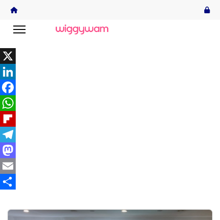
X
LinkedIn
Facebook
WhatsApp
Flipboard
Telegram
Mastodon
Email
Share