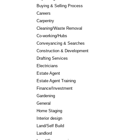
Buying & Selling Process
Careers
Carpentry
Cleaning/Waste Removal
Co-working/Hubs
Conveyancing & Searches
Construction & Development
Drafting Services
Electricians
Estate Agent
Estate Agent Training
Finance/Investment
Gardening
General
Home Staging
Interior design
Land/Self Build
Landlord