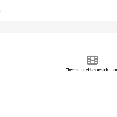
n
There are no videos available her