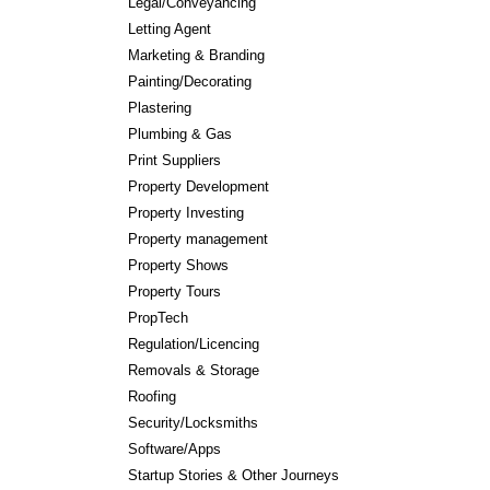
Legal/Conveyancing
Letting Agent
Marketing & Branding
Painting/Decorating
Plastering
Plumbing & Gas
Print Suppliers
Property Development
Property Investing
Property management
Property Shows
Property Tours
PropTech
Regulation/Licencing
Removals & Storage
Roofing
Security/Locksmiths
Software/Apps
Startup Stories & Other Journeys