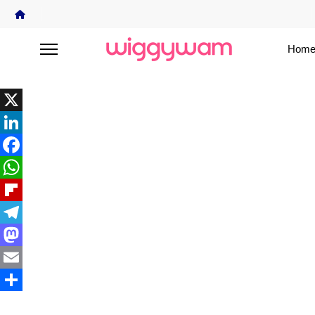
Home
X
LinkedIn
Facebook
WhatsApp
Flipboard
Telegram
Mastodon
Email
Share