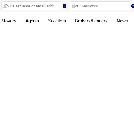
 Movers
Agents
Solicitors
Brokers/Lenders
News