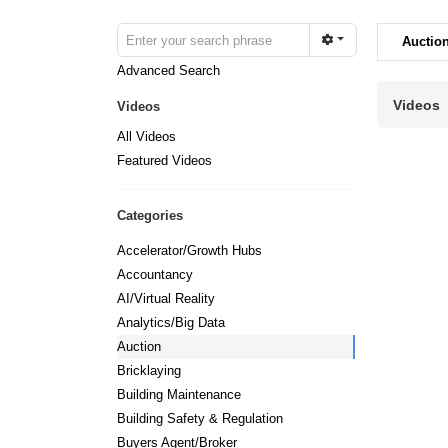
Auctio
Advanced Search
Videos
Videos
All Videos
Featured Videos
Categories
Accelerator/Growth Hubs
Accountancy
AI/Virtual Reality
Analytics/Big Data
Auction
Bricklaying
Building Maintenance
Building Safety & Regulation
Buyers Agent/Broker