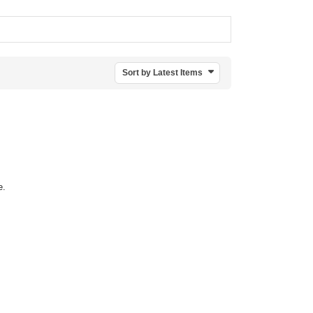
Sort by Latest Items
e.