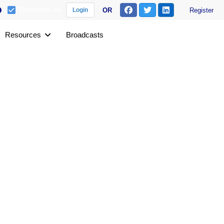
Remember me
OR
Register
Login
Resources
Broadcasts