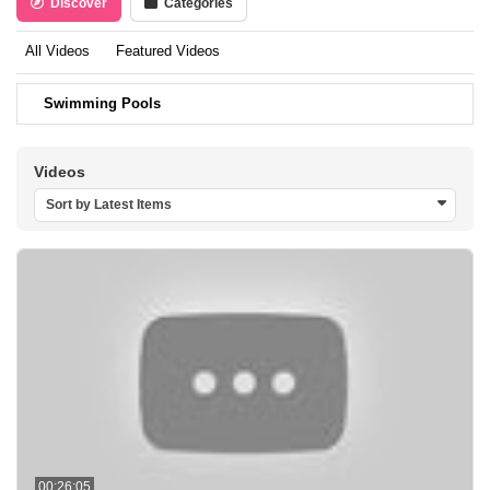
Discover
Categories
All Videos
Featured Videos
Swimming Pools
Videos
Sort by Latest Items
00:26:05