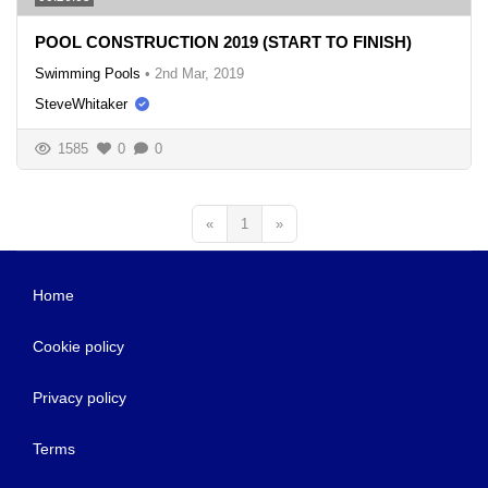
POOL CONSTRUCTION 2019 (START TO FINISH)
Swimming Pools
•
2nd Mar, 2019
SteveWhitaker
1585
0
0
«
1
»
Home
Cookie policy
Privacy policy
Terms