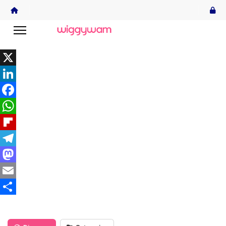
X
LinkedIn
Facebook
WhatsApp
Flipboard
Telegram
Mastodon
Email
Share