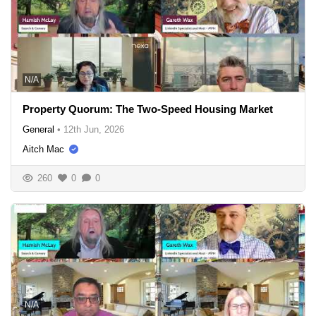
N/A
Property Quorum: The Two-Speed Housing Market
General
•
12th Jun, 2026
Aitch Mac
260
0
0
N/A