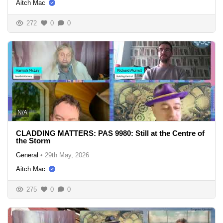
Aitch Mac
272
0
0
N/A
CLADDING MATTERS: PAS 9980: Still at the Centre of
the Storm
General
•
29th May, 2026
Aitch Mac
275
0
0