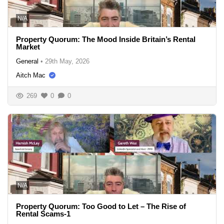
N/A
Property Quorum: The Mood Inside Britain’s Rental
Market
General
•
29th May, 2026
Aitch Mac
269
0
0
N/A
Property Quorum: Too Good to Let – The Rise of
Rental Scams-1