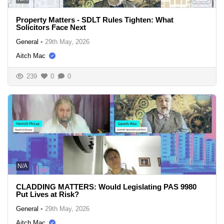
Property Matters - SDLT Rules Tighten: What
Solicitors Face Next
General
•
29th May, 2026
Aitch Mac
239
0
0
N/A
CLADDING MATTERS: Would Legislating PAS 9980
Put Lives at Risk?
General
•
29th May, 2026
Aitch Mac