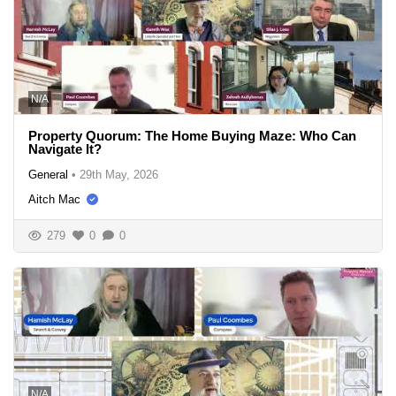
N/A
Property Quorum: The Home Buying Maze: Who Can
Navigate It?
General
•
29th May, 2026
Aitch Mac
279
0
0
N/A