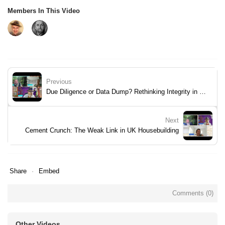
Members In This Video
Previous
Due Diligence or Data Dump? Rethinking Integrity in Property Searches
Next
Cement Crunch: The Weak Link in UK Housebuilding
Share
Embed
Comments (
0
)
Other Videos