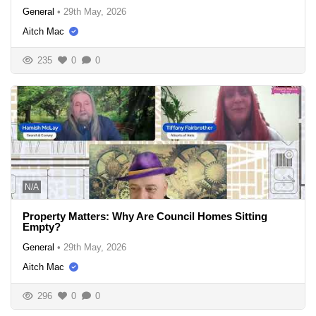
General
•
29th May, 2026
Aitch Mac
235
0
0
N/A
Property Matters: Why Are Council Homes Sitting
Empty?
General
•
29th May, 2026
Aitch Mac
296
0
0