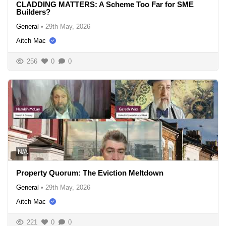
CLADDING MATTERS: A Scheme Too Far for SME
Builders?
General
•
29th May, 2026
Aitch Mac
256
0
0
N/A
Property Quorum: The Eviction Meltdown
General
•
29th May, 2026
Aitch Mac
221
0
0