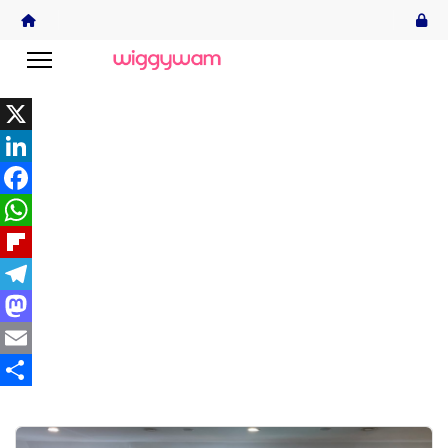
X
LinkedIn
Facebook
WhatsApp
Flipboard
Telegram
Mastodon
Email
Share