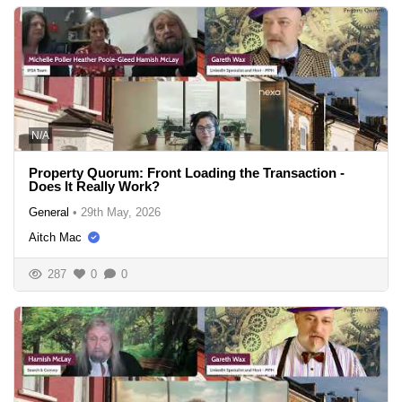
N/A
Property Quorum: Front Loading the Transaction -
Does It Really Work?
General
•
29th May, 2026
Aitch Mac
287
0
0