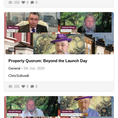
250
0
0
N/A
Property Quorum: Beyond the Launch Day
General
•
5th Jun, 2026
ChrisSoltvedt
255
0
0