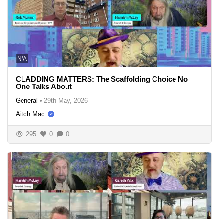
N/A
CLADDING MATTERS: The Scaffolding Choice No
One Talks About
General
•
29th May, 2026
Aitch Mac
295
0
0