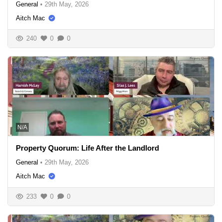
General
•
29th May, 2026
Aitch Mac
240
0
0
N/A
Property Quorum: Life After the Landlord
General
•
29th May, 2026
Aitch Mac
233
0
0