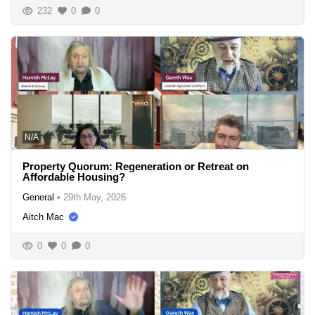
232
0
0
N/A
Property Quorum: Regeneration or Retreat on
Affordable Housing?
General
•
29th May, 2026
Aitch Mac
0
0
0