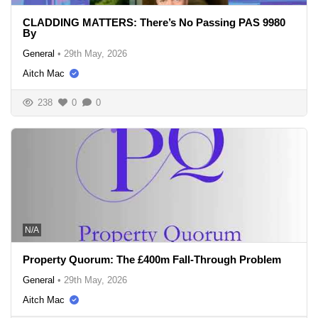
CLADDING MATTERS: There’s No Passing PAS 9980
By
General
•
29th May, 2026
Aitch Mac
238
0
0
N/A
Property Quorum: The £400m Fall-Through Problem
General
•
29th May, 2026
Aitch Mac