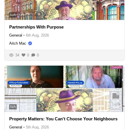
N/A
Partnerships With Purpose
General
•
6th Aug, 2026
Aitch Mac
34
0
0
N/A
Property Matters: You Can't Choose Your Neighbours
General
•
5th Aug, 2026