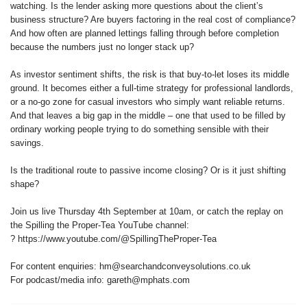
watching. Is the lender asking more questions about the client’s
business structure? Are buyers factoring in the real cost of compliance?
And how often are planned lettings falling through before completion
because the numbers just no longer stack up?
As investor sentiment shifts, the risk is that buy-to-let loses its middle
ground. It becomes either a full-time strategy for professional landlords,
or a no-go zone for casual investors who simply want reliable returns.
And that leaves a big gap in the middle – one that used to be filled by
ordinary working people trying to do something sensible with their
savings.
Is the traditional route to passive income closing? Or is it just shifting
shape?
Join us live Thursday 4th September at 10am, or catch the replay on
the Spilling the Proper-Tea YouTube channel:
? https://www.youtube.com/@SpillingTheProper-Tea
For content enquiries: hm@searchandconveysolutions.co.uk
For podcast/media info: gareth@mphats.com