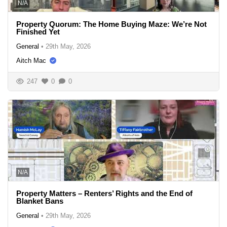
N/A
Property Quorum: The Home Buying Maze: We’re Not
Finished Yet
General
•
29th May, 2026
Aitch Mac
247
0
0
N/A
Property Matters – Renters’ Rights and the End of
Blanket Bans
General
•
29th May, 2026