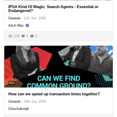
IPSA Kind Of Magic: Search Agents - Essential or
Endangered?
General
•
11th Jun, 2026
Aitch Mac
179
0
0
N/A
How can we speed up transaction times together?
General
•
10th Jun, 2026
ChrisSoltvedt