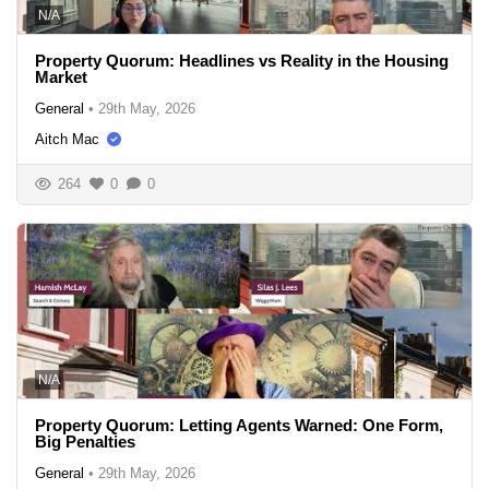
N/A
Property Quorum: Headlines vs Reality in the Housing
Market
General
•
29th May, 2026
Aitch Mac
264
0
0
N/A
Property Quorum: Letting Agents Warned: One Form,
Big Penalties
General
•
29th May, 2026