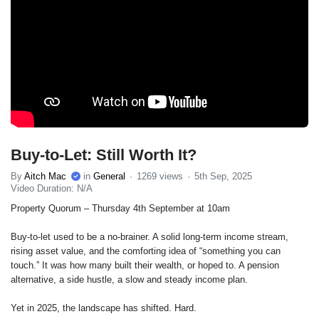
Buy-to-Let: Still Worth It?
By
Aitch Mac
in
General
1269 views
5th Sep, 2025
Video Duration: N/A
Property Quorum – Thursday 4th September at 10am
Buy-to-let used to be a no-brainer. A solid long-term income stream,
rising asset value, and the comforting idea of “something you can
touch.” It was how many built their wealth, or hoped to. A pension
alternative, a side hustle, a slow and steady income plan.
Yet in 2025, the landscape has shifted. Hard.