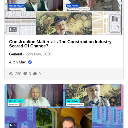
N/A
Construction Matters: Is The Construction Industry
Scared Of Change?
General
•
29th May, 2026
Aitch Mac
230
0
0
N/A