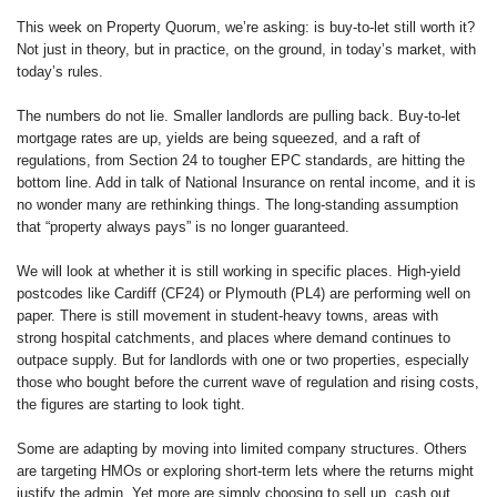
This week on Property Quorum, we’re asking: is buy-to-let still worth it?
Not just in theory, but in practice, on the ground, in today’s market, with
today’s rules.
The numbers do not lie. Smaller landlords are pulling back. Buy-to-let
mortgage rates are up, yields are being squeezed, and a raft of
regulations, from Section 24 to tougher EPC standards, are hitting the
bottom line. Add in talk of National Insurance on rental income, and it is
no wonder many are rethinking things. The long-standing assumption
that “property always pays” is no longer guaranteed.
We will look at whether it is still working in specific places. High-yield
postcodes like Cardiff (CF24) or Plymouth (PL4) are performing well on
paper. There is still movement in student-heavy towns, areas with
strong hospital catchments, and places where demand continues to
outpace supply. But for landlords with one or two properties, especially
those who bought before the current wave of regulation and rising costs,
the figures are starting to look tight.
Some are adapting by moving into limited company structures. Others
are targeting HMOs or exploring short-term lets where the returns might
justify the admin. Yet more are simply choosing to sell up, cash out,