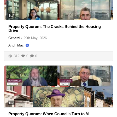
N/A
Property Quorum: The Cracks Behind the Housing
Drive
General
•
29th May, 2026
Aitch Mac
312
0
0
N/A
Property Quorum: When Councils Turn to AI