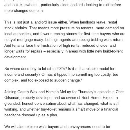
and look elsewhere – particularly older landlords looking to exit before
more changes come in.
This is not just a landlord issue either. When landlords leave, rental
stock shrinks. That means more pressure on tenants, more demand on
local authorities, and fewer stepping-stones for first-time buyers who are
not yet mortgage-ready. Lettings agents are seeing bidding wars return.
And tenants face the frustration of high rents, reduced choice, and
longer waits for repairs – especially in areas with little new build-to-rent
development.
So where does buy-to-let sit in 2025? Is it still a reliable model for
income and security? Or has it tipped into something too costly, too
complex, and too exposed to sudden change?
Joining Gareth Wax and Hamish McLay for Thursday’s episode is Chris
Gilsenan, property developer and co-owner of Root Home. Expect a
grounded, honest conversation about what has changed, what is still
working, and whether buy-to-let remains a smart move or a financial
headache dressed up as a plan.
We will also explore what buyers and conveyancers need to be