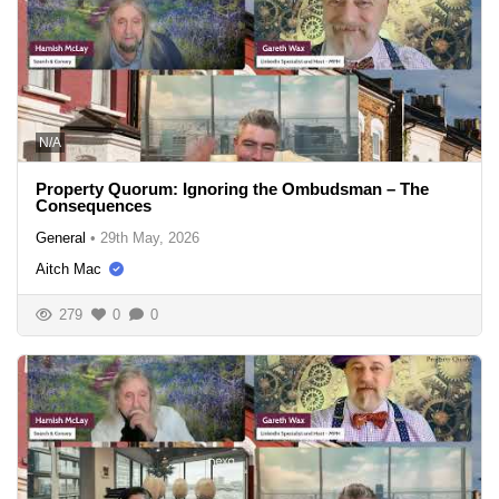
N/A
Property Quorum: Ignoring the Ombudsman – The
Consequences
General
•
29th May, 2026
Aitch Mac
279
0
0