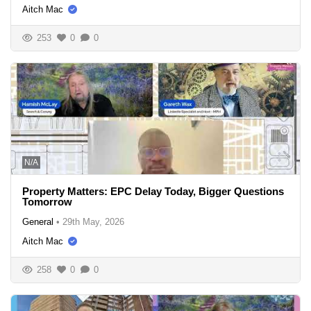
Aitch Mac
253
0
0
N/A
Property Matters: EPC Delay Today, Bigger Questions
Tomorrow
General
•
29th May, 2026
Aitch Mac
258
0
0