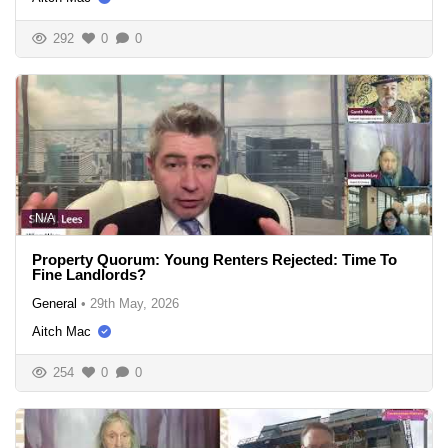
292
0
0
N/A
Property Quorum: Young Renters Rejected: Time To
Fine Landlords?
General
•
29th May, 2026
Aitch Mac
254
0
0