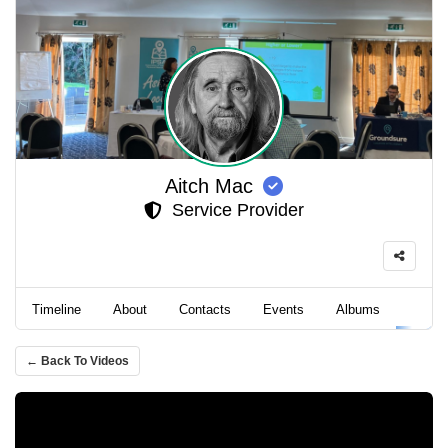
Aitch Mac
Service Provider
Timeline
About
Contacts
Events
Albums
Video
← Back To Videos