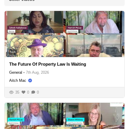
N/A
The Future Of Property Law Is Waiting
General
•
7th Aug, 2026
Aitch Mac
35
0
0