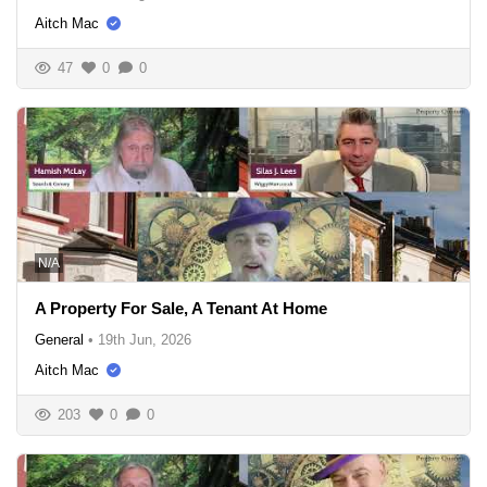
Aitch Mac
47
0
0
N/A
A Property For Sale, A Tenant At Home
General
•
19th Jun, 2026
Aitch Mac
203
0
0