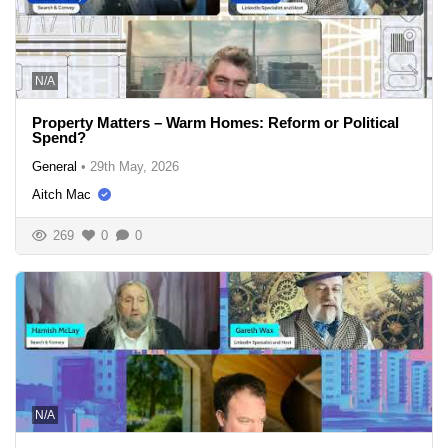
N/A
Property Matters – Warm Homes: Reform or Political
Spend?
General
•
29th May, 2026
Aitch Mac
269
0
0
N/A