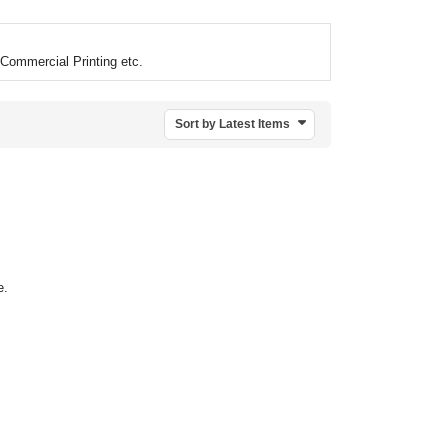
Commercial Printing etc.
Sort by Latest Items
e.