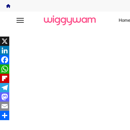
Home
X
LinkedIn
Facebook
WhatsApp
Flipboard
Telegram
Mastodon
Email
Share