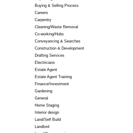
Buying & Selling Process
Careers
Carpentry
Cleaning/Waste Removal
Co-working/Hubs
Conveyancing & Searches
Construction & Development
Drafting Services
Electricians
Estate Agent
Estate Agent Training
Finance/Investment
Gardening
General
Home Staging
Interior design
Land/Self Build
Landlord