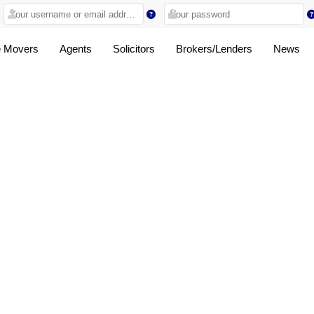
 Movers
Agents
Solicitors
Brokers/Lenders
News