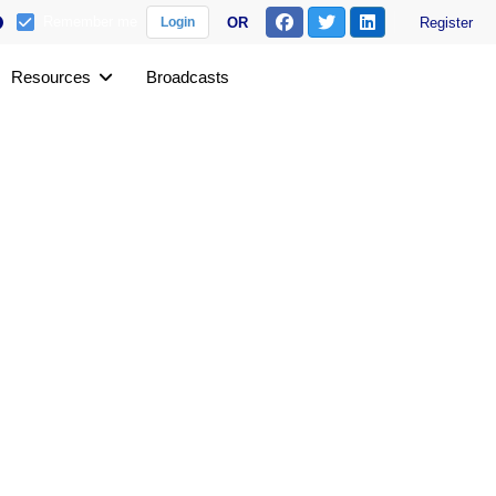
Remember me
OR
Register
Login
Resources
Broadcasts