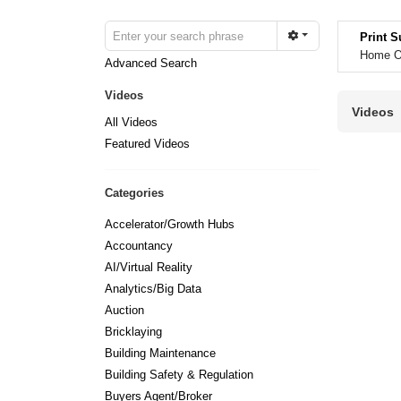
Print S
Home Op
Advanced Search
Videos
Videos
All Videos
Featured Videos
Categories
Accelerator/Growth Hubs
Accountancy
AI/Virtual Reality
Analytics/Big Data
Auction
Bricklaying
Building Maintenance
Building Safety & Regulation
Buyers Agent/Broker