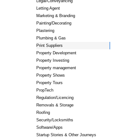
Legal/Conveyancing
Letting Agent
Marketing & Branding
Painting/Decorating
Plastering
Plumbing & Gas
Print Suppliers
Property Development
Property Investing
Property management
Property Shows
Property Tours
PropTech
Regulation/Licencing
Removals & Storage
Roofing
Security/Locksmiths
Software/Apps
Startup Stories & Other Journeys