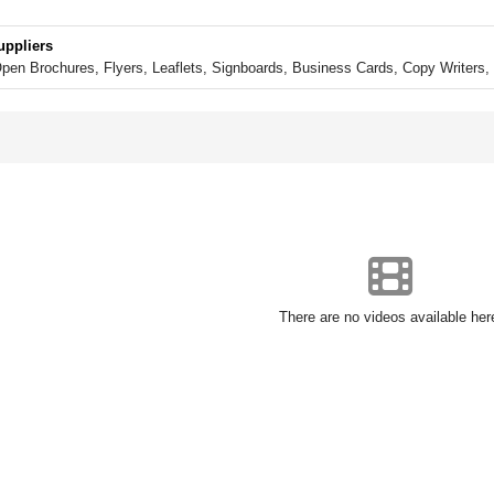
uppliers
en Brochures, Flyers, Leaflets, Signboards, Business Cards, Copy Writers, 
There are no videos available her