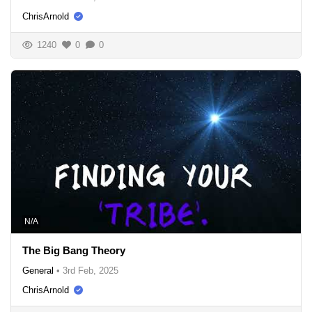
ChrisArnold
1240
0
0
N/A
The Big Bang Theory
General
•
3rd Feb, 2025
ChrisArnold