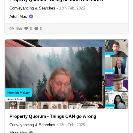
Conveyancing & Searches
•
13th Feb, 2025
Aitch Mac
955
0
0
N/A
Property Quorum - Things CAN go wrong
Conveyancing & Searches
•
13th Feb, 2025