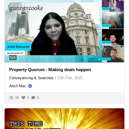
N/A
Property Quorum - Making deals happen
Conveyancing & Searches
•
13th Feb, 2025
Aitch Mac
86
0
0