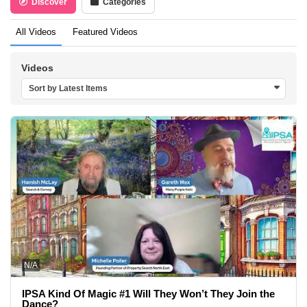
Discover
Categories
All Videos
Featured Videos
Videos
Sort by Latest Items
N/A
IPSA Kind Of Magic #1 Will They Won’t They Join the
Dance?