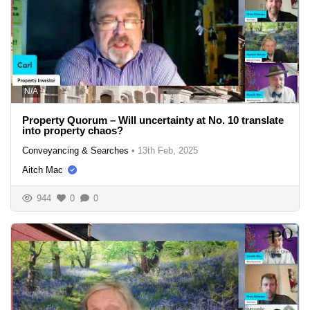
N/A
Property Quorum – Will uncertainty at No. 10 translate
into property chaos?
Conveyancing & Searches
•
13th Feb, 2025
Aitch Mac
944
0
0