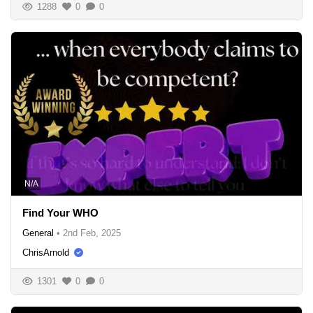
1288
0
0
N/A
Find Your WHO
General
•
2nd Feb, 2025
ChrisArnold
1301
0
0