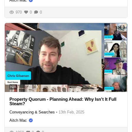
Aitch Mac
970
0
0
N/A
Property Quorum - Planning Ahead: Why Isn't It Full
Steam?
Conveyancing & Searches
•
13th Feb, 2025
Aitch Mac