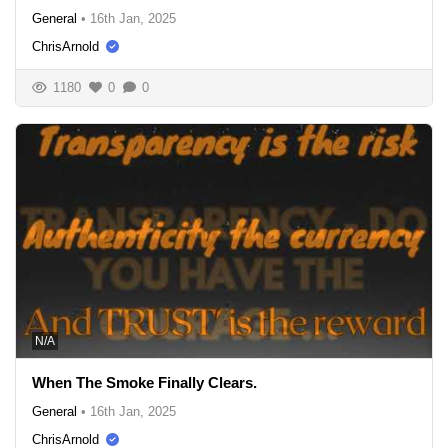
General
•
16th Jan, 2025
ChrisArnold
1180
0
0
N/A
When The Smoke Finally Clears.
General
•
16th Jan, 2025
ChrisArnold