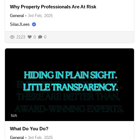
Why Property Professionals Are At Risk
General
•
3rd Feb, 2025
SilasJLees
2123
0
0
N/A
What Do You Do?
General
•
3rd Feb, 2025