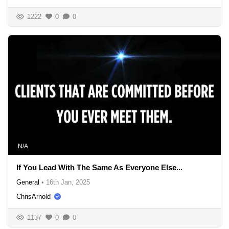
1222
0
0
N/A
If You Lead With The Same As Everyone Else...
General
•
16th Jan, 2025
ChrisArnold
1137
0
0