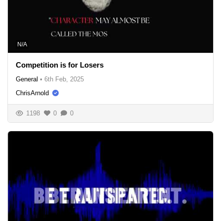
N/A
Competition is for Losers
General
•
6th Feb, 2025
ChrisArnold
1198
0
0