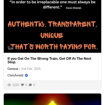
N/A
If you Get On The Wrong Train, Get Off At The Next
Stop.
General
•
2nd Feb, 2025
ChrisArnold
1220
0
0