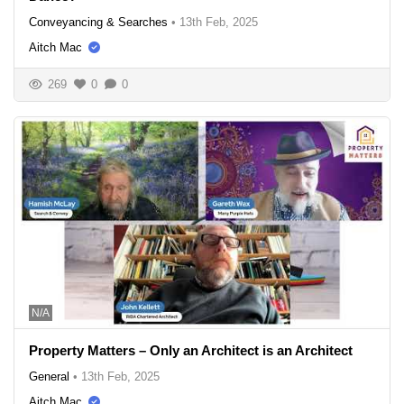
Conveyancing & Searches
•
13th Feb, 2025
Aitch Mac
269
0
0
N/A
Property Matters – Only an Architect is an Architect
General
•
13th Feb, 2025
Aitch Mac