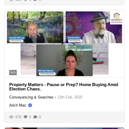
N/A
Property Matters - Pause or Prep? Home Buying Amid
Election Chaos.
Conveyancing & Searches
•
13th Feb, 2025
Aitch Mac
978
0
0