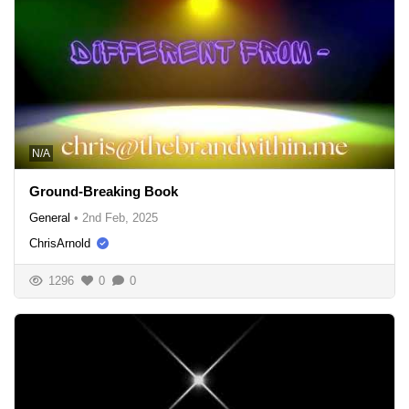
N/A
Ground-Breaking Book
General
•
2nd Feb, 2025
ChrisArnold
1296
0
0