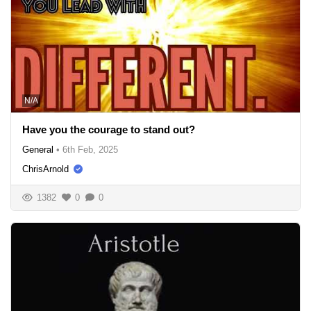
N/A
Have you the courage to stand out?
General
•
6th Feb, 2025
ChrisArnold
1382
0
0