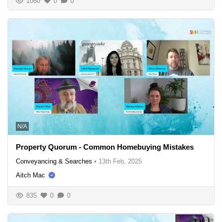
1060
0
0
N/A
Property Quorum - Common Homebuying Mistakes
Conveyancing & Searches
•
13th Feb, 2025
Aitch Mac
835
0
0