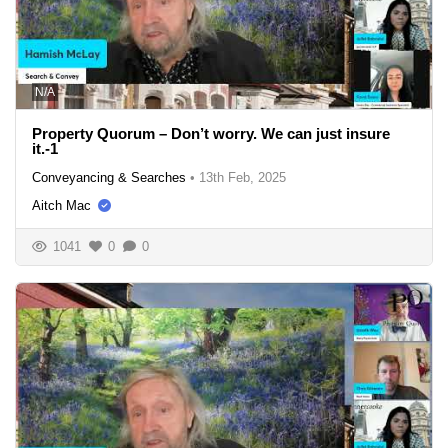
N/A
Property Quorum – Don’t worry. We can just insure
it.-1
Conveyancing & Searches
•
13th Feb, 2025
Aitch Mac
1041
0
0