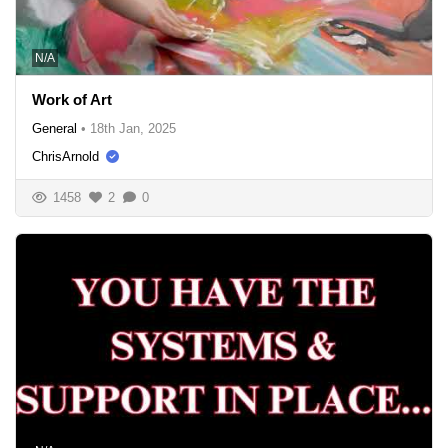
N/A
Work of Art
General
•
18th Jan, 2025
ChrisArnold
1458
2
0