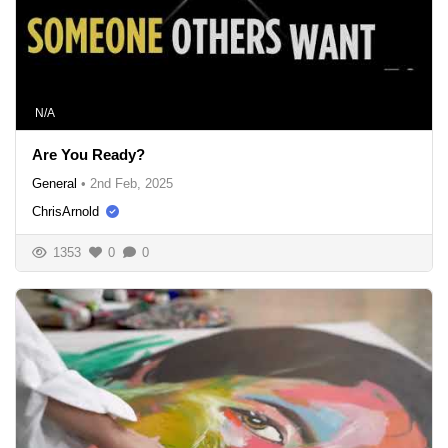
N/A
Are You Ready?
General
•
2nd Feb, 2025
ChrisArnold
1353
0
0