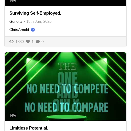
N/A
Surviving Self-Employed.
General
•
18th Jan, 2025
ChrisArnold
1330
1
0
N/A
Limitless Potential.