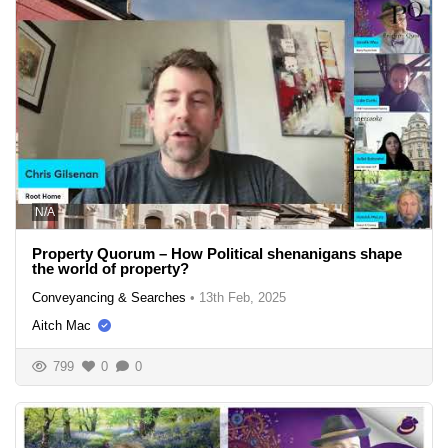
N/A
Property Quorum – How Political shenanigans shape
the world of property?
Conveyancing & Searches
•
13th Feb, 2025
Aitch Mac
799
0
0