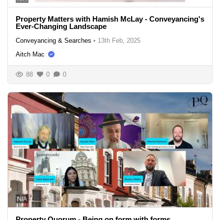
Property Matters with Hamish McLay - Conveyancing's
Ever-Changing Landscape
Conveyancing & Searches
•
13th Feb, 2025
Aitch Mac
88
0
0
N/A
Property Quorum - Being on form with forms