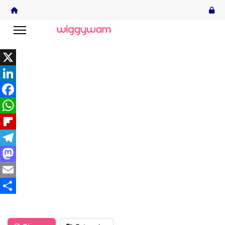
X
LinkedIn
Facebook
WhatsApp
Flipboard
Telegram
Mastodon
Email
Share