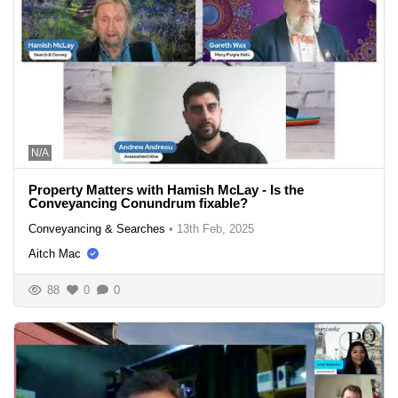
N/A
Property Matters with Hamish McLay - Is the
Conveyancing Conundrum fixable?
Conveyancing & Searches
•
13th Feb, 2025
Aitch Mac
88
0
0