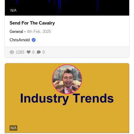
N/A
Send For The Cavalry
General
•
4th Feb, 2025
ChrisArnold
1283
0
0
N/A