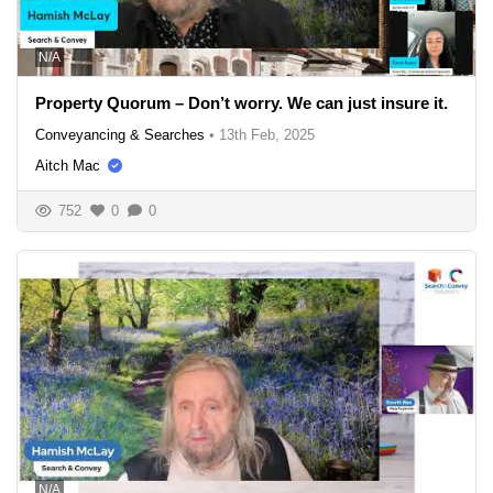
N/A
Property Quorum – Don’t worry. We can just insure it.
Conveyancing & Searches
•
13th Feb, 2025
Aitch Mac
752
0
0
N/A