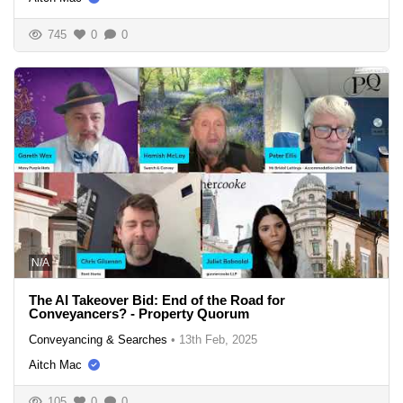
745
0
0
N/A
The AI Takeover Bid: End of the Road for
Conveyancers? - Property Quorum
Conveyancing & Searches
•
13th Feb, 2025
Aitch Mac
105
0
0