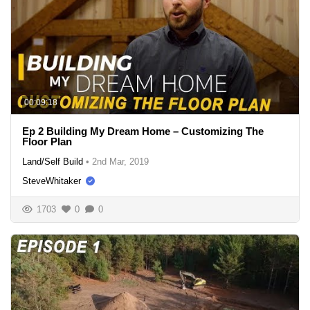
00:09:18
Ep 2 Building My Dream Home – Customizing The
Floor Plan
Land/Self Build
•
2nd Mar, 2019
SteveWhitaker
1703
0
0