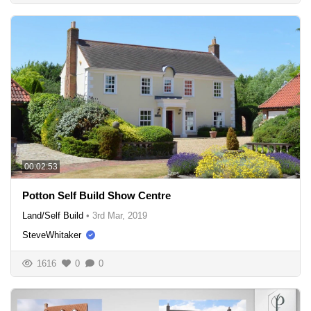
00:02:53
Potton Self Build Show Centre
Land/Self Build
•
3rd Mar, 2019
SteveWhitaker
1616
0
0