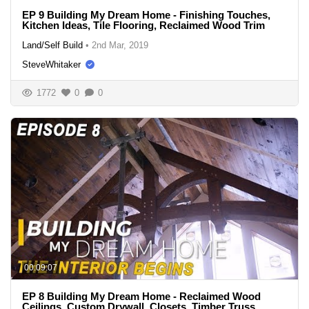
EP 9 Building My Dream Home - Finishing Touches,
Kitchen Ideas, Tile Flooring, Reclaimed Wood Trim
Land/Self Build
•
2nd Mar, 2019
SteveWhitaker
1772
0
0
00:09:07
EP 8 Building My Dream Home - Reclaimed Wood
Ceilings, Custom Drywall, Closets, Timber Truss