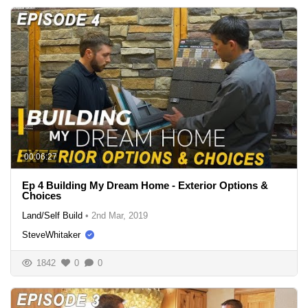
00:06:27
Ep 4 Building My Dream Home - Exterior Options &
Choices
Land/Self Build
•
2nd Mar, 2019
SteveWhitaker
1842
0
0