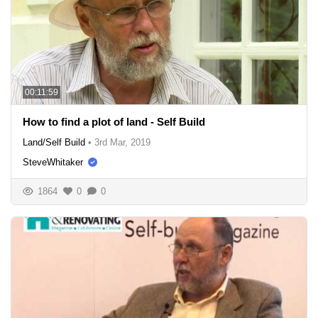
00:11:59
How to find a plot of land - Self Build
Land/Self Build
•
3rd Mar, 2019
SteveWhitaker
1864
0
0