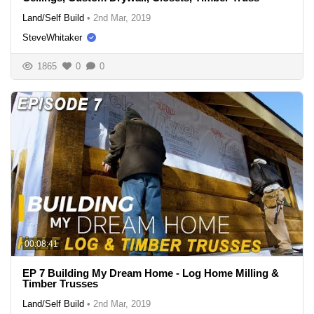
Land/Self Build
•
2nd Mar, 2019
SteveWhitaker
1865
0
0
00:08:41
EP 7 Building My Dream Home - Log Home Milling &
Timber Trusses
Land/Self Build
•
2nd Mar, 2019