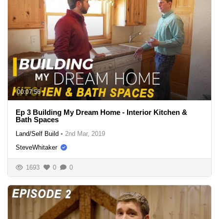
00:07:56
Ep 3 Building My Dream Home - Interior Kitchen &
Bath Spaces
Land/Self Build
•
2nd Mar, 2019
SteveWhitaker
1693
0
0