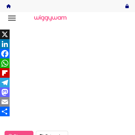
X
LinkedIn
Facebook
WhatsApp
Flipboard
Telegram
Mastodon
Email
Share