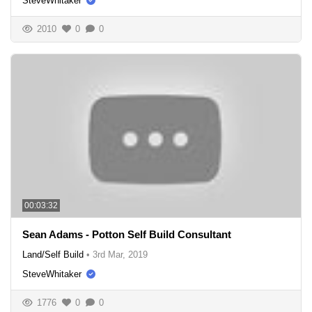
SteveWhitaker
2010
0
0
00:03:32
Sean Adams - Potton Self Build Consultant
Land/Self Build
•
3rd Mar, 2019
SteveWhitaker
1776
0
0