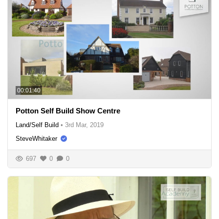
00:01:40
Potton Self Build Show Centre
Land/Self Build
•
3rd Mar, 2019
SteveWhitaker
697
0
0