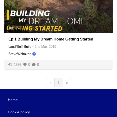
00:08:43
Ep 1 Building My Dream Home Getting Started
Land/Self Build
•
2nd Mar, 2019
SteveWhitaker
1856
0
0
«
1
»
Home
Cookie policy