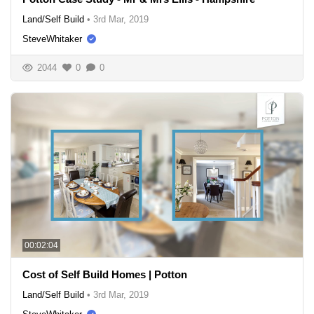
Land/Self Build
•
3rd Mar, 2019
SteveWhitaker
2044
0
0
00:02:04
Cost of Self Build Homes | Potton
Land/Self Build
•
3rd Mar, 2019