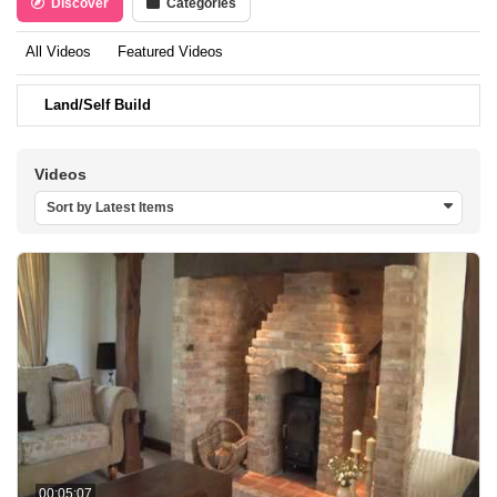
Discover
Categories
All Videos
Featured Videos
Land/Self Build
Videos
Sort by Latest Items
00:05:07