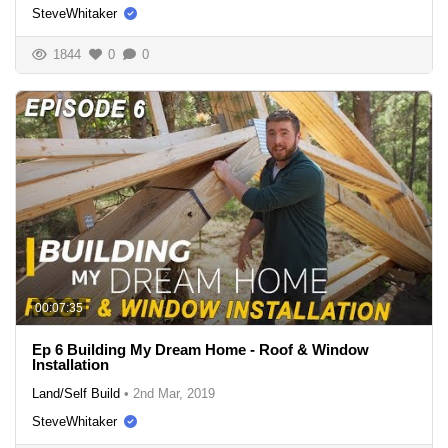
SteveWhitaker
1844
0
0
00:07:35
Ep 6 Building My Dream Home - Roof & Window
Installation
Land/Self Build
•
2nd Mar, 2019
SteveWhitaker