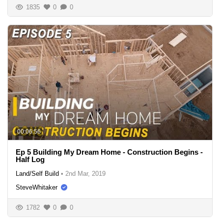
1835
0
0
00:06:56
Ep 5 Building My Dream Home - Construction Begins -
Half Log
Land/Self Build
•
2nd Mar, 2019
SteveWhitaker
1782
0
0