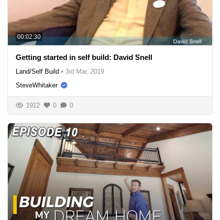
00:02:30
Getting started in self build: David Snell
Land/Self Build
•
3rd Mar, 2019
SteveWhitaker
1912
0
0