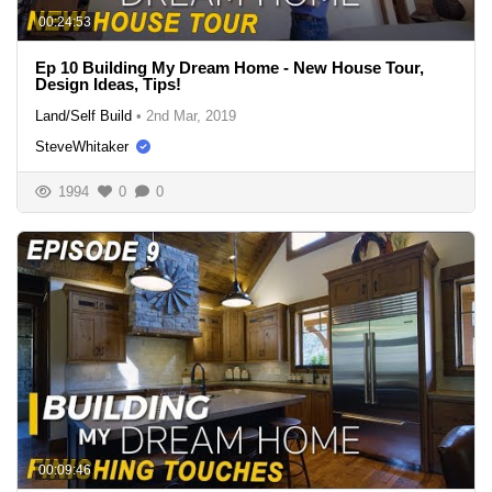
00:24:53
Ep 10 Building My Dream Home - New House Tour,
Design Ideas, Tips!
Land/Self Build
•
2nd Mar, 2019
SteveWhitaker
1994
0
0
00:09:46