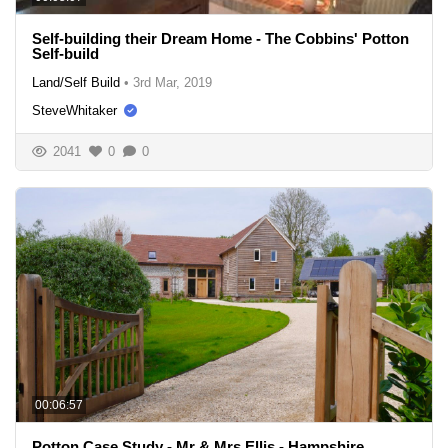
Self-building their Dream Home - The Cobbins' Potton
Self-build
Land/Self Build
•
3rd Mar, 2019
SteveWhitaker
2041
0
0
00:06:57
Potton Case Study - Mr & Mrs Ellis - Hampshire