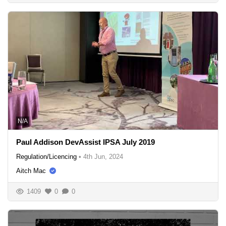
N/A
Paul Addison DevAssist IPSA July 2019
Regulation/Licencing
•
4th Jun, 2024
Aitch Mac
1409
0
0