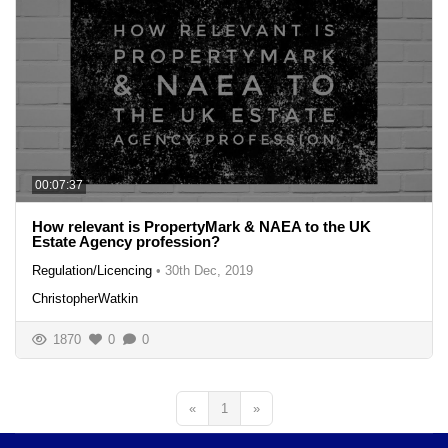
00:07:37
How relevant is PropertyMark & NAEA to the UK
Estate Agency profession?
Regulation/Licencing
•
30th Dec, 2019
ChristopherWatkin
1870
0
0
«
1
»