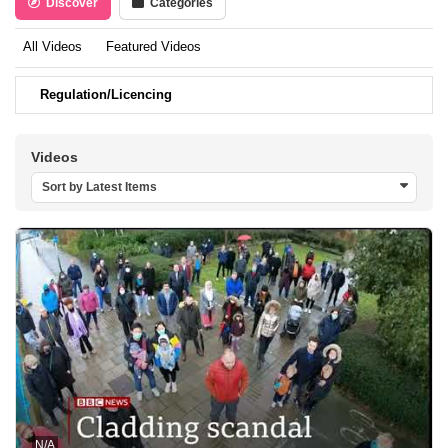
Discover
Categories
All Videos
Featured Videos
Regulation/Licencing
Videos
Sort by Latest Items
N/A