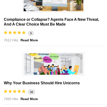
Compliance or Collapse? Agents Face A New Threat,
And A Clear Choice Must Be Made
3
7612 Hits
Read More
Why Your Business Should Hire Unicorns
10
7450 Hits
Read More