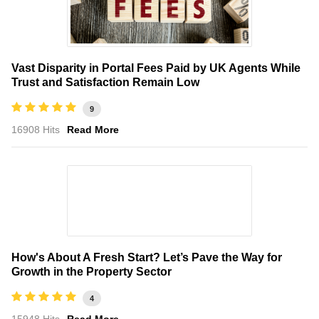
Vast Disparity in Portal Fees Paid by UK Agents While
Trust and Satisfaction Remain Low
9
16908 Hits
Read More
How's About A Fresh Start? Let’s Pave the Way for
Growth in the Property Sector
4
15948 Hits
Read More