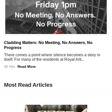
Cladding Matters: No Meeting, No Answers, No
Progress
There comes a point where silence becomes a story in
itself. For many of the residents at Royal Arti...
46 Hits
Read More
Most Read Articles