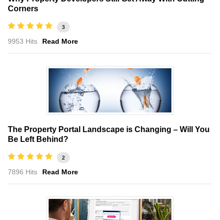
Corners
3
9953 Hits
Read More
The Property Portal Landscape is Changing – Will You
Be Left Behind?
2
7896 Hits
Read More