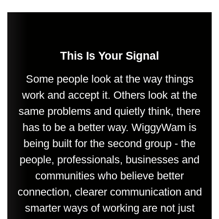
This Is Your Signal
Some people look at the way things
work and accept it. Others look at the
same problems and quietly think, there
has to be a better way. WiggyWam is
being built for the second group - the
people, professionals, businesses and
communities who believe better
connection, clearer communication and
smarter ways of working are not just