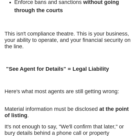
Enforce bans and sanctions
without going
through the courts
This isn't compliance theatre. This is your business,
your ability to operate, and your financial security on
the line.
"See Agent for Details" = Legal Liability
Here's what most agents are still getting wrong:
Material information must be disclosed
at the point
of listing
.
It's not enough to say, "We'll confirm that later," or
bury details behind a phone call or property