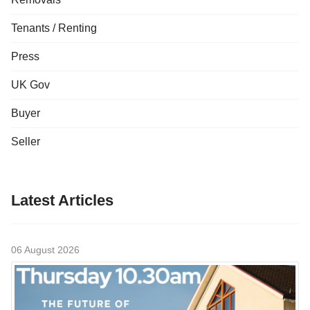
Tenants / Renting
Press
UK Gov
Buyer
Seller
Latest Articles
06 August 2026