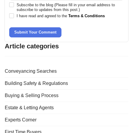
Subscribe to the blog (Please fill in your email address to
subscribe to updates from this post.)
I have read and agreed to the
Terms & Conditions
Submit Your Comment
Article categories
Conveyancing Searches
Building Safety & Regulations
Buying & Selling Process
Estate & Letting Agents
Experts Corner
First Time Buyers