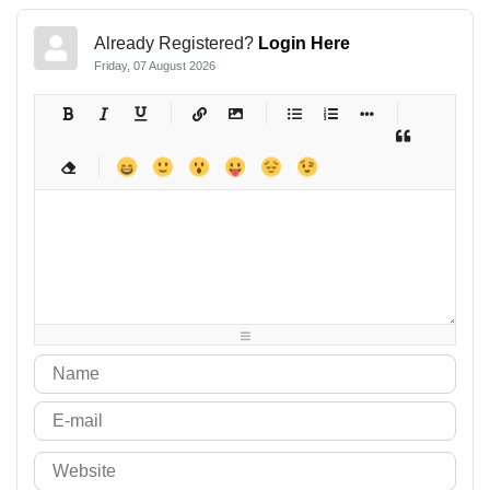
Already Registered?
Login Here
Friday, 07 August 2026
-
-
-
-
-
-
-
-
-
-
-
-
-
-
-
-
-
-
-
-
-
-
-
-
-
-
-
-
-
-
-
-
-
-
-
-
-
-
-
-
-
-
-
-
-
-
-
-
-
-
-
-
-
-
-
-
-
-
-
-