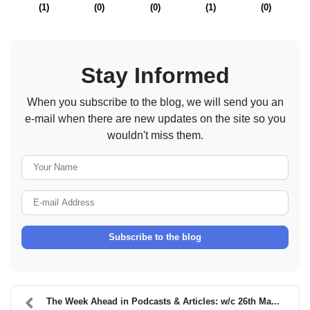
(
1
)
(
0
)
(
0
)
(
1
)
(
0
)
Stay Informed
When you subscribe to the blog, we will send you an
e-mail when there are new updates on the site so you
wouldn't miss them.
Your Name
E-mail Address
Subscribe to the blog
The Week Ahead in Podcasts & Articles: w/c 26th Ma...