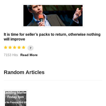
It is time for seller’s packs to return, otherwise nothing
will improve
7
7153 Hits
Read More
Random Articles