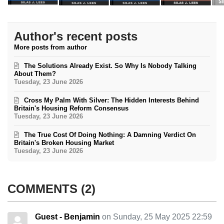
Author's recent posts
More posts from author
The Solutions Already Exist. So Why Is Nobody Talking
About Them?
Tuesday, 23 June 2026
Cross My Palm With Silver: The Hidden Interests Behind
Britain's Housing Reform Consensus
Tuesday, 23 June 2026
The True Cost Of Doing Nothing: A Damning Verdict On
Britain's Broken Housing Market
Tuesday, 23 June 2026
COMMENTS
2
Guest - Benjamin
on Sunday, 25 May 2025 22:59