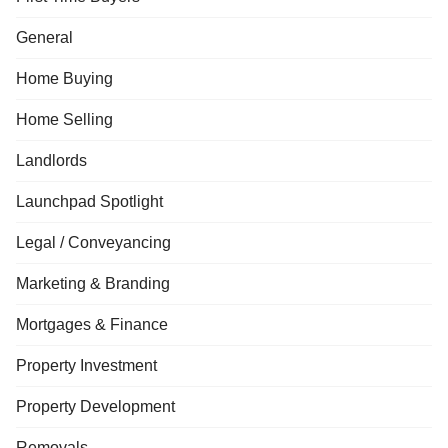
General
Home Buying
Home Selling
Landlords
Launchpad Spotlight
Legal / Conveyancing
Marketing & Branding
Mortgages & Finance
Property Investment
Property Development
Removals