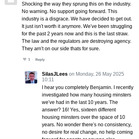
Shocking the way they sprung this on the industry.
No warning. No support going forward. This
industry is a disgrace. We have decided to get out.
It just isn't worth it anymore. We've been struggling
for the past 2 years now and this is the last straw.
The law and the regulators are destroying agency.
They arn't on our side thats for sure.
1
Reply
SilasJLees
on Monday, 26 May 2025
10:11
I hear you completely Benjamin. I recently
investigated how many housing minsters
we've had in the last 10 years. The
answer? 16! Yes, sixteen different
housing minsters over the space of 10
years. No wonder there's no consistency,
no desire for real change, no help coming