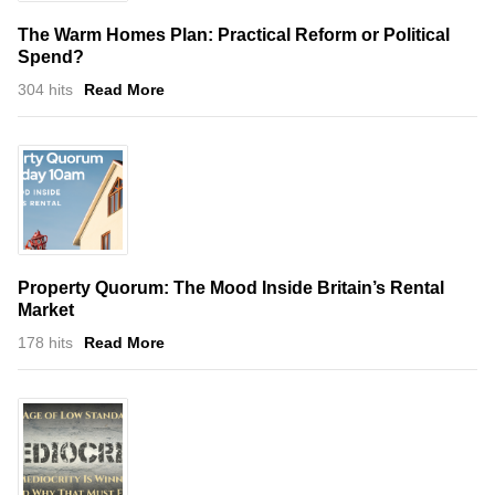
The Warm Homes Plan: Practical Reform or Political
Spend?
304 hits
Read More
Property Quorum: The Mood Inside Britain’s Rental
Market
178 hits
Read More