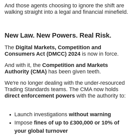
And those agents choosing to ignore the shift are
walking straight into a legal and financial minefield.
New Law. New Powers. Real Risk.
The
Digital Markets, Competition and
Consumers Act (DMCC) 2024
is now in force.
And with it, the
Competition and Markets
Authority (CMA)
has been given teeth.
We're no longer dealing with the under-resourced
Trading Standards teams. The CMA now holds
direct enforcement powers
with the authority to:
Launch investigations
without warning
Impose
fines of up to £300,000 or 10% of
your global turnover