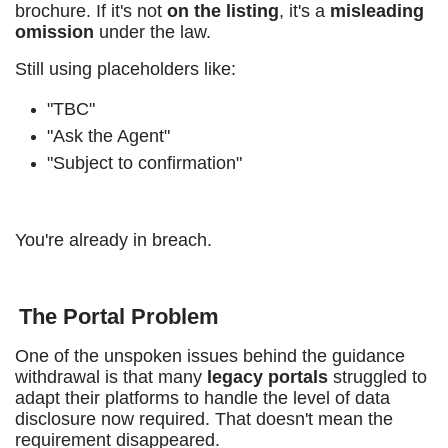
brochure. If it's not
on the listing
, it's a
misleading
omission
under the law.
Still using placeholders like:
"TBC"
"Ask the Agent"
"Subject to confirmation"
You're already in breach.
The Portal Problem
One of the unspoken issues behind the guidance
withdrawal is that many
legacy portals
struggled to
adapt their platforms to handle the level of data
disclosure now required. That doesn't mean the
requirement disappeared.