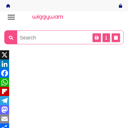
X
LinkedIn
Facebook
WhatsApp
Flipboard
Telegram
Mastodon
Email