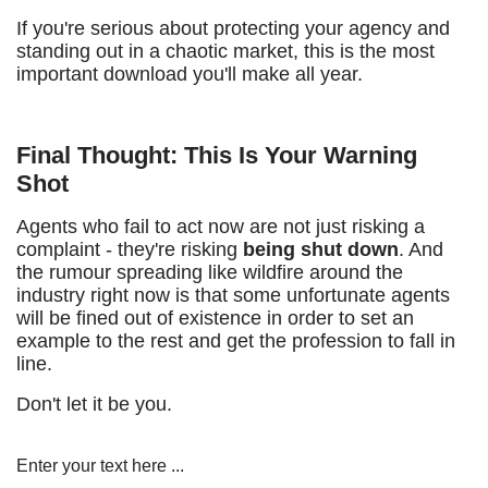
If you're serious about protecting your agency and
standing out in a chaotic market, this is the most
important download you'll make all year.
Final Thought: This Is Your Warning
Shot
Agents who fail to act now are not just risking a
complaint - they're risking
being shut down
. And
the rumour spreading like wildfire around the
industry right now is that some unfortunate agents
will be fined out of existence in order to set an
example to the rest and get the profession to fall in
line.
Don't let it be you.
Enter your text here ...