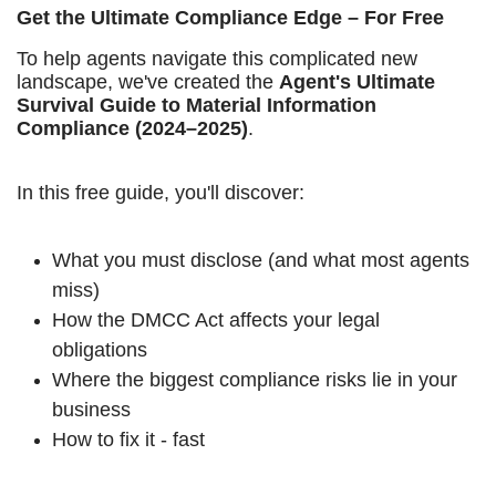
Get the Ultimate Compliance Edge – For Free
To help agents navigate this complicated new
landscape, we've created the
Agent's Ultimate
Survival Guide to Material Information
Compliance (2024–2025)
.
In this free guide, you'll discover:
What you must disclose (and what most agents
miss)
How the DMCC Act affects your legal
obligations
Where the biggest compliance risks lie in your
business
How to fix it - fast