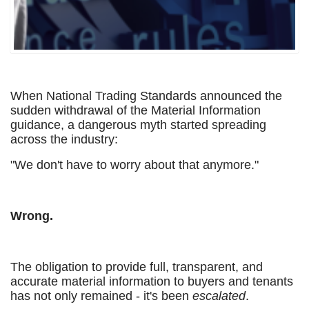
When National Trading Standards announced the
sudden withdrawal of the Material Information
guidance, a dangerous myth started spreading
across the industry:
"We don't have to worry about that anymore."
Wrong.
The obligation to provide full, transparent, and
accurate material information to buyers and tenants
has not only remained - it's been
escalated
.