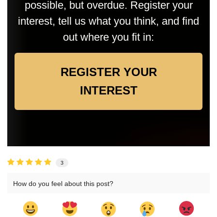
possible, but overdue. Register your
interest, tell us what you think, and find
out where you fit in:
REGISTER YOUR
INTEREST
3
How do you feel about this post?