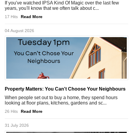
If you've watched IPSA Kind Of Magic over the last few
years, you'll know that we often talk about c...
17 Hits
Read More
04 August 2026
Property Matters: You Can't Choose Your Neighbours
When people set out to buy a home, they spend hours
looking at floor plans, kitchens, gardens and sc...
26 Hits
Read More
31 July 2026