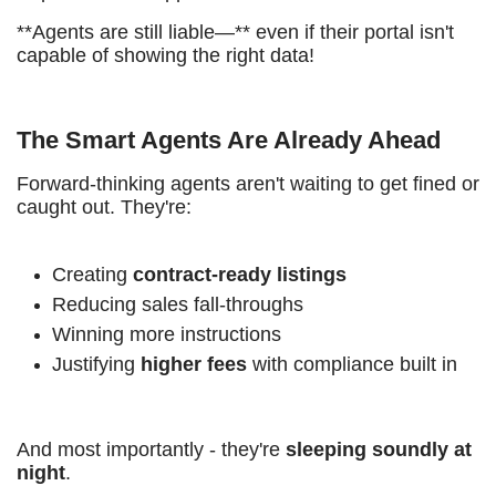
**Agents are still liable—** even if their portal isn't
capable of showing the right data!
The Smart Agents Are Already Ahead
Forward-thinking agents aren't waiting to get fined or
caught out. They're:
Creating
contract-ready listings
Reducing sales fall-throughs
Winning more instructions
Justifying
higher fees
with compliance built in
And most importantly - they're
sleeping soundly at
night
.