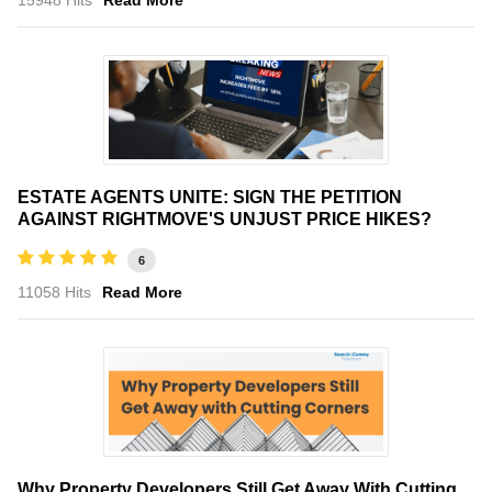
ESTATE AGENTS UNITE: SIGN THE PETITION
AGAINST RIGHTMOVE'S UNJUST PRICE HIKES?
6
11058 Hits
Read More
Why Property Developers Still Get Away With Cutting