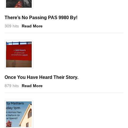
There’s No Passing PAS 9980 By!
309 hits
Read More
Once You Have Heard Their Story.
879 hits
Read More