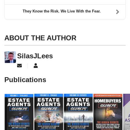
They Know the Risk. We Live With the Fear.
ABOUT THE AUTHOR
SilasJLees
Subscribe to updates from author
SilasJLees
Publications