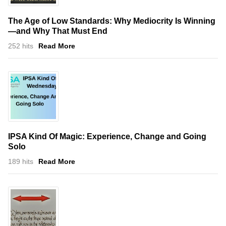
The Age of Low Standards: Why Mediocrity Is Winning
—and Why That Must End
252 hits
Read More
IPSA Kind Of Magic: Experience, Change and Going
Solo
189 hits
Read More