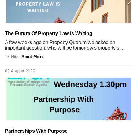
The Future Of Property Law Is Waiting
A few weeks ago on Property Quorum we asked an
important question: who will be tomorrow's property s...
13 Hits
Read More
05 August 2026
Partnerships With Purpose