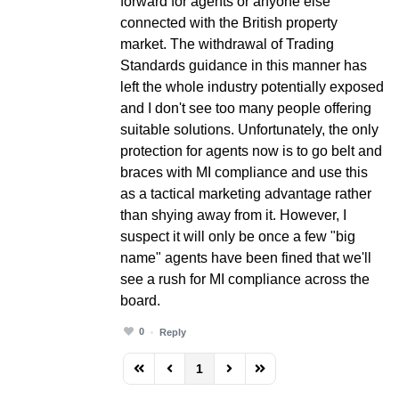
forward for agents or anyone else
connected with the British property
market. The withdrawal of Trading
Standards guidance in this manner has
left the whole industry potentially exposed
and I don't see too many people offering
suitable solutions. Unfortunately, the only
protection for agents now is to go belt and
braces with MI compliance and use this
as a tactical marketing advantage rather
than shying away from it. However, I
suspect it will only be once a few "big
name" agents have been fined that we'll
see a rush for MI compliance across the
board.
0
Reply
1
FD_PAGINATION_FIRST_PAGE
FD_PAGINATION_PREVIOUS_PAGE
FD_PAGINATION_NEXT_PAG
FD_PAGINATION_LAST