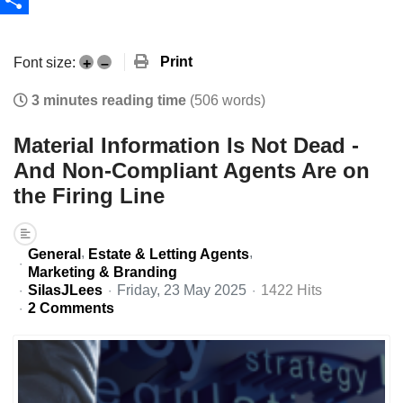
Share
Print
Font size:
+
–
3 minutes reading time
(506 words)
Material Information Is Not Dead -
And Non-Compliant Agents Are on
the Firing Line
General
Estate & Letting Agents
Marketing & Branding
SilasJLees
Friday, 23 May 2025
1422 Hits
2 Comments