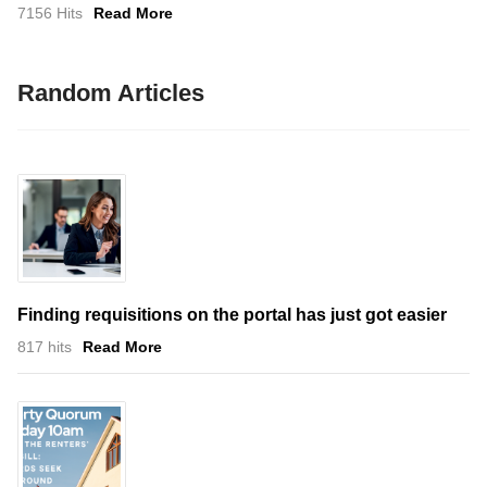
7156 Hits
Read More
Random Articles
Finding requisitions on the portal has just got easier
817 hits
Read More