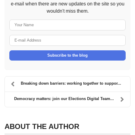
e-mail when there are new updates on the site so you
wouldn't miss them.
Your Name
E-mail Address
Subscribe to the blog
Breaking down barriers: working together to suppor...
Democracy matters: join our Elections Digital Team...
ABOUT THE AUTHOR