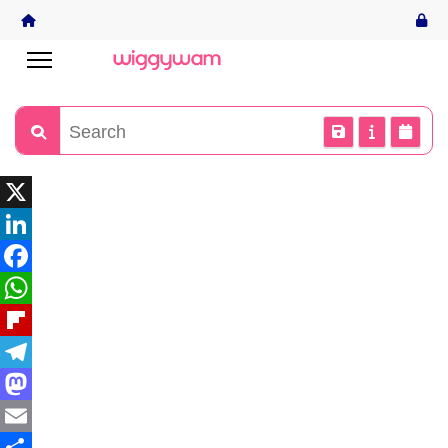
X
LinkedIn
Facebook
WhatsApp
Flipboard
Telegram
Mastodon
Email