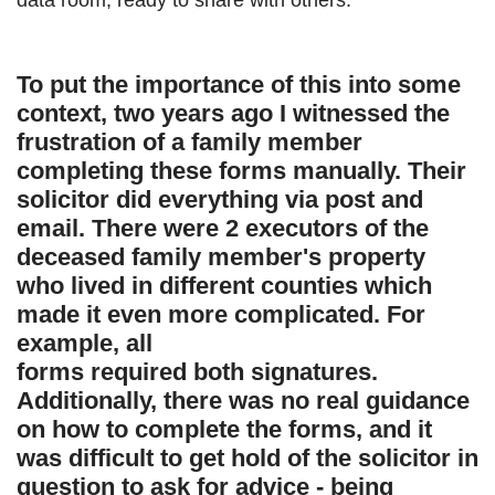
data room, ready to share with others.
To put the importance of this into some
context, two years ago I witnessed the
frustration of a family member
completing these forms manually. Their
solicitor did everything via post and
email. There were 2 executors of the
deceased family member's property
who lived in different counties which
made it even more complicated. For
example, all
forms required both signatures.
Additionally, there was no real guidance
on how to complete the forms, and it
was difficult to get hold of the solicitor in
question to ask for advice - being