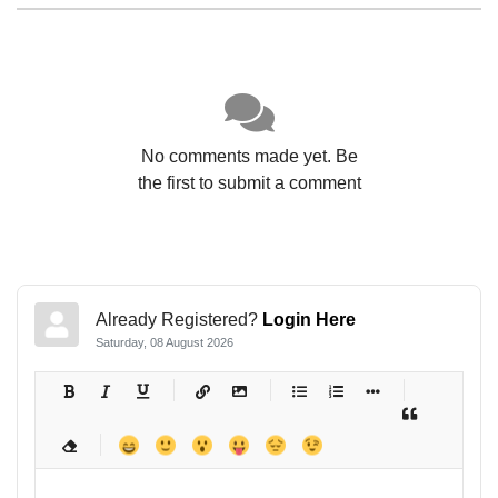
No comments made yet. Be
the first to submit a comment
Already Registered?
Login Here
Saturday, 08 August 2026
-
-
-
-
-
-
-
-
-
-
-
-
-
-
-
-
-
-
-
-
-
-
-
-
-
-
-
-
-
-
-
-