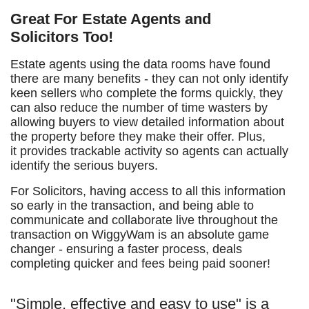
Great For Estate Agents and
Solicitors Too!
Estate agents using the data rooms have found
there are many benefits - they can not only identify
keen sellers who complete the forms quickly, they
can also reduce the number of time wasters by
allowing buyers to view detailed information about
the property before they make their offer. Plus,
it provides trackable activity so agents can actually
identify the serious buyers.
For Solicitors, having access to all this information
so early in the transaction, and being able to
communicate and collaborate live throughout the
transaction on WiggyWam is an absolute game
changer - ensuring a faster process, deals
completing quicker and fees being paid sooner!
"Simple, effective and easy to use" is a