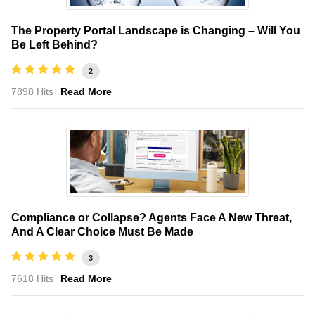
The Property Portal Landscape is Changing – Will You
Be Left Behind?
2
7898 Hits
Read More
Compliance or Collapse? Agents Face A New Threat,
And A Clear Choice Must Be Made
3
7618 Hits
Read More