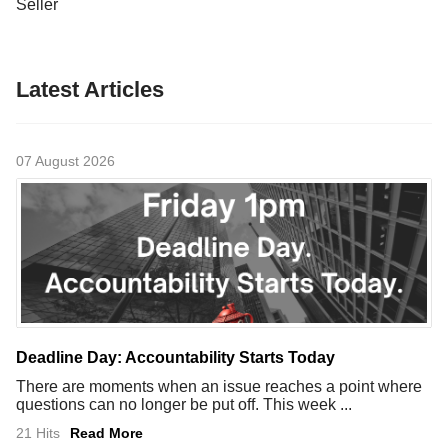
Seller
Latest Articles
07 August 2026
Deadline Day: Accountability Starts Today
There are moments when an issue reaches a point where
questions can no longer be put off. This week ...
21 Hits
Read More