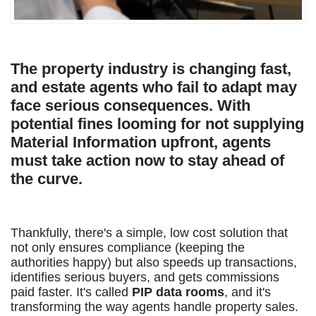
The property industry is changing fast,
and estate agents who fail to adapt may
face serious consequences. With
potential fines looming for not supplying
Material Information upfront, agents
must take action now to stay ahead of
the curve.
Thankfully, there's a simple, low cost solution that
not only ensures compliance (keeping the
authorities happy) but also speeds up transactions,
identifies serious buyers, and gets commissions
paid faster. It's called
PIP data rooms
, and it's
transforming the way agents handle property sales.