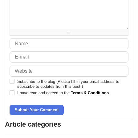
-
-
-
-
-
-
-
-
-
-
-
-
-
-
-
-
-
-
-
-
-
-
-
-
-
-
-
-
Subscribe to the blog (Please fill in your email address to
subscribe to updates from this post.)
I have read and agreed to the
Terms & Conditions
Submit Your Comment
Article categories