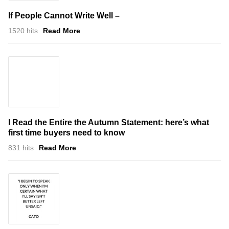
If People Cannot Write Well –
1520 hits
Read More
I Read the Entire the Autumn Statement: here’s what
first time buyers need to know
831 hits
Read More