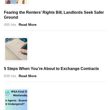
Fearing the Renters’ Rights Bill, Landlords Seek Safer
Ground
485 hits
Read More
5 Steps When You’re About to Exchange Contracts
838 hits
Read More