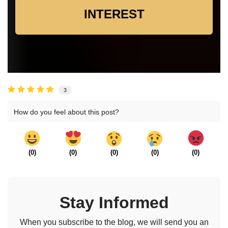
INTEREST
3
How do you feel about this post?
(
0
)
(
0
)
(
0
)
(
0
)
(
0
)
Stay Informed
When you subscribe to the blog, we will send you an