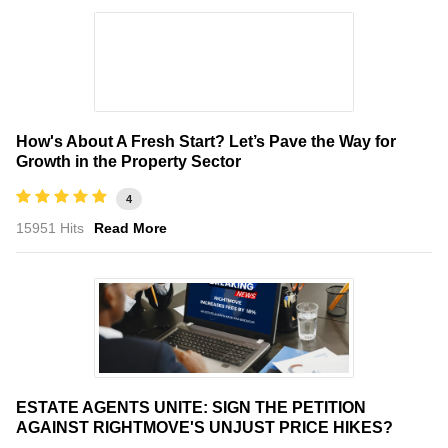
How's About A Fresh Start? Let’s Pave the Way for
Growth in the Property Sector
4
15951 Hits
Read More
ESTATE AGENTS UNITE: SIGN THE PETITION
AGAINST RIGHTMOVE'S UNJUST PRICE HIKES?