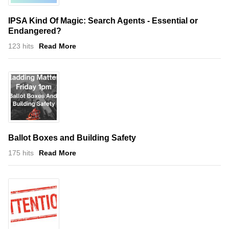
IPSA Kind Of Magic: Search Agents - Essential or
Endangered?
123 hits
Read More
Ballot Boxes and Building Safety
175 hits
Read More