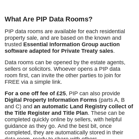
What Are PIP Data Rooms?
PIP
data rooms are
available for each residential
property sale, and are
based on the known and
trusted
Essential Information Group auction
software adapted for Private Treaty sales
.
Data
rooms can be opened by the estate agents,
sellers or solicitors. Whoever opens a PIP data
room first, can invite the other parties to join for
FREE via a simple link.
For a one off fee of £25
, PIP
can also provide
Digital Property Information Forms
(parts A, B
and C) and
an automatic Land Registry collect of
the Title Register and Title Plan
. These can be
completed quickly online by sellers, with helpful
guidance as they go. And the best bit, once
completed, they are automatically stored in their