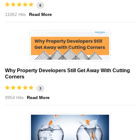
6
11062 Hits
Read More
Why Property Developers Still Get Away With Cutting
Corners
3
9954 Hits
Read More