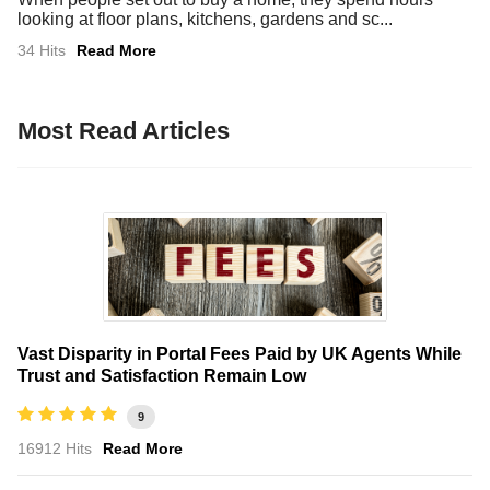
looking at floor plans, kitchens, gardens and sc...
34 Hits
Read More
Most Read Articles
Vast Disparity in Portal Fees Paid by UK Agents While
Trust and Satisfaction Remain Low
9
16912 Hits
Read More