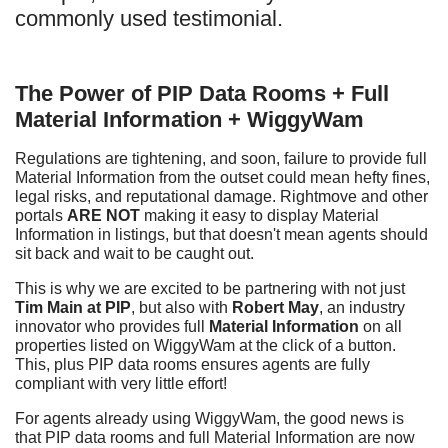
commonly used testimonial.
The Power of PIP Data Rooms + Full
Material Information + WiggyWam
Regulations are tightening, and soon, failure to provide full
Material Information from the outset could mean hefty fines,
legal risks, and reputational damage. Rightmove and other
portals
ARE NOT
making it easy to display Material
Information in listings, but that doesn't mean agents should
sit back and wait to be caught out.
This is why we are excited to be partnering with not just
Tim Main at PIP
, but also with
Robert May
, an industry
innovator who provides full
Material Information
on all
properties listed on WiggyWam at the click of a button.
This, plus PIP data rooms ensures agents are fully
compliant with very little effort!
For agents already using WiggyWam, the good news is
that PIP data rooms and full Material Information are now