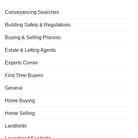
Conveyancing Searches
Building Safety & Regulations
Buying & Selling Process
Estate & Letting Agents
Experts Corner
First Time Buyers
General
Home Buying
Home Selling
Landlords