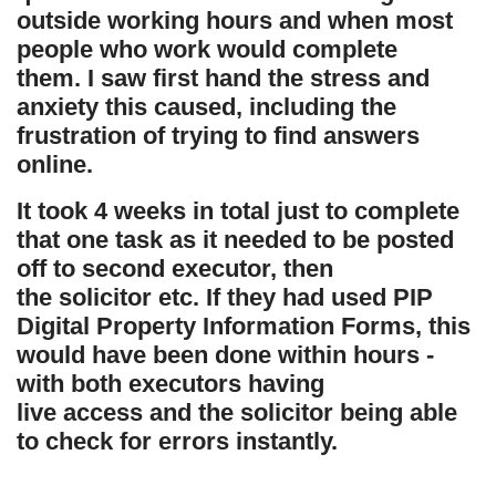
outside working hours and when most
people who work would complete
them.
I saw first hand the stress and
anxiety this caused, including the
frustration of trying to find answers
online.
It took 4 weeks in total just to complete
that one task as it needed to be posted
off to second executor, then
the solicitor etc. If they had used PIP
Digital Property Information Forms, this
would have been done within hours -
with both executors having
live access and the solicitor being able
to check for errors instantly.