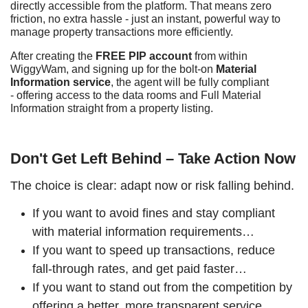
directly accessible from the platform. That means zero
friction, no extra hassle - just an instant, powerful way to
manage property transactions more efficiently.
After creating the
FREE PIP account
from within
WiggyWam, and signing up for the bolt-on
Material
Information service
, the agent will be fully compliant
- offering access to the data rooms and Full Material
Information straight from a property listing.
Don't Get Left Behind – Take Action Now
The choice is clear: adapt now or risk falling behind.
If you want to avoid fines and stay compliant
with material information requirements…
If you want to speed up transactions, reduce
fall-through rates, and get paid faster…
If you want to stand out from the competition by
offering a better, more transparent service…