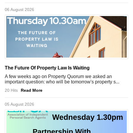
06 August 2026
The Future Of Property Law Is Waiting
A few weeks ago on Property Quorum we asked an
important question: who will be tomorrow's property s...
20 Hits
Read More
05 August 2026