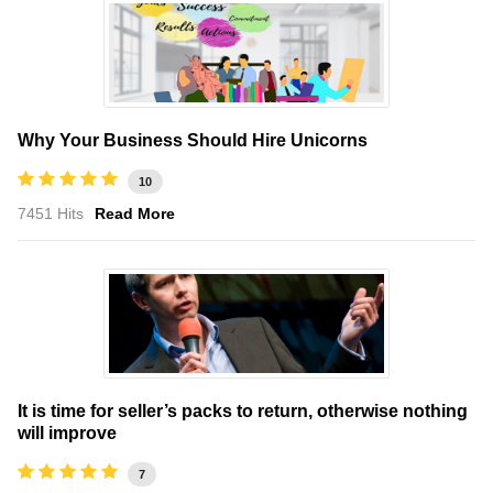
Why Your Business Should Hire Unicorns
10
7451 Hits
Read More
It is time for seller’s packs to return, otherwise nothing
will improve
7