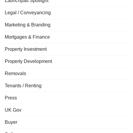
Launchpad Spotlight
Legal / Conveyancing
Marketing & Branding
Mortgages & Finance
Property Investment
Property Development
Removals
Tenants / Renting
Press
UK Gov
Buyer