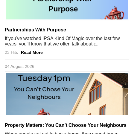
Partnerships With Purpose
If you've watched IPSA Kind Of Magic over the last few
years, you'll know that we often talk about c...
23 Hits
Read More
04 August 2026
Property Matters: You Can't Choose Your Neighbours
When people set out to buy a home, they spend hours