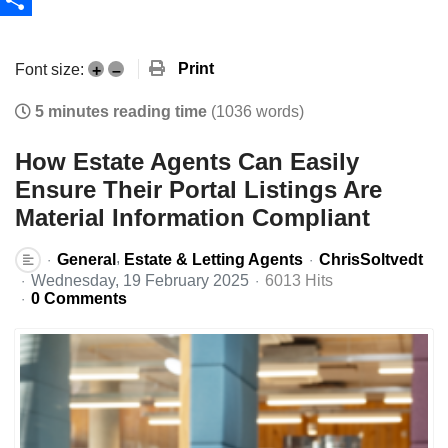
Share
Print
Font size:
+
–
5 minutes reading time
(1036 words)
How Estate Agents Can Easily
Ensure Their Portal Listings Are
Material Information Compliant
General
Estate & Letting Agents
ChrisSoltvedt
Wednesday, 19 February 2025
6013 Hits
0 Comments