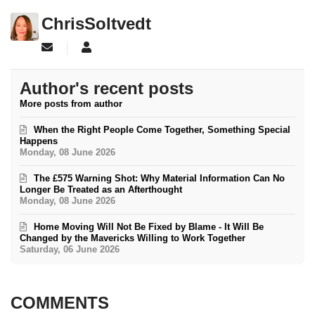
ChrisSoltvedt
Subscribe to updates from author
ChrisSoltvedt
Author's recent posts
More posts from author
When the Right People Come Together, Something Special
Happens
Monday, 08 June 2026
The £575 Warning Shot: Why Material Information Can No
Longer Be Treated as an Afterthought
Monday, 08 June 2026
Home Moving Will Not Be Fixed by Blame - It Will Be
Changed by the Mavericks Willing to Work Together
Saturday, 06 June 2026
COMMENTS