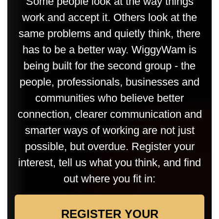
Some people look at the way things
work and accept it. Others look at the
same problems and quietly think, there
has to be a better way. WiggyWam is
being built for the second group - the
people, professionals, businesses and
communities who believe better
connection, clearer communication and
smarter ways of working are not just
possible, but overdue. Register your
interest, tell us what you think, and find
out where you fit in:
REGISTER YOUR