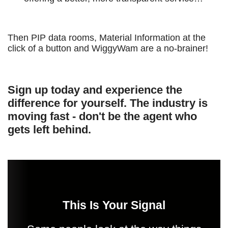
Then PIP data rooms, Material Information at the
click of a button and WiggyWam are a no-brainer!
Sign up today and experience the
difference for yourself. The industry is
moving fast - don't be the agent who
gets left behind.
This Is Your Signal