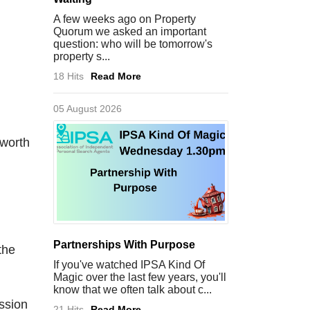
A few weeks ago on Property
Quorum we asked an important
question: who will be tomorrow's
property s...
18 Hits
Read More
05 August 2026
 worth
Partnerships With Purpose
the
If you've watched IPSA Kind Of
Magic over the last few years, you'll
know that we often talk about c...
ession
21 Hits
Read More