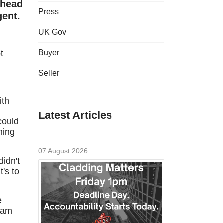
ahead
Press
gent.
UK Gov
t
Buyer
Seller
ith
Latest Articles
could
hing
07 August 2026
didn't
's to
e
team