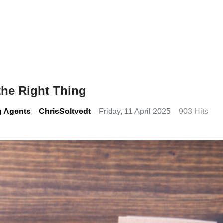
the Right Thing
g Agents
ChrisSoltvedt
Friday, 11 April 2025
903 Hits