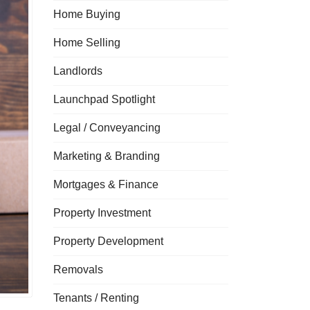
Home Buying
Home Selling
Landlords
Launchpad Spotlight
Legal / Conveyancing
Marketing & Branding
Mortgages & Finance
Property Investment
Property Development
Removals
Tenants / Renting