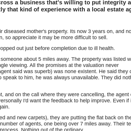
ross a business that's willing to put integrity 
y that kind of experience with a local estate a
eir diseased mother's property. Its now 3 years on, and no
n, so appreciate it may be more difficult to sell.
ropped out just before completion due to ill health.
someone about 5 miles away. The property was listed w
gle viewing. All the promises at the valuation never
gent said was superb) was none existent. He said they 
to speak to him, he was always unavailable. They did not
, and on the call where they were cancelling, the agent 
sonally I'd want the feedback to help improve. Even if it
gain.
ted and new carpets), they are putting the flat back on th
 number of agents, one being over 7 miles away. Their 
process. Nothing out of the ordinary.