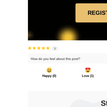
REGIS
1
How do you feel about this post?
Happy
(
0
)
Love
(
1
)
S