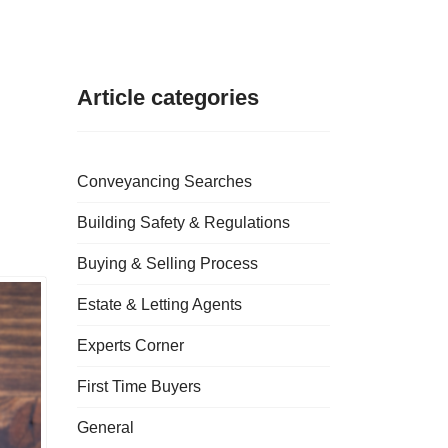
Article categories
Conveyancing Searches
Building Safety & Regulations
Buying & Selling Process
Estate & Letting Agents
Experts Corner
First Time Buyers
General