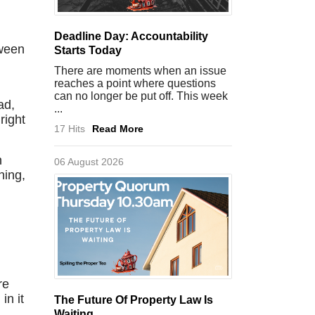
Deadline Day: Accountability
tween
Starts Today
There are moments when an issue
reaches a point where questions
can no longer be put off. This week
ad,
...
right
17 Hits
Read More
n
06 August 2026
ning,
re
in it
The Future Of Property Law Is
Waiting