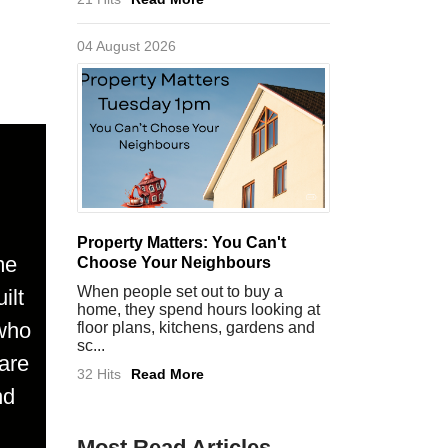
04 August 2026
Property Matters: You Can't
me
Choose Your Neighbours
When people set out to buy a
ilt
home, they spend hours looking at
 who
floor plans, kitchens, gardens and
sc...
are
32 Hits
Read More
nd
Most Read Articles