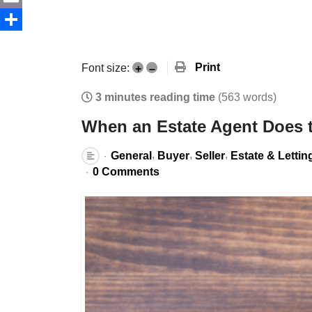
Email
Share
Print
Font size:
+
–
3 minutes reading time
(563 words)
When an Estate Agent Does 
General
Buyer
Seller
Estate & Lettin
0 Comments