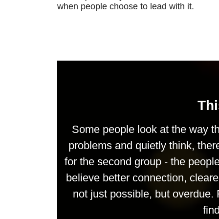
when people choose to lead with it.
Thi
Some people look at the way th
problems and quietly think, ther
for the second group - the peop
believe better connection, clea
not just possible, but overdue. 
fin