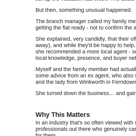
But then, something unusual happened.
The branch manager called my family mem
getting the flat ready - not to confirm the
She explained, very candidly, that their 
away), and while they'd be happy to help, s
she recommended a more local agent - som
local knowledge, presence, and buyer net
Myself and the family member had actually
some advice from an ex agent, who also 
and the lady from Winkworth in Ferndow
She turned down the business… and gain
Why This Matters
In an industry that's so often viewed with 
professionals out there who genuinely care
for them.