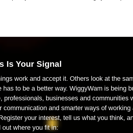
s Is Your Signal
ings work and accept it. Others look at the sa
e has to be a better way. WiggyWam is being bu
le, professionals, businesses and communities
rer communication and smarter ways of working 
Register your interest, tell us what you think, a
d out where you fit in: