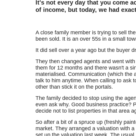
It's not every day that you come ac
of income, but today, we had exactl
A close family member is trying to sell th
been sold. It is an over 55s in a small tow
It did sell over a year ago but the buyer d
They then changed agents and went with 
them for 12 months and there wasn't a sin
materialised. Communication (which the a
talk to him anytime. When calling to ask 
other than stick it on the portals.
The family decided to stop using the agent
even ask why. Good business practice? Per
decide not to list properties in that area a
So after a bit of a spruce up (freshly pain
market. They arranged a valuation with a
set up the valuation last week.
The usual 