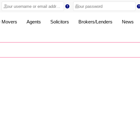
 Movers
Agents
Solicitors
Brokers/Lenders
News