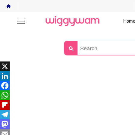
Home
X
LinkedIn
Facebook
WhatsApp
Flipboard
Telegram
Mastodon