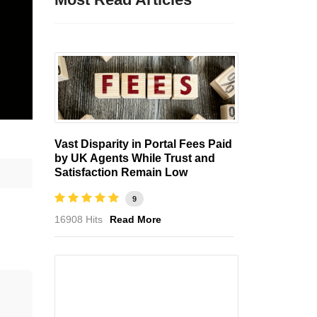
Vast Disparity in Portal Fees Paid
by UK Agents While Trust and
Satisfaction Remain Low
9
16908 Hits
Read More