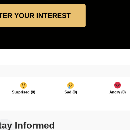
TER YOUR INTEREST
Surprised
(
0
)
Sad
(
0
)
Angry
(
0
)
tay Informed