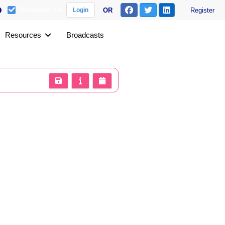
Remember me
OR
Register
Login
Resources
Broadcasts