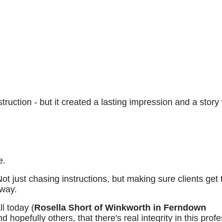
truction - but it created a lasting impression and a story
e.
 Not just chasing instructions, but making sure clients get 
away.
l today (
Rosella Short
of Winkworth in Ferndown
hopefully others, that there's real integrity in this prof