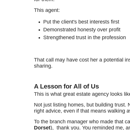
This agent:
Put the client's best interests first
Demonstrated honesty over profit
Strengthened trust in the profession
That call may have cost her a potential ins
sharing.
A Lesson for All of Us
This is what great estate agency looks lik
Not just listing homes, but building trust.
right advice, even if that means walking 
To the branch manager who made that cal
Dorset
), thank you. You reminded me, and 