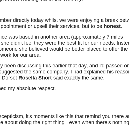
ber directly today whilst we were enjoying a break be
 appointment or upsell their services, but to be
honest
.
office was based in another area (approximately 7 miles
he didn't feel they were the best fit for our needs. Inste
eone she believed would be better placed to offer the 
work for our area.
 been discussing this earlier that day, and I'd passed o
suggested the same company. I had explained his reaso
n Dorset
Rosella Short
said exactly the same.
ed my absolute respect.
scepticism, it's moments like this that remind you there a
 about doing the right thing - even when there's nothing 