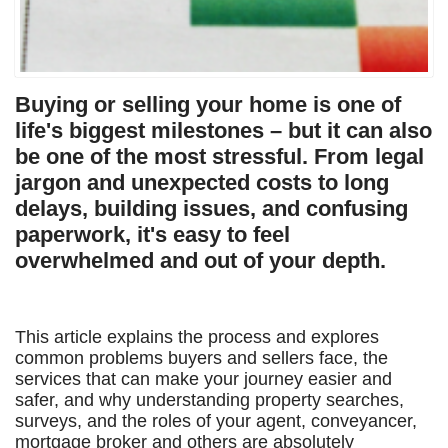
Buying or selling your home is one of
life's biggest milestones – but it can also
be one of the most stressful. From legal
jargon and unexpected costs to long
delays, building issues, and confusing
paperwork, it's easy to feel
overwhelmed and out of your depth.
This article explains the process and explores
common problems buyers and sellers face, the
services that can make your journey easier and
safer, and why understanding property searches,
surveys, and the roles of your agent, conveyancer,
mortgage broker and others are absolutely