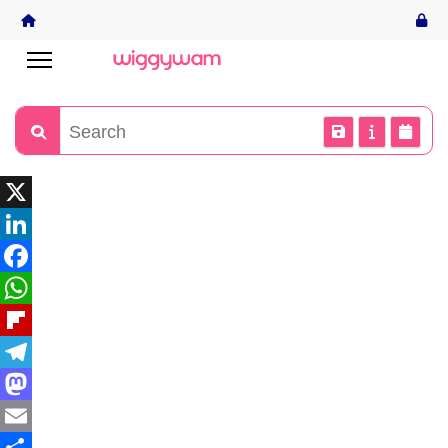
X
LinkedIn
Facebook
WhatsApp
Flipboard
Telegram
Mastodon
Email