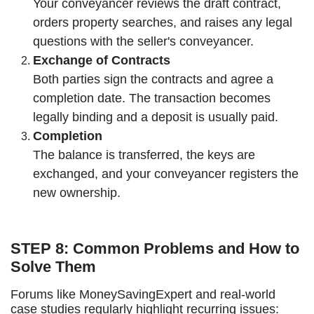
Your conveyancer reviews the draft contract,
orders property searches, and raises any legal
questions with the seller's conveyancer.
Exchange of Contracts
Both parties sign the contracts and agree a
completion date. The transaction becomes
legally binding and a deposit is usually paid.
Completion
The balance is transferred, the keys are
exchanged, and your conveyancer registers the
new ownership.
STEP 8: Common Problems and How to
Solve Them
Forums like MoneySavingExpert and real-world
case studies regularly highlight recurring issues: