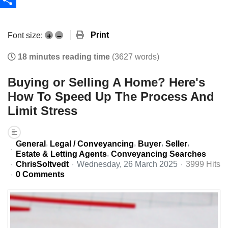
Share
Print
Font size:
+
–
18 minutes reading time
(3627 words)
Buying or Selling A Home? Here's
How To Speed Up The Process And
Limit Stress
General
Legal / Conveyancing
Buyer
Seller
Estate & Letting Agents
Conveyancing Searches
ChrisSoltvedt
Wednesday, 26 March 2025
3999 Hits
0 Comments