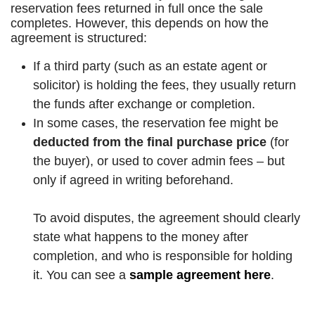
reservation fees returned in full once the sale
completes
.
However, this depends on how the
agreement is structured:
If a third party (such as an estate agent or
solicitor) is holding the fees, they usually return
the funds after exchange or completion.
In some cases, the reservation fee might be
deducted from the final purchase price
(for
the buyer), or used to cover admin fees – but
only if agreed in writing beforehand.
To avoid disputes, the agreement should clearly
state what happens to the money after
completion, and who is responsible for holding
it. You can see a
sample agreement here
.