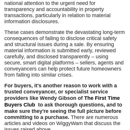
national attention to the urgent need for
transparency and accountability in property
transactions, particularly in relation to material
information disclosures.
These cases demonstrate the devastating long-term
consequences of failing to disclose critical safety
and structural issues during a sale. By ensuring
material information is submitted early, reviewed
carefully, and disclosed transparently – using
secure, smart digital platforms – sellers, agents and
conveyancers can help protect future homeowners
from falling into similar crises.
For buyers, it's another reason to work with a
trusted conveyancer, or specialist service
providers like Wendy Gibson of
The First Time
Buyers Club
to ask thorough questions, and to
make sure they're seeing the full picture before
committing to a purchase.
There are numerous
articles and videos on WiggyWam that discuss the
issues raised above.