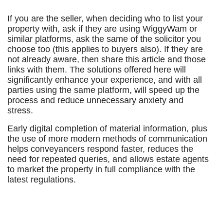
If you are the seller, when deciding who to list your
property with, ask if they are using WiggyWam or
similar platforms, ask the same of the solicitor you
choose too (this applies to buyers also). If they are
not already aware, then share this article and those
links with them. The solutions offered here will
significantly enhance your experience, and with all
parties using the same platform, will speed up the
process and reduce unnecessary anxiety and
stress.
Early digital completion of material information, plus
the use of more modern methods of communication
helps conveyancers respond faster, reduces the
need for repeated queries, and allows estate agents
to market the property in full compliance with the
latest regulations.