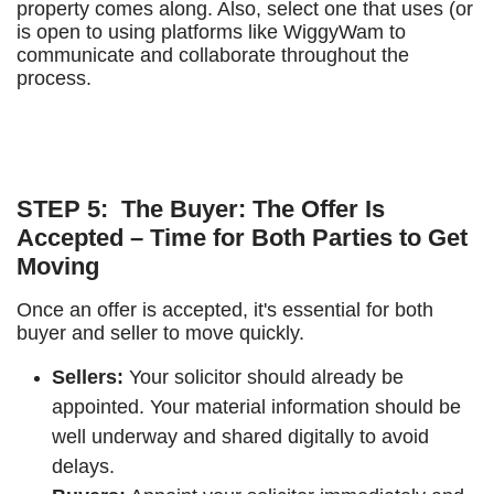
property comes along. Also, select one that uses (or
is open to using platforms like WiggyWam to
communicate and collaborate throughout the
process.
STEP 5: The Buyer: The Offer Is
Accepted – Time for Both Parties to Get
Moving
Once an offer is accepted, it's essential for both
buyer and seller to move quickly.
Sellers:
Your solicitor should already be
appointed. Your material information should be
well underway and shared digitally to avoid
delays.