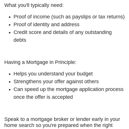
What you'll typically need:
Proof of income (such as payslips or tax returns)
Proof of identity and address
Credit score and details of any outstanding
debts
Having a Mortgage in Principle:
Helps you understand your budget
Strengthens your offer against others
Can speed up the mortgage application process
once the offer is accepted
Speak to a mortgage broker or lender early in your
home search so you're prepared when the right