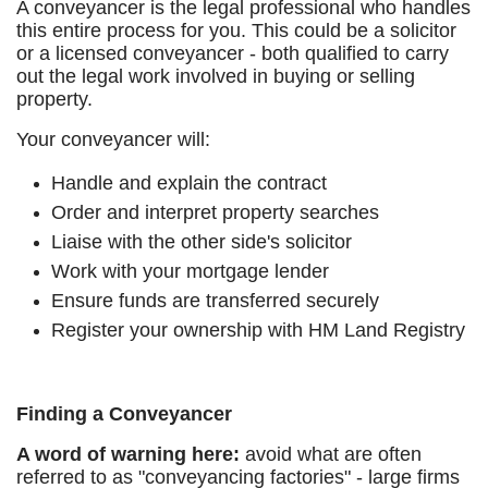
A conveyancer is the legal professional who handles
this entire process for you. This could be a solicitor
or a licensed conveyancer - both qualified to carry
out the legal work involved in buying or selling
property.
Your conveyancer will:
Handle and explain the contract
Order and interpret property searches
Liaise with the other side's solicitor
Work with your mortgage lender
Ensure funds are transferred securely
Register your ownership with HM Land Registry
Finding a Conveyancer
A word of warning here:
avoid what are often
referred to as "conveyancing factories" - large firms