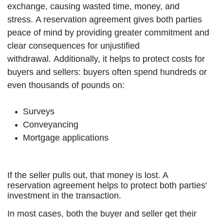
exchange, causing wasted time, money, and
stress.
A reservation agreement gives both parties
peace of mind by providing greater commitment and
clear consequences for unjustified
withdrawal.
Additionally, it helps to protect costs for
buyers and sellers: b
uyers often spend hundreds or
even thousands of pounds on:
Surveys
Conveyancing
Mortgage applications
If the seller pulls out, that money is lost. A
reservation agreement helps to protect both parties'
investment in the transaction.
In most cases, both the buyer and seller get their