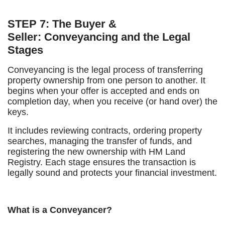
STEP 7: The Buyer &
Seller: Conveyancing and the Legal
Stages
Conveyancing is the legal process of transferring
property ownership from one person to another. It
begins when your offer is accepted and ends on
completion day, when you receive (or hand over) the
keys.
It includes reviewing contracts, ordering property
searches, managing the transfer of funds, and
registering the new ownership with HM Land
Registry. Each stage ensures the transaction is
legally sound and protects your financial investment.
What is a Conveyancer?