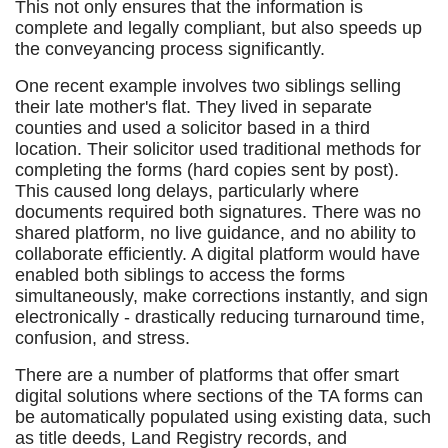
This not only ensures that the information is
complete and legally compliant, but also speeds up
the conveyancing process significantly.
One recent example involves two siblings selling
their late mother's flat. They lived in separate
counties and used a solicitor based in a third
location. Their solicitor used traditional methods for
completing the forms (hard copies sent by post).
This caused long delays, particularly where
documents required both signatures. There was no
shared platform, no live guidance, and no ability to
collaborate efficiently. A digital platform would have
enabled both siblings to access the forms
simultaneously, make corrections instantly, and sign
electronically - drastically reducing turnaround time,
confusion, and stress.
There are a number of platforms that offer smart
digital solutions where sections of the TA forms can
be automatically populated using existing data, such
as title deeds, Land Registry records, and