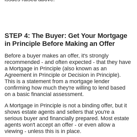
STEP 4: The Buyer: Get Your Mortgage
in Principle Before Making an Offer
Before a buyer makes an offer, it's strongly
recommended - and often expected - that they have
a Mortgage in Principle (also known as an
Agreement in Principle or Decision in Principle).
This is a statement from a mortgage lender
confirming how much they're willing to lend based
on a basic financial assessment.
A Mortgage in Principle is not a binding offer, but it
shows estate agents and sellers that you're a
serious buyer and financially prepared. Most estate
agents won't accept an offer - or even allow a
viewing - unless this is in place.