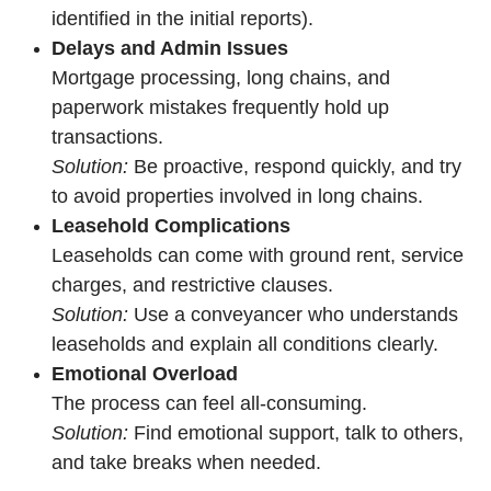
identified in the initial reports).
Delays and Admin Issues
Mortgage processing, long chains, and
paperwork mistakes frequently hold up
transactions.
Solution:
Be proactive, respond quickly, and try
to avoid properties involved in long chains.
Leasehold Complications
Leaseholds can come with ground rent, service
charges, and restrictive clauses.
Solution:
Use a conveyancer who understands
leaseholds and explain all conditions clearly.
Emotional Overload
The process can feel all-consuming.
Solution:
Find emotional support, talk to others,
and take breaks when needed.