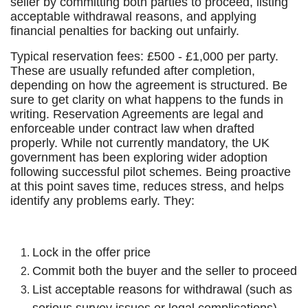
seller by committing both parties to proceed, listing
acceptable withdrawal reasons, and applying
financial penalties for backing out unfairly.
Typical reservation fees: £500 - £1,000 per party.
These are usually refunded after completion,
depending on how the agreement is structured. Be
sure to get clarity on what happens to the funds in
writing. Reservation Agreements are legal and
enforceable under contract law when drafted
properly. While not currently mandatory, the UK
government has been exploring wider adoption
following successful pilot schemes. Being proactive
at this point saves time, reduces stress, and helps
identify any problems early. They:
Lock in the offer price
Commit both the buyer and the seller to proceed
List acceptable reasons for withdrawal (such as