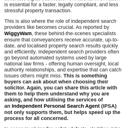
is essential for a faster, legally compliant, and less
stressful property transaction.
This is also where the role of independent search
providers like becomes crucial. As reported by
WiggyWam
, these behind-the-scenes specialists
ensure that conveyancers receive accurate, up-to-
date, and localised property search results quickly
and efficiently. Independent search providers often
go beyond automated systems used by large
national law firms - offering human oversight, local
authority relationships, and expertise that can catch
issues others might miss.
This is something
buyers can ask about when choosing their
solicitor. Again, you can share this article with
them to help them understand why you are
asking, and how utilising the services of
an
Independent Personal Search Agent
(IPSA)
not only supports them, but helps speed up the
process for all concerned.