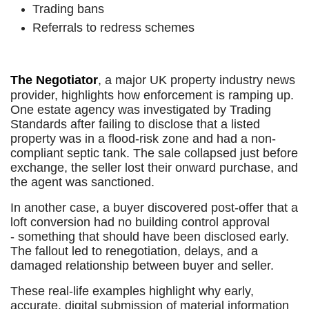
Trading bans
Referrals to redress schemes
The Negotiator
, a major UK property industry news
provider, highlights how enforcement is ramping up.
One estate agency was investigated by Trading
Standards after failing to disclose that a listed
property was in a flood-risk zone and had a non-
compliant septic tank. The sale collapsed just before
exchange, the seller lost their onward purchase, and
the agent was sanctioned.
In another case, a buyer discovered post-offer that a
loft conversion had no building control approval
- something that should have been disclosed early.
The fallout led to renegotiation, delays, and a
damaged relationship between buyer and seller.
These real-life examples highlight why early,
accurate, digital submission of material information