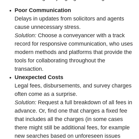
Poor Communication
Delays in updates from solicitors and agents
cause unnecessary stress.
Solution:
Choose a conveyancer with a track
record for responsive communication, who uses
modern methods and platforms that provide the
tools for collaborating throughout the
transaction.
Unexpected Costs
Legal fees, disbursements, and survey charges
often come as a surprise.
Solution:
Request a full breakdown of all fees in
advance. Or, find one that charges a fixed fee
that includes all the charges (in some cases
there might still be additional fees, for example
new searches based on unforeseen issues