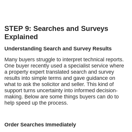
STEP 9: Searches and Surveys
Explained
Understanding Search and Survey Results
Many buyers struggle to interpret technical reports.
One buyer recently used a specialist service where
a property expert translated search and survey
results into simple terms and gave guidance on
what to ask the solicitor and seller. This kind of
support turns uncertainty into informed decision-
making. Below are some things buyers can do to
help speed up the process.
Order Searches Immediately