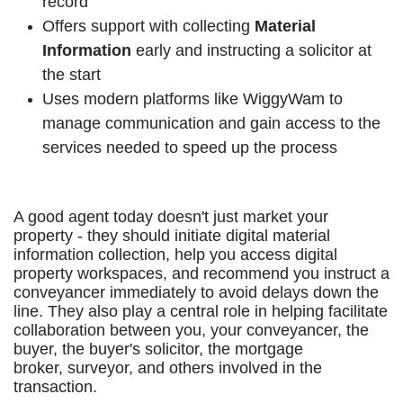
record
Offers support with collecting
Material
Information
early and instructing a solicitor at
the start
Uses modern platforms like WiggyWam to
manage communication and gain access to the
services needed to speed up the process
A good agent today doesn't just market your
property - they should initiate digital material
information collection, help you access digital
property workspaces, and recommend you instruct a
conveyancer immediately to avoid delays down the
line. They also play a central role in helping facilitate
collaboration between you, your conveyancer, the
buyer, the buyer's solicitor, the mortgage
broker, surveyor, and others involved in the
transaction.