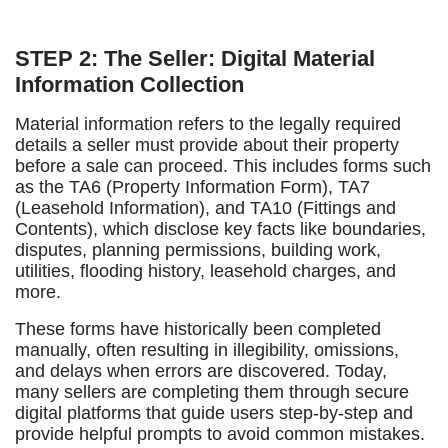
STEP 2: The Seller: Digital Material
Information Collection
Material information refers to the legally required
details a seller must provide about their property
before a sale can proceed. This includes forms such
as the TA6 (Property Information Form), TA7
(Leasehold Information), and TA10 (Fittings and
Contents), which disclose key facts like boundaries,
disputes, planning permissions, building work,
utilities, flooding history, leasehold charges, and
more.
These forms have historically been completed
manually, often resulting in illegibility, omissions,
and delays when errors are discovered. Today,
many sellers are completing them through secure
digital platforms that guide users step-by-step and
provide helpful prompts to avoid common mistakes.