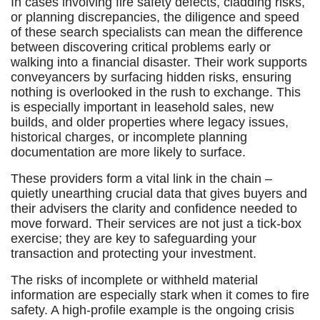
In cases involving fire safety defects, cladding risks,
or planning discrepancies, the diligence and speed
of these search specialists can mean the difference
between discovering critical problems early or
walking into a financial disaster. Their work supports
conveyancers by surfacing hidden risks, ensuring
nothing is overlooked in the rush to exchange. This
is especially important in leasehold sales, new
builds, and older properties where legacy issues,
historical charges, or incomplete planning
documentation are more likely to surface.
These providers form a vital link in the chain –
quietly unearthing crucial data that gives buyers and
their advisers the clarity and confidence needed to
move forward. Their services are not just a tick-box
exercise; they are key to safeguarding your
transaction and protecting your investment.
The risks of incomplete or withheld material
information are especially stark when it comes to fire
safety. A high-profile example is the ongoing crisis