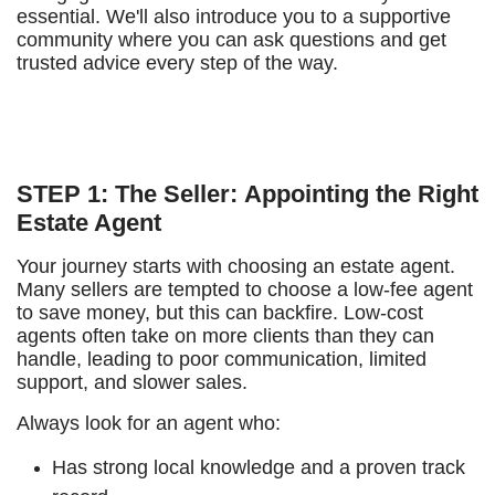
essential. We'll also introduce you to a supportive
community where you can ask questions and get
trusted advice every step of the way.
STEP 1: The Seller: Appointing the Right
Estate Agent
Your journey starts with choosing an estate agent.
Many sellers are tempted to choose a low-fee agent
to save money, but this can backfire. Low-cost
agents often take on more clients than they can
handle, leading to poor communication, limited
support, and slower sales.
Always look for an agent who:
Has strong local knowledge and a proven track