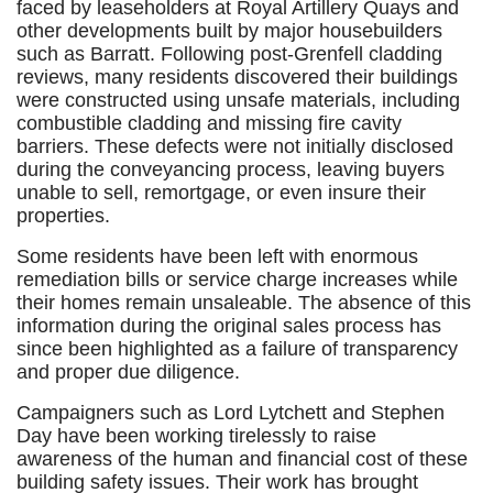
faced by leaseholders at Royal Artillery Quays and
other developments built by major housebuilders
such as Barratt. Following post-Grenfell cladding
reviews, many residents discovered their buildings
were constructed using unsafe materials, including
combustible cladding and missing fire cavity
barriers. These defects were not initially disclosed
during the conveyancing process, leaving buyers
unable to sell, remortgage, or even insure their
properties.
Some residents have been left with enormous
remediation bills or service charge increases while
their homes remain unsaleable. The absence of this
information during the original sales process has
since been highlighted as a failure of transparency
and proper due diligence.
Campaigners such as Lord Lytchett and Stephen
Day have been working tirelessly to raise
awareness of the human and financial cost of these
building safety issues. Their work has brought