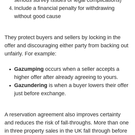
serious survey issues or legal complications)
Include a financial penalty for withdrawing
without good cause
They protect buyers and sellers by locking in the
offer and discouraging either party from backing out
unfairly. For example:
Gazumping
occurs when a seller accepts a
higher offer after already agreeing to yours.
Gazundering
is when a buyer lowers their offer
just before exchange.
A reservation agreement also improves certainty
and reduces the risk of fall-throughs.
More than one
in three property sales in the UK fall through before