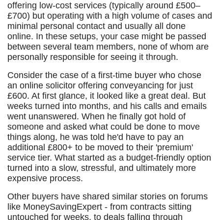
offering low-cost services (typically around £500–
£700) but operating with a high volume of cases and
minimal personal contact and usually all done
online. In these setups, your case might be passed
between several team members, none of whom are
personally responsible for seeing it through.
Consider the case of a first-time buyer who chose
an online solicitor offering conveyancing for just
£600. At first glance, it looked like a great deal. But
weeks turned into months, and his calls and emails
went unanswered. When he finally got hold of
someone and asked what could be done to move
things along, he was told he'd have to pay an
additional £800+ to be moved to their 'premium'
service tier. What started as a budget-friendly option
turned into a slow, stressful, and ultimately more
expensive process.
Other buyers have shared similar stories on forums
like MoneySavingExpert - from contracts sitting
untouched for weeks, to deals falling through