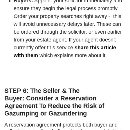
Buyers:
Appoint your solicitor immediately and
ensure they begin the legal process promptly.
Order your property searches right away - this
will avoid unnecessary delays later. These can
be ordered through the solicitor, or even earlier
from your estate agent. If your agent doesn't
currently offer this service
share this article
with them
which explains more about it.
STEP 6: The Seller & The
Buyer: Consider a Reservation
Agreement To Reduce the Risk of
Gazumping or Gazundering
A reservation agreement protects both buyer and