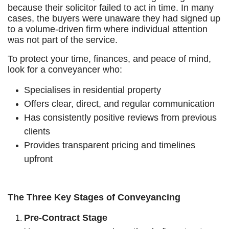
because their solicitor failed to act in time. In many
cases, the buyers were unaware they had signed up
to a volume-driven firm where individual attention
was not part of the service.
To protect your time, finances, and peace of mind,
look for a conveyancer who:
Specialises in residential property
Offers clear, direct, and regular communication
Has consistently positive reviews from previous
clients
Provides transparent pricing and timelines
upfront
The Three Key Stages of Conveyancing
Pre-Contract Stage