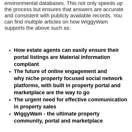
environmental databases. This not only speeds up
the process but ensures that answers are accurate
and consistent with publicly available records. You
can find multiple articles on how WiggyWam
supports the above such as:
How estate agents can easily ensure their
portal listings are Material Information
compliant
The future of online engagement and
why niche property focused social network
platforms, with built in property portal and
marketplace are the way to go
The urgent need for effective communication
in property sales
WiggyWam - the ultimate property
community, portal and marketplace