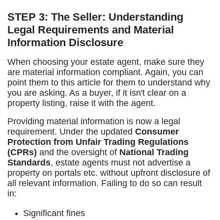
STEP 3: The Seller: Understanding
Legal Requirements and Material
Information Disclosure
When choosing your estate agent, make sure they
are material information compliant. Again, you can
point them to this article for them to understand why
you are asking. As a buyer, if it isn't clear on a
property listing, raise it with the agent.
Providing material information is now a legal
requirement. Under the updated
Consumer
Protection from Unfair Trading Regulations
(CPRs)
and the oversight of
National Trading
Standards
, estate agents must not advertise a
property on portals etc. without upfront disclosure of
all relevant information. Failing to do so can result
in:
Significant fines