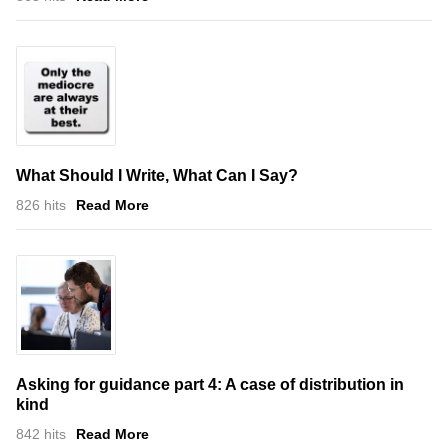
What Should I Write, What Can I Say?
826 hits
Read More
Asking for guidance part 4: A case of distribution in
kind
842 hits
Read More