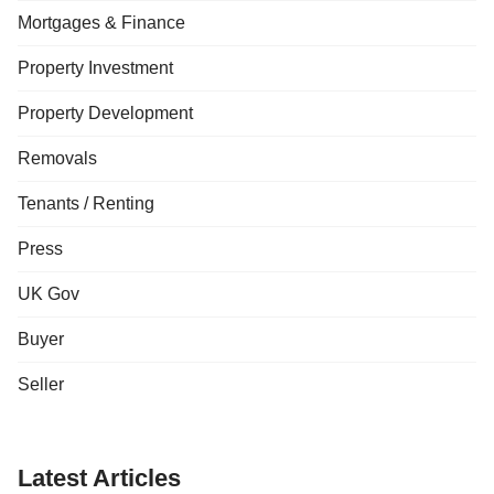
Mortgages & Finance
Property Investment
Property Development
Removals
Tenants / Renting
Press
UK Gov
Buyer
Seller
Latest Articles