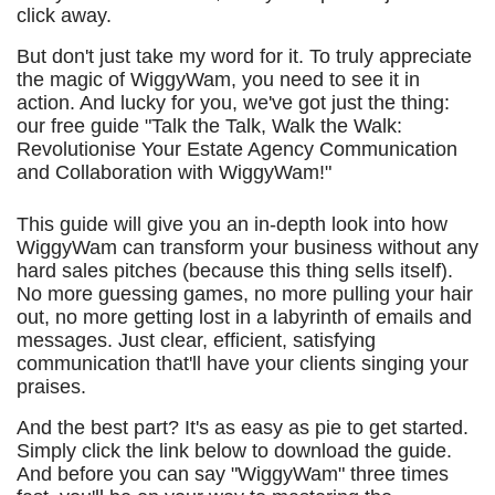
click away.
But don't just take my word for it. To truly appreciate
the magic of WiggyWam, you need to see it in
action. And lucky for you, we've got just the thing:
our free guide "Talk the Talk, Walk the Walk:
Revolutionise Your Estate Agency Communication
and Collaboration with WiggyWam!"
This guide will give you an in-depth look into how
WiggyWam can transform your business without any
hard sales pitches (because this thing sells itself).
No more guessing games, no more pulling your hair
out, no more getting lost in a labyrinth of emails and
messages. Just clear, efficient, satisfying
communication that'll have your clients singing your
praises.
And the best part? It's as easy as pie to get started.
Simply click the link below to download the guide.
And before you can say "WiggyWam" three times