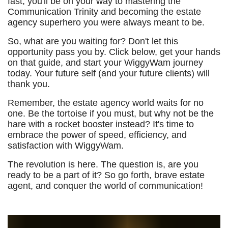
fast, you'll be on your way to mastering the
Communication Trinity and becoming the estate
agency superhero you were always meant to be.
So, what are you waiting for? Don't let this
opportunity pass you by. Click below, get your hands
on that guide, and start your WiggyWam journey
today. Your future self (and your future clients) will
thank you.
Remember, the estate agency world waits for no
one. Be the tortoise if you must, but why not be the
hare with a rocket booster instead? It's time to
embrace the power of speed, efficiency, and
satisfaction with WiggyWam.
The revolution is here. The question is, are you
ready to be a part of it? So go forth, brave estate
agent, and conquer the world of communication!