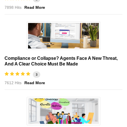
7898 Hits
Read More
Compliance or Collapse? Agents Face A New Threat,
And A Clear Choice Must Be Made
3
7612 Hits
Read More