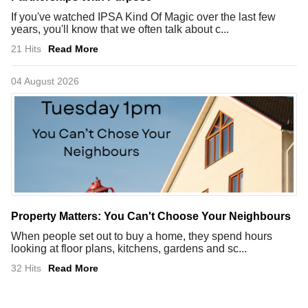
If you've watched IPSA Kind Of Magic over the last few
years, you'll know that we often talk about c...
21 Hits
Read More
04 August 2026
Property Matters: You Can't Choose Your Neighbours
When people set out to buy a home, they spend hours
looking at floor plans, kitchens, gardens and sc...
32 Hits
Read More