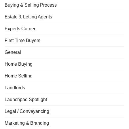
Buying & Selling Process
Estate & Letting Agents
Experts Corner
First Time Buyers
General
Home Buying
Home Selling
Landlords
Launchpad Spotlight
Legal / Conveyancing
Marketing & Branding