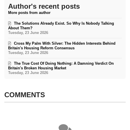
Author's recent posts
More posts from author
The Solutions Already Exist. So Why Is Nobody Talking
About Them?
Tuesday, 23 June 2026
Cross My Palm With Silver: The Hidden Interests Behind
Britain's Housing Reform Consensus
Tuesday, 23 June 2026
The True Cost Of Doing Nothing: A Damning Verdict On
Britain's Broken Housing Market
Tuesday, 23 June 2026
COMMENTS