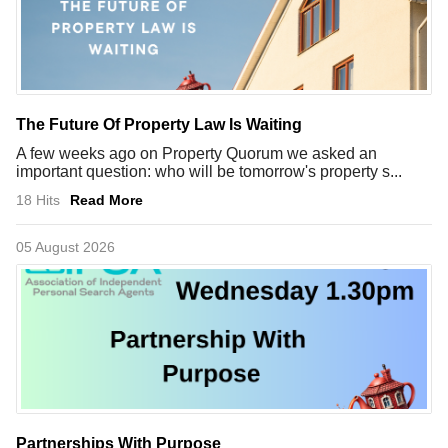
The Future Of Property Law Is Waiting
A few weeks ago on Property Quorum we asked an
important question: who will be tomorrow's property s...
18 Hits
Read More
05 August 2026
Partnerships With Purpose