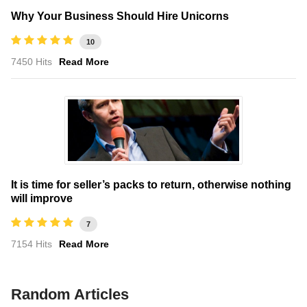
Why Your Business Should Hire Unicorns
10
7450 Hits
Read More
It is time for seller’s packs to return, otherwise nothing
will improve
7
7154 Hits
Read More
Random Articles