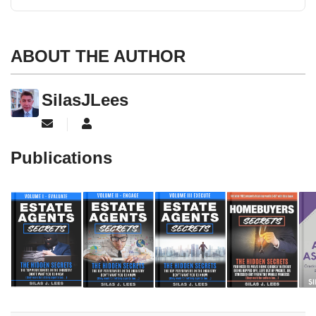
ABOUT THE AUTHOR
SilasJLees
Subscribe to updates from author
SilasJLees
Publications