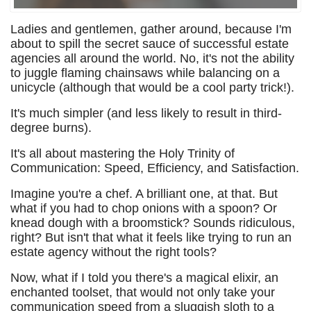
Ladies and gentlemen, gather around, because I'm
about to spill the secret sauce of successful estate
agencies all around the world. No, it's not the ability
to juggle flaming chainsaws while balancing on a
unicycle (although that would be a cool party trick!).
It's much simpler (and less likely to result in third-
degree burns).
It's all about mastering the Holy Trinity of
Communication: Speed, Efficiency, and Satisfaction.
Imagine you're a chef. A brilliant one, at that. But
what if you had to chop onions with a spoon? Or
knead dough with a broomstick? Sounds ridiculous,
right? But isn't that what it feels like trying to run an
estate agency without the right tools?
Now, what if I told you there's a magical elixir, an
enchanted toolset, that would not only take your
communication speed from a sluggish sloth to a