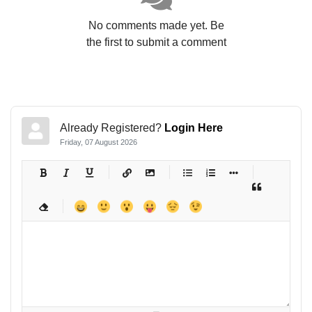
No comments made yet. Be
the first to submit a comment
Already Registered?
Login Here
Friday, 07 August 2026
-
-
-
-
-
-
-
-
-
-
-
-
-
-
-
-
-
-
-
-
-
-
-
-
-
-
-
-
-
-
-
-
-
-
-
-
-
-
-
-
-
-
-
-
-
-
-
-
-
-
-
-
-
-
-
-
-
-