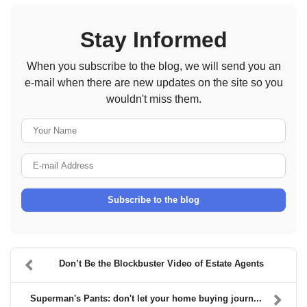
Stay Informed
When you subscribe to the blog, we will send you an
e-mail when there are new updates on the site so you
wouldn't miss them.
Your Name
E-mail Address
Subscribe to the blog
Don’t Be the Blockbuster Video of Estate Agents
Superman's Pants: don't let your home buying journ...