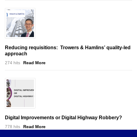
Reducing requisitions: Trowers & Hamlins’ quality-led
approach
274 hits
Read More
Digital Improvements or Digital Highway Robbery?
778 hits
Read More