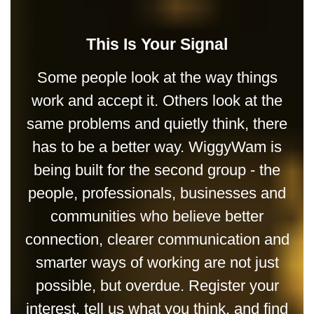
This Is Your Signal
Some people look at the way things
work and accept it. Others look at the
same problems and quietly think, there
has to be a better way. WiggyWam is
being built for the second group - the
people, professionals, businesses and
communities who believe better
connection, clearer communication and
smarter ways of working are not just
possible, but overdue. Register your
interest, tell us what you think, and find