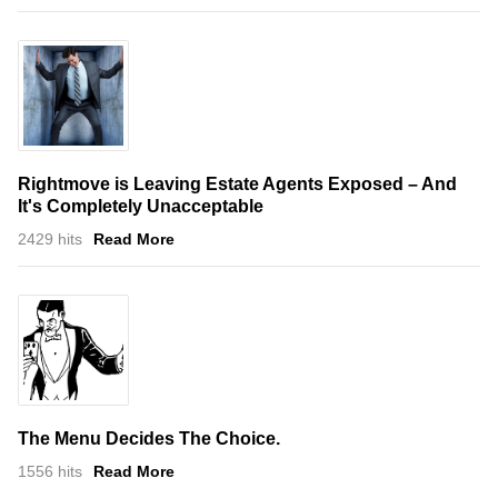
Rightmove is Leaving Estate Agents Exposed – And
It's Completely Unacceptable
2429 hits
Read More
The Menu Decides The Choice.
1556 hits
Read More