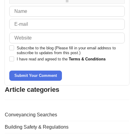
-
-
Subscribe to the blog (Please fill in your email address to
subscribe to updates from this post.)
I have read and agreed to the
Terms & Conditions
Submit Your Comment
Article categories
Conveyancing Searches
Building Safety & Regulations