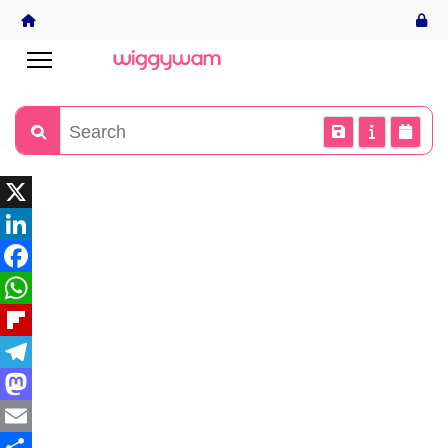
X
LinkedIn
Facebook
WhatsApp
Flipboard
Telegram
Mastodon
Email