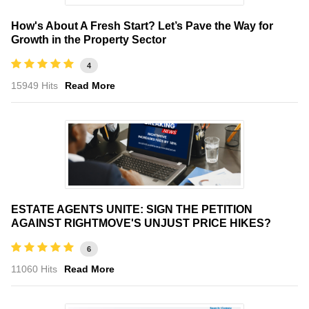
How's About A Fresh Start? Let’s Pave the Way for
Growth in the Property Sector
4
15949 Hits
Read More
ESTATE AGENTS UNITE: SIGN THE PETITION
AGAINST RIGHTMOVE'S UNJUST PRICE HIKES?
6
11060 Hits
Read More