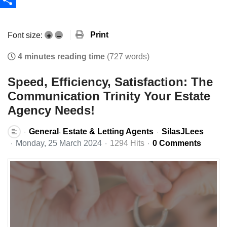
Share
Print
Font size:
+
–
4 minutes reading time
(727 words)
Speed, Efficiency, Satisfaction: The
Communication Trinity Your Estate
Agency Needs!
General
Estate & Letting Agents
SilasJLees
Monday, 25 March 2024
1294 Hits
0 Comments