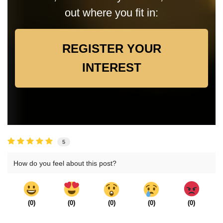
out where you fit in:
REGISTER YOUR
INTEREST
5
How do you feel about this post?
(
0
)
(
0
)
(
0
)
(
0
)
(
0
)