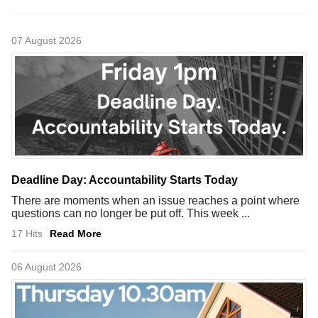
07 August 2026
Deadline Day: Accountability Starts Today
There are moments when an issue reaches a point where
questions can no longer be put off. This week ...
17 Hits
Read More
06 August 2026