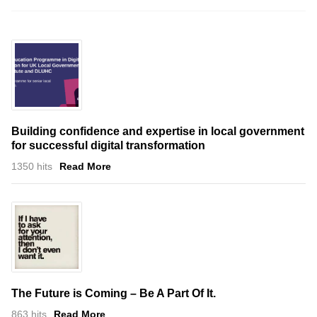
Building confidence and expertise in local government
for successful digital transformation
1350 hits
Read More
The Future is Coming – Be A Part Of It.
863 hits
Read More