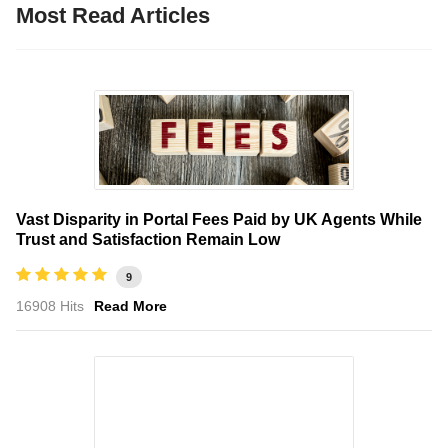
Most Read Articles
Vast Disparity in Portal Fees Paid by UK Agents While
Trust and Satisfaction Remain Low
9
16908 Hits
Read More