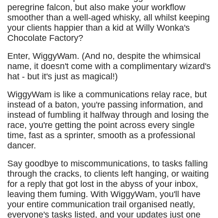
peregrine falcon, but also make your workflow
smoother than a well-aged whisky, all whilst keeping
your clients happier than a kid at Willy Wonka's
Chocolate Factory?
Enter, WiggyWam. (And no, despite the whimsical
name, it doesn't come with a complimentary wizard's
hat - but it's just as magical!)
WiggyWam is like a communications relay race, but
instead of a baton, you're passing information, and
instead of fumbling it halfway through and losing the
race, you're getting the point across every single
time, fast as a sprinter, smooth as a professional
dancer.
Say goodbye to miscommunications, to tasks falling
through the cracks, to clients left hanging, or waiting
for a reply that got lost in the abyss of your inbox,
leaving them fuming. With WiggyWam, you'll have
your entire communication trail organised neatly,
everyone's tasks listed, and your updates just one