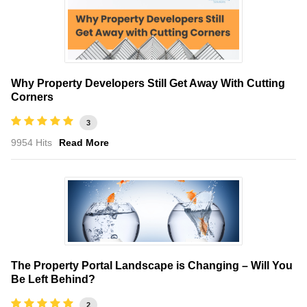
Why Property Developers Still Get Away With Cutting
Corners
3
9954 Hits
Read More
The Property Portal Landscape is Changing – Will You
Be Left Behind?
2