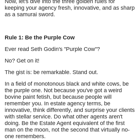
Now, let's dive into the three golden rules for
keeping your agency fresh, innovative, and as sharp
as a samurai sword.
Rule 1: Be the Purple Cow
Ever read Seth Godin's "Purple Cow"?
No? Get on it!
The gist is: be remarkable. Stand out.
In a field of monotonous black and white cows, be
the purple one. Not because you've got a weird
bovine paint fetish, but because people will
remember you. In estate agency terms, be
innovative, think differently, and surprise your clients
with stellar service. Do what other agents aren't
doing. Be the Estate Agent equivalent of the first
man on the moon, not the second that virtually no-
one remembers.