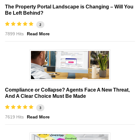
The Property Portal Landscape is Changing – Will You
Be Left Behind?
2
7899 Hits
Read More
Compliance or Collapse? Agents Face A New Threat,
And A Clear Choice Must Be Made
3
7619 Hits
Read More