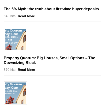
The 5% Myth: the truth about first-time buyer deposits
845 hits
Read More
Property Quorum: Big Houses, Small Options – The
Downsizing Block
570 hits
Read More