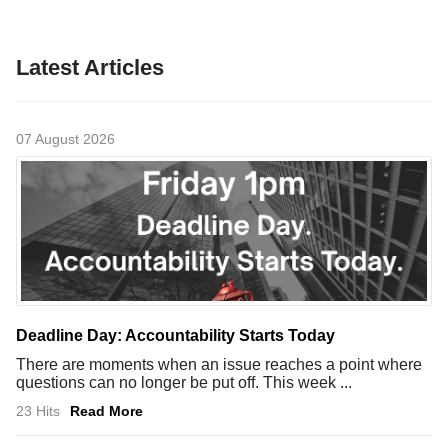
Latest Articles
07 August 2026
Deadline Day: Accountability Starts Today
There are moments when an issue reaches a point where
questions can no longer be put off. This week ...
23 Hits
Read More