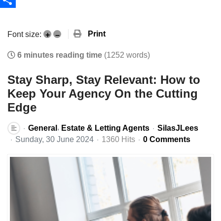
Share
Print
Font size:
+
–
6 minutes reading time
(1252 words)
Stay Sharp, Stay Relevant: How to
Keep Your Agency On the Cutting
Edge
General
Estate & Letting Agents
SilasJLees
Sunday, 30 June 2024
1360 Hits
0 Comments