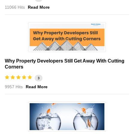
11066 Hits
Read More
Why Property Developers Still Get Away With Cutting
Corners
3
9957 Hits
Read More