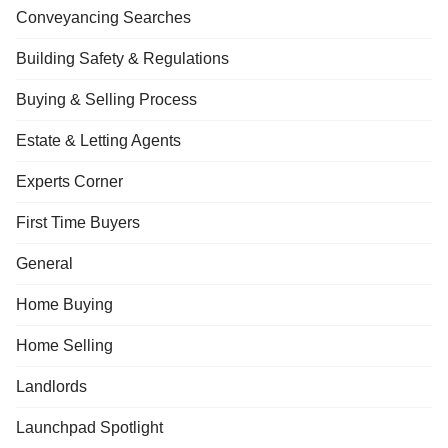
Conveyancing Searches
Building Safety & Regulations
Buying & Selling Process
Estate & Letting Agents
Experts Corner
First Time Buyers
General
Home Buying
Home Selling
Landlords
Launchpad Spotlight