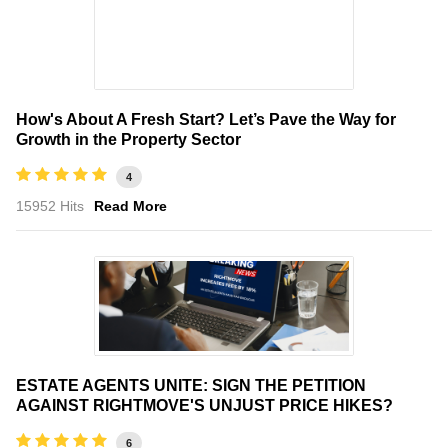
How's About A Fresh Start? Let’s Pave the Way for
Growth in the Property Sector
4
15952 Hits
Read More
ESTATE AGENTS UNITE: SIGN THE PETITION
AGAINST RIGHTMOVE'S UNJUST PRICE HIKES?
6