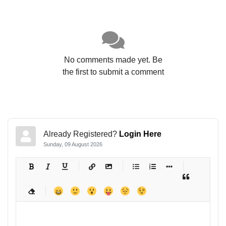
No comments made yet. Be
the first to submit a comment
Already Registered?
Login Here
Sunday, 09 August 2026
-
-
-
-
-
-
-
-
-
-
-
-
-
-
-
-
-
-
-
-
-
-
-
-
-
-
-
-
-
-
-
-
-
-
-
-
-
-
-
-