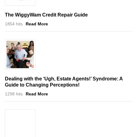
The WiggyWam Credit Repair Guide
1854 hits
Read More
Dealing with the ‘Ugh, Estate Agents!’ Syndrome: A
Guide to Changing Perceptions!
1298 hits
Read More