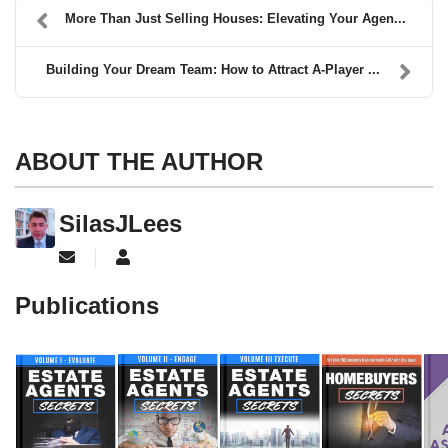
More Than Just Selling Houses: Elevating Your Agen...
Building Your Dream Team: How to Attract A-Player ...
ABOUT THE AUTHOR
SilasJLees
Subscribe to updates from author
SilasJLees
Publications