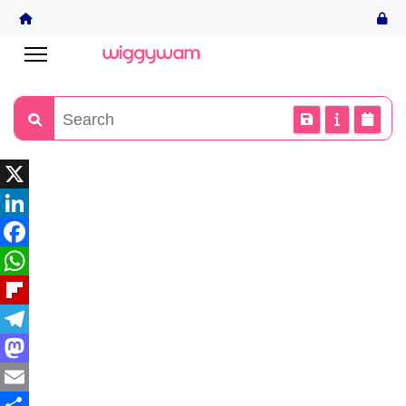
X
LinkedIn
Facebook
WhatsApp
Flipboard
Telegram
Mastodon
Email