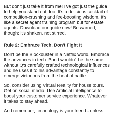
But don't just take it from me! I've got just the guide
to help you stand out, too. It's a delicious cocktail of
competition-crushing and fee-boosting wisdom. It's
like a secret agent training program but for estate
agents. Download our guide now! Be warned,
though; it's shaken, not stirred.
Rule 2: Embrace Tech, Don't Fight It
Don't be the Blockbuster in a Netflix world. Embrace
the advances in tech. Bond wouldn't be the same
without Q's carefully crafted technological influences
and he uses it to his advantage constantly to
emerge victorious from the heat of battle.
So, consider using Virtual Reality for house tours.
Get on social media. Use Artificial Intelligence to
boost your customer service experience. Whatever
it takes to stay ahead.
And remember, technology is your friend - unless it