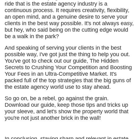
ride that is the estate agency industry is a
continuous process. It requires creativity, flexibility,
an open mind, and a genuine desire to serve your
clients in the best way possible. It's not always easy,
but hey, who said being on the cutting edge would
be a walk in the park?
And speaking of serving your clients in the best
possible way, I've got just the thing to help you out.
You've got to check out our guide, The Hidden
Secrets to Crushing Your Competition and Boosting
Your Fees in an Ultra-Competitive Market. It's
packed full of the top strategies that the big guns of
the estate agency world use to stay ahead.
So go on, be a rebel, go against the grain.
Download our guide, keep those tips and tricks up
your sleeve, and let's show the property world that
you're not just another brick in the wall!
In conclusion, staying sharp and relevant in estate