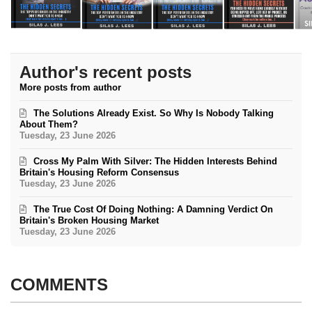
Author's recent posts
More posts from author
The Solutions Already Exist. So Why Is Nobody Talking
About Them?
Tuesday, 23 June 2026
Cross My Palm With Silver: The Hidden Interests Behind
Britain's Housing Reform Consensus
Tuesday, 23 June 2026
The True Cost Of Doing Nothing: A Damning Verdict On
Britain's Broken Housing Market
Tuesday, 23 June 2026
COMMENTS