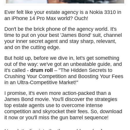
Ever felt like your estate agency is a Nokia 3310 in
an iPhone 14 Pro Max world? Ouch!
Don't be the brick phone of the agency world. It's
time to put on your best 'James Bond' suit, channel
your inner secret agent and stay sharp, relevant,
and on the cutting edge.
But hold up, before we dive in, let's get something
out of the way: we've got an unbeatable guide, and
it's called -
drum roll
– "The Hidden Secrets to
Crushing Your Competition and Boosting Your Fees
in an Ultra-Competitive Market!"
I promise, it's even more action-packed than a
James Bond movie. You'll discover the strategies
top estate agents use to overcome intense
competition and skyrocket their fees. So, download
it now or you'll miss the gun barrel sequence!