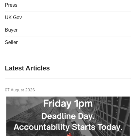
Press
UK Gov
Buyer
Seller
Latest Articles
07 August 2026