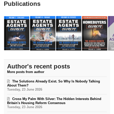
Publications
Author's recent posts
More posts from author
The Solutions Already Exist. So Why Is Nobody Talking
About Them?
Tuesday, 23 June 2026
Cross My Palm With Silver: The Hidden Interests Behind
Britain's Housing Reform Consensus
Tuesday, 23 June 2026