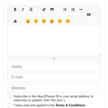
-
-
-
-
-
-
-
-
-
-
-
-
-
-
-
-
-
-
-
-
-
-
-
-
-
-
-
-
-
-
-
-
-
-
-
-
-
-
-
-
-
-
-
-
-
-
-
-
-
-
-
-
-
-
-
-
-
-
-
-
Subscribe to the blog (Please fill in your email address to
subscribe to updates from this post.)
I have read and agreed to the
Terms & Conditions