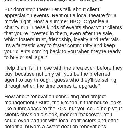
But don't stop there! Let's talk about client
appreciation events. Rent out a local theatre for a
movie night. Host a summer BBQ. Organise a
charity run. These kinds of events show your clients
that you're invested in them, even after the sale,
which fosters trust, friendship, loyalty and referrals.
It's a fantastic way to foster community and keep
your clients coming back to you when they're ready
to buy or sell again.
Help them fall in love with the area even before they
buy, because not only will you be the preferred
agent to buy through, guess who they'll be selling
through when the time comes to upgrade?
How about renovation consulting and project
management? Sure, the kitchen in that house looks
like a throwback to the 70's, but you could help your
clients envision a sleek, modern makeover. You
could even partner with local contractors and offer
potential buyers a sweet deal on renovations.