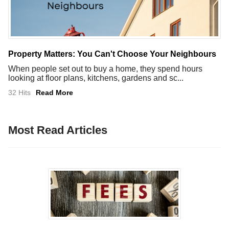
Property Matters: You Can't Choose Your Neighbours
When people set out to buy a home, they spend hours
looking at floor plans, kitchens, gardens and sc...
32 Hits
Read More
Most Read Articles