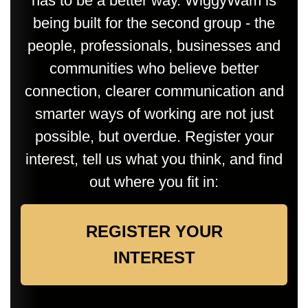
has to be a better way. WiggyWam is
being built for the second group - the
people, professionals, businesses and
communities who believe better
connection, clearer communication and
smarter ways of working are not just
possible, but overdue. Register your
interest, tell us what you think, and find
out where you fit in:
REGISTER YOUR
INTEREST