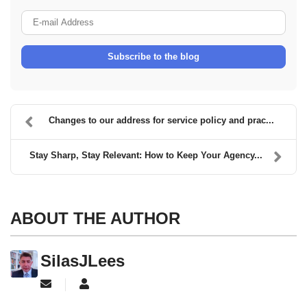
E-mail Address
Subscribe to the blog
Changes to our address for service policy and prac...
Stay Sharp, Stay Relevant: How to Keep Your Agency...
ABOUT THE AUTHOR
SilasJLees
Subscribe to updates from author
SilasJLees