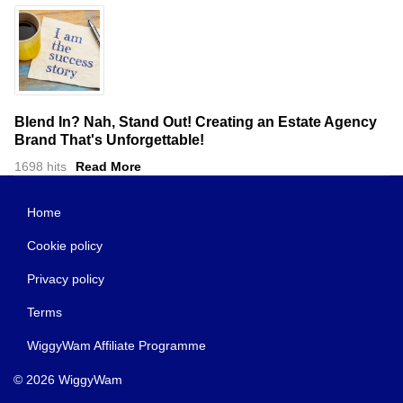
Blend In? Nah, Stand Out! Creating an Estate Agency
Brand That's Unforgettable!
1698 hits
Read More
Home
Cookie policy
Privacy policy
Terms
WiggyWam Affiliate Programme
© 2026 WiggyWam