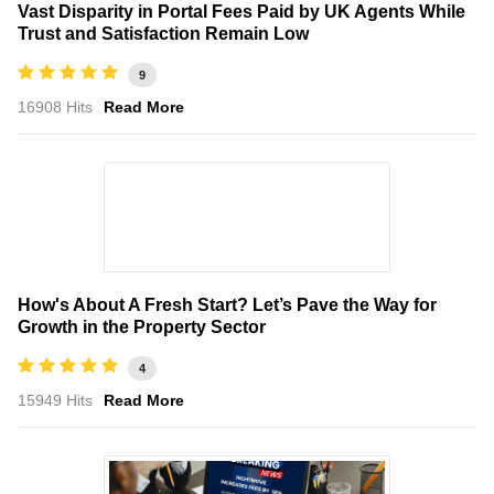
Vast Disparity in Portal Fees Paid by UK Agents While
Trust and Satisfaction Remain Low
9
16908 Hits
Read More
How's About A Fresh Start? Let’s Pave the Way for
Growth in the Property Sector
4
15949 Hits
Read More