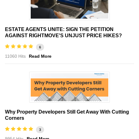
ESTATE AGENTS UNITE: SIGN THE PETITION
AGAINST RIGHTMOVE'S UNJUST PRICE HIKES?
6
11060 Hits
Read More
Why Property Developers Still Get Away With Cutting
Corners
3
9954 Hits
Read More