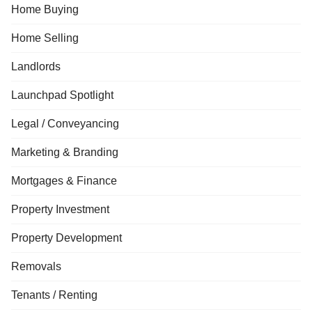
Home Buying
Home Selling
Landlords
Launchpad Spotlight
Legal / Conveyancing
Marketing & Branding
Mortgages & Finance
Property Investment
Property Development
Removals
Tenants / Renting