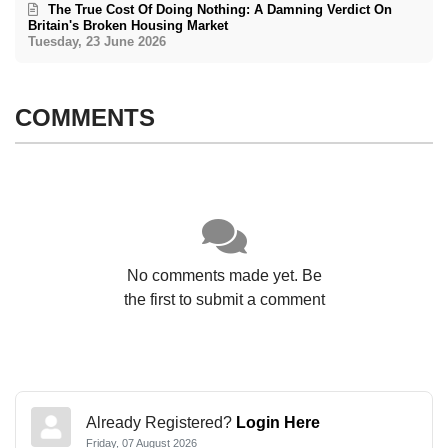
The True Cost Of Doing Nothing: A Damning Verdict On
Britain's Broken Housing Market
Tuesday, 23 June 2026
COMMENTS
No comments made yet. Be
the first to submit a comment
Already Registered?
Login Here
Friday, 07 August 2026