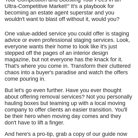
Ultra-Competitive Market!" It's a playbook for
becoming an estate agent superstar and you
wouldn't want to blast off without it, would you?
One value-added service you could offer is staging
advice or even professional staging services. Look,
everyone wants their home to look like it's just
stepped off the pages of an interior design
magazine, but not everyone has the knack for it.
That's where you come in. Transform their cluttered
chaos into a buyer's paradise and watch the offers
come pouring in.
But let's go even further. Have you ever thought
about offering removal services? Not you personally
hauling boxes but teaming up with a local moving
company to offer clients an easier transition. You'll
be their hero when moving day comes and they
don't have to lift a finger.
And here's a pro-tip, grab a copy of our guide now