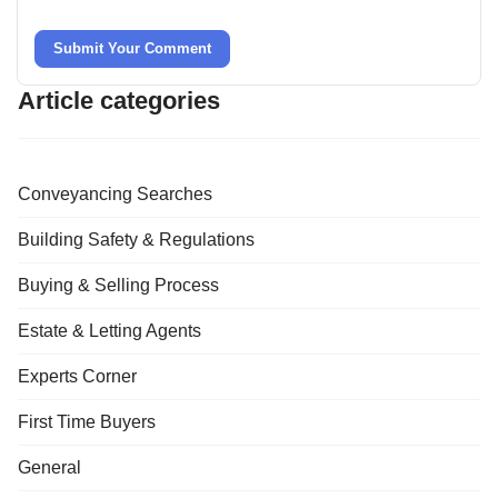
Submit Your Comment
Article categories
Conveyancing Searches
Building Safety & Regulations
Buying & Selling Process
Estate & Letting Agents
Experts Corner
First Time Buyers
General