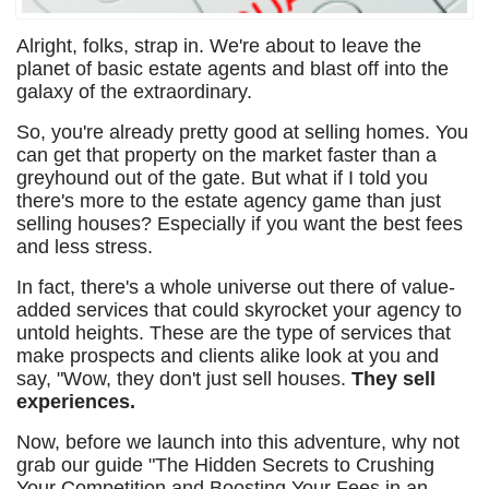
Alright, folks, strap in. We're about to leave the
planet of basic estate agents and blast off into the
galaxy of the extraordinary.
So, you're already pretty good at selling homes. You
can get that property on the market faster than a
greyhound out of the gate. But what if I told you
there's more to the estate agency game than just
selling houses? Especially if you want the best fees
and less stress.
In fact, there's a whole universe out there of value-
added services that could skyrocket your agency to
untold heights. These are the type of services that
make prospects and clients alike look at you and
say, "Wow, they don't just sell houses.
They sell
experiences.
Now, before we launch into this adventure, why not
grab our guide "The Hidden Secrets to Crushing
Your Competition and Boosting Your Fees in an