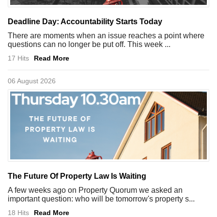
Deadline Day: Accountability Starts Today
There are moments when an issue reaches a point where
questions can no longer be put off. This week ...
17 Hits
Read More
06 August 2026
The Future Of Property Law Is Waiting
A few weeks ago on Property Quorum we asked an
important question: who will be tomorrow's property s...
18 Hits
Read More