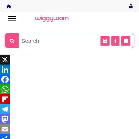
X
LinkedIn
Facebook
WhatsApp
Flipboard
Telegram
Mastodon
Email