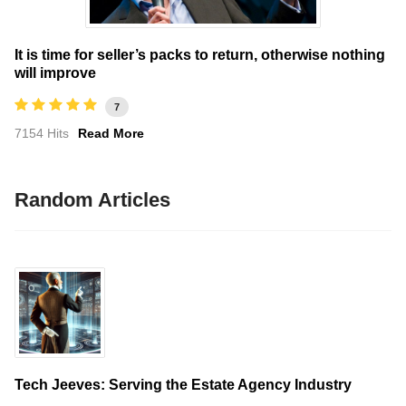
It is time for seller’s packs to return, otherwise nothing
will improve
7
7154 Hits
Read More
Random Articles
Tech Jeeves: Serving the Estate Agency Industry