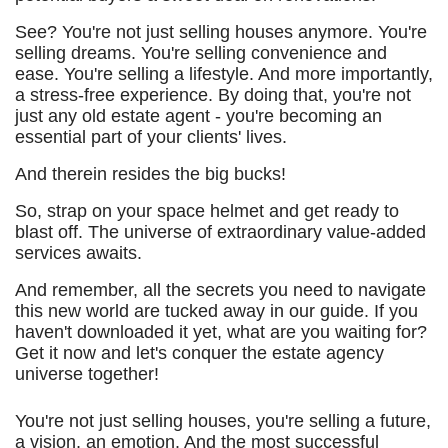
See? You're not just selling houses anymore. You're
selling dreams. You're selling convenience and
ease. You're selling a lifestyle. And more importantly,
a stress-free experience. By doing that, you're not
just any old estate agent - you're becoming an
essential part of your clients' lives.
And therein resides the big bucks!
So, strap on your space helmet and get ready to
blast off. The universe of extraordinary value-added
services awaits.
And remember, all the secrets you need to navigate
this new world are tucked away in our guide. If you
haven't downloaded it yet, what are you waiting for?
Get it now and let's conquer the estate agency
universe together!
You're not just selling houses, you're selling a future,
a vision, an emotion. And the most successful