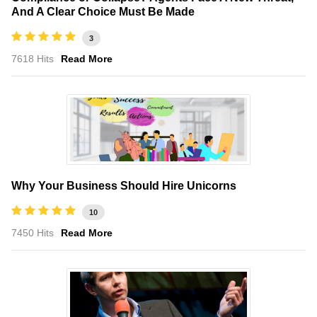
And A Clear Choice Must Be Made
3
7618 Hits
Read More
Why Your Business Should Hire Unicorns
10
7450 Hits
Read More