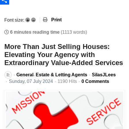
Share
Print
Font size:
+
–
6 minutes reading time
(1113 words)
More Than Just Selling Houses:
Elevating Your Agency with
Extraordinary Value-Added Services
General
Estate & Letting Agents
SilasJLees
Sunday, 07 July 2024
1190 Hits
0 Comments