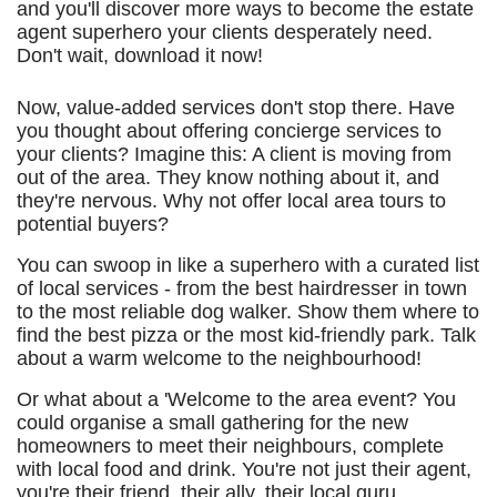
and you'll discover more ways to become the estate
agent superhero your clients desperately need.
Don't wait, download it now!
Now, value-added services don't stop there. Have
you thought about offering concierge services to
your clients? Imagine this: A client is moving from
out of the area. They know nothing about it, and
they're nervous. Why not offer local area tours to
potential buyers?
You can swoop in like a superhero with a curated list
of local services - from the best hairdresser in town
to the most reliable dog walker. Show them where to
find the best pizza or the most kid-friendly park. Talk
about a warm welcome to the neighbourhood!
Or what about a 'Welcome to the area event? You
could organise a small gathering for the new
homeowners to meet their neighbours, complete
with local food and drink. You're not just their agent,
you're their friend, their ally, their local guru.