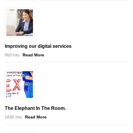
Improving our digital services
960 hits
Read More
The Elephant In The Room.
1830 hits
Read More