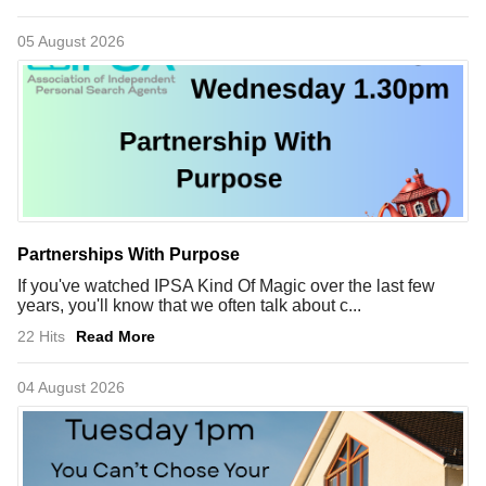
05 August 2026
Partnerships With Purpose
If you've watched IPSA Kind Of Magic over the last few
years, you'll know that we often talk about c...
22 Hits
Read More
04 August 2026