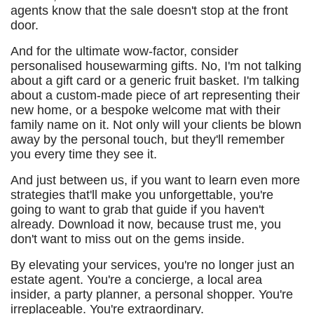
agents know that the sale doesn't stop at the front
door.
And for the ultimate wow-factor, consider
personalised housewarming gifts. No, I'm not talking
about a gift card or a generic fruit basket. I'm talking
about a custom-made piece of art representing their
new home, or a bespoke welcome mat with their
family name on it. Not only will your clients be blown
away by the personal touch, but they'll remember
you every time they see it.
And just between us, if you want to learn even more
strategies that'll make you unforgettable, you're
going to want to grab that guide if you haven't
already. Download it now, because trust me, you
don't want to miss out on the gems inside.
By elevating your services, you're no longer just an
estate agent. You're a concierge, a local area
insider, a party planner, a personal shopper. You're
irreplaceable. You're extraordinary.