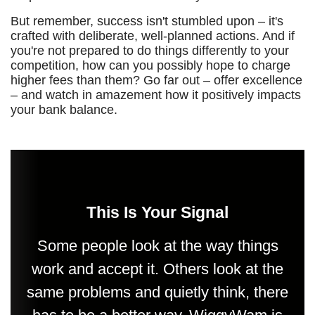
But remember, success isn't stumbled upon – it's
crafted with deliberate, well-planned actions. And if
you're not prepared to do things differently to your
competition, how can you possibly hope to charge
higher fees than them? Go far out – offer excellence
– and watch in amazement how it positively impacts
your bank balance.
This Is Your Signal
Some people look at the way things
work and accept it. Others look at the
same problems and quietly think, there