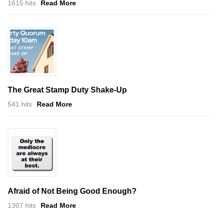
1615 hits
Read More
The Great Stamp Duty Shake-Up
541 hits
Read More
Afraid of Not Being Good Enough?
1307 hits
Read More