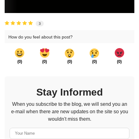
3
How do you feel about this post?
(
0
)
(
0
)
(
0
)
(
0
)
(
0
)
Stay Informed
When you subscribe to the blog, we will send you an
e-mail when there are new updates on the site so you
wouldn't miss them.
Your Name