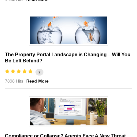
The Property Portal Landscape is Changing – Will You
Be Left Behind?
2
7898 Hits
Read More
Compliance or Collapse? Agents Face A New Threat,