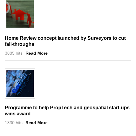
Home Review concept launched by Surveyors to cut
fall-throughs
3885 hits
Read More
Programme to help PropTech and geospatial start-ups
wins award
1330 hits
Read More