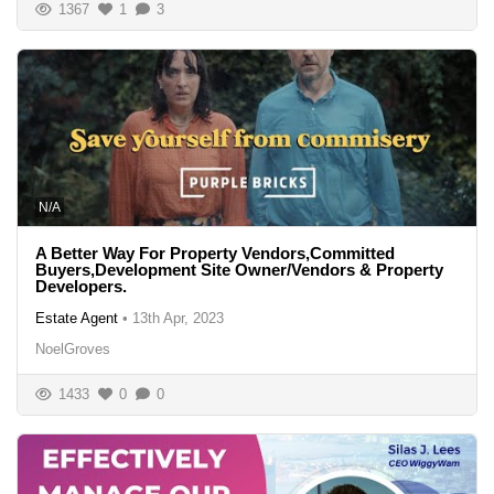
1367
1
3
N/A
A Better Way For Property Vendors,Committed
Buyers,Development Site Owner/Vendors & Property
Developers.
Estate Agent
•
13th Apr, 2023
NoelGroves
1433
0
0