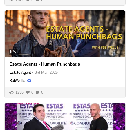
N/A
Estate Agents - Human Punchbags
Estate Agent
•
3rd Mar, 2025
RobWells
1235
0
0