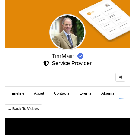
TimMain
Service Provider
Timeline
About
Contacts
Events
Albums
Video
← Back To Videos