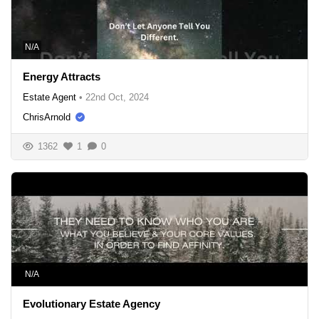
N/A
Energy Attracts
Estate Agent
•
22nd Oct, 2024
ChrisArnold
1362
1
0
N/A
Evolutionary Estate Agency