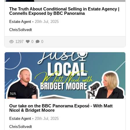
The Truth About Conditional Selling in Estate Agency |
Connells Exposed by BBC Panorama
Estate Agent
•
20th Jul, 2025
ChrisSoltvedt
1297
0
0
N/A
Our take on the BBC Panorama Exposé - With Matt
Nicol & Bridget Moore
Estate Agent
•
20th Jul, 2025
ChrisSoltvedt