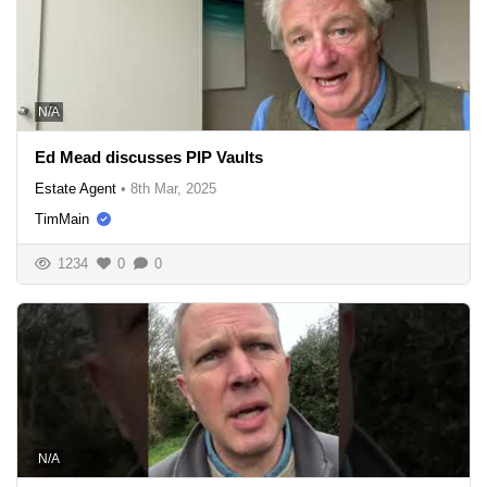
N/A
Ed Mead discusses PIP Vaults
Estate Agent
•
8th Mar, 2025
TimMain
1234
0
0
N/A