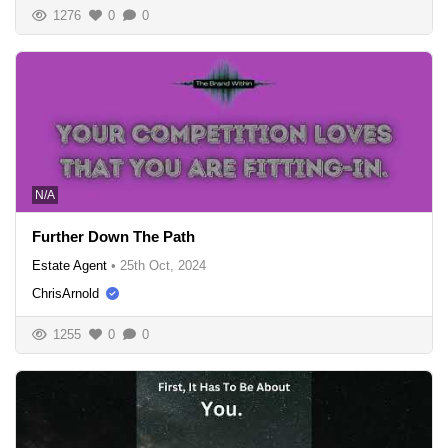
1276
0
0
N/A
Further Down The Path
Estate Agent
•
25th Oct, 2024
ChrisArnold
1255
0
0