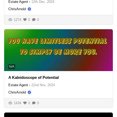
Estate Agent
•
12th Dec, 2024
ChrisArnold
1274
0
0
N/A
A Kaleidoscope of Potential
Estate Agent
•
22nd Nov, 2024
ChrisArnold
1434
0
0