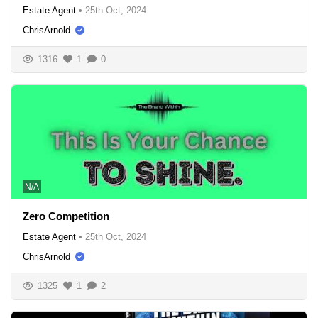
Estate Agent
•
25th Oct, 2024
ChrisArnold
1316
1
0
N/A
Zero Competition
Estate Agent
•
25th Oct, 2024
ChrisArnold
1325
1
2