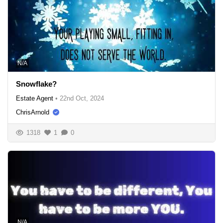
N/A
Snowflake?
Estate Agent
•
22nd Oct, 2024
ChrisArnold
1318
1
0
N/A