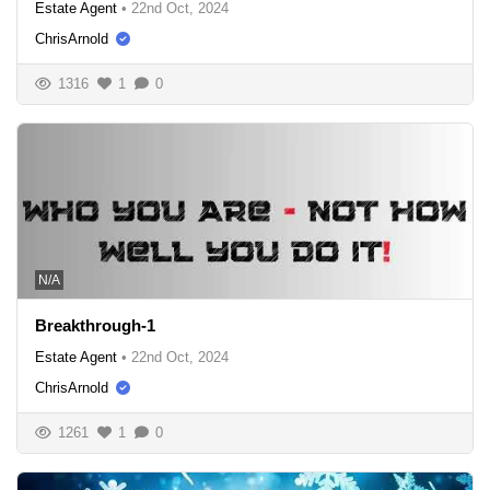
Estate Agent
•
22nd Oct, 2024
ChrisArnold
1316
1
0
N/A
Breakthrough-1
Estate Agent
•
22nd Oct, 2024
ChrisArnold
1261
1
0