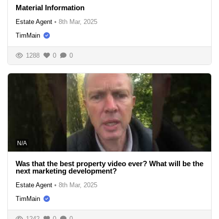
Material Information
Estate Agent
•
8th Mar, 2025
TimMain
1288
0
0
N/A
Was that the best property video ever? What will be the
next marketing development?
Estate Agent
•
8th Mar, 2025
TimMain
1242
0
0