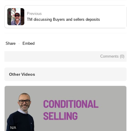
Previous
TM discussing Buyers and sellers deposits
Share
Embed
Comments (
0
)
Other Videos
N/A