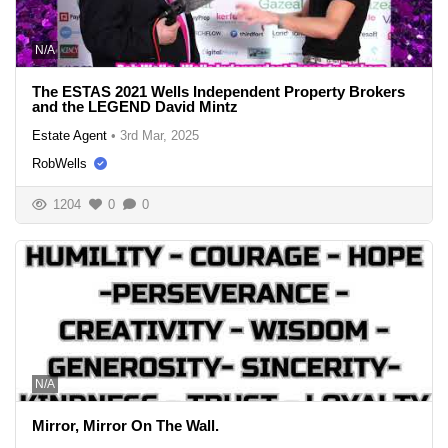
N/A
The ESTAS 2021 Wells Independent Property Brokers
and the LEGEND David Mintz
Estate Agent
•
3rd Mar, 2025
RobWells
1204
0
0
N/A
Mirror, Mirror On The Wall.