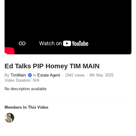
Ed Talks PIP Homey TIM MAIN
By
TimMain
in
Estate Agent
1942 views
8th Mar, 2025
Video Duration: N/A
No description available
Members In This Video