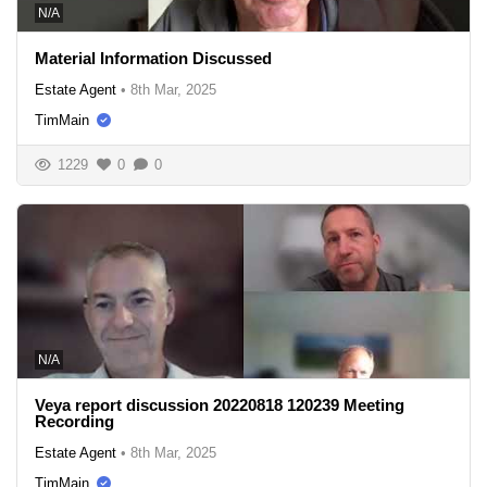
N/A
Material Information Discussed
Estate Agent
•
8th Mar, 2025
TimMain
1229
0
0
N/A
Veya report discussion 20220818 120239 Meeting
Recording
Estate Agent
•
8th Mar, 2025
TimMain