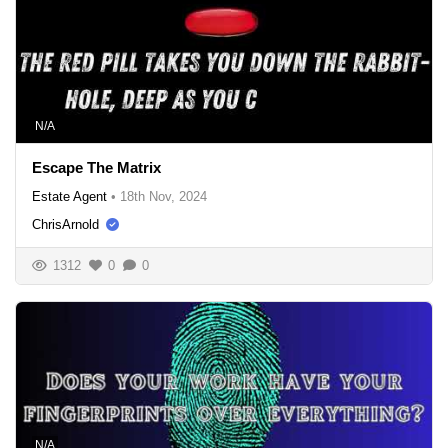
N/A
Escape The Matrix
Estate Agent
•
18th Nov, 2024
ChrisArnold
1312
0
0
N/A