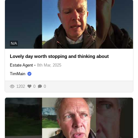
N/A
Lovely day worth stopping and thinking about
Estate Agent
•
8th Mar, 2025
TimMain
1202
0
0