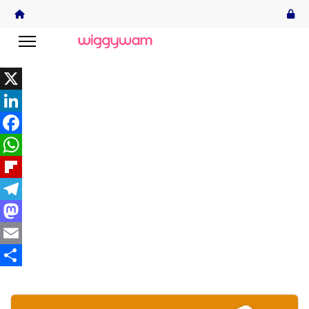
X
LinkedIn
Facebook
WhatsApp
Flipboard
Telegram
Mastodon
Email
Share