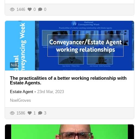
1446
0
0
N/A
The practicalities of a better working relationship with
Estate Agents.
Estate Agent
•
23rd Mar, 2023
NoelGroves
1586
1
3