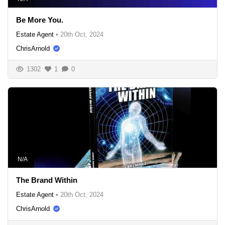
Be More You.
Estate Agent
•
20th Oct, 2024
ChrisArnold
1302
1
0
N/A
The Brand Within
Estate Agent
•
20th Oct, 2024
ChrisArnold