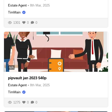
Estate Agent
•
8th Mar, 2025
TimMain
1301
0
0
N/A
pipvault jan 2023 540p
Estate Agent
•
8th Mar, 2025
TimMain
1275
0
0