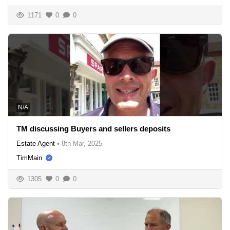
1171
0
0
N/A
TM discussing Buyers and sellers deposits
Estate Agent
•
8th Mar, 2025
TimMain
1305
0
0