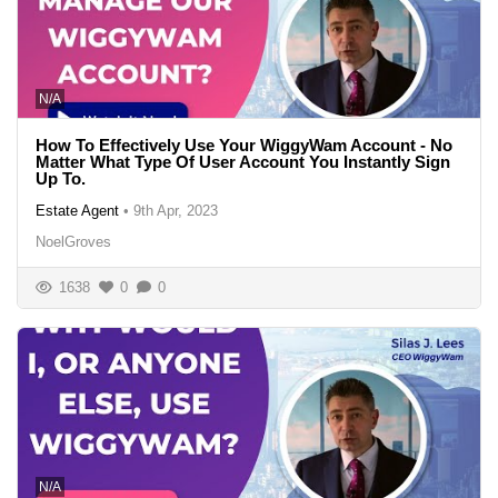
N/A
How To Effectively Use Your WiggyWam Account - No
Matter What Type Of User Account You Instantly Sign
Up To.
Estate Agent
•
9th Apr, 2023
NoelGroves
1638
0
0
N/A