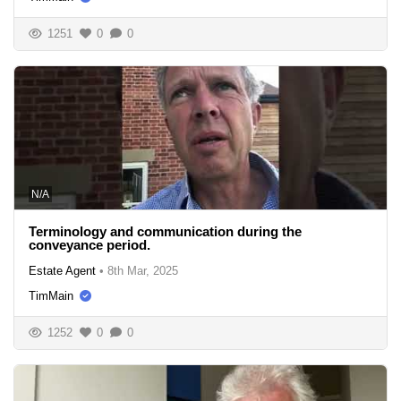
1251
0
0
N/A
Terminology and communication during the
conveyance period.
Estate Agent
•
8th Mar, 2025
TimMain
1252
0
0