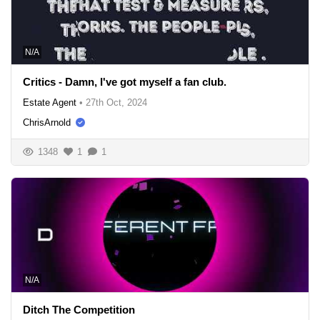
N/A
Critics - Damn, I've got myself a fan club.
Estate Agent
•
27th Oct, 2024
ChrisArnold
1348
1
1
N/A
Ditch The Competition