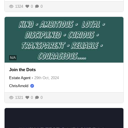
1324
0
0
N/A
Join the Dots
Estate Agent
•
29th Oct, 2024
ChrisArnold
1321
0
0