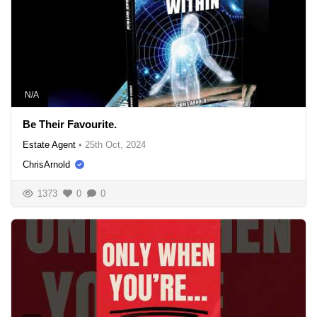
N/A
Be Their Favourite.
Estate Agent
•
25th Oct, 2024
ChrisArnold
1373
0
0