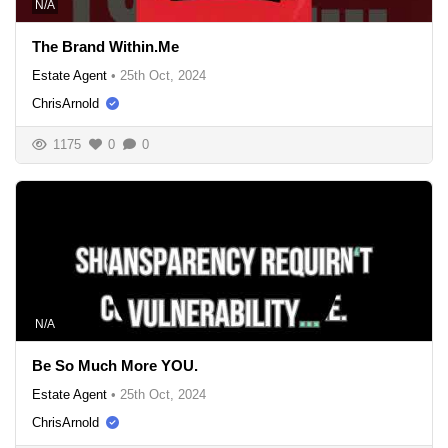
N/A
The Brand Within.Me
Estate Agent
•
25th Oct, 2024
ChrisArnold
1175
0
0
N/A
Be So Much More YOU.
Estate Agent
•
25th Oct, 2024
ChrisArnold