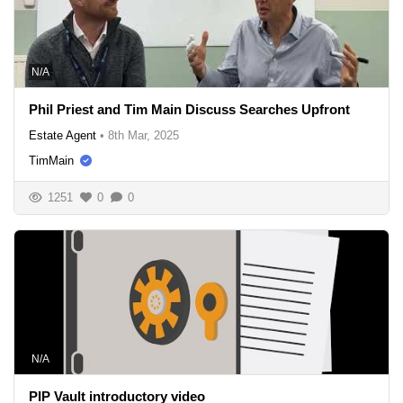
N/A
Phil Priest and Tim Main Discuss Searches Upfront
Estate Agent
•
8th Mar, 2025
TimMain
1251
0
0
N/A
PIP Vault introductory video