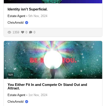
Identity isn't Superficial.
Estate Agent
•
5th Nov, 2024
ChrisArnold
1359
0
0
N/A
You Either Fit In and Compete Or Stand Out and
Attract.
Estate Agent
•
1st Nov, 2024
ChrisArnold