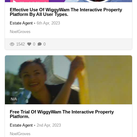
Effective Use Of WiggyWam The Interactive Property
Platform By All User Types.
Estate Agent
•
6th Apr, 2023
NoelGroves
1542
0
0
N/A
Free Trial Of WiggyWam The Interactive Property
Platform.
Estate Agent
•
2nd Apr, 2023
NoelGroves