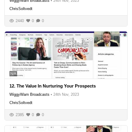
WiggyWam Broadcasts
•
24th Nov, 2023
ChrisSoltvedt
2440
0
0
N/A
12. The Value In Nurturing Your Prospects
WiggyWam Broadcasts
•
24th Nov, 2023
ChrisSoltvedt
2385
0
0