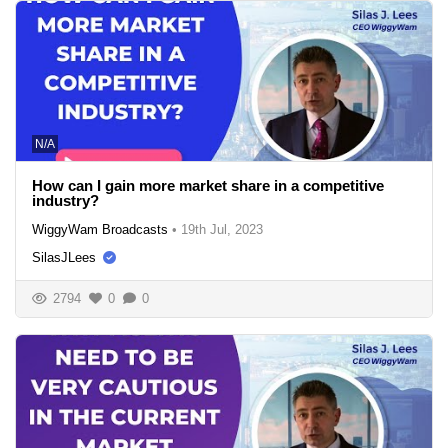
N/A
How can I gain more market share in a competitive
industry?
WiggyWam Broadcasts
•
19th Jul, 2023
SilasJLees
2794
0
0