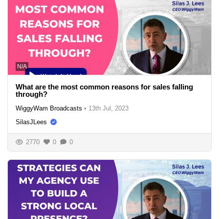
N/A
What are the most common reasons for sales falling
through?
WiggyWam Broadcasts
•
13th Jul, 2023
SilasJLees
2770
0
0