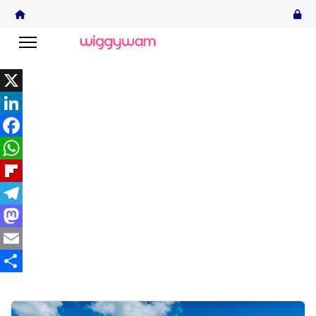
X
LinkedIn
Facebook
WhatsApp
Flipboard
Telegram
Mastodon
Email
Share