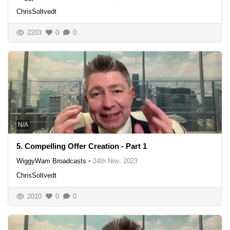
ChrisSoltvedt
2203
0
0
N/A
5. Compelling Offer Creation - Part 1
WiggyWam Broadcasts
•
24th Nov, 2023
ChrisSoltvedt
2010
0
0