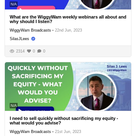
N/A
What are the WiggyWam weekly webinars all about and
why should I listen?
WiggyWam Broadcasts
•
22nd Jun, 2023
SilasJLees
2314
0
0
N/A
I need to sell quickly without sacrificing my equity -
what would you advise?
WiggyWam Broadcasts
•
21st Jun, 2023