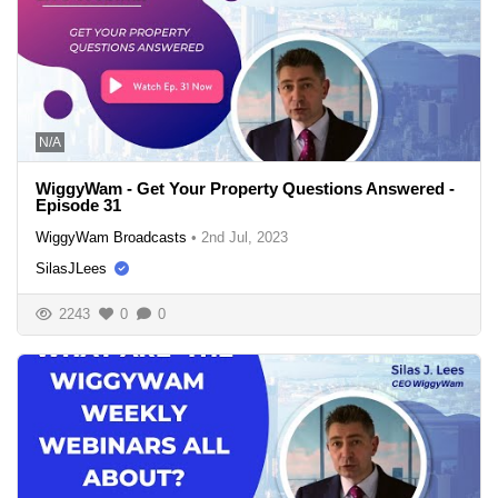
N/A
WiggyWam - Get Your Property Questions Answered -
Episode 31
WiggyWam Broadcasts
•
2nd Jul, 2023
SilasJLees
2243
0
0