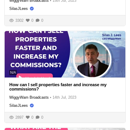
WiggyWam Broadcasts
•
15th Jul, 2023
SilasJLees
3302
0
0
N/A
How can I sell properties faster and increase my
commissions?
WiggyWam Broadcasts
•
14th Jul, 2023
SilasJLees
2897
0
0