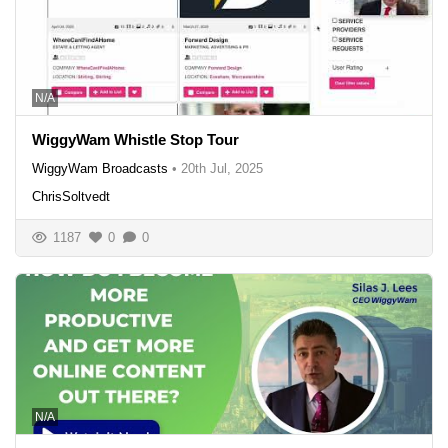
N/A
WiggyWam Whistle Stop Tour
WiggyWam Broadcasts
•
20th Jul, 2025
ChrisSoltvedt
1187
0
0
N/A