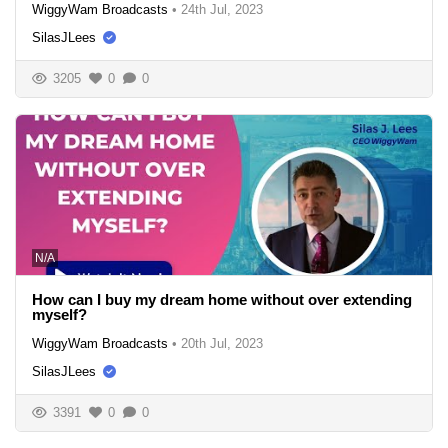
WiggyWam Broadcasts
•
24th Jul, 2023
SilasJLees
3205
0
0
N/A
How can I buy my dream home without over extending
myself?
WiggyWam Broadcasts
•
20th Jul, 2023
SilasJLees
3391
0
0