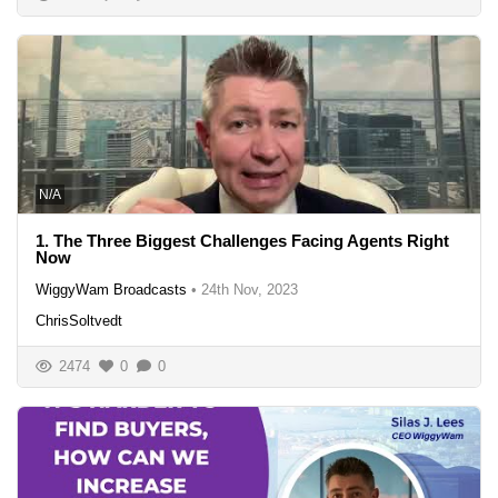
N/A
1. The Three Biggest Challenges Facing Agents Right
Now
WiggyWam Broadcasts
•
24th Nov, 2023
ChrisSoltvedt
2474
0
0