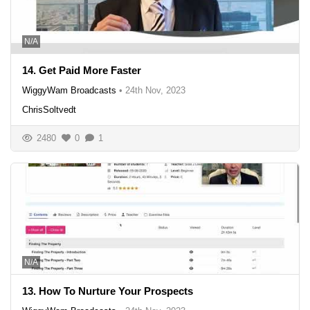
N/A
14. Get Paid More Faster
WiggyWam Broadcasts
•
24th Nov, 2023
ChrisSoltvedt
2480
0
1
N/A
13. How To Nurture Your Prospects