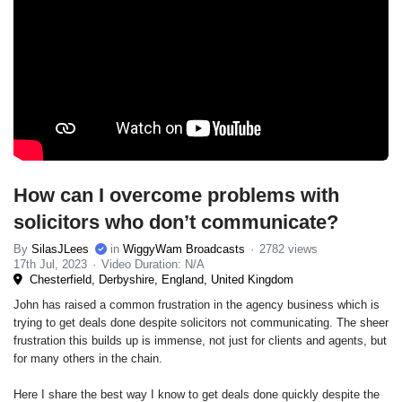
How can I overcome problems with
solicitors who don’t communicate?
By
SilasJLees
in
WiggyWam Broadcasts
2782 views
17th Jul, 2023
Video Duration: N/A
Chesterfield, Derbyshire, England, United Kingdom
John has raised a common frustration in the agency business which is
trying to get deals done despite solicitors not communicating. The sheer
frustration this builds up is immense, not just for clients and agents, but
for many others in the chain.
Here I share the best way I know to get deals done quickly despite the