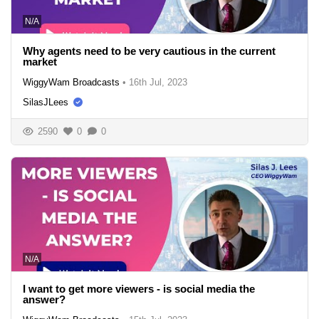
N/A
Why agents need to be very cautious in the current
market
WiggyWam Broadcasts
•
16th Jul, 2023
SilasJLees
2590
0
0
N/A
I want to get more viewers - is social media the
answer?