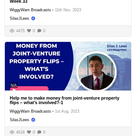
Week 33
WiggyWam Broadcasts
•
11th Nov, 2023
SilasJLees
4475
0
0
N/A
Help me to make money from joint-venture property
flips – what’s involved?-1
WiggyWam Broadcasts
•
1st Aug, 2023
SilasJLees
4618
0
0