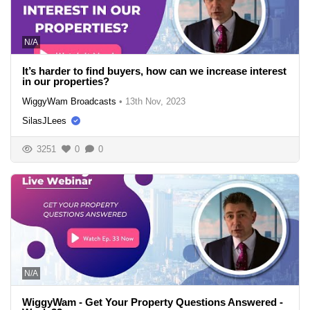
N/A
It’s harder to find buyers, how can we increase interest
in our properties?
WiggyWam Broadcasts
•
13th Nov, 2023
SilasJLees
3251
0
0
N/A
WiggyWam - Get Your Property Questions Answered -