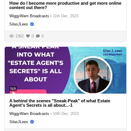
How do I become more productive and get more online
content out there?
WiggyWam Broadcasts
•
11th Dec, 2023
SilasJLees
2352
0
0
N/A
A behind the scenes "Sneak-Peak" of what Estate
Agent's Secrets is all about...-1
WiggyWam Broadcasts
•
10th Dec, 2023
SilasJLees