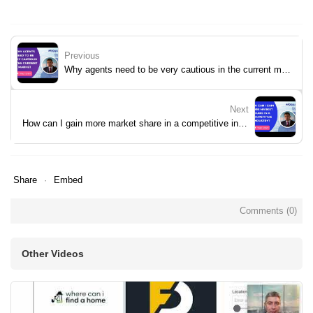
Previous
Why agents need to be very cautious in the current market
Next
How can I gain more market share in a competitive industry?
Share
Embed
Comments (
0
)
Other Videos