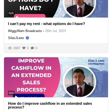
N/A
I can’t pay my rent - what options do I have?
WiggyWam Broadcasts
•
26th Jul, 2023
SilasJLees
2887
0
0
N/A
How do I improve cashflow in an extended sales
process?