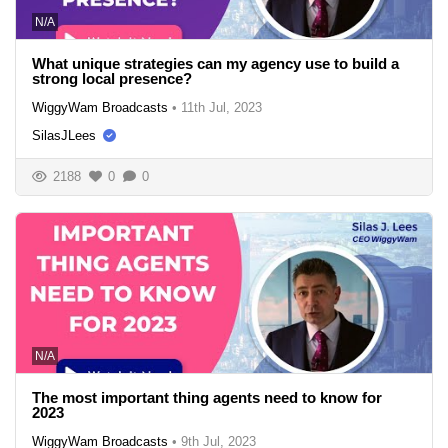
N/A
What unique strategies can my agency use to build a
strong local presence?
WiggyWam Broadcasts
•
11th Jul, 2023
SilasJLees
2188
0
0
N/A
The most important thing agents need to know for
2023
WiggyWam Broadcasts
•
9th Jul, 2023