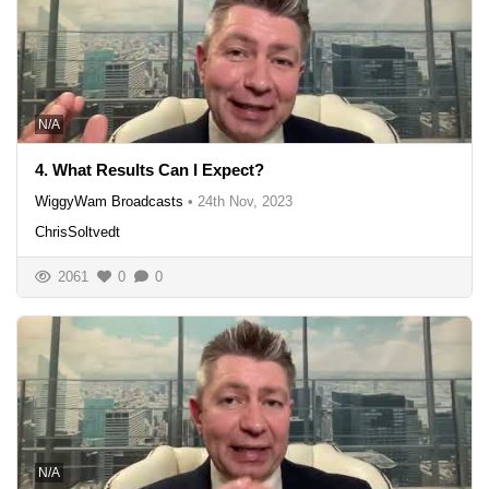
N/A
4. What Results Can I Expect?
WiggyWam Broadcasts
•
24th Nov, 2023
ChrisSoltvedt
2061
0
0
N/A