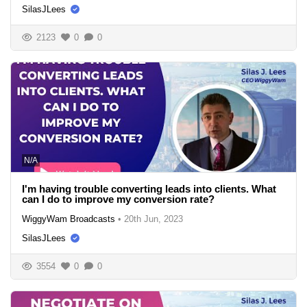
SilasJLees
2123
0
0
N/A
I'm having trouble converting leads into clients. What
can I do to improve my conversion rate?
WiggyWam Broadcasts
•
20th Jun, 2023
SilasJLees
3554
0
0