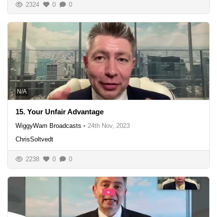
2324
0
0
N/A
15. Your Unfair Advantage
WiggyWam Broadcasts
•
24th Nov, 2023
ChrisSoltvedt
2238
0
0