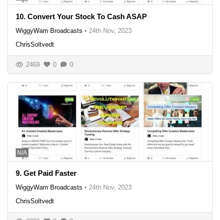
10. Convert Your Stock To Cash ASAP
WiggyWam Broadcasts
•
24th Nov, 2023
ChrisSoltvedt
2469
0
0
N/A
9. Get Paid Faster
WiggyWam Broadcasts
•
24th Nov, 2023
ChrisSoltvedt