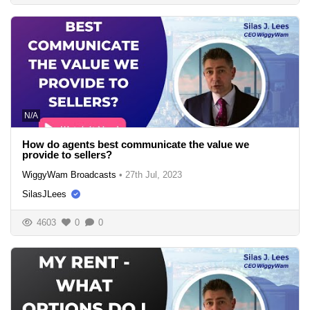
N/A
How do agents best communicate the value we
provide to sellers?
WiggyWam Broadcasts
•
27th Jul, 2023
SilasJLees
4603
0
0