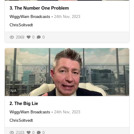
3. The Number One Problem
WiggyWam Broadcasts
•
24th Nov, 2023
ChrisSoltvedt
2069
0
0
N/A
2. The Big Lie
WiggyWam Broadcasts
•
24th Nov, 2023
ChrisSoltvedt
2103
0
0