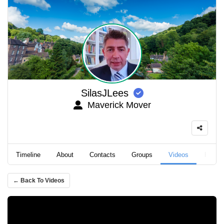
SilasJLees
Maverick Mover
Timeline
About
Contacts
Groups
Videos
Podca
← Back To Videos