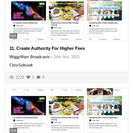
N/A
11. Create Authority For Higher Fees
WiggyWam Broadcasts
•
24th Nov, 2023
ChrisSoltvedt
2229
0
0
N/A