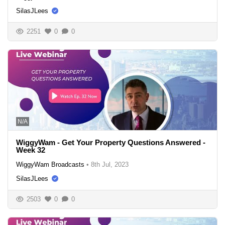
SilasJLees
2251
0
0
N/A
WiggyWam - Get Your Property Questions Answered -
Week 32
WiggyWam Broadcasts
•
8th Jul, 2023
SilasJLees
2503
0
0