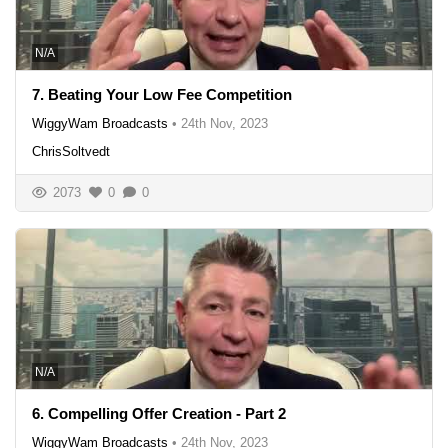
N/A
7. Beating Your Low Fee Competition
WiggyWam Broadcasts
•
24th Nov, 2023
ChrisSoltvedt
2073
0
0
N/A
6. Compelling Offer Creation - Part 2
WiggyWam Broadcasts
•
24th Nov, 2023