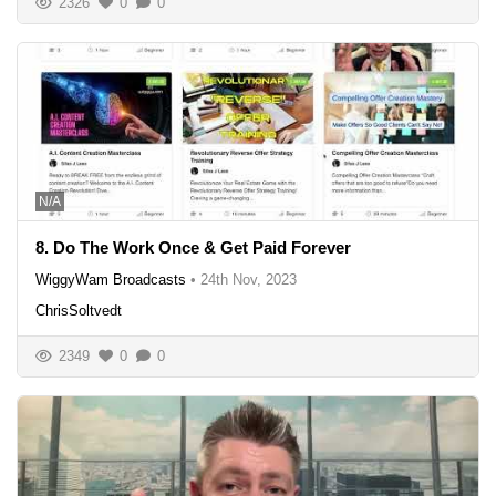
2326
0
0
N/A
8. Do The Work Once & Get Paid Forever
WiggyWam Broadcasts
•
24th Nov, 2023
ChrisSoltvedt
2349
0
0