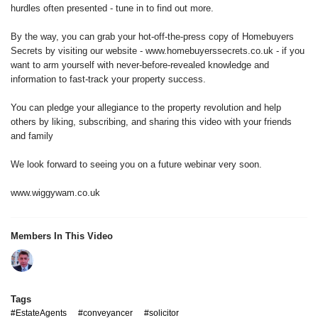
hurdles often presented - tune in to find out more.
By the way, you can grab your hot-off-the-press copy of Homebuyers
Secrets by visiting our website - www.homebuyerssecrets.co.uk - if you
want to arm yourself with never-before-revealed knowledge and
information to fast-track your property success.
You can pledge your allegiance to the property revolution and help
others by liking, subscribing, and sharing this video with your friends
and family
We look forward to seeing you on a future webinar very soon.
www.wiggywam.co.uk
Members In This Video
Tags
#EstateAgents
#conveyancer
#solicitor