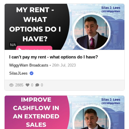
N/A
I can’t pay my rent - what options do I have?
WiggyWam Broadcasts
•
26th Jul, 2023
SilasJLees
2885
0
0