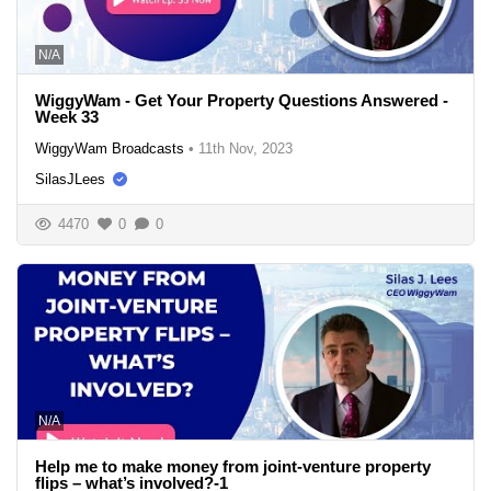
N/A
WiggyWam - Get Your Property Questions Answered -
Week 33
WiggyWam Broadcasts
•
11th Nov, 2023
SilasJLees
4470
0
0
N/A
Help me to make money from joint-venture property
flips – what’s involved?-1