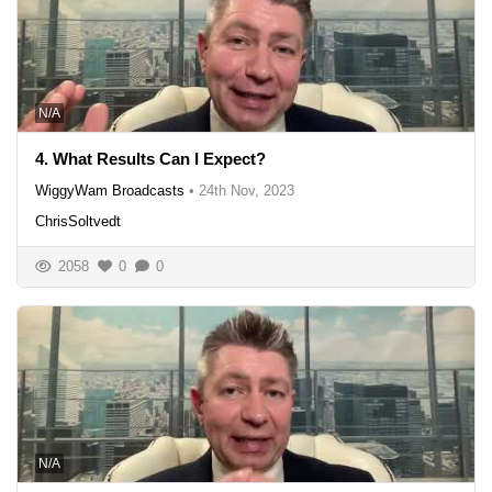
N/A
4. What Results Can I Expect?
WiggyWam Broadcasts
•
24th Nov, 2023
ChrisSoltvedt
2058
0
0
N/A