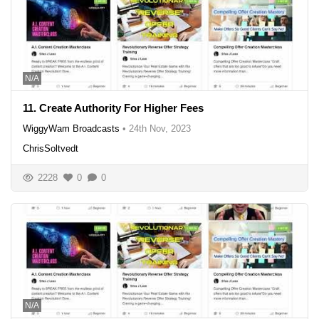
N/A
11. Create Authority For Higher Fees
WiggyWam Broadcasts
•
24th Nov, 2023
ChrisSoltvedt
2228
0
0
N/A