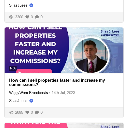
SilasJLees
3300
0
0
N/A
How can I sell properties faster and increase my
commissions?
WiggyWam Broadcasts
•
14th Jul, 2023
SilasJLees
2895
0
0