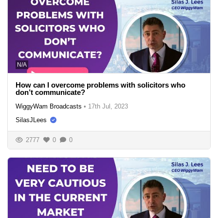
N/A
How can I overcome problems with solicitors who
don’t communicate?
WiggyWam Broadcasts
•
17th Jul, 2023
SilasJLees
2777
0
0