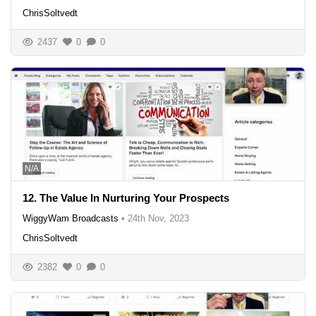
ChrisSoltvedt
2437
0
0
N/A
12. The Value In Nurturing Your Prospects
WiggyWam Broadcasts
•
24th Nov, 2023
ChrisSoltvedt
2382
0
0