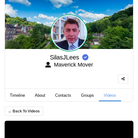
SilasJLees
Maverick Mover
Timeline
About
Contacts
Groups
Videos
Podca
← Back To Videos