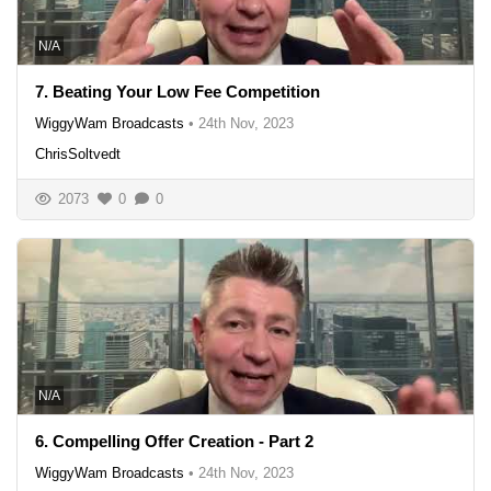
N/A
7. Beating Your Low Fee Competition
WiggyWam Broadcasts
•
24th Nov, 2023
ChrisSoltvedt
2073
0
0
N/A
6. Compelling Offer Creation - Part 2
WiggyWam Broadcasts
•
24th Nov, 2023