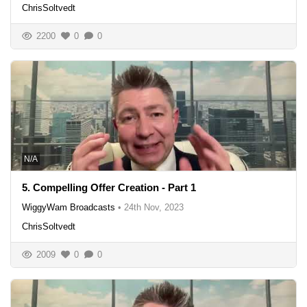
ChrisSoltvedt
2200
0
0
N/A
5. Compelling Offer Creation - Part 1
WiggyWam Broadcasts
•
24th Nov, 2023
ChrisSoltvedt
2009
0
0