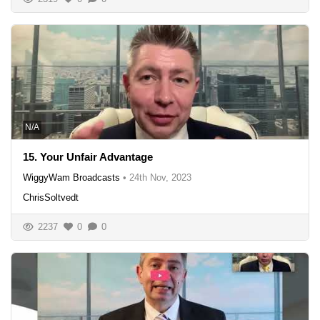
N/A
15. Your Unfair Advantage
WiggyWam Broadcasts
•
24th Nov, 2023
ChrisSoltvedt
2237
0
0