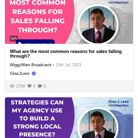
N/A
What are the most common reasons for sales falling
through?
WiggyWam Broadcasts
•
13th Jul, 2023
SilasJLees
2768
0
0