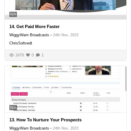
N/A
14. Get Paid More Faster
WiggyWam Broadcasts
•
24th Nov, 2023
ChrisSoltvedt
2479
0
1
N/A
13. How To Nurture Your Prospects
WiggyWam Broadcasts
•
24th Nov, 2023