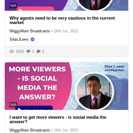
N/A
Why agents need to be very cautious in the current
market
WiggyWam Broadcasts
•
16th Jul, 2023
SilasJLees
2585
0
0
N/A
I want to get more viewers - is social media the
answer?
WiggyWam Broadcasts
•
15th Jul, 2023