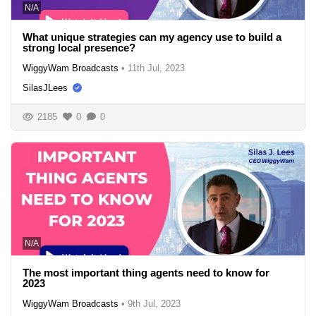
N/A
What unique strategies can my agency use to build a
strong local presence?
WiggyWam Broadcasts
•
11th Jul, 2023
SilasJLees
2185
0
0
N/A
The most important thing agents need to know for
2023
WiggyWam Broadcasts
•
9th Jul, 2023