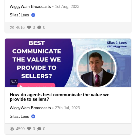
WiggyWam Broadcasts
•
1st Aug, 2023
SilasJLees
4616
0
0
N/A
How do agents best communicate the value we
provide to sellers?
WiggyWam Broadcasts
•
27th Jul, 2023
SilasJLees
4599
0
0