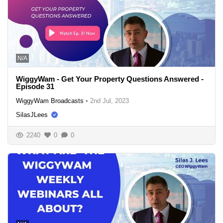
N/A
WiggyWam - Get Your Property Questions Answered -
Episode 31
WiggyWam Broadcasts
•
2nd Jul, 2023
SilasJLees
2240
0
0