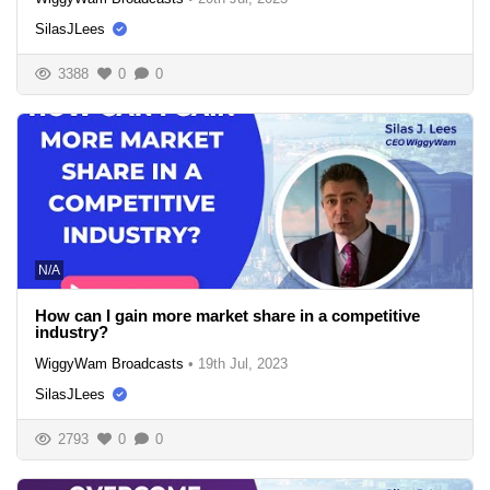
SilasJLees
3388
0
0
N/A
How can I gain more market share in a competitive
industry?
WiggyWam Broadcasts
•
19th Jul, 2023
SilasJLees
2793
0
0