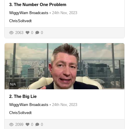
3. The Number One Problem
WiggyWam Broadcasts
•
24th Nov, 2023
ChrisSoltvedt
2063
0
0
N/A
2. The Big Lie
WiggyWam Broadcasts
•
24th Nov, 2023
ChrisSoltvedt
2099
0
0