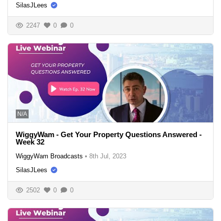
SilasJLees
2247
0
0
N/A
WiggyWam - Get Your Property Questions Answered -
Week 32
WiggyWam Broadcasts
•
8th Jul, 2023
SilasJLees
2502
0
0