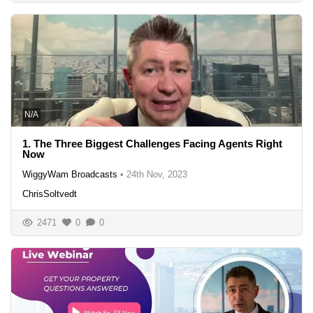
N/A
1. The Three Biggest Challenges Facing Agents Right
Now
WiggyWam Broadcasts
•
24th Nov, 2023
ChrisSoltvedt
2471
0
0