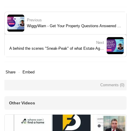
Previous
WiggyWam - Get Your Property Questions Answered - Week 33
Next
A behind the scenes "Sneak-Peak" of what Estate Agent's Secrets is all about...-1
Share
Embed
Comments (
0
)
Other Videos