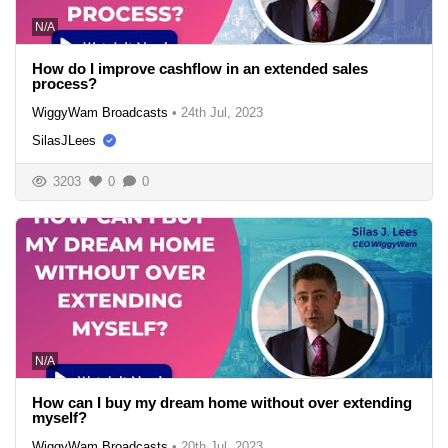
N/A
How do I improve cashflow in an extended sales
process?
WiggyWam Broadcasts
•
24th Jul, 2023
SilasJLees
3203
0
0
N/A
How can I buy my dream home without over extending
myself?
WiggyWam Broadcasts
•
20th Jul, 2023