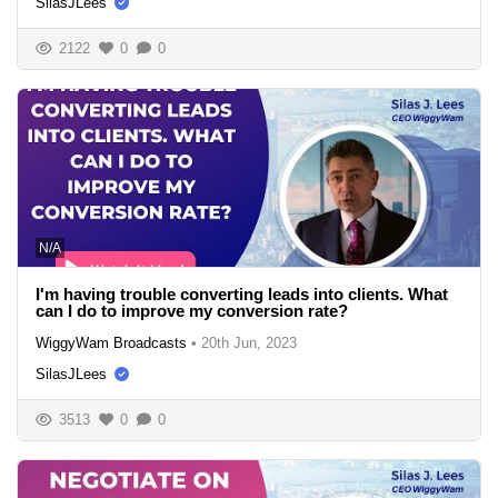
SilasJLees
2122
0
0
N/A
I'm having trouble converting leads into clients. What
can I do to improve my conversion rate?
WiggyWam Broadcasts
•
20th Jun, 2023
SilasJLees
3513
0
0