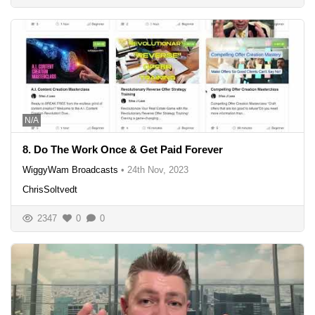
N/A
8. Do The Work Once & Get Paid Forever
WiggyWam Broadcasts
•
24th Nov, 2023
ChrisSoltvedt
2347
0
0