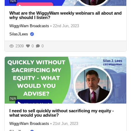
N/A
What are the WiggyWam weekly webinars all about and
why should I listen?
WiggyWam Broadcasts
•
22nd Jun, 2023
SilasJLees
2309
0
0
N/A
I need to sell quickly without sacrificing my equity -
what would you advise?
WiggyWam Broadcasts
•
21st Jun, 2023