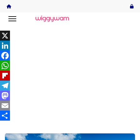
X
LinkedIn
Facebook
WhatsApp
Flipboard
Telegram
Mastodon
Email
Share