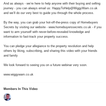
And as always - we’re here to help anyone with their buying and selling
journey - you can always email us: HappyToHelp@WiggyWam.co.uk
and we’ll do our very best to guide you through the whole process.
By the way, you can grab your hot-off-the-press copy of Homebuyers
Secrets by visiting our website - www.homebuyerssecrets.co.uk - if you
want to arm yourself with never-before-revealed knowledge and
information to fast-track your property success.
You can pledge your allegiance to the property revolution and help
others by liking, subscribing, and sharing this video with your friends
and family
We look forward to seeing you on a future webinar very soon.
www.wiggywam.co.uk
Members In This Video