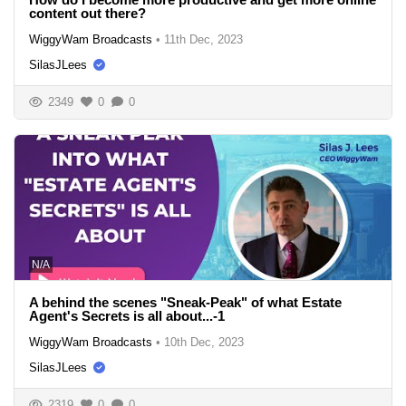
content out there?
WiggyWam Broadcasts
•
11th Dec, 2023
SilasJLees
2349
0
0
N/A
A behind the scenes "Sneak-Peak" of what Estate
Agent's Secrets is all about...-1
WiggyWam Broadcasts
•
10th Dec, 2023
SilasJLees
2319
0
0