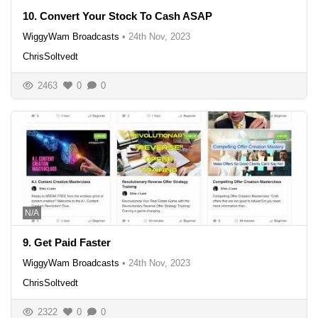
10. Convert Your Stock To Cash ASAP
WiggyWam Broadcasts
•
24th Nov, 2023
ChrisSoltvedt
2463
0
0
N/A
9. Get Paid Faster
WiggyWam Broadcasts
•
24th Nov, 2023
ChrisSoltvedt
2322
0
0