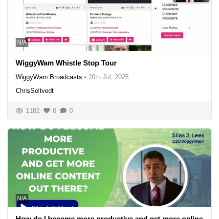
N/A
WiggyWam Whistle Stop Tour
WiggyWam Broadcasts
•
20th Jul, 2025
ChrisSoltvedt
1182
0
0
N/A
How do I become more productive and get more online