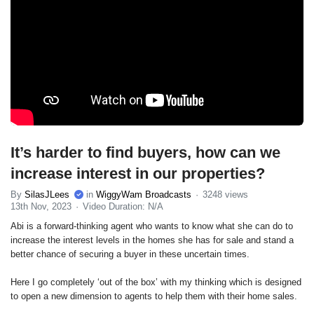
It’s harder to find buyers, how can we
increase interest in our properties?
By
SilasJLees
in
WiggyWam Broadcasts
3248 views
13th Nov, 2023
Video Duration: N/A
Abi is a forward-thinking agent who wants to know what she can do to
increase the interest levels in the homes she has for sale and stand a
better chance of securing a buyer in these uncertain times.
Here I go completely ‘out of the box’ with my thinking which is designed
to open a new dimension to agents to help them with their home sales.