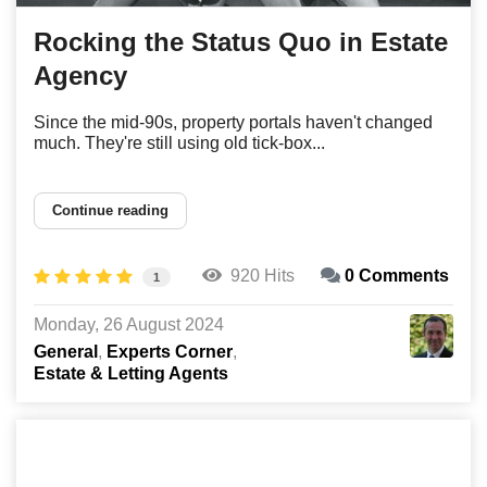
Rocking the Status Quo in Estate
Agency
Since the mid-90s, property portals haven't changed
much. They're still using old tick-box...
Continue reading
920 Hits
0 Comments
1
Monday, 26 August 2024
General
Experts Corner
Estate & Letting Agents