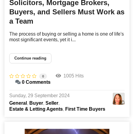
Solicitors, Mortgage Brokers,
Buyers, and Sellers Must Work as
a Team
The process of buying or selling a home is one of life's
most significant events, yet it i...
Continue reading
1005 Hits
0
0 Comments
Sunday, 29 September 2024
General
Buyer
Seller
Estate & Letting Agents
First Time Buyers