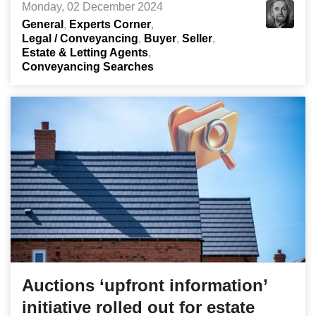
Monday, 02 December 2024
General
Experts Corner
Legal / Conveyancing
Buyer
Seller
Estate & Letting Agents
Conveyancing Searches
Auctions ‘upfront information’
initiative rolled out for estate