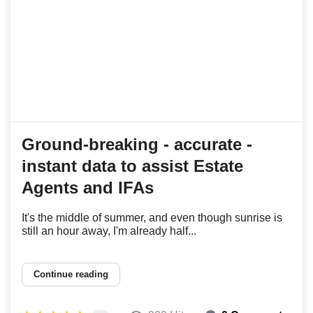
Ground-breaking - accurate -
instant data to assist Estate
Agents and IFAs
It's the middle of summer, and even though sunrise is
still an hour away, I'm already half...
Continue reading