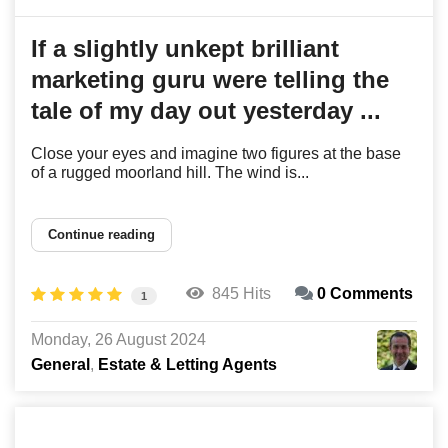
If a slightly unkept brilliant
marketing guru were telling the
tale of my day out yesterday ...
Close your eyes and imagine two figures at the base
of a rugged moorland hill. The wind is...
Continue reading
845 Hits
0 Comments
1
Monday, 26 August 2024
General
Estate & Letting Agents