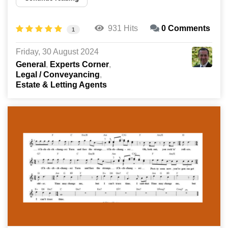
931 Hits
0 Comments
1
Friday, 30 August 2024
General
Experts Corner
Legal / Conveyancing
Estate & Letting Agents