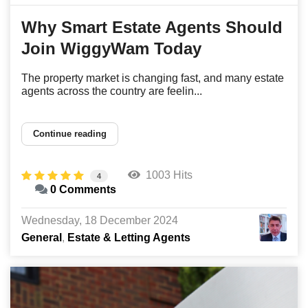
Why Smart Estate Agents Should
Join WiggyWam Today
The property market is changing fast, and many estate
agents across the country are feelin...
Continue reading
1003 Hits
4
0 Comments
Wednesday, 18 December 2024
General
Estate & Letting Agents