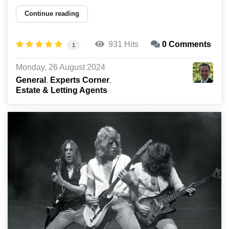
Continue reading
931 Hits
0 Comments
1
Monday, 26 August 2024
General
Experts Corner
Estate & Letting Agents