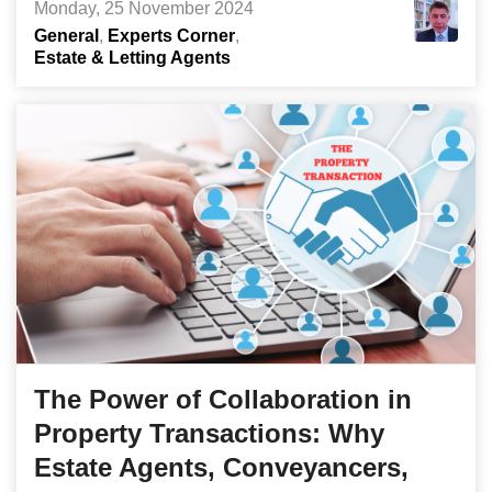
Monday, 25 November 2024
General
Experts Corner
Estate & Letting Agents
The Power of Collaboration in
Property Transactions: Why
Estate Agents, Conveyancers,