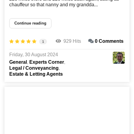
chauffeur so that nanny and my grandda...
Continue reading
929 Hits
0 Comments
1
Friday, 30 August 2024
General
Experts Corner
Legal / Conveyancing
Estate & Letting Agents