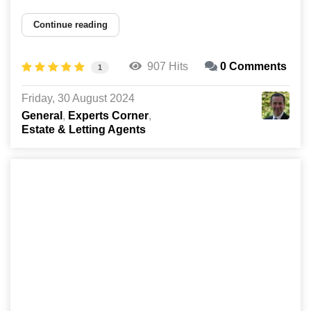
Continue reading
907 Hits
0 Comments
1
Friday, 30 August 2024
General
Experts Corner
Estate & Letting Agents