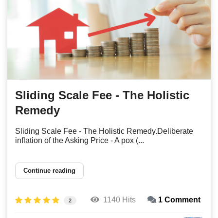
Sliding Scale Fee - The Holistic
Remedy
Sliding Scale Fee - The Holistic Remedy.Deliberate
inflation of the Asking Price - A pox (...
Continue reading
1140 Hits
1 Comment
2