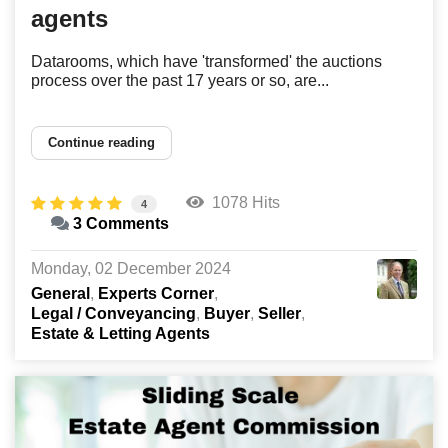
agents
Datarooms, which have 'transformed' the auctions
process over the past 17 years or so, are...
Continue reading
1078 Hits
4
3 Comments
Monday, 02 December 2024
General
Experts Corner
Legal / Conveyancing
Buyer
Seller
Estate & Letting Agents