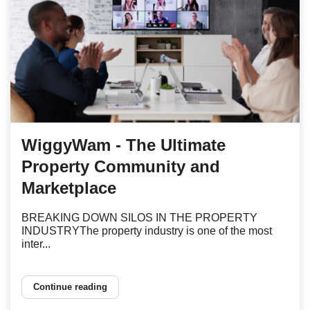
WiggyWam - The Ultimate
Property Community and
Marketplace
BREAKING DOWN SILOS IN THE PROPERTY
INDUSTRYThe property industry is one of the most
inter...
Continue reading