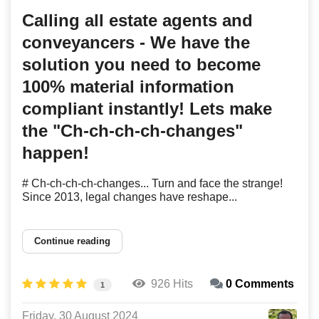
Calling all estate agents and
conveyancers - We have the
solution you need to become
100% material information
compliant instantly! Lets make
the "Ch-ch-ch-ch-changes"
happen!
# Ch-ch-ch-ch-changes... Turn and face the strange!
Since 2013, legal changes have reshape...
Continue reading
926 Hits
0 Comments
1
Friday, 30 August 2024