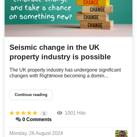
Seismic change in the UK
property industry is possible
The UK property industry has undergone significant
changes with Rightmove becoming a domin...
Continue reading
1001 Hits
1
0 Comments
Monday, 26 August 2024