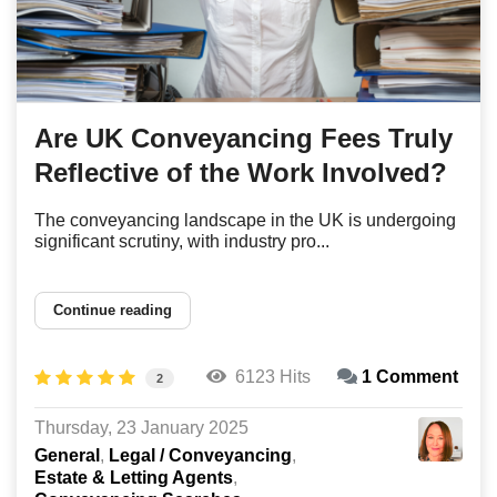
Are UK Conveyancing Fees Truly
Reflective of the Work Involved?
The conveyancing landscape in the UK is undergoing
significant scrutiny, with industry pro...
Continue reading
6123 Hits
1 Comment
2
Thursday, 23 January 2025
General
Legal / Conveyancing
Estate & Letting Agents