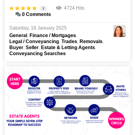
4724 Hits
2
0 Comments
Saturday, 18 January 2025
General
Finance / Mortgages
Legal / Conveyancing
Trades
Removals
Buyer
Seller
Estate & Letting Agents
Conveyancing Searches