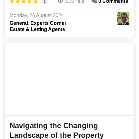
900 Hits
0 Comments
1
Monday, 26 August 2024
General
Experts Corner
Estate & Letting Agents
Navigating the Changing
Landscape of the Property