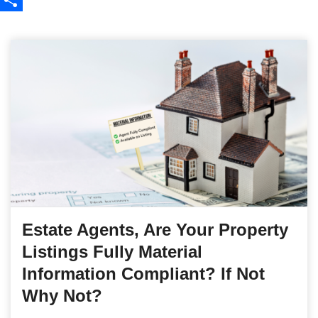
Share
Estate Agents, Are Your Property
Listings Fully Material
Information Compliant? If Not
Why Not?