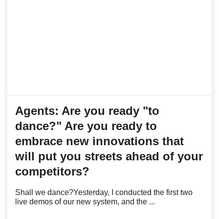
Agents: Are you ready "to
dance?" Are you ready to
embrace new innovations that
will put you streets ahead of your
competitors?
Shall we dance?Yesterday, I conducted the first two
live demos of our new system, and the ...