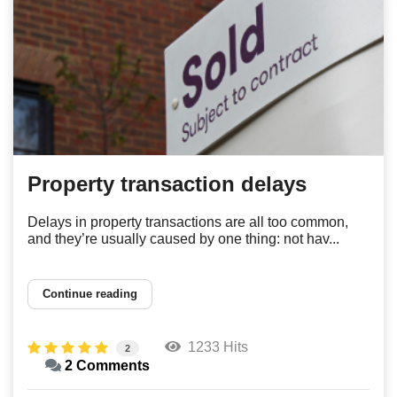
Property transaction delays
Delays in property transactions are all too common,
and they’re usually caused by one thing: not hav...
Continue reading
1233 Hits
2
2 Comments