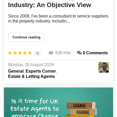
Industry: An Objective View
Since 2009, I've been a consultant to service suppliers
in the property industry, includin...
Continue reading
836 Hits
0 Comments
1
Monday, 26 August 2024
General
Experts Corner
Estate & Letting Agents