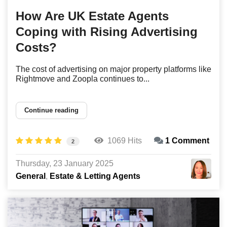
How Are UK Estate Agents
Coping with Rising Advertising
Costs?
The cost of advertising on major property platforms like
Rightmove and Zoopla continues to...
Continue reading
1069 Hits
1 Comment
2
Thursday, 23 January 2025
General
Estate & Letting Agents