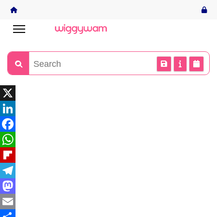
X
LinkedIn
Facebook
WhatsApp
Flipboard
Telegram
Mastodon
Email