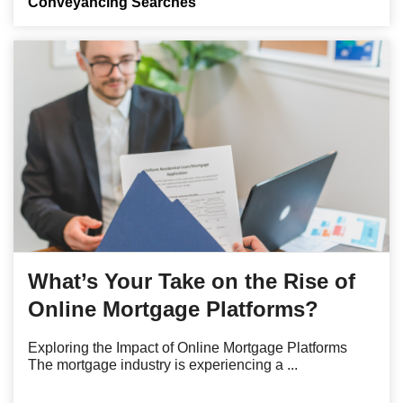
Conveyancing Searches
What’s Your Take on the Rise of
Online Mortgage Platforms?
Exploring the Impact of Online Mortgage Platforms
The mortgage industry is experiencing a ...