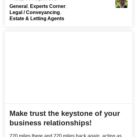
General
Experts Corner
Legal / Conveyancing
Estate & Letting Agents
Make trust the keystone of your
business relationships!
220 miles there and 220 miles back again, acting as