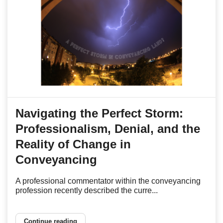
Navigating the Perfect Storm:
Professionalism, Denial, and the
Reality of Change in
Conveyancing
A professional commentator within the conveyancing
profession recently described the curre...
Continue reading