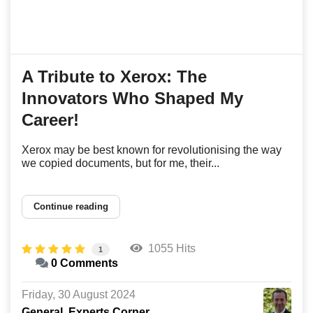
A Tribute to Xerox: The
Innovators Who Shaped My
Career!
Xerox may be best known for revolutionising the way
we copied documents, but for me, their...
Continue reading
1055 Hits
1
0 Comments
Friday, 30 August 2024
General
Experts Corner