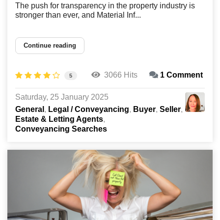
The push for transparency in the property industry is
stronger than ever, and Material Inf...
Continue reading
3066 Hits
1 Comment
5
Saturday, 25 January 2025
General
Legal / Conveyancing
Buyer
Seller
Estate & Letting Agents
Conveyancing Searches