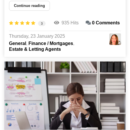
Continue reading
935 Hits
0 Comments
3
Thursday, 23 January 2025
General
Finance / Mortgages
Estate & Letting Agents