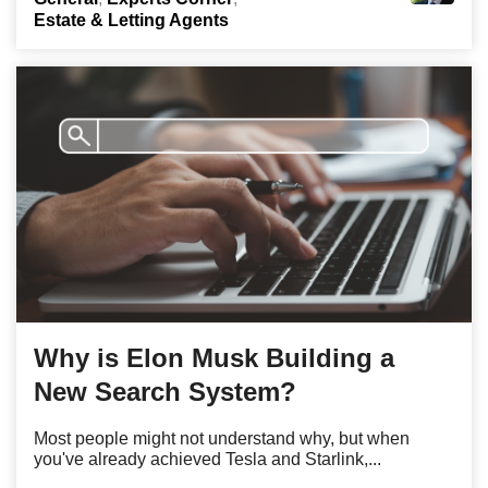
Estate & Letting Agents
Why is Elon Musk Building a
New Search System?
Most people might not understand why, but when
you've already achieved Tesla and Starlink,...