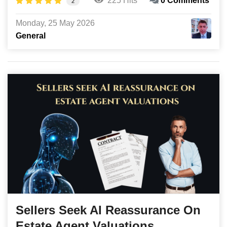
225 Hits
0 Comments
2
Monday, 25 May 2026
General
Sellers Seek AI Reassurance On
Estate Agent Valuations