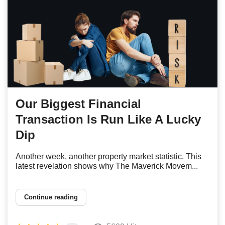
Our Biggest Financial
Transaction Is Run Like A Lucky
Dip
Another week, another property market statistic. This
latest revelation shows why The Maverick Movem...
Continue reading