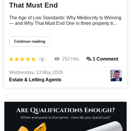
That Must End
The Age of Low Standards: Why Mediocrity Is Winning
— and Why That Must End One in three property tr...
Continue reading
252 Hits
1 Comment
2
Wednesday, 13 May 2026
Estate & Letting Agents