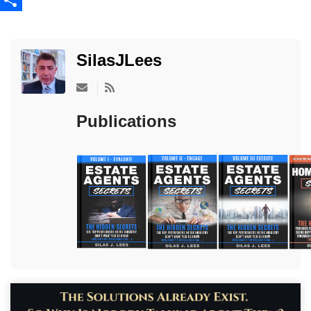
Share
SilasJLees
Subscribe to updates from author
Publications