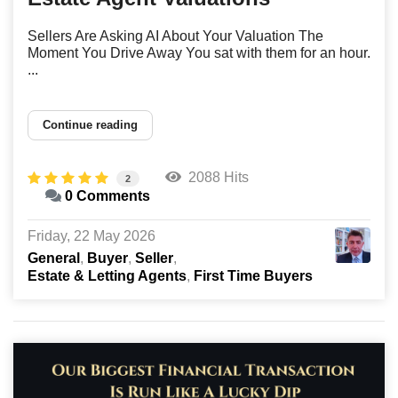
Sellers Are Asking AI About Your Valuation The
Moment You Drive Away You sat with them for an hour.
...
Continue reading
2088 Hits
2
0 Comments
Friday, 22 May 2026
General
Buyer
Seller
Estate & Letting Agents
First Time Buyers