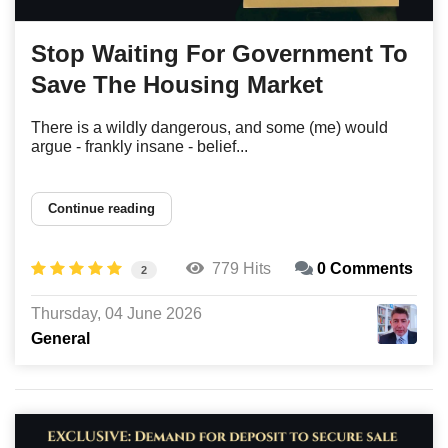
Stop Waiting For Government To
Save The Housing Market
There is a wildly dangerous, and some (me) would
argue - frankly insane - belief...
Continue reading
779 Hits
0 Comments
2
Thursday, 04 June 2026
General