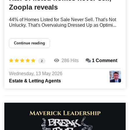
Zoopla reveals
44% of Homes Listed for Sale Never Sell. That's Not
Unlucky. That's Overvaluing Dressed Up as Optimi...
Continue reading
286 Hits
1 Comment
2
Wednesday, 13 May 2026
Estate & Letting Agents