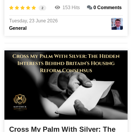
153 Hits
0 Comments
2
Tuesday, 23 June 2026
General
Cross My Palm With Silver: The