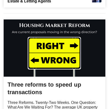
Estate & Letting Agents
Three reforms to speed up
transactions
Three Reforms. Twenty-Two Weeks. One Question:
What Are We Waiting For? The average UK property