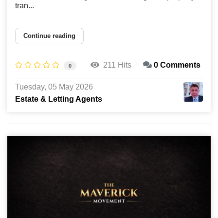
tran...
Continue reading
211 Hits
0 Comments
0
Tuesday, 05 May 2026
Estate & Letting Agents