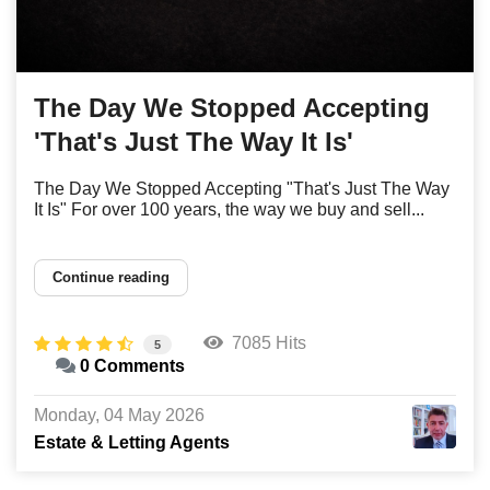
The Day We Stopped Accepting
'That's Just The Way It Is'
The Day We Stopped Accepting "That's Just The Way
It Is" For over 100 years, the way we buy and sell...
Continue reading
7085 Hits
5
0 Comments
Monday, 04 May 2026
Estate & Letting Agents