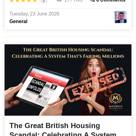
2
Tuesday, 23 June 2026
General
The Great British Housing
Scandal: Celebrating A System