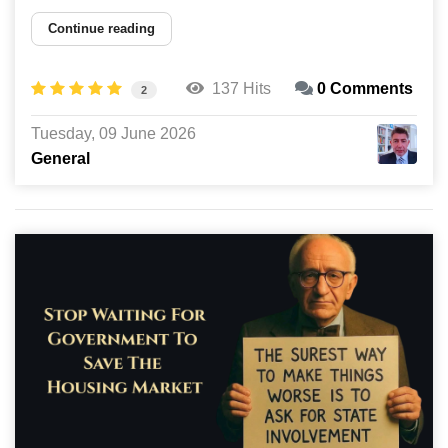
Continue reading
137 Hits
0 Comments
2
Tuesday, 09 June 2026
General