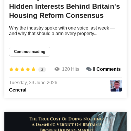
Hidden Interests Behind Britain's
Housing Reform Consensus
Why the industry spoke with one voice last week —
and why that should alarm every property...
Continue reading
120 Hits
0 Comments
2
Tuesday, 23 June 2026
General