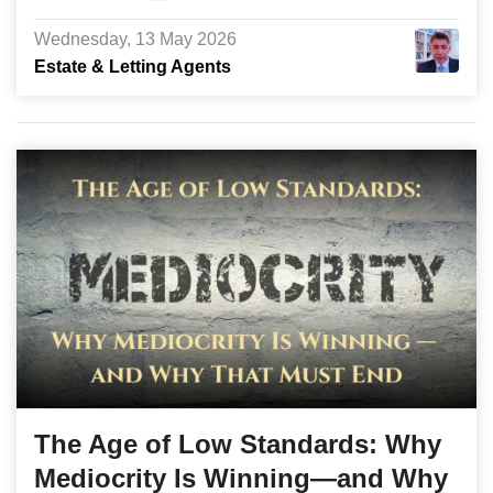
Wednesday, 13 May 2026
Estate & Letting Agents
The Age of Low Standards: Why
Mediocrity Is Winning—and Why