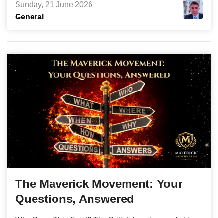
Sunday, 21 June 2026
General
The Maverick Movement: Your
Questions, Answered