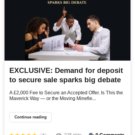
EXCLUSIVE: Demand for deposit
to secure sale sparks big debate
A £2,000 Fee to Secure an Accepted Offer. Is This the
Maverick Way — or the Moving Minefie...
Continue reading