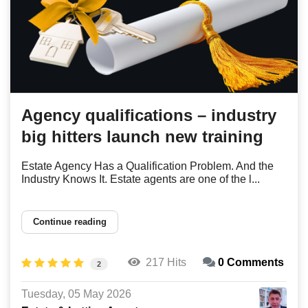
Agency qualifications – industry
big hitters launch new training
Estate Agency Has a Qualification Problem. And the
Industry Knows It. Estate agents are one of the l...
Continue reading
217 Hits
0 Comments
2
Tuesday, 05 May 2026