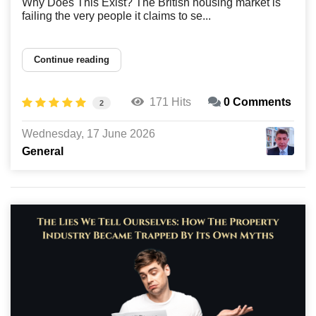
Why Does This Exist? The British housing market is
failing the very people it claims to se...
Continue reading
171 Hits
0 Comments
2
Wednesday, 17 June 2026
General