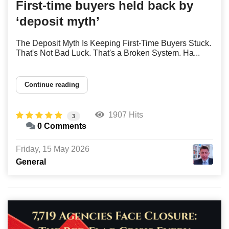
First-time buyers held back by
‘deposit myth’
The Deposit Myth Is Keeping First-Time Buyers Stuck.
That's Not Bad Luck. That's a Broken System. Ha...
Continue reading
1907 Hits
3
0 Comments
Friday, 15 May 2026
General