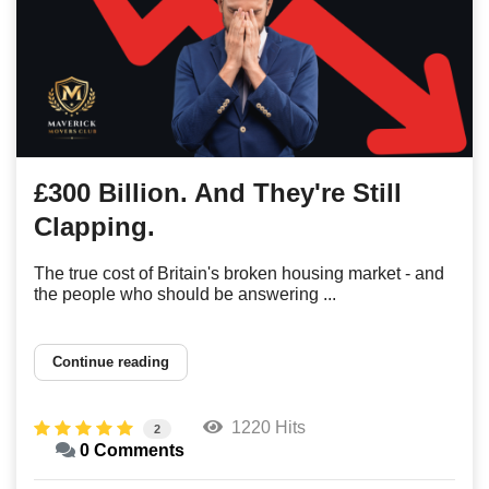
£300 Billion. And They're Still
Clapping.
The true cost of Britain's broken housing market - and
the people who should be answering ...
Continue reading
1220 Hits
2
0 Comments