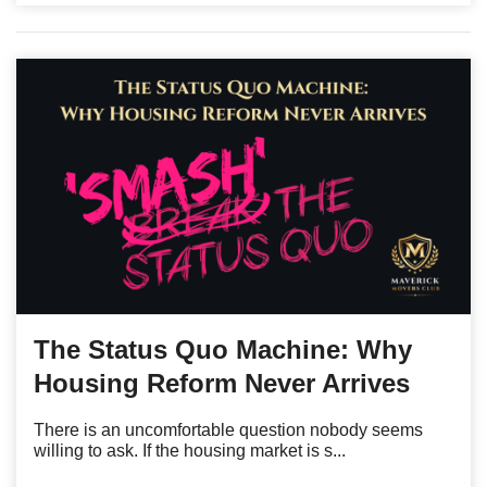
The Status Quo Machine: Why
Housing Reform Never Arrives
There is an uncomfortable question nobody seems
willing to ask. If the housing market is s...