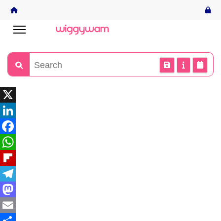
X
LinkedIn
Facebook
WhatsApp
Flipboard
Telegram
Mastodon
Email