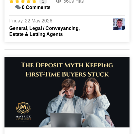
5609 Hits
1
0 Comments
Friday, 22 May 2026
General
Legal / Conveyancing
Estate & Letting Agents