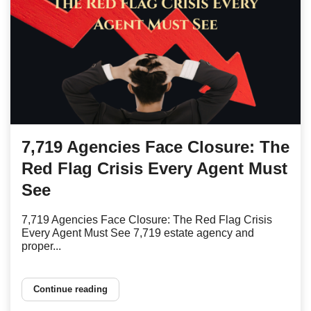
7,719 Agencies Face Closure: The
Red Flag Crisis Every Agent Must
See
7,719 Agencies Face Closure: The Red Flag Crisis
Every Agent Must See 7,719 estate agency and
proper...
Continue reading