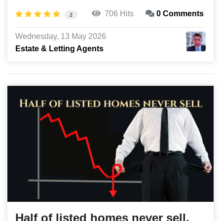
706 Hits
0 Comments
2
Wednesday, 13 May 2026
Estate & Letting Agents
Half of listed homes never sell,