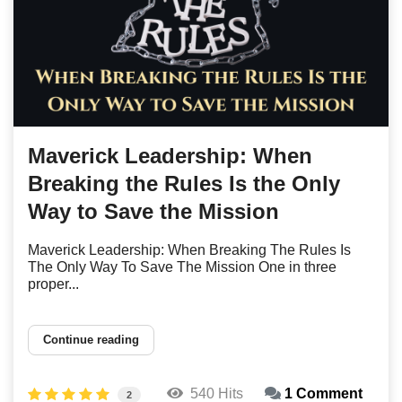
Maverick Leadership: When
Breaking the Rules Is the Only
Way to Save the Mission
Maverick Leadership: When Breaking The Rules Is
The Only Way To Save The Mission One in three
proper...
Continue reading
540 Hits
1 Comment
2