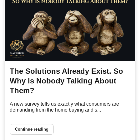
The Solutions Already Exist. So
Why Is Nobody Talking About
Them?
A new survey tells us exactly what consumers are
demanding from the home buying and s...
Continue reading