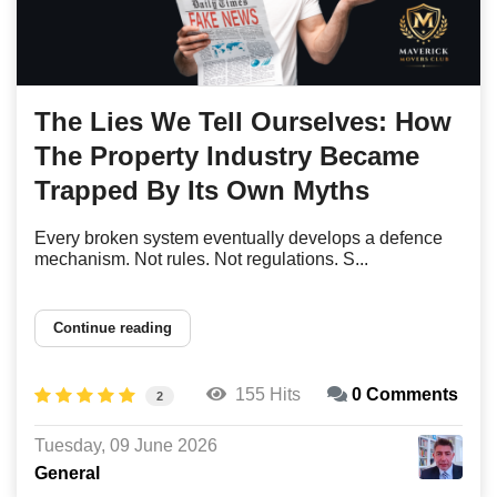
The Lies We Tell Ourselves: How
The Property Industry Became
Trapped By Its Own Myths
Every broken system eventually develops a defence
mechanism. Not rules. Not regulations. S...
Continue reading
155 Hits
0 Comments
2
Tuesday, 09 June 2026
General