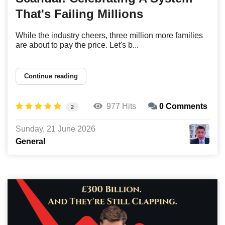
That's Failing Millions
While the industry cheers, three million more families
are about to pay the price. Let's b...
Continue reading
977 Hits
0 Comments
2
Sunday, 21 June 2026
General