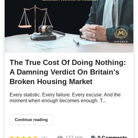
The True Cost Of Doing Nothing:
A Damning Verdict On Britain's
Broken Housing Market
Every statistic. Every failure. Every excuse. And the
moment when enough becomes enough. T...
Continue reading
177 Hits
0 Comments