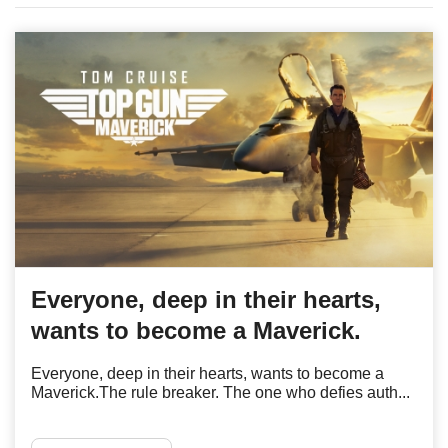
Everyone, deep in their hearts,
wants to become a Maverick.
Everyone, deep in their hearts, wants to become a
Maverick.The rule breaker. The one who defies auth...