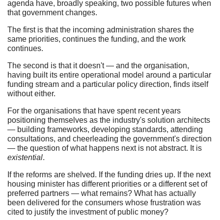
agenda have, broadly speaking, two possible futures when
that government changes.
The first is that the incoming administration shares the
same priorities, continues the funding, and the work
continues.
The second is that it doesn't — and the organisation,
having built its entire operational model around a particular
funding stream and a particular policy direction, finds itself
without either.
For the organisations that have spent recent years
positioning themselves as the industry's solution architects
— building frameworks, developing standards, attending
consultations, and cheerleading the government's direction
— the question of what happens next is not abstract. It is
existential
.
If the reforms are shelved. If the funding dries up. If the next
housing minister has different priorities or a different set of
preferred partners — what remains? What has actually
been delivered for the consumers whose frustration was
cited to justify the investment of public money?