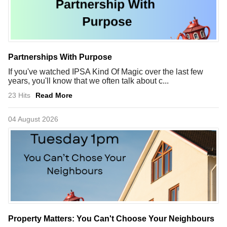
Partnerships With Purpose
If you've watched IPSA Kind Of Magic over the last few
years, you'll know that we often talk about c...
23 Hits
Read More
04 August 2026
Property Matters: You Can't Choose Your Neighbours