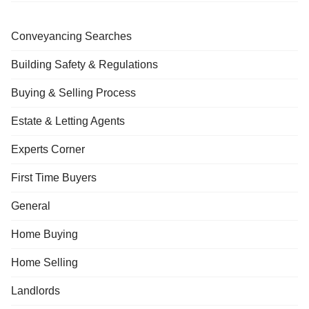
Conveyancing Searches
Building Safety & Regulations
Buying & Selling Process
Estate & Letting Agents
Experts Corner
First Time Buyers
General
Home Buying
Home Selling
Landlords