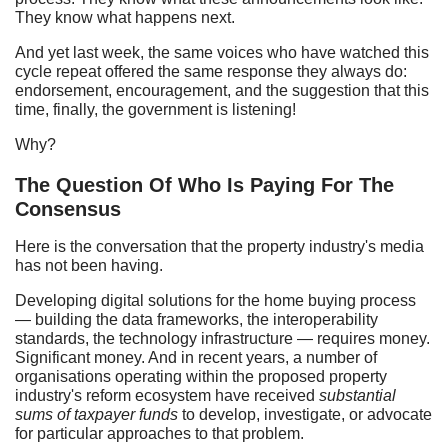
They know what happens next.
And yet last week, the same voices who have watched this
cycle repeat offered the same response they always do:
endorsement, encouragement, and the suggestion that this
time, finally, the government is listening!
Why?
The Question Of Who Is Paying For The
Consensus
Here is the conversation that the property industry's media
has not been having.
Developing digital solutions for the home buying process
— building the data frameworks, the interoperability
standards, the technology infrastructure — requires money.
Significant money. And in recent years, a number of
organisations operating within the proposed property
industry's reform ecosystem have received
substantial
sums of taxpayer funds
to develop, investigate, or advocate
for particular approaches to that problem.