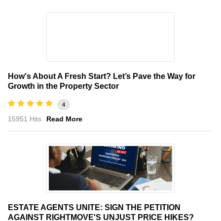
How's About A Fresh Start? Let’s Pave the Way for
Growth in the Property Sector
4
15951 Hits
Read More
ESTATE AGENTS UNITE: SIGN THE PETITION
AGAINST RIGHTMOVE'S UNJUST PRICE HIKES?