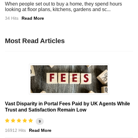
When people set out to buy a home, they spend hours
looking at floor plans, kitchens, gardens and sc...
34 Hits
Read More
Most Read Articles
Vast Disparity in Portal Fees Paid by UK Agents While
Trust and Satisfaction Remain Low
9
16912 Hits
Read More