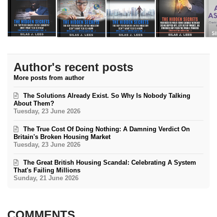
Author's recent posts
More posts from author
The Solutions Already Exist. So Why Is Nobody Talking
About Them?
Tuesday, 23 June 2026
The True Cost Of Doing Nothing: A Damning Verdict On
Britain's Broken Housing Market
Tuesday, 23 June 2026
The Great British Housing Scandal: Celebrating A System
That's Failing Millions
Sunday, 21 June 2026
COMMENTS