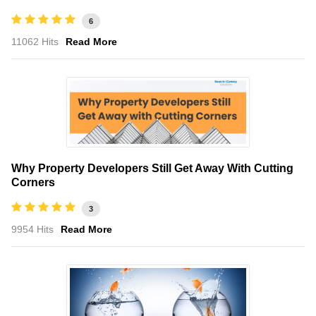
6
11062 Hits
Read More
Why Property Developers Still Get Away With Cutting
Corners
3
9954 Hits
Read More