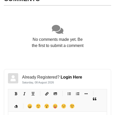
No comments made yet. Be
the first to submit a comment
Already Registered?
Login Here
Saturday, 08 August 2026
-
-
-
-
-
-
-
-
-
-
-
-
-
-
-
-
-
-
-
-
-
-
-
-
-
-
-
-