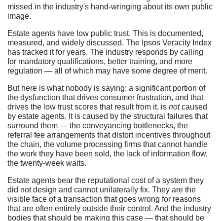
missed in the industry's hand-wringing about its own public
image.
Estate agents have low public trust. This is documented,
measured, and widely discussed. The Ipsos Veracity Index
has tracked it for years. The industry responds by calling
for mandatory qualifications, better training, and more
regulation — all of which may have some degree of merit.
But here is what nobody is saying: a significant portion of
the dysfunction that drives consumer frustration, and that
drives the low trust scores that result from it, is
not
caused
by estate agents. It is caused by the structural failures that
surround them — the conveyancing bottlenecks, the
referral fee arrangements that distort incentives throughout
the chain, the volume processing firms that cannot handle
the work they have been sold, the lack of information flow,
the twenty-week waits.
Estate agents bear the reputational cost of a system they
did not design and cannot unilaterally fix. They are the
visible face of a transaction that goes wrong for reasons
that are often entirely outside their control. And the industry
bodies that should be making this case — that should be