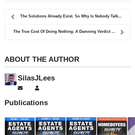
The Solutions Already Exist. So Why Is Nobody Talk...
The True Cost Of Doing Nothing: A Damning Verdict ...
ABOUT THE AUTHOR
SilasJLees
Subscribe to updates from author
SilasJLees
Publications