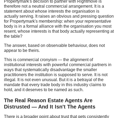
Propertymark's decision to partner with Rightmove is
therefore not a neutral commercial arrangement. It is a
statement about whose interests the organisation is
actually serving. It raises an obvious and pressing question
for Propertymark's membership: when your representative
body is in a formal alliance with the organisation you most
resent, whose interests is that body actually representing at
the table?
The answer, based on observable behaviour, does not
appear to be theirs.
This is commercial cronyism — the alignment of
institutional interests with powerful commercial partners in
ways that systematically disadvantage the smaller
practitioners the institution is supposed to serve. It is not
illegal. It is not even unusual. But it is a betrayal of the
mandate that every trade body in this industry claims to
hold, and it deserves to be named as such.
The Real Reason Estate Agents Are
Distrusted — And It Isn't The Agents
There is a broader point about trust that gets consistently