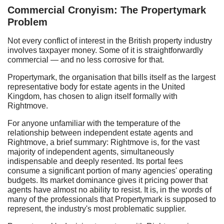
Commercial Cronyism: The Propertymark
Problem
Not every conflict of interest in the British property industry
involves taxpayer money. Some of it is straightforwardly
commercial — and no less corrosive for that.
Propertymark, the organisation that bills itself as the largest
representative body for estate agents in the United
Kingdom, has chosen to align itself formally with
Rightmove.
For anyone unfamiliar with the temperature of the
relationship between independent estate agents and
Rightmove, a brief summary: Rightmove is, for the vast
majority of independent agents, simultaneously
indispensable and deeply resented. Its portal fees
consume a significant portion of many agencies' operating
budgets. Its market dominance gives it pricing power that
agents have almost no ability to resist. It is, in the words of
many of the professionals that Propertymark is supposed to
represent, the industry's most problematic supplier.