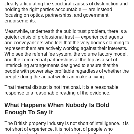
clearly articulating the structural causes of dysfunction and
holding the right parties accountable — are instead
focusing on optics, partnerships, and government
endorsements.
Meanwhile, underneath the public trust problem, there is a
quieter crisis of professional trust — experienced agents
and conveyancers who feel that the very bodies claiming to
represent them are actively working against their interests.
Who see the referral fee system, the volume factory model,
and the commercial partnerships at the top as a set of
interlocking arrangements designed to ensure that the
people with power stay profitable regardless of whether the
people doing the actual work can make a living.
That internal distrust is not irrational. It is a reasonable
response to a reasonable reading of the evidence.
What Happens When Nobody Is Bold
Enough To Say It
The British property industry is not short of intelligence. It is
not short of experience. It is not short of people who