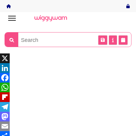
X
LinkedIn
Facebook
WhatsApp
Flipboard
Telegram
Mastodon
Email