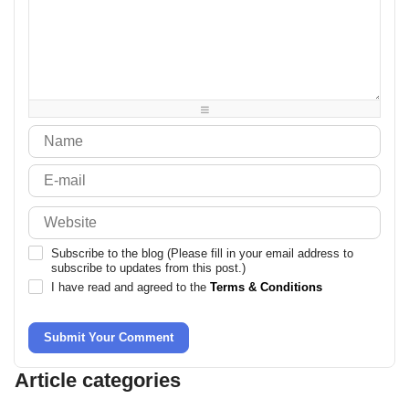
-
-
-
-
-
-
-
-
-
-
-
-
-
-
-
-
-
-
-
-
-
-
-
-
-
-
-
-
-
-
-
-
Subscribe to the blog (Please fill in your email address to
subscribe to updates from this post.)
I have read and agreed to the
Terms & Conditions
Submit Your Comment
Article categories