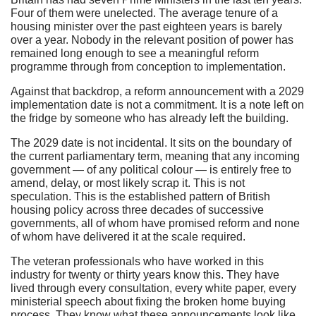
Four of them were unelected. The average tenure of a
housing minister over the past eighteen years is barely
over a year. Nobody in the relevant position of power has
remained long enough to see a meaningful reform
programme through from conception to implementation.
Against that backdrop, a reform announcement with a 2029
implementation date is not a commitment. It is a note left on
the fridge by someone who has already left the building.
The 2029 date is not incidental. It sits on the boundary of
the current parliamentary term, meaning that any incoming
government — of any political colour — is entirely free to
amend, delay, or most likely scrap it. This is not
speculation. This is the established pattern of British
housing policy across three decades of successive
governments, all of whom have promised reform and none
of whom have delivered it at the scale required.
The veteran professionals who have worked in this
industry for twenty or thirty years know this. They have
lived through every consultation, every white paper, every
ministerial speech about fixing the broken home buying
process. They know what these announcements look like.