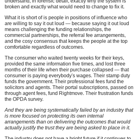
understand, in forensic detail, exactly why the system is
broken and exactly what would need to change to fix it.
What it is short of is people in positions of influence who
are willing to say it out loud — because saying it out loud
means challenging the funding relationships, the
commercial partnerships, the referral fee arrangements,
and the cosy consensus that keeps the people at the top
comfortable regardless of outcomes.
The consumer who waited twenty weeks for their keys,
provided the same information five times, and lost three
months of their life when their purchase collapsed — that
consumer is paying everybody's wages. Their stamp duty
funds the government. Their professional fees fund the
solicitors and agents. Their portal subscriptions, passed on
through agent fees, fund Rightmove. Their frustration funds
the OPDA survey.
And they are being systematically failed by an industry that
is more focused on protecting its own internal
arrangements than on delivering the outcomes that would
actually justify the trust they are being asked to place in it.
The industry does not have a bright future if it continues to