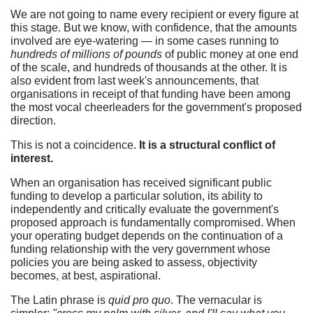
We are not going to name every recipient or every figure at
this stage. But we know, with confidence, that the amounts
involved are eye-watering — in some cases running to
hundreds of millions of pounds
of public money at one end
of the scale, and hundreds of thousands at the other. It is
also evident from last week's announcements, that
organisations in receipt of that funding have been among
the most vocal cheerleaders for the government's proposed
direction.
This is not a coincidence.
It is a structural conflict of
interest.
When an organisation has received significant public
funding to develop a particular solution, its ability to
independently and critically evaluate the government's
proposed approach is fundamentally compromised. When
your operating budget depends on the continuation of a
funding relationship with the very government whose
policies you are being asked to assess, objectivity
becomes, at best, aspirational.
The Latin phrase is
quid pro quo
. The vernacular is