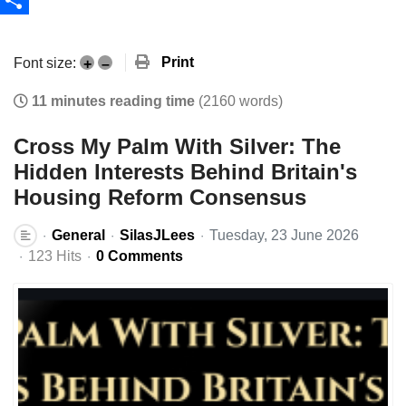
Share
Print
Font size:
+
–
11 minutes reading time
(2160 words)
Cross My Palm With Silver: The
Hidden Interests Behind Britain's
Housing Reform Consensus
General
SilasJLees
Tuesday, 23 June 2026
123 Hits
0 Comments