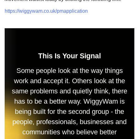
https://wiggywam.co.uk/pmapplication
This Is Your Signal
Some people look at the way things
work and accept it. Others look at the
same problems and quietly think, there
has to be a better way. WiggyWam is
being built for the second group - the
people, professionals, businesses and
communities who believe better