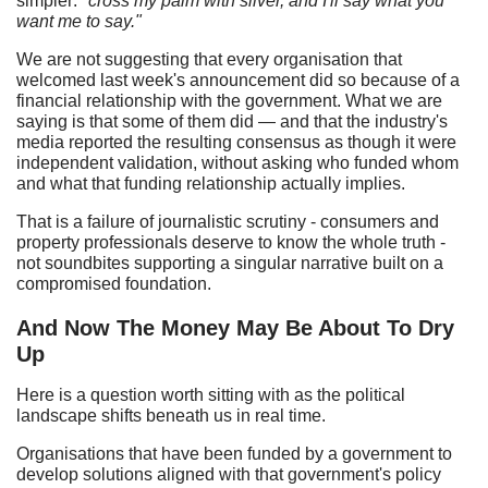
simpler:
"cross my palm with silver, and I'll say what you
want me to say."
We are not suggesting that every organisation that
welcomed last week's announcement did so because of a
financial relationship with the government. What we are
saying is that some of them did — and that the industry's
media reported the resulting consensus as though it were
independent validation, without asking who funded whom
and what that funding relationship actually implies.
That is a failure of journalistic scrutiny - consumers and
property professionals deserve to know the whole truth -
not soundbites supporting a singular narrative built on a
compromised foundation.
And Now The Money May Be About To Dry
Up
Here is a question worth sitting with as the political
landscape shifts beneath us in real time.
Organisations that have been funded by a government to
develop solutions aligned with that government's policy