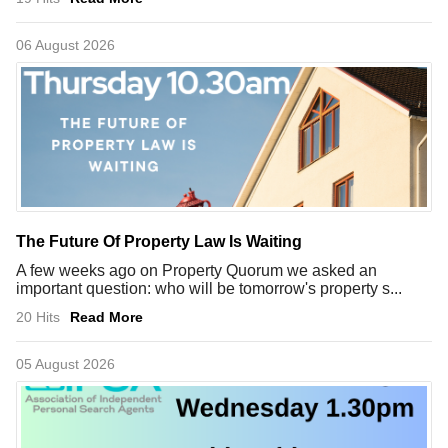
06 August 2026
The Future Of Property Law Is Waiting
A few weeks ago on Property Quorum we asked an
important question: who will be tomorrow's property s...
20 Hits
Read More
05 August 2026