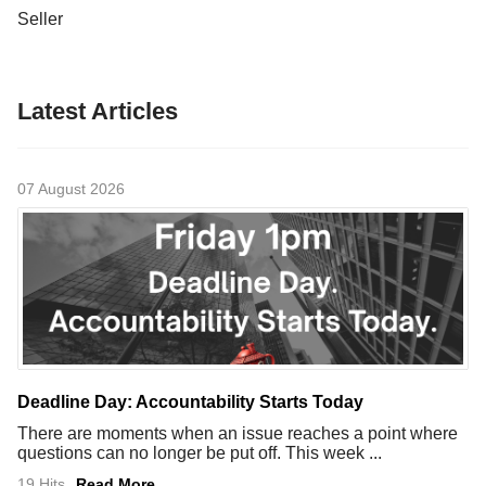
Seller
Latest Articles
07 August 2026
Deadline Day: Accountability Starts Today
There are moments when an issue reaches a point where
questions can no longer be put off. This week ...
19 Hits
Read More