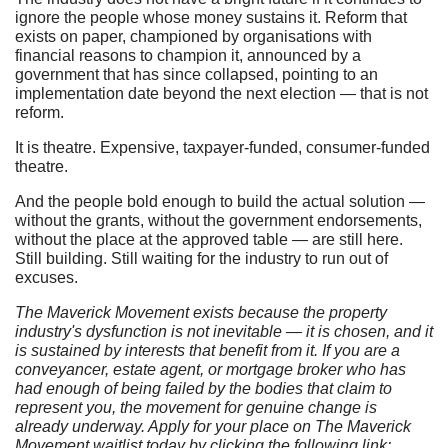
ignore the people whose money sustains it. Reform that
exists on paper, championed by organisations with
financial reasons to champion it, announced by a
government that has since collapsed, pointing to an
implementation date beyond the next election — that is not
reform.
It is theatre. Expensive, taxpayer-funded, consumer-funded
theatre.
And the people bold enough to build the actual solution —
without the grants, without the government endorsements,
without the place at the approved table — are still here.
Still building. Still waiting for the industry to run out of
excuses.
The Maverick Movement exists because the property
industry's dysfunction is not inevitable — it is chosen, and it
is sustained by interests that benefit from it. If you are a
conveyancer, estate agent, or mortgage broker who has
had enough of being failed by the bodies that claim to
represent you, the movement for genuine change is
already underway. Apply for your place on The Maverick
Movement waitlist today by clicking the following link: