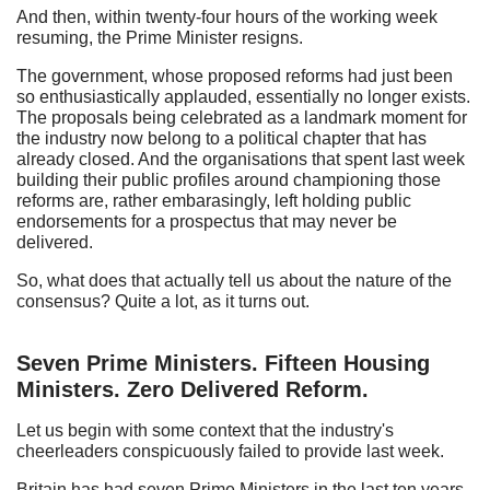
And then, within twenty-four hours of the working week
resuming, the Prime Minister resigns.
The government, whose proposed reforms had just been
so enthusiastically applauded, essentially no longer exists.
The proposals being celebrated as a landmark moment for
the industry now belong to a political chapter that has
already closed. And the organisations that spent last week
building their public profiles around championing those
reforms are, rather embarasingly, left holding public
endorsements for a prospectus that may never be
delivered.
So, what does that actually tell us about the nature of the
consensus? Quite a lot, as it turns out.
Seven Prime Ministers. Fifteen Housing
Ministers. Zero Delivered Reform.
Let us begin with some context that the industry's
cheerleaders conspicuously failed to provide last week.
Britain has had seven Prime Ministers in the last ten years.