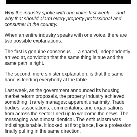
Why the industry spoke with one voice last week — and
why that should alarm every property professional and
consumer in the country.
When an entire industry speaks with one voice, there are
two possible explanations.
The first is genuine consensus — a shared, independently
arrived at, conviction that the same thing is true and the
same path is right.
The second, more sinister explanation, is that the same
hand is feeding everybody at the table.
Last week, as the government announced its housing
market reform proposals, the property industry achieved
something it rarely manages: apparent unanimity. Trade
bodies, associations, commentators, and organisations
from across the sector lined up to welcome the news. The
messaging was almost identical. The enthusiasm was
indistinguishable. It looked, at first glance, like a profession
finally pulling in the same direction.