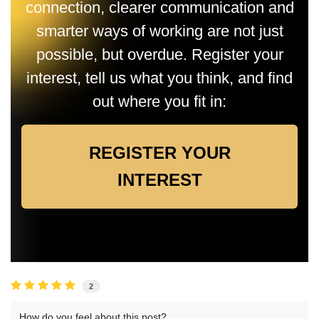
connection, clearer communication and
smarter ways of working are not just
possible, but overdue. Register your
interest, tell us what you think, and find
out where you fit in:
REGISTER YOUR
INTEREST
2
How do you feel about this post?