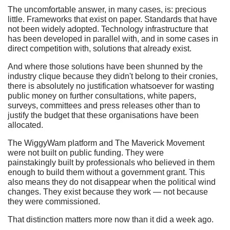
The uncomfortable answer, in many cases, is: precious
little. Frameworks that exist on paper. Standards that have
not been widely adopted. Technology infrastructure that
has been developed in parallel with, and in some cases in
direct competition with, solutions that already exist.
And where those solutions have been shunned by the
industry clique because they didn't belong to their cronies,
there is absolutely no justification whatsoever for wasting
public money on further consultations, white papers,
surveys, committees and press releases other than to
justify the budget that these organisations have been
allocated.
The WiggyWam platform and The Maverick Movement
were not built on public funding. They were
painstakingly built by professionals who believed in them
enough to build them without a government grant. This
also means they do not disappear when the political wind
changes. They exist because they work — not because
they were commissioned.
That distinction matters more now than it did a week ago.