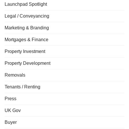
Launchpad Spotlight
Legal / Conveyancing
Marketing & Branding
Mortgages & Finance
Property Investment
Property Development
Removals
Tenants / Renting
Press
UK Gov
Buyer