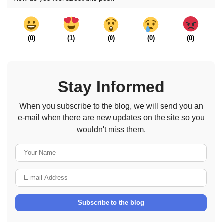
(
0
)
(
1
)
(
0
)
(
0
)
(
0
)
Stay Informed
When you subscribe to the blog, we will send you an
e-mail when there are new updates on the site so you
wouldn't miss them.
Your Name
E-mail Address
Subscribe to the blog