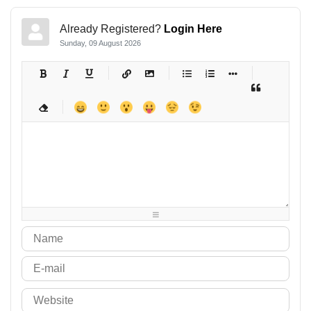
Already Registered?
Login Here
Sunday, 09 August 2026
-
-
-
-
-
-
-
-
-
-
-
-
-
-
-
-
-
-
-
-
-
-
-
-
-
-
-
-
-
-
-
-
-
-
-
-
-
-
-
-
-
-
-
-
-
-
-
-
-
-
-
-
-
-
-
-
-
-
-
-