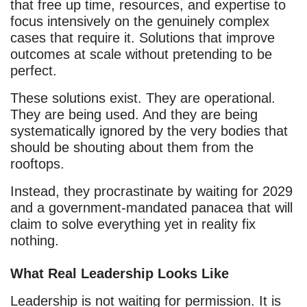
that free up time, resources, and expertise to
focus intensively on the genuinely complex
cases that require it. Solutions that improve
outcomes at scale without pretending to be
perfect.
These solutions exist. They are operational.
They are being used. And they are being
systematically ignored by the very bodies that
should be shouting about them from the
rooftops.
Instead, they procrastinate by waiting for 2029
and a government-mandated panacea that will
claim to solve everything yet in reality fix
nothing.
What Real Leadership Looks Like
Leadership is not waiting for permission. It is