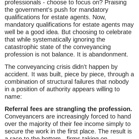
professionals - choose to focus on? Praising
the government's push for mandatory
qualifications for estate agents. Now,
mandatory qualifications for estate agents may
well be a good idea. But choosing to celebrate
that while systematically ignoring the
catastrophic state of the conveyancing
profession is not balance. It is abandonment.
The conveyancing crisis didn't happen by
accident. It was built, piece by piece, through a
combination of structural failures that nobody
in a position of authority appears willing to
name:
Referral fees are strangling the profession.
Conveyancers are increasingly forced to hand
over the majority of their fee income simply to
secure the work in the first place. The result is
a race to the bottom - firms taking on