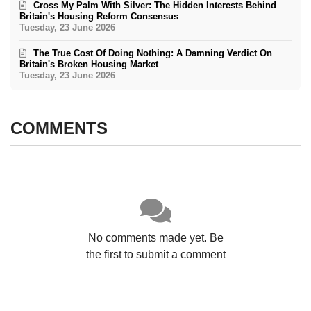
Cross My Palm With Silver: The Hidden Interests Behind
Britain's Housing Reform Consensus
Tuesday, 23 June 2026
The True Cost Of Doing Nothing: A Damning Verdict On
Britain's Broken Housing Market
Tuesday, 23 June 2026
COMMENTS
No comments made yet. Be
the first to submit a comment