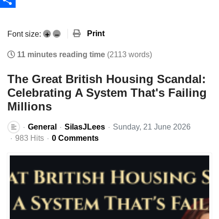
Share
Print
Font size:
+
–
11 minutes reading time
(2113 words)
The Great British Housing Scandal:
Celebrating A System That's Failing
Millions
General
SilasJLees
Sunday, 21 June 2026
983 Hits
0 Comments