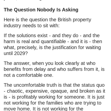
The Question Nobody Is Asking
Here is the question the British property
industry needs to sit with:
If the solutions exist - and they do - and the
harm is real and quantifiable - and it is - then
what, precisely, is the justification for waiting
until 2029?
The answer, when you look clearly at who
benefits from delay and who suffers from it, is
not a comfortable one.
The uncomfortable truth is that the status quo
- chaotic, expensive, opaque, and broken as it
is - is profitably working for someone. It is just
not working for the families who are trying to
move home. It is not working for the