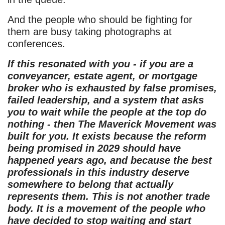
And the people who should be fighting for
them are busy taking photographs at
conferences.
If this resonated with you - if you are a
conveyancer, estate agent, or mortgage
broker who is exhausted by false promises,
failed leadership, and a system that asks
you to wait while the people at the top do
nothing - then The Maverick Movement was
built for you. It exists because the reform
being promised in 2029 should have
happened years ago, and because the best
professionals in this industry deserve
somewhere to belong that actually
represents them. This is not another trade
body. It is a movement of the people who
have decided to stop waiting and start