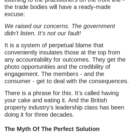
the trade bodies will have a ready-made
excuse:
We raised our concerns. The government
didn't listen. It's not our fault!
It is a system of perpetual blame that
conveniently insulates those at the top from
any accountability for outcomes. They get the
photo opportunities and the credibility of
engagement. The members - and the
consumer - get to deal with the consequences.
There is a phrase for this. It's called having
your cake and eating it. And the British
property industry's leadership class has been
doing it for three decades.
The Myth Of The Perfect Solution