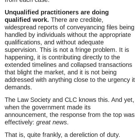
Unqualified practitioners are doing
qualified work.
There are credible,
widespread reports of conveyancing files being
handled by individuals without the appropriate
qualifications, and without adequate
supervision. This is not a fringe problem. It is
happening, it is contributing directly to the
extended timelines and collapsed transactions
that blight the market, and it is not being
addressed with anything close to the urgency it
demands.
The Law Society and CLC knows this. And yet,
when the government made its
announcement, the response from the top was
effectively:
great news
.
That is, quite frankly, a dereliction of duty.