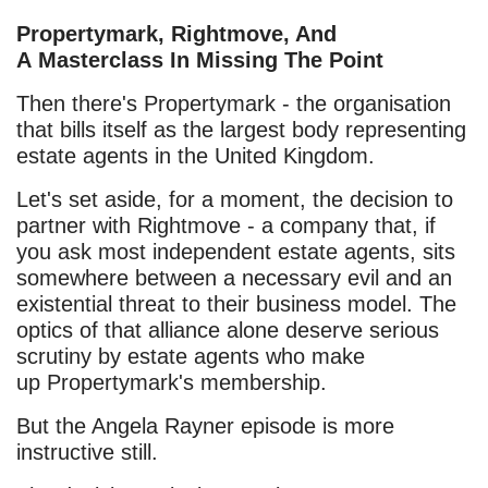
Propertymark, Rightmove, And
A Masterclass In Missing The Point
Then there's Propertymark - the organisation
that bills itself as the largest body representing
estate agents in the United Kingdom.
Let's set aside, for a moment, the decision to
partner with Rightmove - a company that, if
you ask most independent estate agents, sits
somewhere between a necessary evil and an
existential threat to their business model. The
optics of that alliance alone deserve serious
scrutiny by estate agents who make
up Propertymark's membership.
But the Angela Rayner episode is more
instructive still.