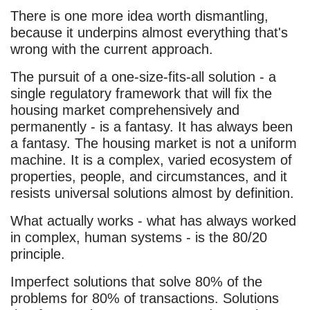
There is one more idea worth dismantling,
because it underpins almost everything that's
wrong with the current approach.
The pursuit of a one-size-fits-all solution - a
single regulatory framework that will fix the
housing market comprehensively and
permanently - is a fantasy. It has always been
a fantasy. The housing market is not a uniform
machine. It is a complex, varied ecosystem of
properties, people, and circumstances, and it
resists universal solutions almost by definition.
What actually works - what has always worked
in complex, human systems - is the 80/20
principle.
Imperfect solutions that solve 80% of the
problems for 80% of transactions. Solutions