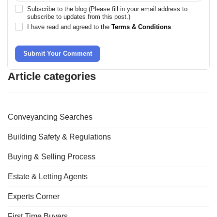
Subscribe to the blog (Please fill in your email address to
subscribe to updates from this post.)
I have read and agreed to the
Terms & Conditions
Submit Your Comment
Article categories
Conveyancing Searches
Building Safety & Regulations
Buying & Selling Process
Estate & Letting Agents
Experts Corner
First Time Buyers