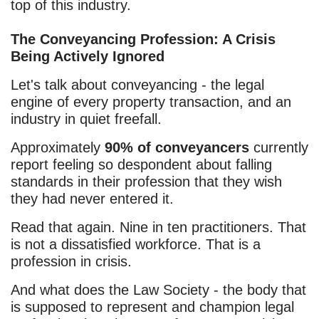
top of this industry.
The Conveyancing Profession: A Crisis
Being Actively Ignored
Let's talk about conveyancing - the legal
engine of every property transaction, and an
industry in quiet freefall.
Approximately
90% of conveyancers
currently
report feeling so despondent about falling
standards in their profession that they wish
they had never entered it.
Read that again. Nine in ten practitioners. That
is not a dissatisfied workforce. That is a
profession in crisis.
And what does the Law Society - the body that
is supposed to represent and champion legal