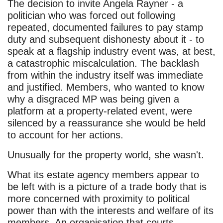
The decision to invite Angela Rayner - a
politician who was forced out following
repeated, documented failures to pay stamp
duty and subsequent dishonesty about it - to
speak at a flagship industry event was, at best,
a catastrophic miscalculation. The backlash
from within the industry itself was immediate
and justified. Members, who wanted to know
why a disgraced MP was being given a
platform at a property-related event, were
silenced by a reassurance she would be held
to account for her actions.
Unusually for the property world, she wasn't.
What its estate agency members appear to
be left with is a picture of a trade body that is
more concerned with proximity to political
power than with the interests and welfare of its
members. An organisation that courts