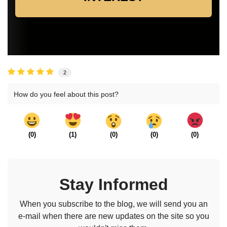
2
How do you feel about this post?
(
0
)
(
1
)
(
0
)
(
0
)
(
0
)
Stay Informed
When you subscribe to the blog, we will send you an
e-mail when there are new updates on the site so you