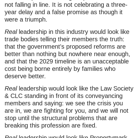
not falling in line. It is not celebrating a three-
year delay and a false promise as though it
were a triumph.
Real
leadership in this industry would look like
trade bodies telling their members the truth:
that the government's proposed reforms are
better than nothing but nowhere near enough,
and that the 2029 timeline is an unacceptable
cost being borne entirely by families who
deserve better.
Real
leadership would look like the Law Society
& CLC standing in front of its conveyancing
members and saying: we see the crisis you
are in, we are fighting for you, and we will not
stop until the structural problems that are
breaking this profession are fixed.
Real
leadership would look like Propertymark