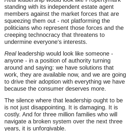
standing with its independent estate agent
members against the market forces that are
squeezing them out - not platforming the
politicians who represent those forces and the
creeping technocracy that threatens to
undermine everyone's interests.
Real
leadership would look like someone -
anyone - in a position of authority turning
around and saying: we have solutions that
work, they are available now, and we are going
to drive their adoption with everything we have
because the consumer deserves more.
The silence where that leadership ought to be
is not just disappointing. It is damaging. It is
costly. And for three million families who will
navigate a broken system over the next three
years, it is unforgivable.