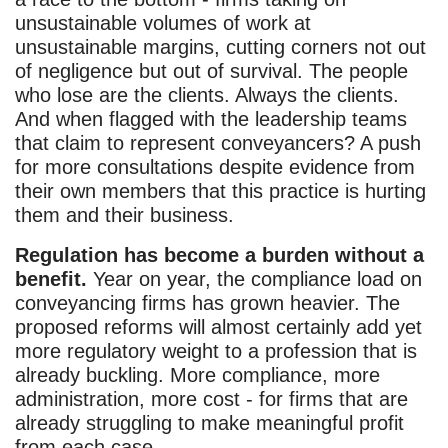
unsustainable volumes of work at
unsustainable margins, cutting corners not out
of negligence but out of survival. The people
who lose are the clients. Always the clients.
And when flagged with the leadership teams
that claim to represent conveyancers? A push
for more consultations despite evidence from
their own members that this practice is hurting
them and their business.
Regulation has become a burden without a
benefit.
Year on year, the compliance load on
conveyancing firms has grown heavier. The
proposed reforms will almost certainly add yet
more regulatory weight to a profession that is
already buckling. More compliance, more
administration, more cost - for firms that are
already struggling to make meaningful profit
from each case.