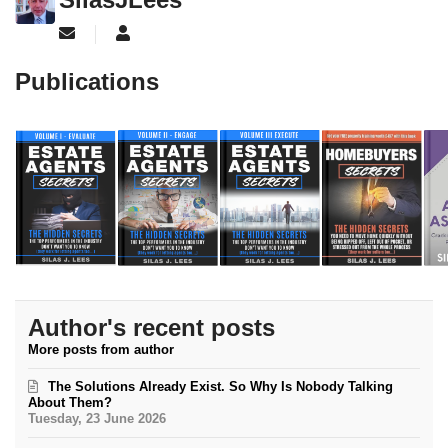
Subscribe to updates from author
SilasJLees
Publications
Author's recent posts
More posts from author
The Solutions Already Exist. So Why Is Nobody Talking
About Them?
Tuesday, 23 June 2026