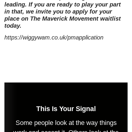
leading. If you are ready to play your part
in that, we invite you to apply for your
place on The Maverick Movement waitlist
today.
https://wiggywam.co.uk/pmapplication
This Is Your Signal
Some people look at the way things