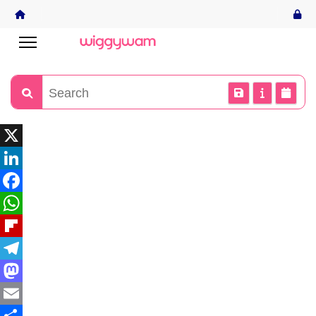
X
LinkedIn
Facebook
WhatsApp
Flipboard
Telegram
Mastodon
Email