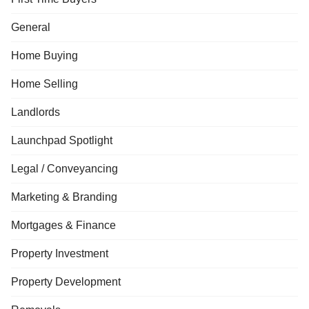
General
Home Buying
Home Selling
Landlords
Launchpad Spotlight
Legal / Conveyancing
Marketing & Branding
Mortgages & Finance
Property Investment
Property Development