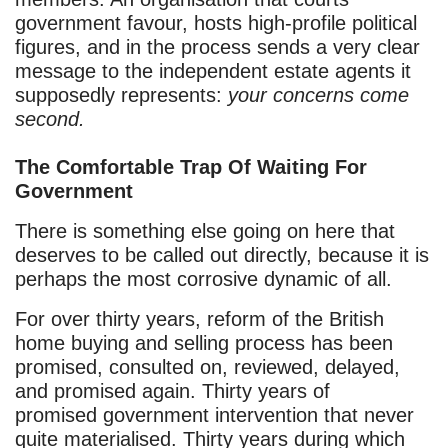
government favour, hosts high-profile political
figures, and in the process sends a very clear
message to the independent estate agents it
supposedly represents:
your concerns come
second.
The Comfortable Trap Of Waiting For
Government
There is something else going on here that
deserves to be called out directly, because it is
perhaps the most corrosive dynamic of all.
For over thirty years, reform of the British
home buying and selling process has been
promised, consulted on, reviewed, delayed,
and promised again. Thirty years of
promised government intervention that never
quite materialised. Thirty years during which