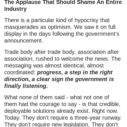
The Applause That Should Shame An Entire
Industry
There is a particular kind of hypocrisy that
masquerades as optimism. We saw it on full
display in the days following the government's
announcement.
Trade body after trade body, association after
association, rushed to welcome the news. The
messaging was almost identical, almost
coordinated:
progress
,
a step in the right
direction
,
a clear sign the government is
finally listening
.
What none of them said - what not one of
them had the courage to say - is that credible,
deployable solutions already exist. Right now.
Today. They don't require a three-year runway.
They don't require new legislation. They don't