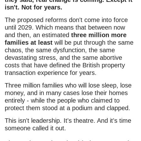
isn't. Not for years.
The proposed reforms don't come into force
until 2029. Which means that between now
and then, an estimated
three million more
families at least
will be put through the same
chaos, the same dysfunction, the same
devastating stress, and the same abortive
costs that have defined the British property
transaction experience for years.
Three million families who will lose sleep, lose
money, and in many cases lose their homes
entirely - while the people who claimed to
protect them stood at a podium and clapped.
This isn't leadership. It's theatre. And it's time
someone called it out.