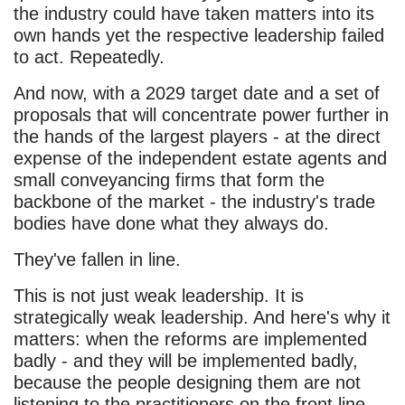
the industry could have taken matters into its
own hands yet the respective leadership failed
to act. Repeatedly.
And now, with a 2029 target date and a set of
proposals that will concentrate power further in
the hands of the largest players - at the direct
expense of the independent estate agents and
small conveyancing firms that form the
backbone of the market - the industry's trade
bodies have done what they always do.
They've fallen in line.
This is not just weak leadership. It is
strategically weak leadership. And here's why it
matters: when the reforms are implemented
badly - and they will be implemented badly,
because the people designing them are not
listening to the practitioners on the front line -