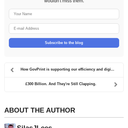
wouldn't miss them.
Your Name
E-mail Address
Subscribe to the blog
How GovPrint is supporting our efficiency and digi...
£300 Billion. And They're Still Clapping.
ABOUT THE AUTHOR
SilasJLees