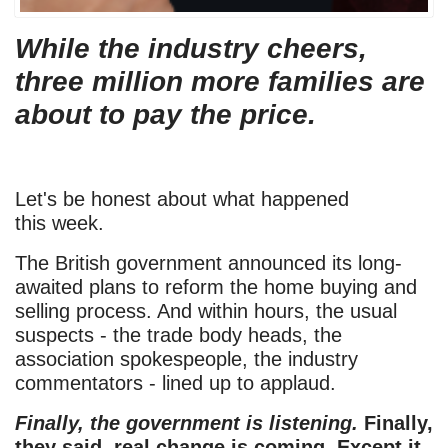
While the industry cheers,
three million more families are
about to pay the price.
Let's be honest about what happened
this week.
The British government announced its long-
awaited plans to reform the home buying and
selling process. And within hours, the usual
suspects - the trade body heads, the
association spokespeople, the industry
commentators - lined up to applaud.
Finally, the government is listening.
Finally,
they said, real change is coming.
Except it