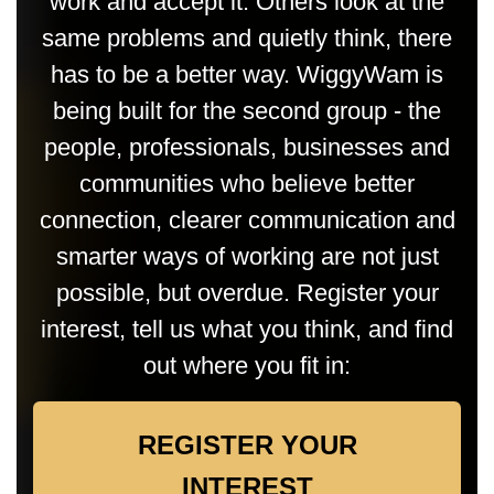
work and accept it. Others look at the
same problems and quietly think, there
has to be a better way. WiggyWam is
being built for the second group - the
people, professionals, businesses and
communities who believe better
connection, clearer communication and
smarter ways of working are not just
possible, but overdue. Register your
interest, tell us what you think, and find
out where you fit in:
REGISTER YOUR
INTEREST