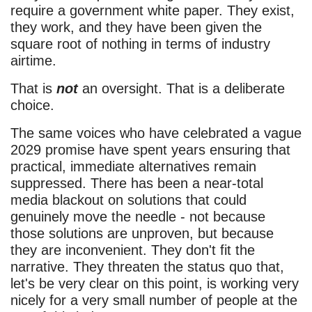
require a government white paper. They exist,
they work, and they have been given the
square root of nothing in terms of industry
airtime.
That is
not
an oversight. That is a deliberate
choice.
The same voices who have celebrated a vague
2029 promise have spent years ensuring that
practical, immediate alternatives remain
suppressed. There has been a near-total
media blackout on solutions that could
genuinely move the needle - not because
those solutions are unproven, but because
they are inconvenient. They don't fit the
narrative. They threaten the status quo that,
let's be very clear on this point, is working very
nicely for a very small number of people at the