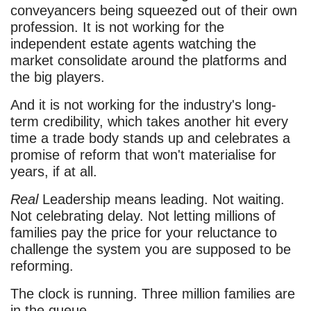
conveyancers being squeezed out of their own
profession. It is not working for the
independent estate agents watching the
market consolidate around the platforms and
the big players.
And it is not working for the industry's long-
term credibility, which takes another hit every
time a trade body stands up and celebrates a
promise of reform that won't materialise for
years, if at all.
Real
Leadership means leading. Not waiting.
Not celebrating delay. Not letting millions of
families pay the price for your reluctance to
challenge the system you are supposed to be
reforming.
The clock is running. Three million families are
in the queue.