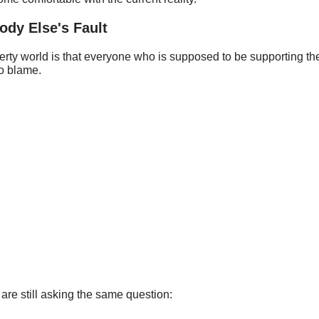
dy Else's Fault
erty world is that everyone who is supposed to be supporting the
o blame.
are still asking the same question: