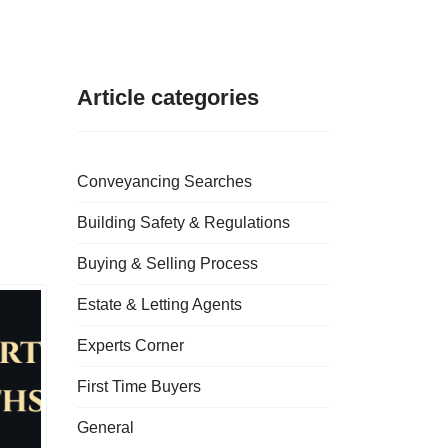
Article categories
Conveyancing Searches
Building Safety & Regulations
Buying & Selling Process
Estate & Letting Agents
Experts Corner
First Time Buyers
General