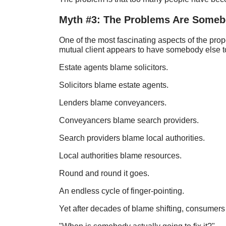
Myth #3: The Problems Are Somebo
One of the most fascinating aspects of the prop
mutual client appears to have somebody else t
Estate agents blame solicitors.
Solicitors blame estate agents.
Lenders blame conveyancers.
Conveyancers blame search providers.
Search providers blame local authorities.
Local authorities blame resources.
Round and round it goes.
An endless cycle of finger-pointing.
Yet after decades of blame shifting, consumers 