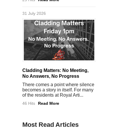
31 July 2026
Cladding Matters: No Meeting,
No Answers, No Progress
There comes a point where silence
becomes a story in itself. For many
of the residents at Royal Arti...
46 Hits
Read More
Most Read Articles