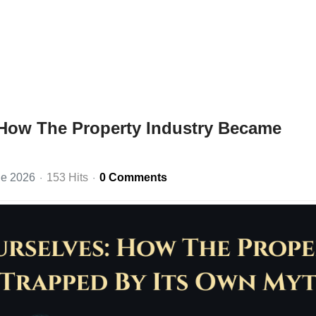
 How The Property Industry Became
ne 2026
153 Hits
0 Comments