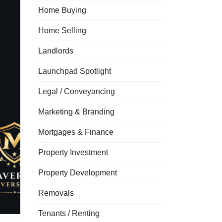
Home Buying
Home Selling
Landlords
Launchpad Spotlight
Legal / Conveyancing
Marketing & Branding
Mortgages & Finance
Property Investment
Property Development
Removals
Tenants / Renting