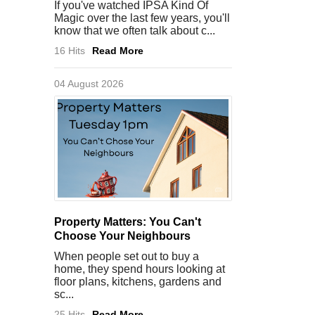
If you've watched IPSA Kind Of
Magic over the last few years, you'll
know that we often talk about c...
16 Hits
Read More
04 August 2026
Property Matters: You Can't
Choose Your Neighbours
When people set out to buy a
home, they spend hours looking at
floor plans, kitchens, gardens and
sc...
25 Hits
Read More