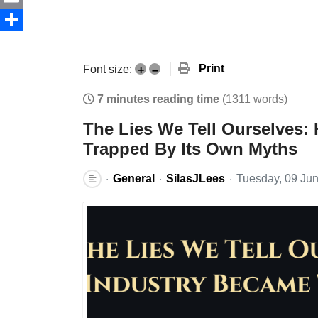
Email
Share
Print
Font size:
+
–
7 minutes reading time
(1311 words)
The Lies We Tell Ourselves:
Trapped By Its Own Myths
General
SilasJLees
Tuesday, 09 Ju