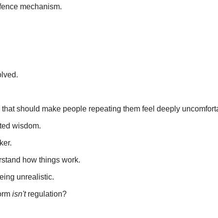
efence mechanism.
olved.
ngs that should make people repeating them feel deeply uncomfort
pted wisdom.
ker.
rstand how things work.
ing unrealistic.
form
isn't
regulation?