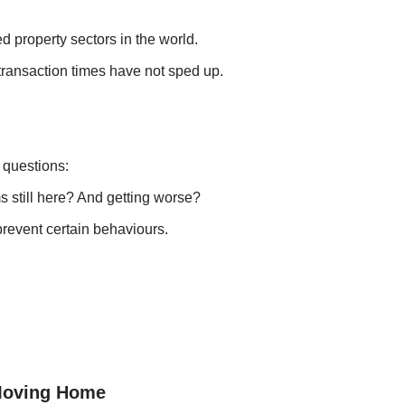
d property sectors in the world.
transaction times have not sped up.
 questions:
ms still here? And getting worse?
 prevent certain behaviours.
 Moving Home