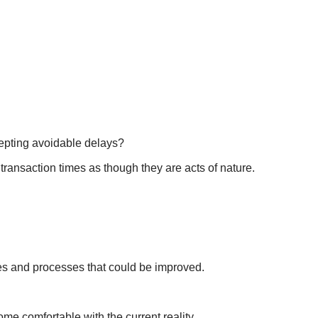
pting avoidable delays?
 transaction times as though they are acts of nature.
es and processes that could be improved.
e comfortable with the current reality.