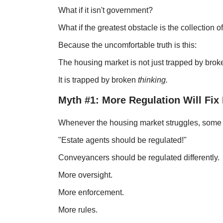
What if it isn't government?
What if the greatest obstacle is the collection of
Because the uncomfortable truth is this:
The housing market is not just trapped by bro
It is trapped by broken
thinking.
Myth #1: More Regulation Will Fix
Whenever the housing market struggles, some br
"Estate agents should be regulated!"
Conveyancers should be regulated differently.
More oversight.
More enforcement.
More rules.