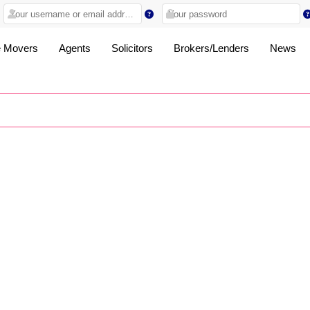
 Movers
Agents
Solicitors
Brokers/Lenders
News