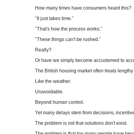
How many times have consumers heard this?
"It just takes time."
"That's how the process works."
"These things can't be rushed."
Really?
Or have we simply become accustomed to acce
The British housing market often treats lengthy
Like the weather.
Unavoidable.
Beyond human control.
Yet many delays stem from decisions, incentiv
The problem is not that solutions don't exist.
The problem is that too many people have becom