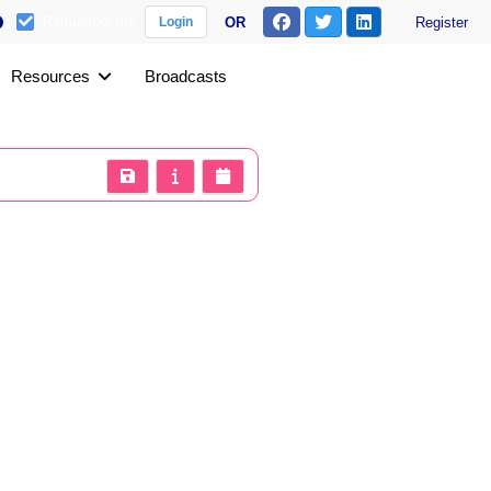
Remember me
OR
Register
Login
Resources
Broadcasts