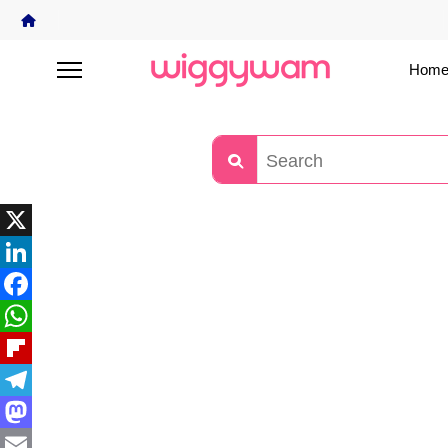
Home
X
LinkedIn
Facebook
WhatsApp
Flipboard
Telegram
Mastodon