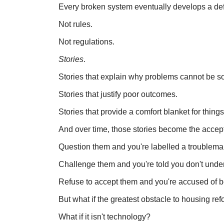
Every broken system eventually develops a d
Not rules.
Not regulations.
Stories
.
Stories that explain why problems cannot be s
Stories that justify poor outcomes.
Stories that provide a comfort blanket for thi
And over time, those stories become the acce
Question them and you're labelled a troublema
Challenge them and you're told you don't unde
Refuse to accept them and you're accused of be
But what if the greatest obstacle to housing re
What if it isn't technology?