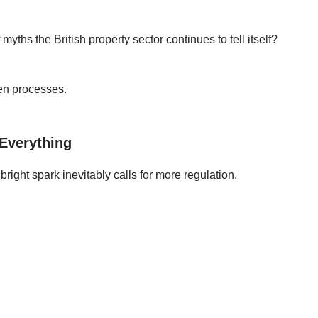
 myths the British property sector continues to tell itself?
ken processes.
 Everything
ight spark inevitably calls for more regulation.