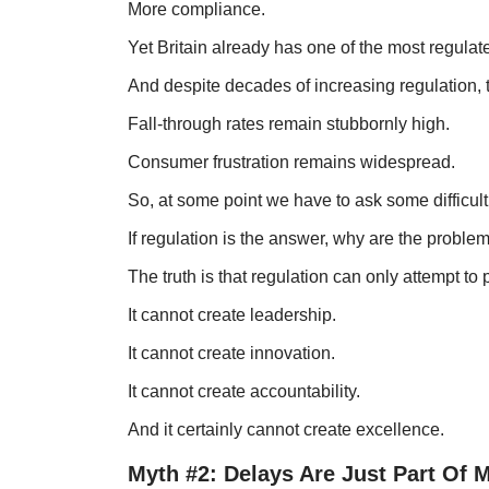
More compliance.
Yet Britain already has one of the most regulate
And despite decades of increasing regulation, 
Fall-through rates remain stubbornly high.
Consumer frustration remains widespread.
So, at some point we have to ask some difficult
If regulation is the answer, why are the proble
The truth is that regulation can only attempt to
It cannot create leadership.
It cannot create innovation.
It cannot create accountability.
And it certainly cannot create excellence.
Myth #2: Delays Are Just Part Of