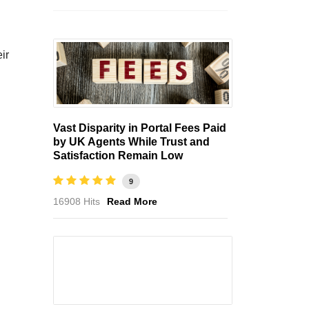
ir
Vast Disparity in Portal Fees Paid
by UK Agents While Trust and
Satisfaction Remain Low
9
16908 Hits
Read More