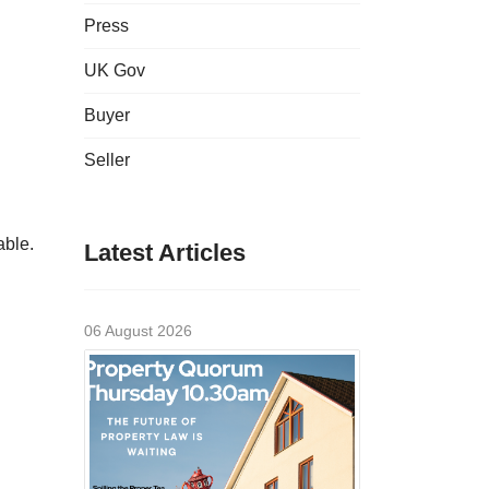
Press
UK Gov
Buyer
Seller
able.
Latest Articles
06 August 2026