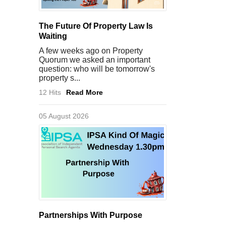
The Future Of Property Law Is
Waiting
A few weeks ago on Property
Quorum we asked an important
question: who will be tomorrow's
property s...
12 Hits
Read More
05 August 2026
Partnerships With Purpose