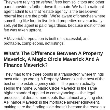
They were relying on
referral fees
from solicitors and other
panel providers further down the chain. We had a national
agent admit to us that "estate agency is the break-even,
referral fees are the profit". We're aware of branches where
something like four-in-five listed properties never actually
sell, yet the agent is paid regardless, because most of their
fee was taken upfront.
A Maverick's reputation is built on successful, and
profitable, completions, not listings.
What's
T
he
D
ifference
B
etween
A
Property
Maverick,
A
Magic Circle Maverick
A
nd
A
Finance Maverick?
They map to the three points in a transaction where things
most often go wrong. A Property Maverick is the best of the
best on the estate agency side — the person actually
selling the home. A Magic Circle Maverick is the same
higher standard applied to conveyancing — the legal
process that derails more deals than almost anything else.
A Finance Maverick is the mortgage adviser equivalent,
making sure the funding side doesn't become the reason a