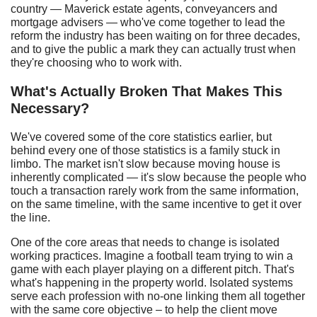
country — Maverick estate agents, conveyancers and
mortgage advisers — who've come together to lead the
reform the industry has been waiting on for three decades,
and to give the public a mark they can actually trust when
they're choosing who to work with.
What's
A
ctually
B
roken
T
hat
M
akes
T
his
N
ecessary?
We've covered some of the core statistics earlier, but
behind every one of those statistics is a family stuck in
limbo. The market isn't slow because moving house is
inherently complicated — it's slow because the people who
touch a transaction rarely work from the same information,
on the same timeline, with the same incentive to get it over
the line.
One of the core areas that needs to change is isolated
working practices. Imagine a football team trying to win a
game with each player playing on a different pitch. That's
what's happening in the property world. Isolated systems
serve each profession with no-one linking them all together
with the same core objective – to help the client move