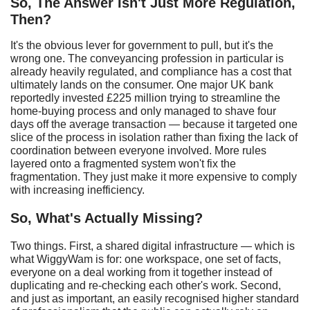
So, The Answer Isn't Just More Regulation,
Then?
It's the obvious lever for government to pull, but it's the
wrong one. The conveyancing profession in particular is
already heavily regulated, and compliance has a cost that
ultimately lands on the consumer. One major UK bank
reportedly invested £225 million trying to streamline the
home-buying process and only managed to shave four
days off the average transaction — because it targeted one
slice of the process in isolation rather than fixing the lack of
coordination between everyone involved. More rules
layered onto a fragmented system won't fix the
fragmentation. They just make it more expensive to comply
with increasing inefficiency.
So,
W
hat's
A
ctually
M
issing?
Two things. First, a shared digital infrastructure — which is
what WiggyWam is for: one workspace, one set of facts,
everyone on a deal working from it together instead of
duplicating and re-checking each other's work. Second,
and just as important, an easily recognised higher standard