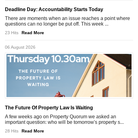
Deadline Day: Accountability Starts Today
There are moments when an issue reaches a point where
questions can no longer be put off. This week ...
23 Hits
Read More
06 August 2026
The Future Of Property Law Is Waiting
A few weeks ago on Property Quorum we asked an
important question: who will be tomorrow's property s...
28 Hits
Read More