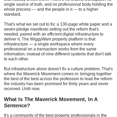
single source of truth, and no professional body holding the
whole process — and the people in it — to a higher
standard.
That's what we set out to fix: a 130-page white paper and a
seven-pledge manifesto setting out the reform that's
needed, paired with an efficient digital infrastructure to
deliver it. The WiggyWam property platform is that
infrastructure — a single workspace where every
professional on a transaction works from the same
information, instead of nine different systems that don't talk
to each other.
But infrastructure alone doesn't fix a culture problem. That's
where the Maverick Movement comes in: bringing together
the best of the best across the profession to lead the reform
the industry has been promised for thirty years and never
received. Until now.
What Is The Maverick Movement, In A
Sentence?
It's a community of the best property professionals in the