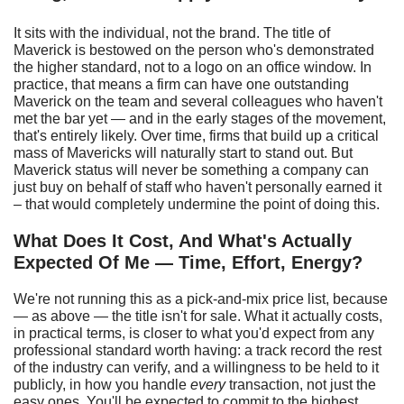
It sits with the individual, not the brand. The title of
Maverick is bestowed on the person who's demonstrated
the higher standard, not to a logo on an office window. In
practice, that means a firm can have one outstanding
Maverick on the team and several colleagues who haven't
met the bar yet — and in the early stages of the movement,
that's entirely likely. Over time, firms that build up a critical
mass of Mavericks will naturally start to stand out. But
Maverick status will never be something a company can
just buy on behalf of staff who haven't personally earned it
– that would completely undermine the point of doing this.
What
D
oes
I
t
C
ost,
A
nd
W
hat's
A
ctually
E
xpected
O
f
M
e —
T
ime,
E
ffort,
E
nergy?
We're not running this as a pick-and-mix price list, because
— as above — the title isn't for sale. What it actually costs,
in practical terms, is closer to what you'd expect from any
professional standard worth having: a track record the rest
of the industry can verify, and a willingness to be held to it
publicly, in how you handle
every
transaction, not just the
easy ones. You'll be expected to commit to the highest