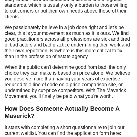
standards, which is usually only a burden to those willing
to cut corners or put their own needs above those of their
clients.
We passionately believe in a job done right and let's be
clear, this is your movement as much as it is ours. We find
good practitioners across all professions are sick and tired
of bad actors and bad practice undermining their work and
their own reputation. Nowhere is this more critical to fix
than in the profession of estate agency.
When the public can't determine good from bad, the only
choice they can make is based on price alone. We believe
you deserve more than having your years of expertise
reduced to a line of code on a price comparison site, or
undermined by cut-price competitors. With The Maverick
Movement, you'll finally be paid what you're worth.
How
D
oes
S
omeone
A
ctually
B
ecome
A
Maverick?
It starts with completing a short questionnaire to join our
current waitlist. You can find the application form here: