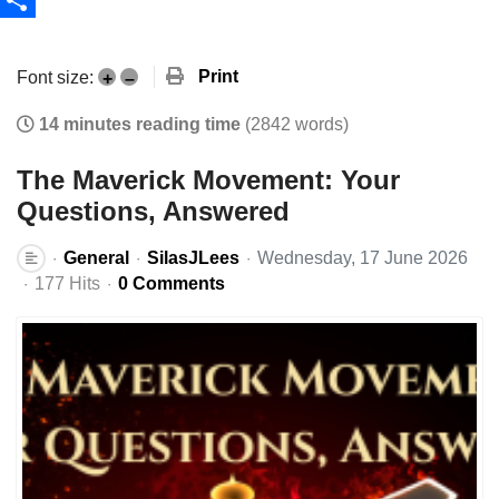
Share
Print
Font size:
+
–
14 minutes reading time
(2842 words)
The Maverick Movement: Your
Questions, Answered
General
SilasJLees
Wednesday, 17 June 2026
177 Hits
0 Comments