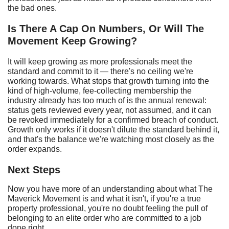
the bad ones.
Is
T
here
A
C
ap
O
n
N
umbers,
O
r
W
ill
T
he
M
ovement
K
eep
G
rowing?
It will keep growing as more professionals meet the
standard and commit to it — there's no ceiling we're
working towards. What stops that growth turning into the
kind of high-volume, fee-collecting membership the
industry already has too much of is the annual renewal:
status gets reviewed every year, not assumed, and it can
be revoked immediately for a confirmed breach of conduct.
Growth only works if it doesn't dilute the standard behind it,
and that's the balance we're watching most closely as the
order expands.
Next Steps
Now you have more of an understanding about what The
Maverick Movement is and what it isn't, if you're a true
property professional, you're no doubt feeling the pull of
belonging to an elite order who are committed to a job
done right.