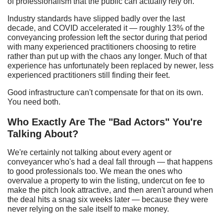
of professionalism that the public can actually rely on.
Industry standards have slipped badly over the last
decade, and COVID accelerated it — roughly 13% of the
conveyancing profession left the sector during that period
with many experienced practitioners choosing to retire
rather than put up with the chaos any longer. Much of that
experience has unfortunately been replaced by newer, less
experienced practitioners still finding their feet.
Good infrastructure can't compensate for that on its own.
You need both.
Who
E
xactly
A
re
T
he "
B
ad
A
ctors"
Y
ou're
T
alking
A
bout?
We're certainly not talking about every agent or
conveyancer who's had a deal fall through — that happens
to good professionals too. We mean the ones who
overvalue a property to win the listing, undercut on fee to
make the pitch look attractive, and then aren't around when
the deal hits a snag six weeks later — because they were
never relying on the sale itself to make money.