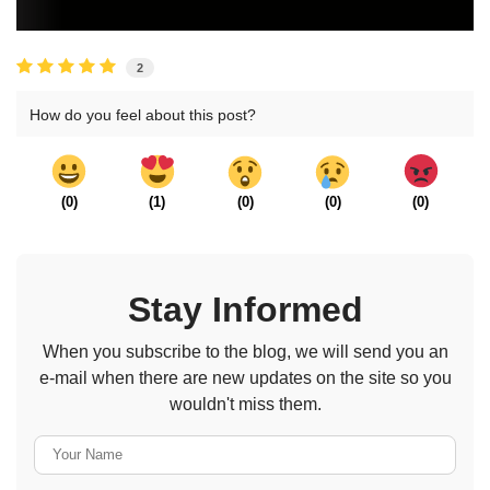
2
How do you feel about this post?
(
0
)
(
1
)
(
0
)
(
0
)
(
0
)
Stay Informed
When you subscribe to the blog, we will send you an
e-mail when there are new updates on the site so you
wouldn't miss them.
Your Name