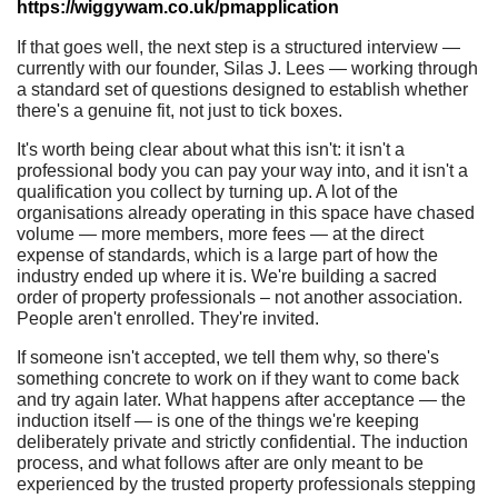
https://wiggywam.co.uk/pmapplication
If that goes well, the next step is a structured interview —
currently with our founder, Silas J. Lees — working through
a standard set of questions designed to establish whether
there's a genuine fit, not just to tick boxes.
It's worth being clear about what this isn't: it isn't a
professional body you can pay your way into, and it isn't a
qualification you collect by turning up. A lot of the
organisations already operating in this space have chased
volume — more members, more fees — at the direct
expense of standards, which is a large part of how the
industry ended up where it is. We're building a sacred
order of property professionals – not another association.
People aren't enrolled. They're invited.
If someone isn't accepted, we tell them why, so there's
something concrete to work on if they want to come back
and try again later. What happens after acceptance — the
induction itself — is one of the things we're keeping
deliberately private and strictly confidential. The induction
process, and what follows after are only meant to be
experienced by the trusted property professionals stepping