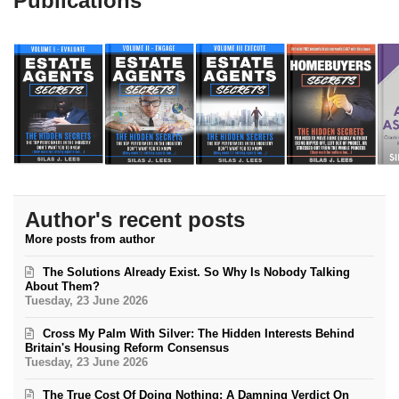
Publications
Author's recent posts
More posts from author
The Solutions Already Exist. So Why Is Nobody Talking
About Them?
Tuesday, 23 June 2026
Cross My Palm With Silver: The Hidden Interests Behind
Britain's Housing Reform Consensus
Tuesday, 23 June 2026
The True Cost Of Doing Nothing: A Damning Verdict On