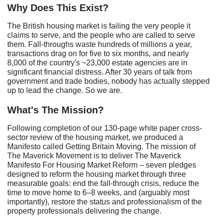
Why
Does T
his
E
xist?
The British housing market is failing the very people it
claims to serve, and the people who are called to serve
them. Fall-throughs waste hundreds of millions a year,
transactions drag on for five to six months, and nearly
8,000 of the country's ~23,000 estate agencies are in
significant financial distress. After 30 years of talk from
government and trade bodies, nobody has actually stepped
up to lead the change. So we are.
What's
The
M
ission?
Following completion of our 130-page white paper cross-
sector review of the housing market, we produced a
Manifesto called Getting Britain Moving. The mission of
The Maverick Movement is to deliver The Maverick
Manifesto For Housing Market Reform – seven pledges
designed to reform the housing market through three
measurable goals: end the fall-through crisis, reduce the
time to move home to 6–8 weeks, and (arguably most
importantly), restore the status and professionalism of the
property professionals delivering the change.