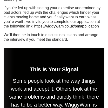
If you're fed up with seeing your expertise undermined by
bad actors, fed up with the challenges which hinder your
clients moving home and you finally want to earn what
you're worth, we invite you to complete our application at
the following link:
https://wiggywam.co.uk/pmapplication
We'll then be in touch to discuss next steps and arrange
the interview if you meet the standard.
This Is Your Signal
Some people look at the way things
work and accept it. Others look at the
same problems and quietly think, there
has to be a better way. WiggyWam is