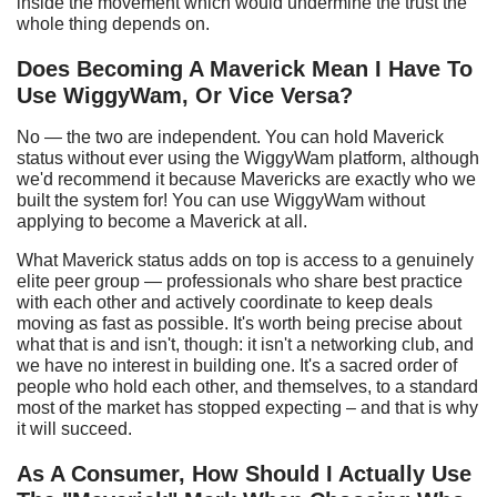
inside the movement which would undermine the trust the
whole thing depends on.
Does
B
ecoming
A
Maverick
M
ean I
H
ave
T
o
U
se W
iggyWam
,
O
r
V
ice
V
ersa?
No — the two are independent. You can hold Maverick
status without ever using the WiggyWam platform, although
we'd recommend it because Mavericks are exactly who we
built the system for! You can use WiggyWam without
applying to become a Maverick at all.
What Maverick status adds on top is access to a genuinely
elite peer group — professionals who share best practice
with each other and actively coordinate to keep deals
moving as fast as possible. It's worth being precise about
what that is and isn't, though: it isn't a networking club, and
we have no interest in building one. It's a sacred order of
people who hold each other, and themselves, to a standard
most of the market has stopped expecting – and that is why
it will succeed.
As
A
C
onsumer,
H
ow
S
hould I
A
ctually
U
se