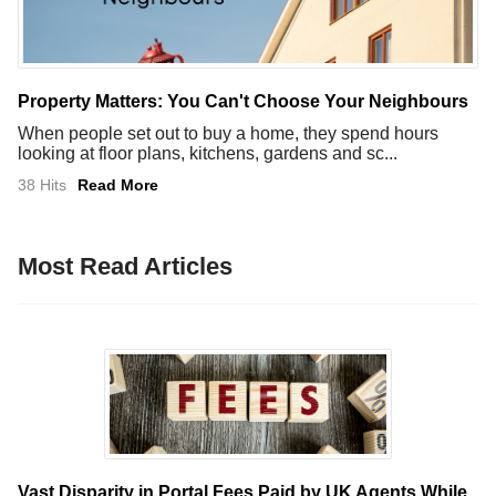
Property Matters: You Can't Choose Your Neighbours
When people set out to buy a home, they spend hours
looking at floor plans, kitchens, gardens and sc...
38 Hits
Read More
Most Read Articles
Vast Disparity in Portal Fees Paid by UK Agents While