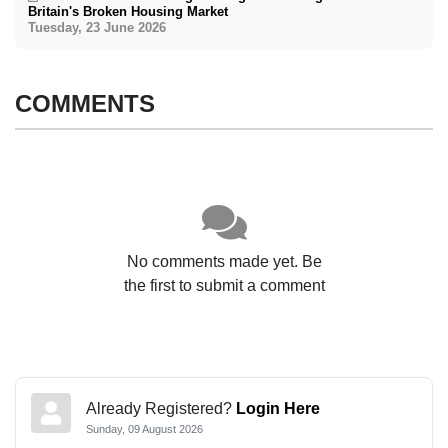
Britain's Broken Housing Market
Tuesday, 23 June 2026
COMMENTS
No comments made yet. Be
the first to submit a comment
Already Registered?
Login Here
Sunday, 09 August 2026