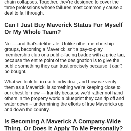
chain collapses. Together, they're designed to cover the
three professions whose failures most commonly cause a
deal to fall through.
Can I
J
ust
B
uy Maverick
S
tatus
F
or
M
yself
O
r
M
y
W
hole
T
eam?
No — and that's deliberate. Unlike other membership
groups, becoming a Maverick isn't a pay-to-play
membership club or a public-facing badge with a price tag,
because the entire point of the designation is to give the
public something they can trust precisely because it
can't
be bought.
What we look for in each individual, and how we verify
them as a Maverick, is something we're keeping close to
our chest for now — frankly because we'd rather not hand
others in the property world a blueprint they can rip off and
water down – undermining the efforts of true Mavericks up
and down the country.
Is
B
ecoming
A
Maverick
A
C
ompany-
W
ide
T
hing,
O
r
D
oes
I
t
A
pply
T
o
M
e
P
ersonally?