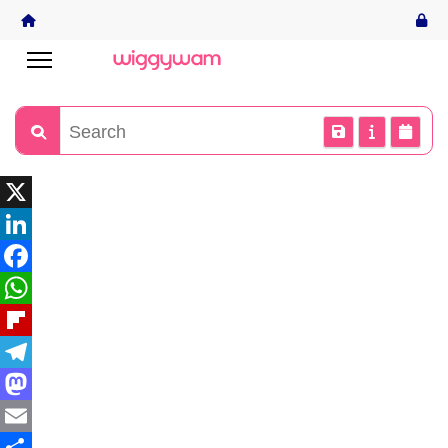
X
LinkedIn
Facebook
WhatsApp
Flipboard
Telegram
Mastodon
Email