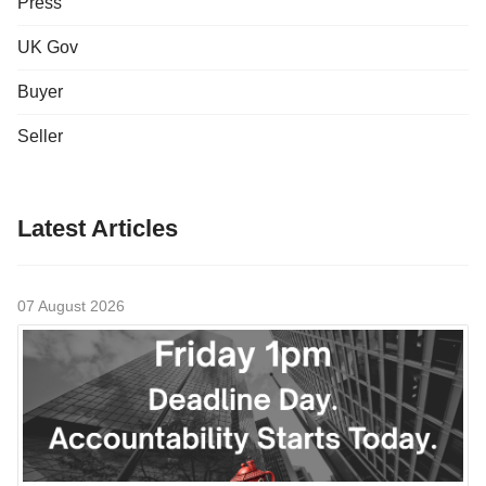
Press
UK Gov
Buyer
Seller
Latest Articles
07 August 2026