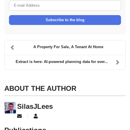
E-mail Address
Subscribe to the blog
A Property For Sale, A Tenant At Home
Extract is here: AI-powered planning data for ever...
ABOUT THE AUTHOR
SilasJLees
Subscribe to updates from author
SilasJLees