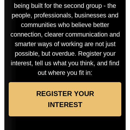
being built for the second group - the
people, professionals, businesses and
communities who believe better
connection, clearer communication and
smarter ways of working are not just
possible, but overdue. Register your
interest, tell us what you think, and find
out where you fit in:
REGISTER YOUR
INTEREST