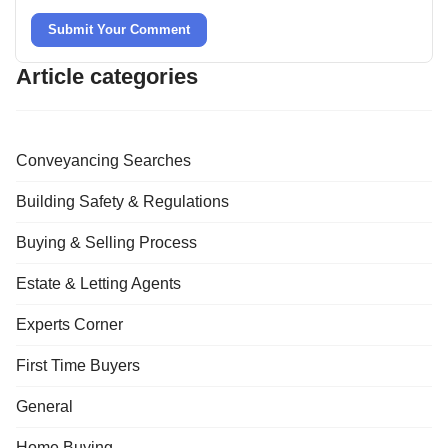
Submit Your Comment
Article categories
Conveyancing Searches
Building Safety & Regulations
Buying & Selling Process
Estate & Letting Agents
Experts Corner
First Time Buyers
General
Home Buying