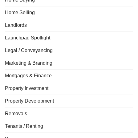
Home Selling
Landlords
Launchpad Spotlight
Legal / Conveyancing
Marketing & Branding
Mortgages & Finance
Property Investment
Property Development
Removals
Tenants / Renting