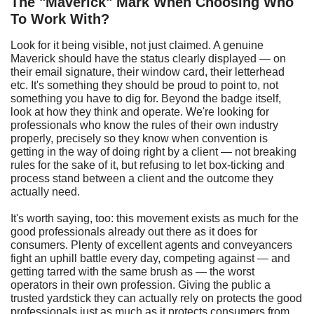
T
he "Maverick"
M
ark
W
hen
C
hoosing
W
ho
T
o
W
ork
W
ith?
Look for it being visible, not just claimed. A genuine
Maverick should have the status clearly displayed — on
their email signature, their window card, their letterhead
etc. It's something they should be proud to point to, not
something you have to dig for. Beyond the badge itself,
look at how they think and operate. We're looking for
professionals who know the rules of their own industry
properly, precisely so they know when convention is
getting in the way of doing right by a client — not breaking
rules for the sake of it, but refusing to let box-ticking and
process stand between a client and the outcome they
actually need.
It's worth saying, too: this movement exists as much for the
good professionals already out there as it does for
consumers. Plenty of excellent agents and conveyancers
fight an uphill battle every day, competing against — and
getting tarred with the same brush as — the worst
operators in their own profession. Giving the public a
trusted yardstick they can actually rely on protects the good
professionals just as much as it protects consumers from