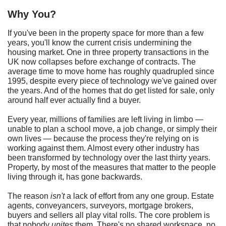
Why You?
If you've been in the property space for more than a few
years, you'll know the current crisis undermining the
housing market. One in three property transactions in the
UK now collapses before exchange of contracts. The
average time to move home has roughly quadrupled since
1995, despite every piece of technology we've gained over
the years. And of the homes that do get listed for sale, only
around half ever actually find a buyer.
Every year, millions of families are left living in limbo —
unable to plan a school move, a job change, or simply their
own lives — because the process they're relying on is
working against them. Almost every other industry has
been transformed by technology over the last thirty years.
Property, by most of the measures that matter to the people
living through it, has gone backwards.
The reason
isn't
a lack of effort from any one group. Estate
agents, conveyancers, surveyors, mortgage brokers,
buyers and sellers all play vital rolls. The core problem is
that nobody
unites
them. There's no shared workspace, no