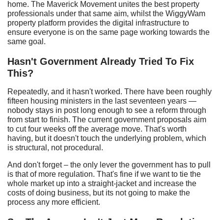
home. The Maverick Movement unites the best property
professionals under that same aim, whilst the WiggyWam
property platform provides the digital infrastructure to
ensure everyone is on the same page working towards the
same goal.
Hasn't
G
overnment
A
lready
T
ried
T
o
F
ix
T
his?
Repeatedly, and it hasn't worked. There have been roughly
fifteen housing ministers in the last seventeen years —
nobody stays in post long enough to see a reform through
from start to finish. The current government proposals aim
to cut four weeks off the average move. That's worth
having, but it doesn't touch the underlying problem, which
is structural, not procedural.
And don't forget – the only lever the government has to pull
is that of more regulation. That's fine if we want to tie the
whole market up into a straight-jacket and increase the
costs of doing business, but its not going to make the
process any more efficient.