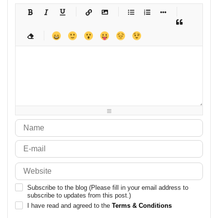
-
-
-
-
-
-
-
-
-
-
-
-
-
-
-
-
-
-
-
-
-
-
-
-
-
-
-
-
-
-
-
-
-
-
-
-
-
-
-
-
-
-
-
-
-
-
-
-
-
-
-
-
-
-
-
-
-
-
-
-
Subscribe to the blog (Please fill in your email address to
subscribe to updates from this post.)
I have read and agreed to the
Terms & Conditions