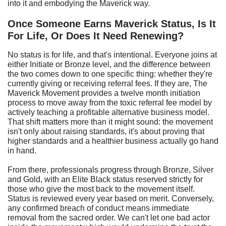
into it and embodying the Maverick way.
Once Someone Earns Maverick Status, Is It
For Life, Or Does It Need Renewing?
No status is for life, and that's intentional. Everyone joins at
either Initiate or Bronze level, and the difference between
the two comes down to one specific thing: whether they're
currently giving or receiving referral fees. If they are, The
Maverick Movement provides a twelve month initiation
process to move away from the toxic referral fee model by
actively teaching a profitable alternative business model.
That shift matters more than it might sound: the movement
isn't only about raising standards, it's about proving that
higher standards and a healthier business actually go hand
in hand.
From there, professionals progress through Bronze, Silver
and Gold, with an Elite Black status reserved strictly for
those who give the most back to the movement itself.
Status is reviewed every year based on merit. Conversely,
any confirmed breach of conduct means immediate
removal from the sacred order. We can't let one bad actor