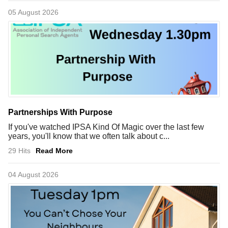
05 August 2026
Partnerships With Purpose
If you've watched IPSA Kind Of Magic over the last few
years, you'll know that we often talk about c...
29 Hits
Read More
04 August 2026