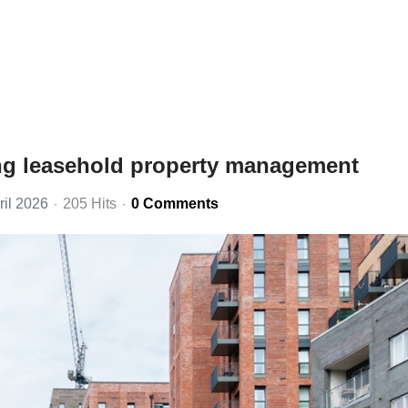
ng leasehold property management
ril 2026
205 Hits
0 Comments