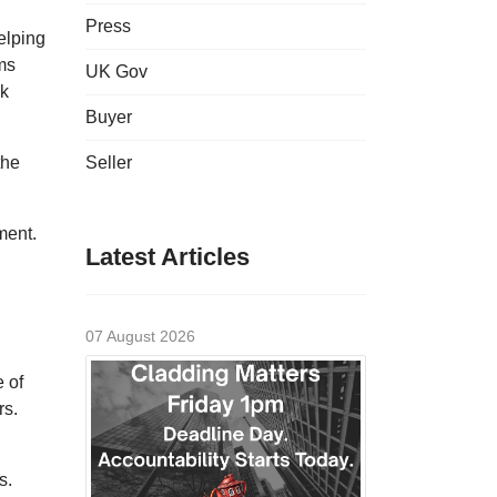
Press
elping
ms
UK Gov
ck
Buyer
the
Seller
ment.
Latest Articles
07 August 2026
 of
rs.
s.