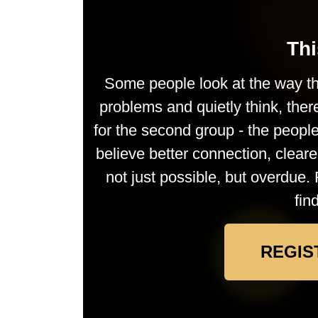
Thi
Some people look at the way th
problems and quietly think, ther
for the second group - the peop
believe better connection, clea
not just possible, but overdue. 
fin
REGIS