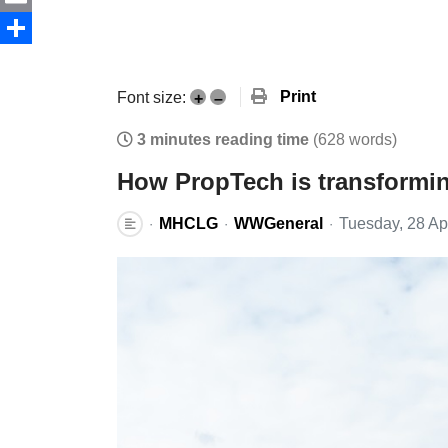
Email
Share
Print
Font size:
+
–
3 minutes reading time
(628 words)
How PropTech is transformi
MHCLG
WWGeneral
Tuesday, 28 Ap