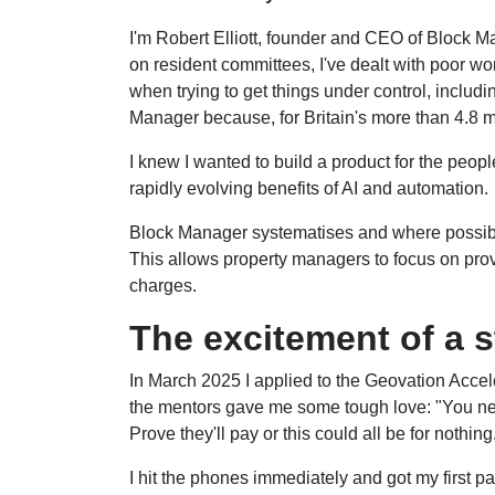
I'm Robert Elliott, founder and CEO of Block Ma
on resident committees, I've dealt with poor 
when trying to get things under control, includ
Manager because, for Britain's more than 4.8 mi
I knew I wanted to build a product for the peop
rapidly evolving benefits of AI and automation.
Block Manager systematises and where possibl
This allows property managers to focus on prov
charges.
The excitement of a s
In March 2025 I applied to the Geovation Accel
the mentors gave me some tough love: "You nee
Prove they'll pay or this could all be for nothin
I hit the phones immediately and got my first pa