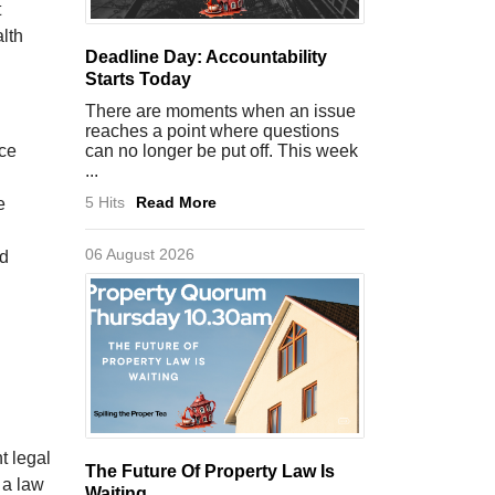
t
lth
Deadline Day: Accountability
Starts Today
There are moments when an issue
reaches a point where questions
nce
can no longer be put off. This week
...
5 Hits
Read More
e
06 August 2026
nd
t legal
The Future Of Property Law Is
 a law
Waiting