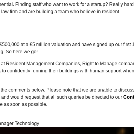
ential. Finding staff who want to work for a startup? Really hard
r law firm and are building a team who believe in resident
 £500,000 at a £5 million valuation and have signed up our first 
ng. So here we go!
ors at Resident Management Companies, Right to Manage compa
 to confidently running their buildings with human support when
.
the comments below. Please note that we are unable to discus
and would request that all such queries be directed to our
Cont
e as soon as possible.
 Manager Technology