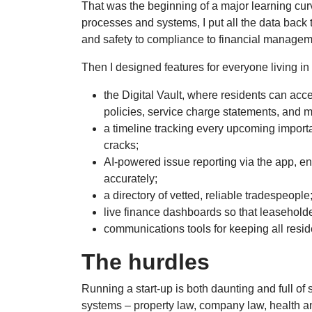
That was the beginning of a major learning curv
processes and systems, I put all the data back
and safety to compliance to financial manage
Then I designed features for everyone living in
the Digital Vault, where residents can acc
policies, service charge statements, and mo
a timeline tracking every upcoming importa
cracks;
AI-powered issue reporting via the app, e
accurately;
a directory of vetted, reliable tradespeople
live finance dashboards so that leaseholde
communications tools for keeping all resi
The hurdles
Running a start-up is both daunting and full of 
systems – property law, company law, health an