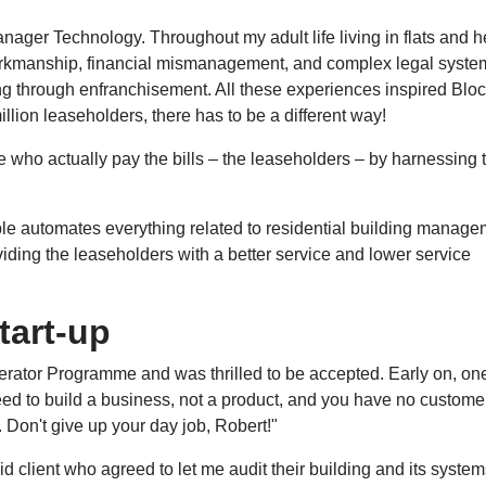
nager Technology. Throughout my adult life living in flats and h
workmanship, financial mismanagement, and complex legal syste
ing through enfranchisement. All these experiences inspired Blo
llion leaseholders, there has to be a different way!
le who actually pay the bills – the leaseholders – by harnessing 
e automates everything related to residential building manage
iding the leaseholders with a better service and lower service
tart-up
erator Programme and was thrilled to be accepted. Early on, one
d to build a business, not a product, and you have no custome
g. Don't give up your day job, Robert!"
id client who agreed to let me audit their building and its system