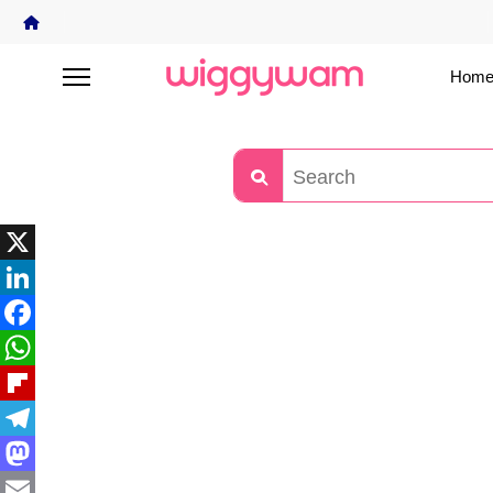
Home
X
LinkedIn
Facebook
WhatsApp
Flipboard
Telegram
Mastodon