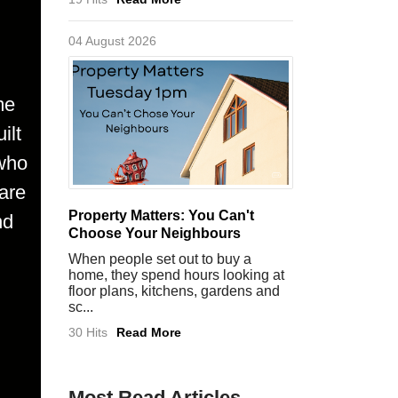
04 August 2026
me
ilt
 who
are
Property Matters: You Can't
nd
Choose Your Neighbours
When people set out to buy a
home, they spend hours looking at
floor plans, kitchens, gardens and
sc...
30 Hits
Read More
Most Read Articles