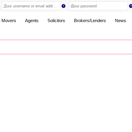
 Movers
Agents
Solicitors
Brokers/Lenders
News