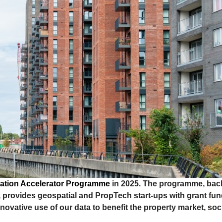
ation Accelerator Programme
in 2025. The programme, bac
provides geospatial and PropTech start-ups with grant fu
ovative use of our data to benefit the property market, soc