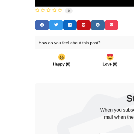
0
How do you feel about this post?
Happy
(
0
)
Love
(
0
)
S
When you subscr
mail when the