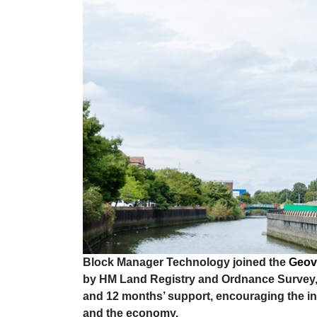
Block Manager Technology joined the
Geov
by HM Land Registry and Ordnance Survey, 
and 12 months’ support, encouraging the inn
and the economy.