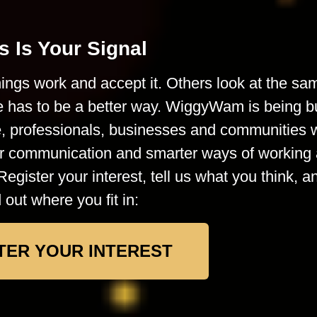
s Is Your Signal
ings work and accept it. Others look at the sa
e has to be a better way. WiggyWam is being bu
le, professionals, businesses and communities
rer communication and smarter ways of working 
Register your interest, tell us what you think, a
d out where you fit in:
TER YOUR INTEREST