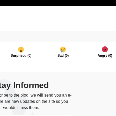
Surprised
(
0
)
Sad
(
0
)
Angry
(
0
)
tay Informed
ibe to the blog, we will send you an e-
re are new updates on the site so you
wouldn't miss them.