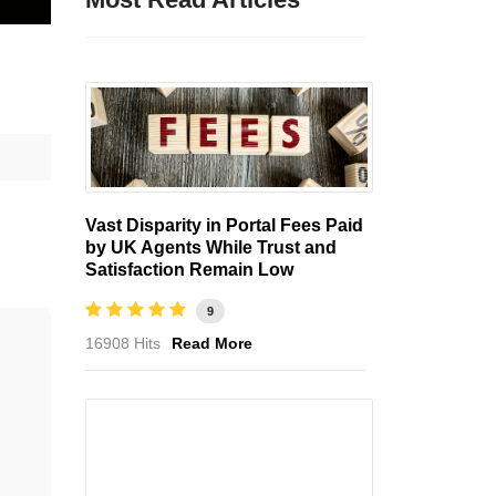
Vast Disparity in Portal Fees Paid
by UK Agents While Trust and
Satisfaction Remain Low
9
16908 Hits
Read More