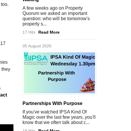
 too.
A few weeks ago on Property
Quorum we asked an important
question: who will be tomorrow's
property s...
17 Hits
Read More
117
05 August 2026
nies
 they
s
act
Partnerships With Purpose
If you've watched IPSA Kind Of
Magic over the last few years, you'll
know that we often talk about c...
19 Hits
Read More