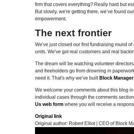
firm that covers everything? Really hard but ess
But slowly, we're getting there, we’ve found ou
empowerment.
The next frontier
We've just closed our first fundraising round of
units. We've got real customers and real backi
The dream will be watching volunteer direct
and freeholders go from drowning in paperwork
need it. That's why we've built
Block Manager
We welcome your comments about this blog in 
individual cases through the comments section 
Us web form
where you will receive a respons
Original link
Original author: Robert Elliot | CEO of Block