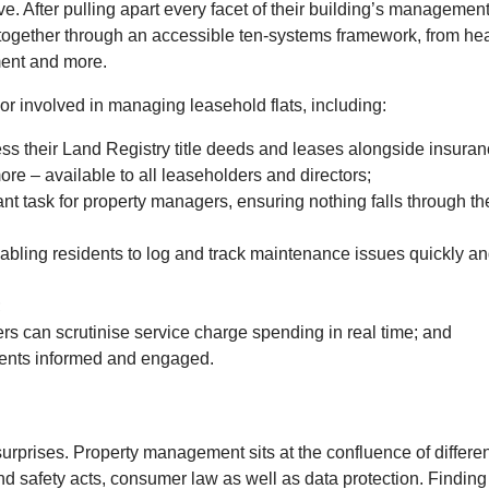
e. After pulling apart every facet of their building’s managemen
 together through an accessible ten-systems framework, from hea
ment and more.
 or involved in managing leasehold flats, including:
ess their Land Registry title deeds and leases alongside insura
re – available to all leaseholders and directors;
nt task for property managers, ensuring nothing falls through th
nabling residents to log and track maintenance issues quickly a
;
rs can scrutinise service charge spending in real time; and
dents informed and engaged.
surprises. Property management sits at the confluence of differen
d safety acts, consumer law as well as data protection. Finding