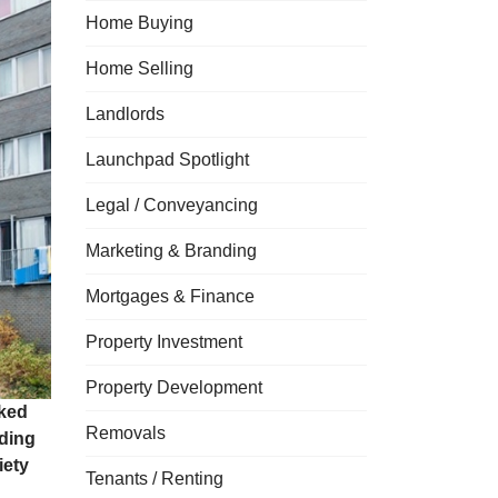
Home Buying
Home Selling
Landlords
Launchpad Spotlight
Legal / Conveyancing
Marketing & Branding
Mortgages & Finance
Property Investment
Property Development
ked
Removals
nding
iety
Tenants / Renting