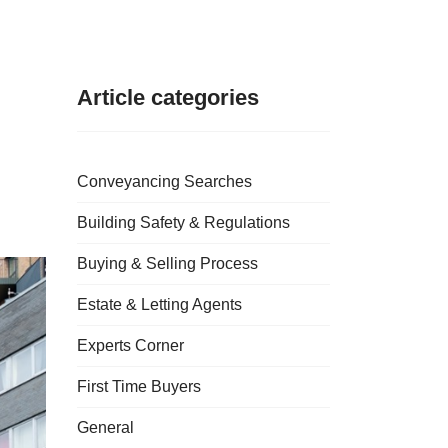
Article categories
Conveyancing Searches
Building Safety & Regulations
Buying & Selling Process
Estate & Letting Agents
Experts Corner
First Time Buyers
General