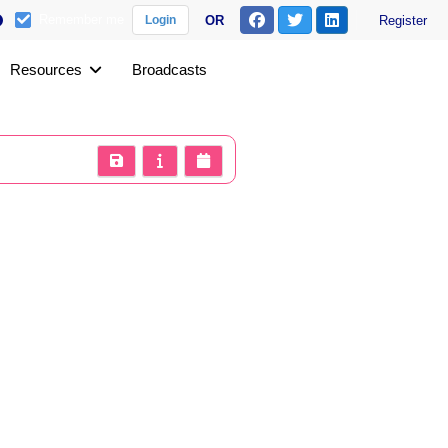
Remember me
OR
Register
Login
Resources
Broadcasts