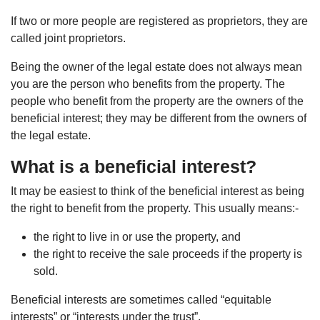
If two or more people are registered as proprietors, they are
called joint proprietors.
Being the owner of the legal estate does not always mean
you are the person who benefits from the property. The
people who benefit from the property are the owners of the
beneficial interest; they may be different from the owners of
the legal estate.
What is a beneficial interest?
It may be easiest to think of the beneficial interest as being
the right to benefit from the property. This usually means:-
the right to live in or use the property, and
the right to receive the sale proceeds if the property is
sold.
Beneficial interests are sometimes called “equitable
interests” or “interests under the trust”.