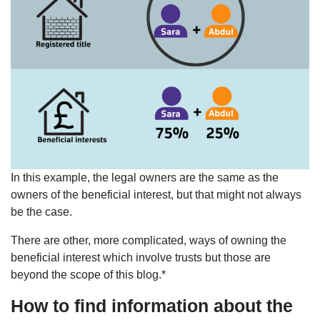
In this example, the legal owners are the same as the
owners of the beneficial interest, but that might not always
be the case.
There are other, more complicated, ways of owning the
beneficial interest which involve trusts but those are
beyond the scope of this blog.*
How to find information about the