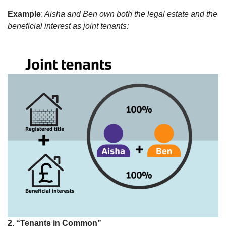
Example
:
Aisha and Ben own both the legal estate and the
beneficial interest as joint tenants:
2. “Tenants in Common”