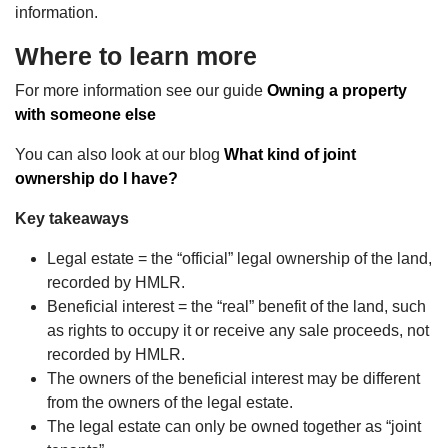
information.
Where to learn more
For more information see our guide
Owning a property
with someone else
You can also look at our blog
What kind of joint
ownership do I have?
Key takeaways
Legal estate = the “official” legal ownership of the land,
recorded by HMLR.
Beneficial interest = the “real” benefit of the land, such
as rights to occupy it or receive any sale proceeds, not
recorded by HMLR.
The owners of the beneficial interest may be different
from the owners of the legal estate.
The legal estate can only be owned together as “joint