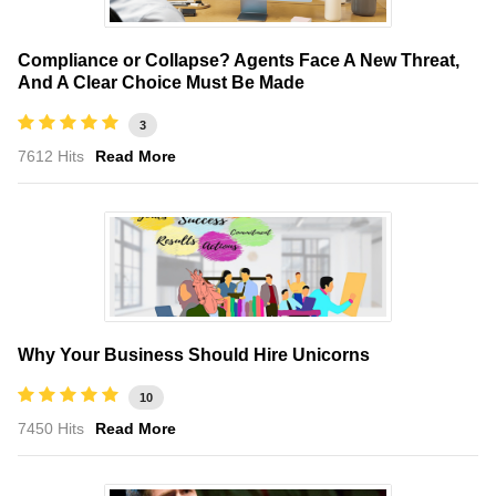
Compliance or Collapse? Agents Face A New Threat,
And A Clear Choice Must Be Made
3
7612 Hits
Read More
Why Your Business Should Hire Unicorns
10
7450 Hits
Read More