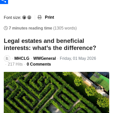
Share
Print
Font size:
+
–
7 minutes reading time
(1305 words)
Legal estates and beneficial
interests: what’s the difference?
MHCLG
WWGeneral
Friday, 01 May 2026
217 Hits
0 Comments