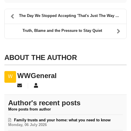
The Day We Stopped Accepting 'That's Just The Way ...
Truth, Blame and the Pressure to Stay Quiet
ABOUT THE AUTHOR
WWGeneral
Subscribe to updates from author
WWGeneral
Author's recent posts
More posts from author
Family trusts and your home: what you need to know
Monday, 06 July 2026