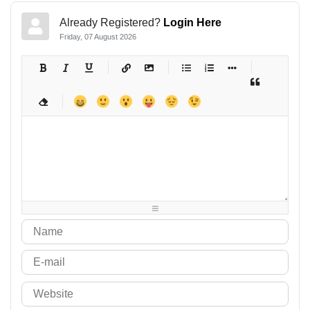
Already Registered?
Login Here
Friday, 07 August 2026
-
-
-
-
-
-
-
-
-
-
-
-
-
-
-
-
-
-
-
-
-
-
-
-
-
-
-
-
-
-
-
-
-
-
-
-
-
-
-
-
-
-
-
-
-
-
-
-
-
-
-
-
-
-
-
-
-
-
-
-