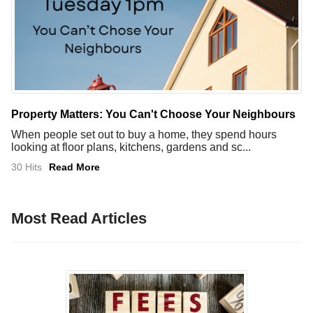
Property Matters: You Can't Choose Your Neighbours
When people set out to buy a home, they spend hours
looking at floor plans, kitchens, gardens and sc...
30 Hits
Read More
Most Read Articles