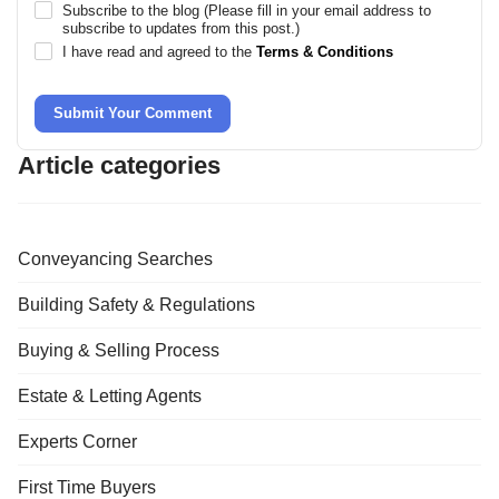
Subscribe to the blog (Please fill in your email address to
subscribe to updates from this post.)
I have read and agreed to the
Terms & Conditions
Submit Your Comment
Article categories
Conveyancing Searches
Building Safety & Regulations
Buying & Selling Process
Estate & Letting Agents
Experts Corner
First Time Buyers