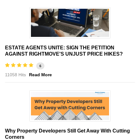
ESTATE AGENTS UNITE: SIGN THE PETITION
AGAINST RIGHTMOVE'S UNJUST PRICE HIKES?
6
11058 Hits
Read More
Why Property Developers Still Get Away With Cutting
Corners