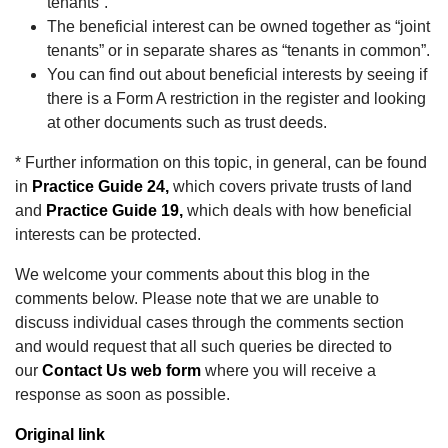
tenants”.
The beneficial interest can be owned together as “joint
tenants” or in separate shares as “tenants in common”.
You can find out about beneficial interests by seeing if
there is a Form A restriction in the register and looking
at other documents such as trust deeds.
* Further information on this topic, in general, can be found
in
Practice Guide 24,
which covers private trusts of land
and
Practice Guide 19,
which deals with how beneficial
interests can be protected.
We welcome your comments about this blog in the
comments below. Please note that we are unable to
discuss individual cases through the comments section
and would request that all such queries be directed to
our
Contact Us web form
where you will receive a
response as soon as possible.
Original link