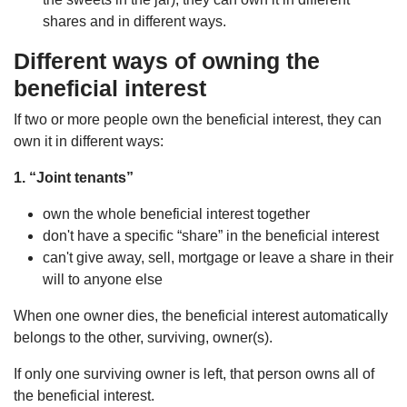
shares and in different ways.
Different ways
of owning the
beneficial interest
If two or more people own the beneficial interest, they can
own it in different ways:
1. “Joint tenants”
own the whole beneficial interest together
don't have a specific “share” in the beneficial interest
can't give away, sell, mortgage or leave a share in their
will to anyone else
When one owner dies, the beneficial interest automatically
belongs to the other, surviving, owner(s).
If only one surviving owner is left, that person owns all of
the beneficial interest.