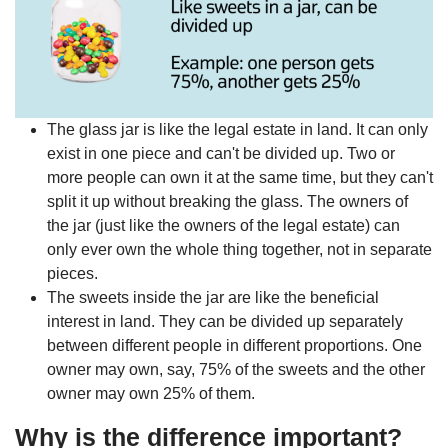
The glass jar is like the legal estate in land. It can only
exist in one piece and can't be divided up. Two or
more people can own it at the same time, but they can't
split it up without breaking the glass. The owners of
the jar (just like the owners of the legal estate) can
only ever own the whole thing together, not in separate
pieces.
The sweets inside the jar are like the beneficial
interest in land. They can be divided up separately
between different people in different proportions. One
owner may own, say, 75% of the sweets and the other
owner may own 25% of them.
Why is the difference important?