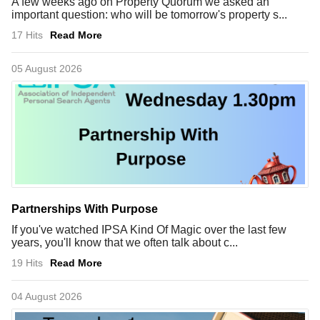
A few weeks ago on Property Quorum we asked an
important question: who will be tomorrow's property s...
17 Hits
Read More
05 August 2026
Partnerships With Purpose
If you've watched IPSA Kind Of Magic over the last few
years, you'll know that we often talk about c...
19 Hits
Read More
04 August 2026