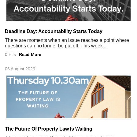
Deadline Day: Accountability Starts Today
There are moments when an issue reaches a point where
questions can no longer be put off. This week ...
0 Hits
Read More
06 August 2026
The Future Of Property Law Is Waiting