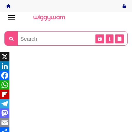
X
LinkedIn
Facebook
WhatsApp
Flipboard
Telegram
Mastodon
Email