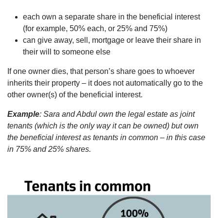
each own a separate share in the beneficial interest
(for example, 50% each, or 25% and 75%)
can give away, sell, mortgage or leave their share in
their will to someone else
If one owner dies, that person’s share goes to whoever
inherits their property – it does not automatically go to the
other owner(s) of the beneficial interest.
Example
: Sara and Abdul own the legal estate as joint
tenants (which is the only way it can be owned) but own
the beneficial interest as tenants in common – in this case
in 75% and 25% shares.