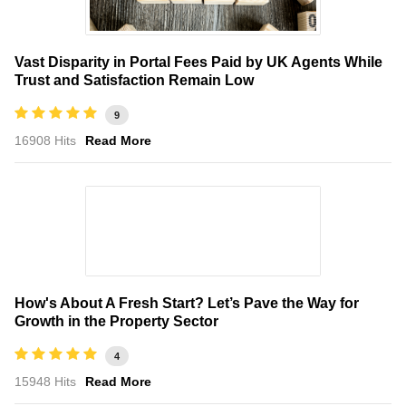
Vast Disparity in Portal Fees Paid by UK Agents While
Trust and Satisfaction Remain Low
9
16908 Hits
Read More
How's About A Fresh Start? Let’s Pave the Way for
Growth in the Property Sector
4
15948 Hits
Read More