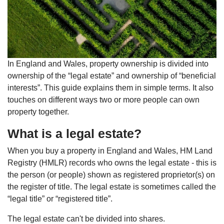
In England and Wales, property ownership is divided into
ownership of the “legal estate” and ownership of “beneficial
interests”. This guide explains them in simple terms. It also
touches on different ways two or more people can own
property together.
What is a legal estate?
When you buy a property in England and Wales, HM Land
Registry (HMLR) records who owns the legal estate - this is
the person (or people) shown as registered proprietor(s) on
the register of title. The legal estate is sometimes called the
“legal title” or “registered title”.
The legal estate can't be divided into shares.