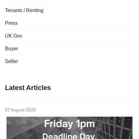
Tenants / Renting
Press
UK Gov
Buyer
Seller
Latest Articles
07 August 2026