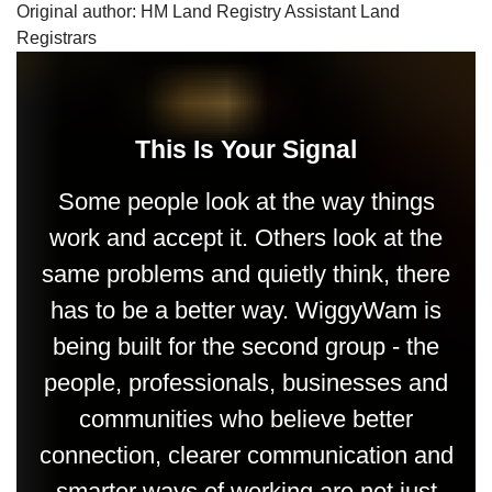
Original author: HM Land Registry Assistant Land
Registrars
This Is Your Signal
Some people look at the way things
work and accept it. Others look at the
same problems and quietly think, there
has to be a better way. WiggyWam is
being built for the second group - the
people, professionals, businesses and
communities who believe better
connection, clearer communication and
smarter ways of working are not just