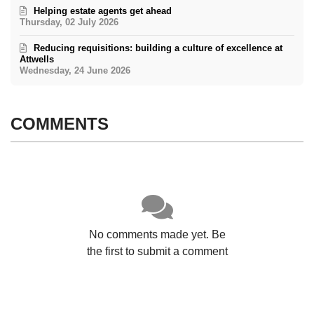
Helping estate agents get ahead
Thursday, 02 July 2026
Reducing requisitions: building a culture of excellence at
Attwells
Wednesday, 24 June 2026
COMMENTS
No comments made yet. Be
the first to submit a comment