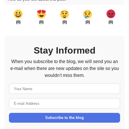
(
0
)
(
0
)
(
0
)
(
0
)
(
0
)
Stay Informed
When you subscribe to the blog, we will send you an
e-mail when there are new updates on the site so you
wouldn't miss them.
Your Name
E-mail Address
Subscribe to the blog