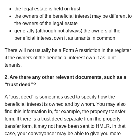
the legal estate is held on trust
the owners of the beneficial interest may be different to
the owners of the legal estate
generally (although not always) the owners of the
beneficial interest own it as tenants in common
There will not usually be a Form A restriction in the register
if the owners of the beneficial interest own it as joint
tenants.
2. Are there any other relevant documents, such as a
“trust deed”?
A “trust deed” is sometimes used to specify how the
beneficial interest is owned and by whom. You may also
find this information in, for example, the property transfer
form. If there is a trust deed separate from the property
transfer form, it may not have been sent to HMLR. In that
case, your conveyancer may be able to give you more