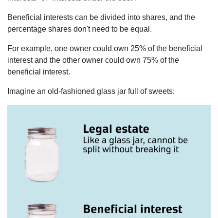
Beneficial interests can be divided into shares, and the
percentage shares don't need to be equal.
For example, one owner could own 25% of the beneficial
interest and the other owner could own 75% of the
beneficial interest.
Imagine an old-fashioned glass jar full of sweets: