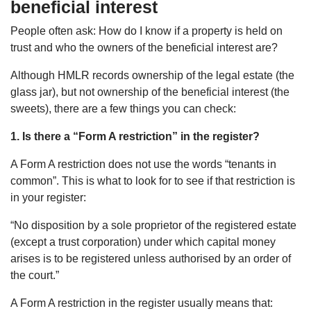
beneficial interest
People often ask: How do I know if a property is held on
trust and who the owners of the beneficial interest are?
Although HMLR records ownership of the legal estate (the
glass jar), but not ownership of the beneficial interest (the
sweets), there are a few things you can check:
1. Is there a “Form A restriction” in the register?
A Form A restriction does not use the words “tenants in
common”. This is what to look for to see if that restriction is
in your register:
“No disposition by a sole proprietor of the registered estate
(except a trust corporation) under which capital money
arises is to be registered unless authorised by an order of
the court.”
A Form A restriction in the register usually means that: