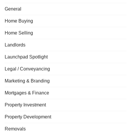
General
Home Buying
Home Selling
Landlords
Launchpad Spotlight
Legal / Conveyancing
Marketing & Branding
Mortgages & Finance
Property Investment
Property Development
Removals