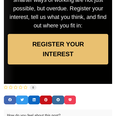
possible, but overdue. Register your
interest, tell us what you think, and find
out where you fit in:
REGISTER YOUR
INTEREST
0
How do you feel about this post?