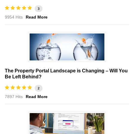
3
9954 Hits
Read More
The Property Portal Landscape is Changing – Will You
Be Left Behind?
2
7897 Hits
Read More