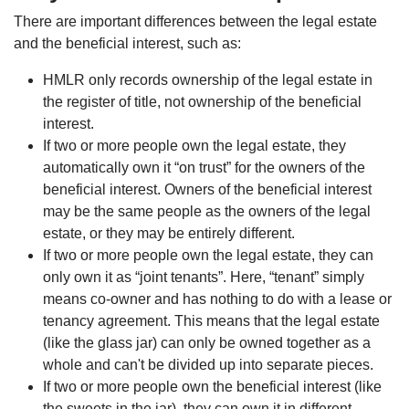
There are important differences between the legal estate
and the beneficial interest, such as:
HMLR only records ownership of the legal estate in
the register of title, not ownership of the beneficial
interest.
If two or more people own the legal estate, they
automatically own it “on trust” for the owners of the
beneficial interest. Owners of the beneficial interest
may be the same people as the owners of the legal
estate, or they may be entirely different.
If two or more people own the legal estate, they can
only own it as “joint tenants”. Here, “tenant” simply
means co-owner and has nothing to do with a lease or
tenancy agreement. This means that the legal estate
(like the glass jar) can only be owned together as a
whole and can't be divided up into separate pieces.
If two or more people own the beneficial interest (like
the sweets in the jar), they can own it in different