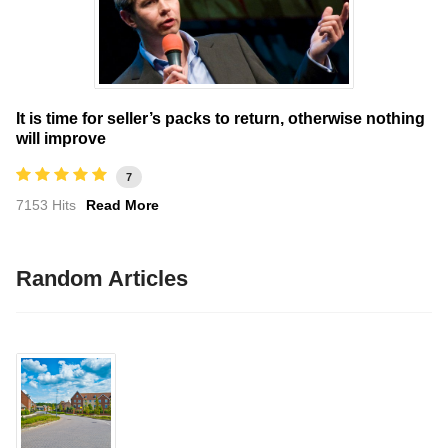
It is time for seller’s packs to return, otherwise nothing
will improve
7
7153 Hits
Read More
Random Articles