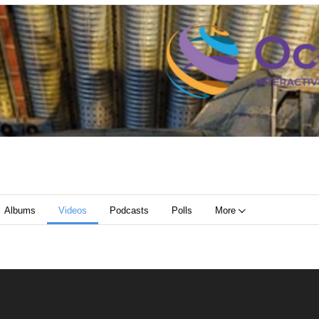
Albums
Videos
Podcasts
Polls
More