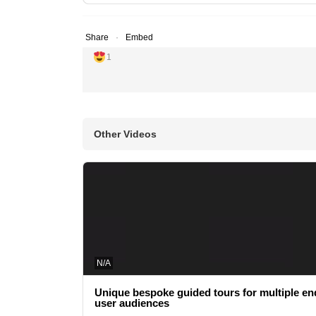
Share
Embed
1
Other Videos
N/A
Unique bespoke guided tours for multiple en
user audiences