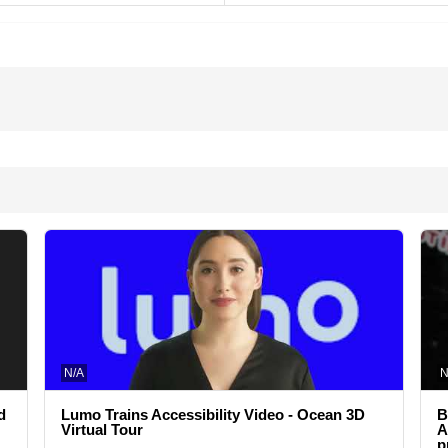
N/A
N
d
Lumo Trains Accessibility Video - Ocean 3D
B
Virtual Tour
A
p