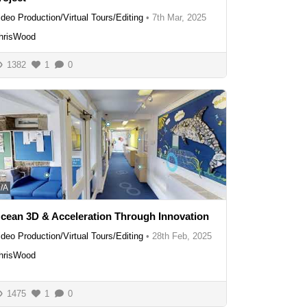
ideo Production/Virtual Tours/Editing
•
7th Mar, 2025
hrisWood
1382
1
0
/A
cean 3D & Acceleration Through Innovation
ideo Production/Virtual Tours/Editing
•
28th Feb, 2025
hrisWood
1475
1
0