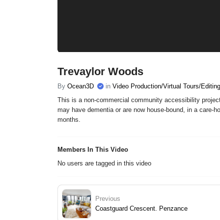
Trevaylor Woods
By
Ocean3D
in
Video Production/Virtual Tours/Editin
This is a non-commercial community accessibility project
may have dementia or are now house-bound, in a care-hom
months.
Members In This Video
No users are tagged in this video
Previous
Coastguard Crescent. Penzance