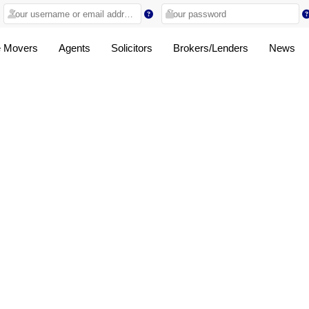
 Movers
Agents
Solicitors
Brokers/Lenders
News