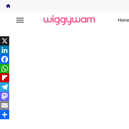
Home
X
LinkedIn
Facebook
WhatsApp
Flipboard
Telegram
Mastodon
Email
Share