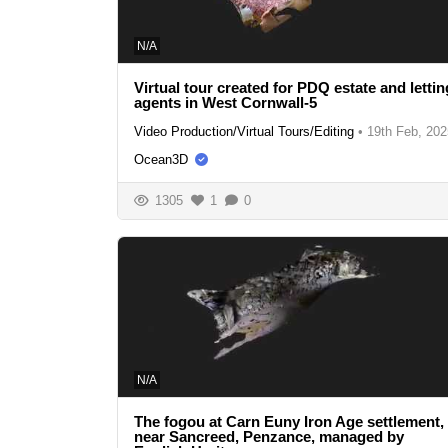
N/A
Virtual tour created for PDQ estate and lettin
agents in West Cornwall-5
Video Production/Virtual Tours/Editing
•
19th Feb, 202
Ocean3D
1305
1
0
N/A
The fogou at Carn Euny Iron Age settlement,
near Sancreed, Penzance, managed by