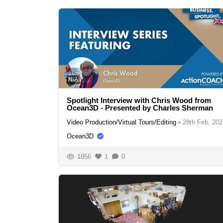
N/A
Spotlight Interview with Chris Wood from
Ocean3D - Presented by Charles Sherman
Video Production/Virtual Tours/Editing
•
28th Feb, 202
Ocean3D
1856
1
0