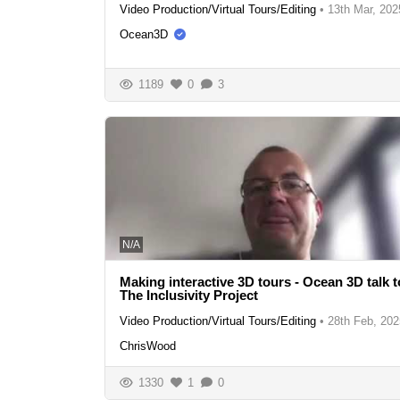
Video Production/Virtual Tours/Editing
•
13th Mar, 202
Ocean3D
1189
0
3
N/A
Making interactive 3D tours - Ocean 3D talk t
The Inclusivity Project
Video Production/Virtual Tours/Editing
•
28th Feb, 202
ChrisWood
1330
1
0