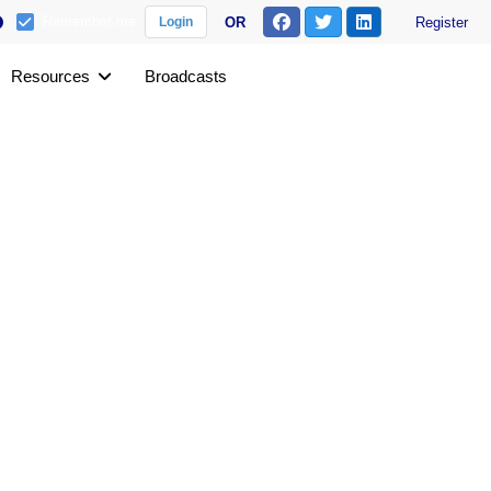
Remember me
OR
Register
Login
Resources
Broadcasts