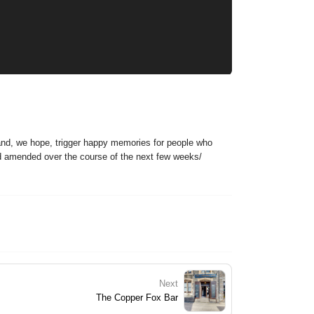
 and, we hope, trigger happy memories for people who
nd amended over the course of the next few weeks/
Next
The Copper Fox Bar