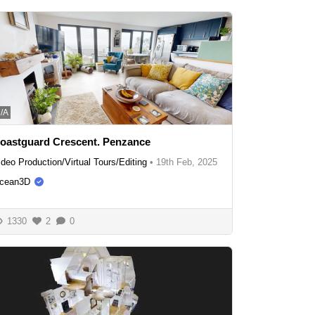
/A
oastguard Crescent. Penzance
ideo Production/Virtual Tours/Editing
•
19th Feb, 2025
cean3D
1330
2
0