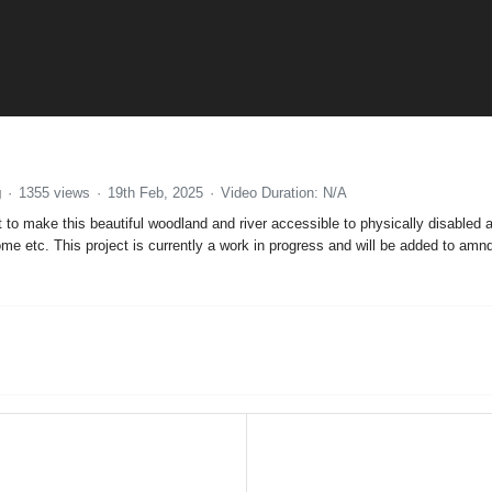
g
1355 views
19th Feb, 2025
Video Duration: N/A
 to make this beautiful woodland and river accessible to physically disabled
e etc. This project is currently a work in progress and will be added to am