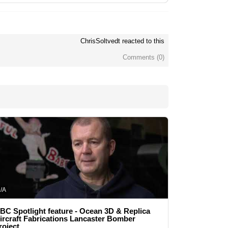
ChrisSoltvedt reacted to this
Comments (
0
)
/A
BC Spotlight feature - Ocean 3D & Replica
ircraft Fabrications Lancaster Bomber
roject