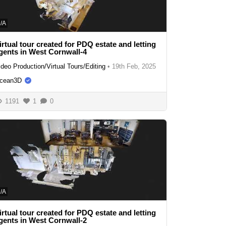
/A
irtual tour created for PDQ estate and letting
gents in West Cornwall-4
ideo Production/Virtual Tours/Editing
•
19th Feb, 2025
cean3D
1191
1
0
/A
irtual tour created for PDQ estate and letting
gents in West Cornwall-2