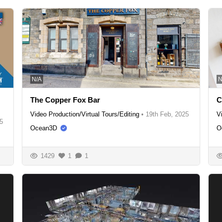
N/A
N
The Copper Fox Bar
C
Video Production/Virtual Tours/Editing
•
19th Feb, 2025
V
5
Ocean3D
O
1429
1
1