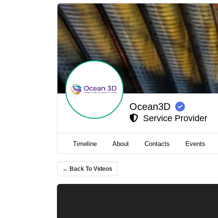
Ocean3D
Service Provider
Timeline
About
Contacts
Events
← Back To Videos