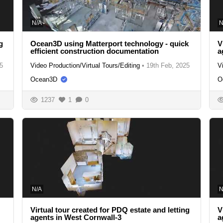
N/A
N
g
Ocean3D using Matterport technology - quick
V
efficient construction documentation
a
5
Video Production/Virtual Tours/Editing
•
19th Feb, 2025
V
Ocean3D
O
1237
1
0
N/A
N
Virtual tour created for PDQ estate and letting
V
agents in West Cornwall-3
a