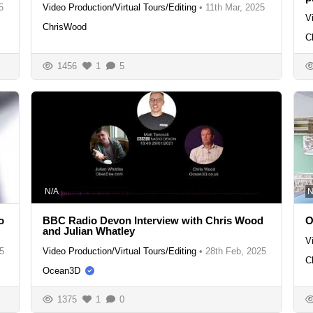
5
Video Production/Virtual Tours/Editing
•
11th Mar, 2025
V
ChrisWood
C
1456
1
5
N/A
N
o
BBC Radio Devon Interview with Chris Wood
O
and Julian Whatley
V
5
Video Production/Virtual Tours/Editing
•
28th Feb, 2025
C
Ocean3D
1375
1
0