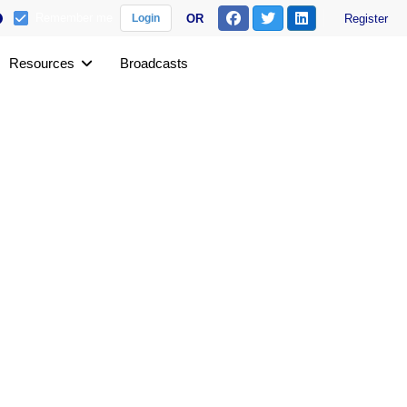
Remember me
OR
Register
Login
Resources
Broadcasts