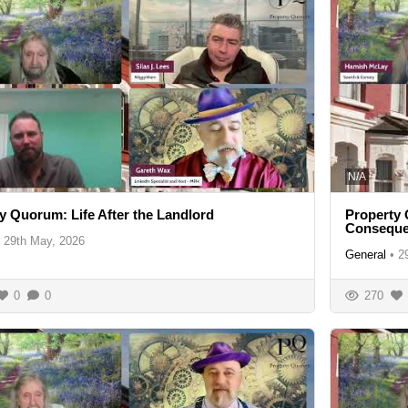
N/A
y Quorum: Life After the Landlord
Property
Consequ
29th May, 2026
General
•
2
0
0
270