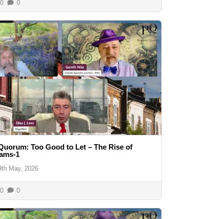
0
0
Quorum: Too Good to Let – The Rise of
cams-1
9th May, 2026
0
0