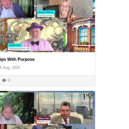
ips With Purpose
th Aug, 2026
0