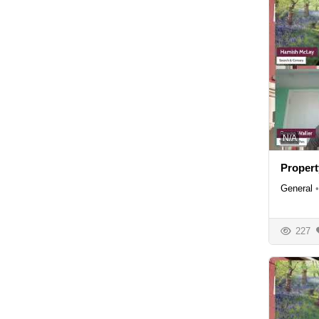
N/A
Propert
General
•
227