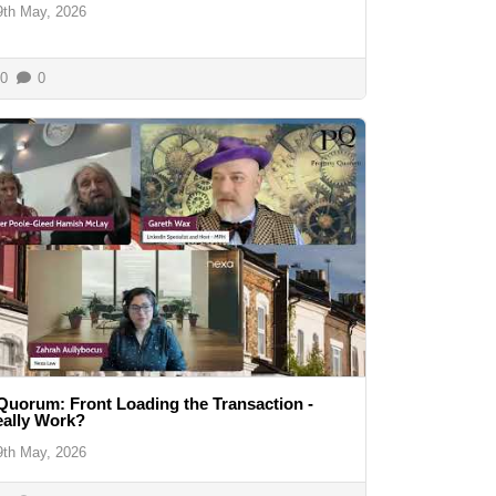
9th May, 2026
0
0
Quorum: Front Loading the Transaction -
eally Work?
9th May, 2026