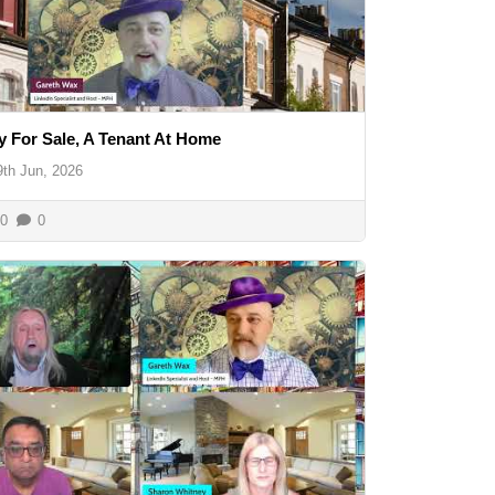
y For Sale, A Tenant At Home
9th Jun, 2026
0
0