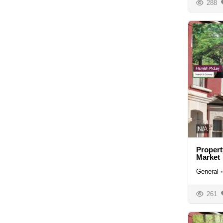
288
N/A
Propert
Market
General
•
261