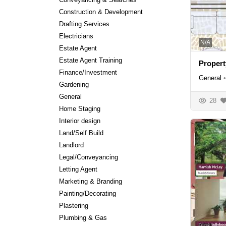
Construction & Development
Drafting Services
Electricians
N/A
Estate Agent
Estate Agent Training
Propert
Finance/Investment
General
•
Gardening
General
28
Home Staging
Interior design
Land/Self Build
Landlord
Legal/Conveyancing
Letting Agent
Marketing & Branding
Painting/Decorating
Plastering
Plumbing & Gas