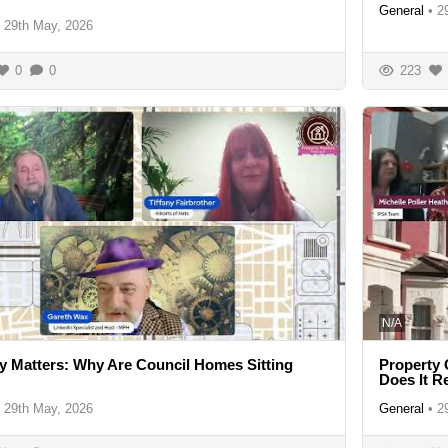
General
•
2
29th May, 2026
0
0
223
N/A
y Matters: Why Are Council Homes Sitting
Property 
Does It R
29th May, 2026
General
•
2