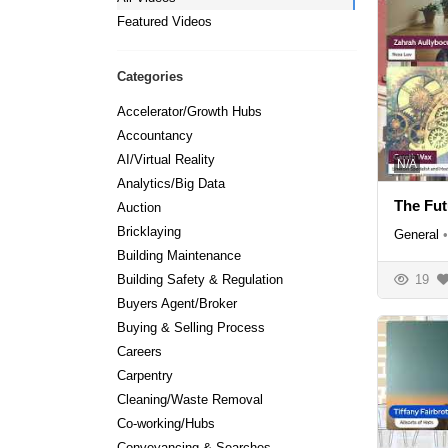
Featured Videos
Categories
Accelerator/Growth Hubs
Accountancy
AI/Virtual Reality
N/A
Analytics/Big Data
The Fut
Auction
Bricklaying
General
•
Building Maintenance
19
Building Safety & Regulation
Buyers Agent/Broker
Buying & Selling Process
Careers
Carpentry
Cleaning/Waste Removal
Co-working/Hubs
Conveyancing & Searches