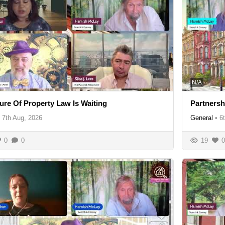
N/A
ure Of Property Law Is Waiting
Partnersh
7th Aug, 2026
General
•
6
0
0
19
0