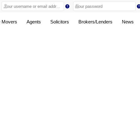
 Movers
Agents
Solicitors
Brokers/Lenders
News