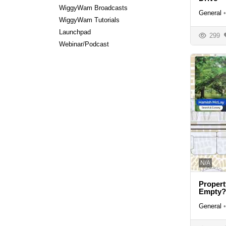
WiggyWam Broadcasts
General
•
WiggyWam Tutorials
Launchpad
299
Webinar/Podcast
N/A
Propert
Empty?
General
•