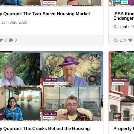
N/A
ty Quorum: The Two-Speed Housing Market
IPSA Kind
Endanger
12th Jun, 2026
General
•
1
0
0
174
N/A
y Quorum: The Cracks Behind the Housing
Property 