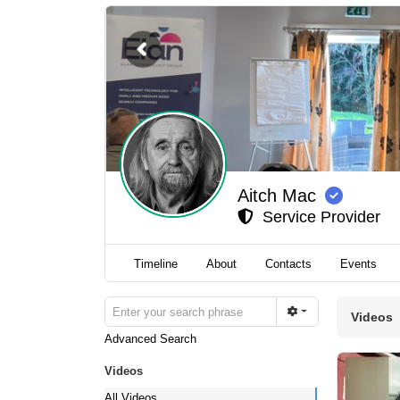
Aitch Mac
Service Provider
Timeline
About
Contacts
Events
Videos
Advanced Search
Videos
All Videos