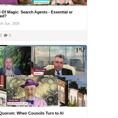
 Of Magic: Search Agents - Essential or
ed?
1th Jun, 2026
0
0
Quorum: When Councils Turn to AI