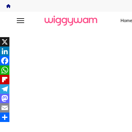
Home
X
LinkedIn
Facebook
WhatsApp
Flipboard
Telegram
Mastodon
Email
Share