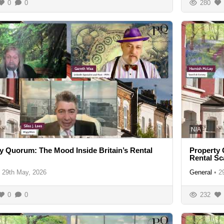
0
0
280
N/A
y Quorum: The Mood Inside Britain’s Rental
Property 
Rental S
29th May, 2026
General
•
2
0
0
232