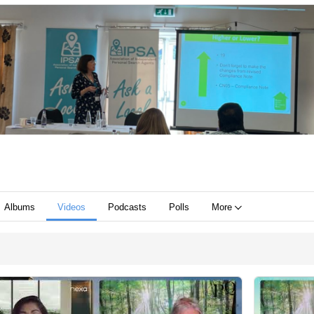
Albums
Videos
Podcasts
Polls
More