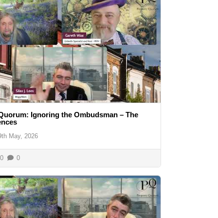
 Quorum: Ignoring the Ombudsman – The
ences
9th May, 2026
0
0