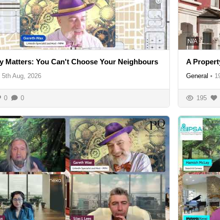
N/A
y Matters: You Can't Choose Your Neighbours
A Propert
5th Aug, 2026
General
•
1
0
0
195