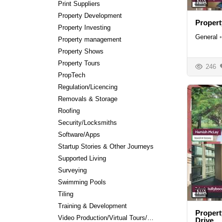
N/A
Print Suppliers
Property Development
Proper
Property Investing
General
•
Property management
Property Shows
Property Tours
246
PropTech
Regulation/Licencing
Removals & Storage
Roofing
Security/Locksmiths
Software/Apps
Startup Stories & Other Journeys
Supported Living
Surveying
Swimming Pools
N/A
Tiling
Training & Development
Propert
Video Production/Virtual Tours/Editing
Drive