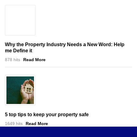
Why the Property Industry Needs a New Word: Help
me Define it
878 hits
Read More
5 top tips to keep your property safe
1649 hits
Read More