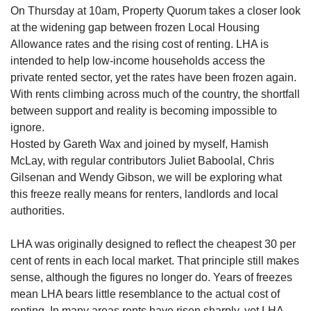
On Thursday at 10am, Property Quorum takes a closer look
at the widening gap between frozen Local Housing
Allowance rates and the rising cost of renting. LHA is
intended to help low-income households access the
private rented sector, yet the rates have been frozen again.
With rents climbing across much of the country, the shortfall
between support and reality is becoming impossible to
ignore.
Hosted by Gareth Wax and joined by myself, Hamish
McLay, with regular contributors Juliet Baboolal, Chris
Gilsenan and Wendy Gibson, we will be exploring what
this freeze really means for renters, landlords and local
authorities.
LHA was originally designed to reflect the cheapest 30 per
cent of rents in each local market. That principle still makes
sense, although the figures no longer do. Years of freezes
mean LHA bears little resemblance to the actual cost of
renting. In many areas rents have risen sharply, yet LHA