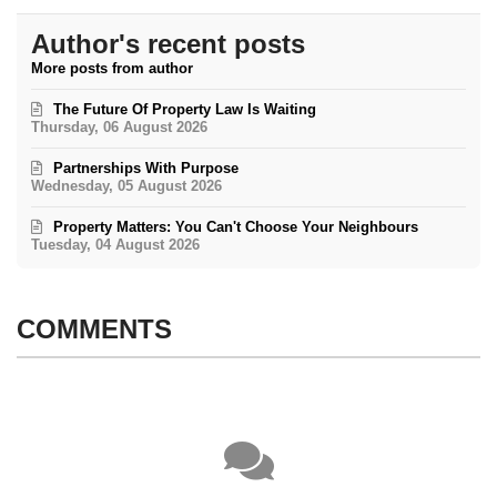
Author's recent posts
More posts from author
The Future Of Property Law Is Waiting
Thursday, 06 August 2026
Partnerships With Purpose
Wednesday, 05 August 2026
Property Matters: You Can't Choose Your Neighbours
Tuesday, 04 August 2026
COMMENTS