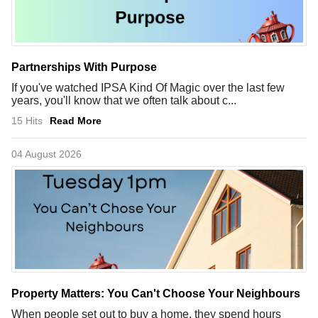
Partnerships With Purpose
If you've watched IPSA Kind Of Magic over the last few
years, you'll know that we often talk about c...
15 Hits
Read More
04 August 2026
Property Matters: You Can't Choose Your Neighbours
When people set out to buy a home, they spend hours