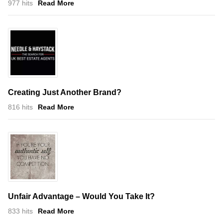
977 hits
Read More
Creating Just Another Brand?
816 hits
Read More
Unfair Advantage – Would You Take It?
833 hits
Read More