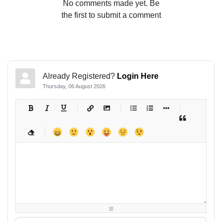
No comments made yet. Be
the first to submit a comment
Already Registered?
Login Here
Thursday, 06 August 2026
-
-
-
-
-
-
-
-
-
-
-
-
-
-
-
-
-
-
-
-
-
-
-
-
-
-
-
-
-
-
-
-
-
-
-
-
-
-
-
-
-
-
-
-
-
-
-
-
-
-
-
-
-
-
-
-
-
-
-
-