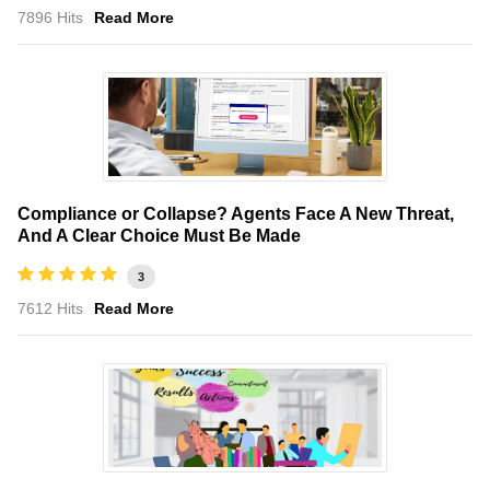
7896 Hits
Read More
Compliance or Collapse? Agents Face A New Threat,
And A Clear Choice Must Be Made
3
7612 Hits
Read More