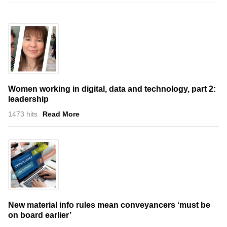
Women working in digital, data and technology, part 2:
leadership
1473 hits
Read More
New material info rules mean conveyancers ‘must be
on board earlier’