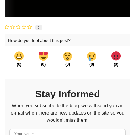
0
How do you feel about this post?
(
0
)
(
0
)
(
0
)
(
0
)
(
0
)
Stay Informed
When you subscribe to the blog, we will send you an
e-mail when there are new updates on the site so you
wouldn't miss them.
Your Name