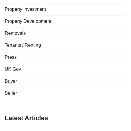
Property Investment
Property Development
Removals
Tenants / Renting
Press
UK Gov
Buyer
Seller
Latest Articles