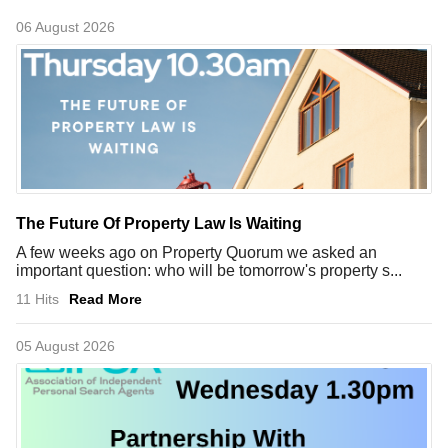
06 August 2026
The Future Of Property Law Is Waiting
A few weeks ago on Property Quorum we asked an
important question: who will be tomorrow's property s...
11 Hits
Read More
05 August 2026