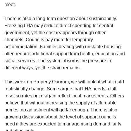
meet.
There is also a long-term question about sustainability.
Freezing LHA may reduce direct spending for central
government, yet the cost reappears through other
channels. Councils pay more for temporary
accommodation. Families dealing with unstable housing
often require additional support from health, education and
social services. The system absorbs the pressure in
different ways, yet the strain remains.
This week on Property Quorum, we will look at what could
realistically change. Some argue that LHA needs a full
reset so rates once again reflect local market rents. Others
believe that without increasing the supply of affordable
homes, no adjustment will go far enough. There is also
growing discussion about the level of support councils
need if they are expected to manage rising demand fairly
and effectively.