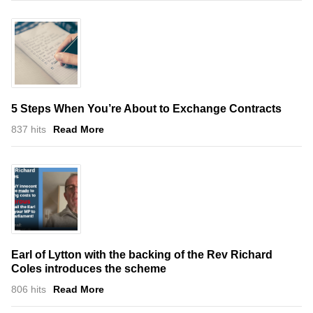
5 Steps When You’re About to Exchange Contracts
837 hits
Read More
Earl of Lytton with the backing of the Rev Richard
Coles introduces the scheme
806 hits
Read More