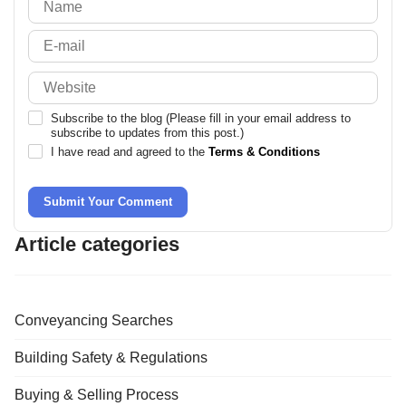
Subscribe to the blog (Please fill in your email address to
subscribe to updates from this post.)
I have read and agreed to the
Terms & Conditions
Submit Your Comment
Article categories
Conveyancing Searches
Building Safety & Regulations
Buying & Selling Process