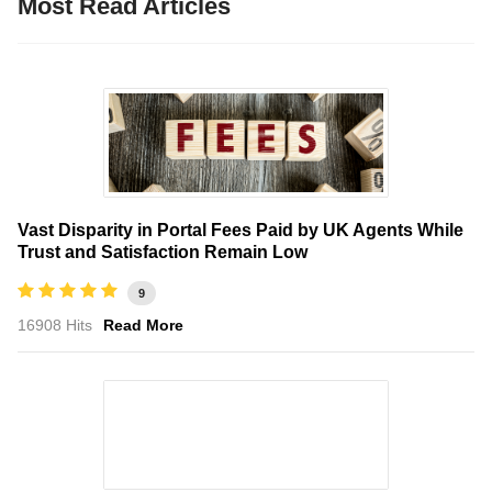
Most Read Articles
Vast Disparity in Portal Fees Paid by UK Agents While
Trust and Satisfaction Remain Low
9
16908 Hits
Read More