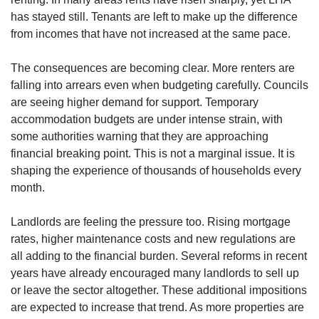
has stayed still. Tenants are left to make up the difference
from incomes that have not increased at the same pace.
The consequences are becoming clear. More renters are
falling into arrears even when budgeting carefully. Councils
are seeing higher demand for support. Temporary
accommodation budgets are under intense strain, with
some authorities warning that they are approaching
financial breaking point. This is not a marginal issue. It is
shaping the experience of thousands of households every
month.
Landlords are feeling the pressure too. Rising mortgage
rates, higher maintenance costs and new regulations are
all adding to the financial burden. Several reforms in recent
years have already encouraged many landlords to sell up
or leave the sector altogether. These additional impositions
are expected to increase that trend. As more properties are