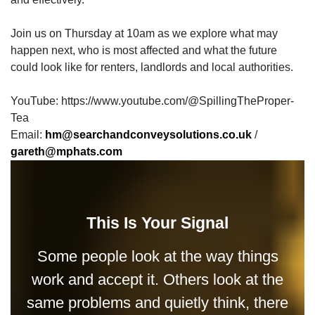
Join us on Thursday at 10am as we explore what may
happen next, who is most affected and what the future
could look like for renters, landlords and local authorities.
YouTube: https://www.youtube.com/@SpillingTheProper-
Tea
Email:
hm@searchandconveysolutions.co.uk
/
gareth@mphats.com
This Is Your Signal
Some people look at the way things
work and accept it. Others look at the
same problems and quietly think, there