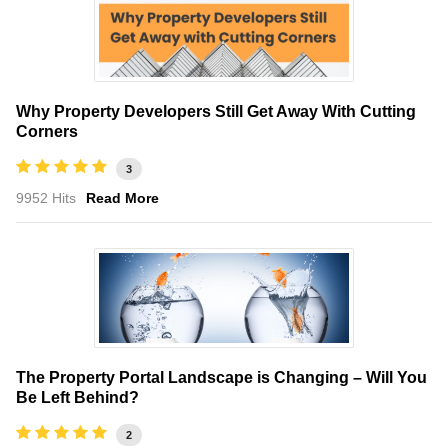
Why Property Developers Still Get Away With Cutting
Corners
3
9952 Hits
Read More
The Property Portal Landscape is Changing – Will You
Be Left Behind?
2