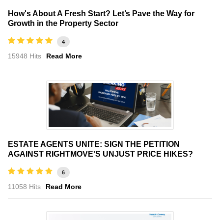
How's About A Fresh Start? Let’s Pave the Way for
Growth in the Property Sector
4
15948 Hits
Read More
ESTATE AGENTS UNITE: SIGN THE PETITION
AGAINST RIGHTMOVE'S UNJUST PRICE HIKES?
6
11058 Hits
Read More