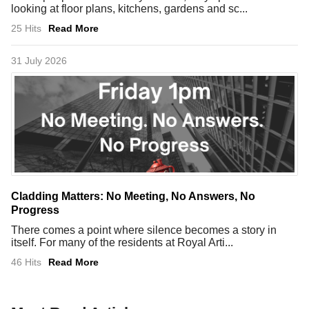
looking at floor plans, kitchens, gardens and sc...
25 Hits
Read More
31 July 2026
Cladding Matters: No Meeting, No Answers, No
Progress
There comes a point where silence becomes a story in
itself. For many of the residents at Royal Arti...
46 Hits
Read More