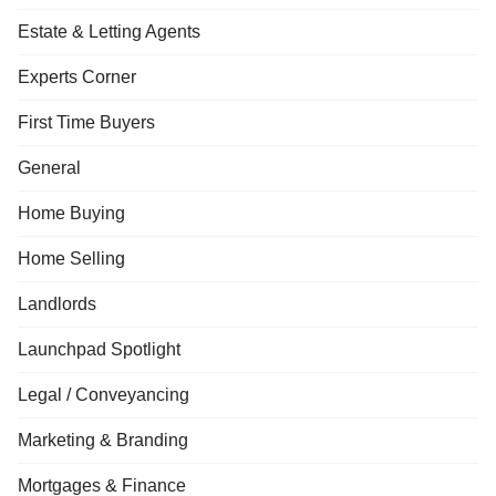
Estate & Letting Agents
Experts Corner
First Time Buyers
General
Home Buying
Home Selling
Landlords
Launchpad Spotlight
Legal / Conveyancing
Marketing & Branding
Mortgages & Finance