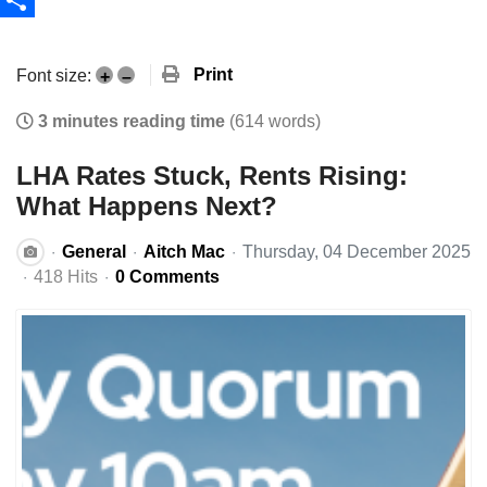
Share
Print
Font size:
+
–
3 minutes reading time
(614 words)
LHA Rates Stuck, Rents Rising:
What Happens Next?
General
Aitch Mac
Thursday, 04 December 2025
418 Hits
0 Comments