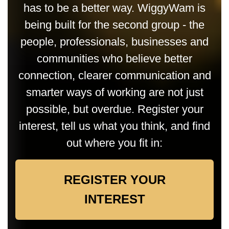
has to be a better way. WiggyWam is
being built for the second group - the
people, professionals, businesses and
communities who believe better
connection, clearer communication and
smarter ways of working are not just
possible, but overdue. Register your
interest, tell us what you think, and find
out where you fit in:
REGISTER YOUR
INTEREST