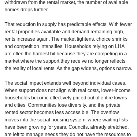
withdrawn from the rental market, the number of available
homes drops further.
That reduction in supply has predictable effects. With fewer
rental properties available and demand remaining high,
rents increase again. The market tightens, choice shrinks
and competition intensifies. Households relying on LHA
are often the hardest hit because they are competing in a
market where the support they receive no longer reflects
the reality of local rents. As the gap widens, options narrow.
The social impact extends well beyond individual cases.
When support does not align with real costs, lower-income
households become effectively priced out of entire towns
and cities. Communities lose diversity, and the private
rented sector becomes less accessible. The overflow
moves into the social housing system, where waiting lists
have been growing for years. Councils, already stretched,
are left to manage needs they do not have the resources to