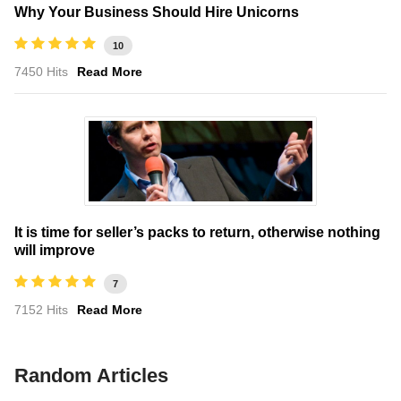
Why Your Business Should Hire Unicorns
10
7450 Hits
Read More
It is time for seller’s packs to return, otherwise nothing
will improve
7
7152 Hits
Read More
Random Articles