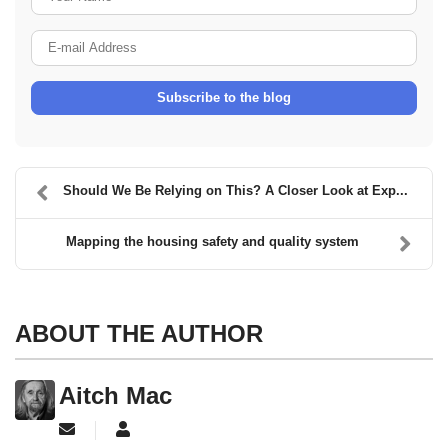
E-mail Address
Subscribe to the blog
Should We Be Relying on This? A Closer Look at Exp...
Mapping the housing safety and quality system
ABOUT THE AUTHOR
Aitch Mac
Subscribe to updates from author
Aitch Mac