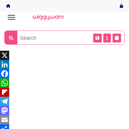
X
LinkedIn
Facebook
WhatsApp
Flipboard
Telegram
Mastodon
Email