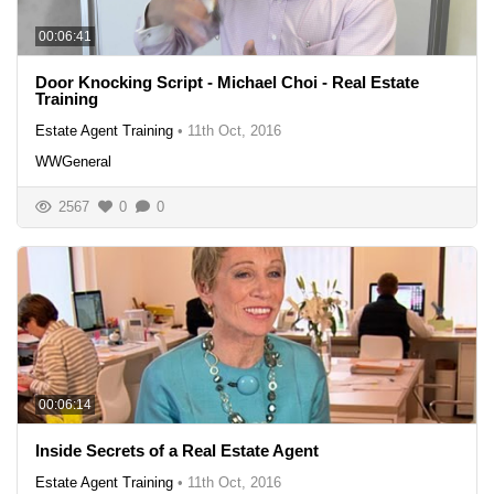
00:06:41
Door Knocking Script - Michael Choi - Real Estate
Training
Estate Agent Training
•
11th Oct, 2016
WWGeneral
2567
0
0
00:06:14
Inside Secrets of a Real Estate Agent
Estate Agent Training
•
11th Oct, 2016