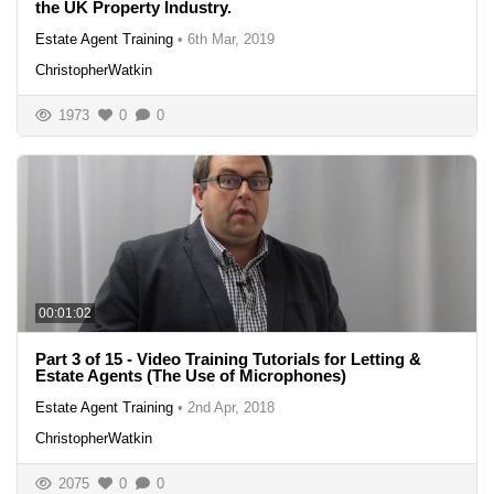
the UK Property Industry.
Estate Agent Training
•
6th Mar, 2019
ChristopherWatkin
1973
0
0
00:01:02
Part 3 of 15 - Video Training Tutorials for Letting &
Estate Agents (The Use of Microphones)
Estate Agent Training
•
2nd Apr, 2018
ChristopherWatkin
2075
0
0