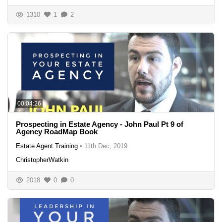
1310
1
2
00:04:26
Prospecting in Estate Agency - John Paul Pt 9 of
Agency RoadMap Book
Estate Agent Training
•
11th Dec, 2019
ChristopherWatkin
2018
0
0