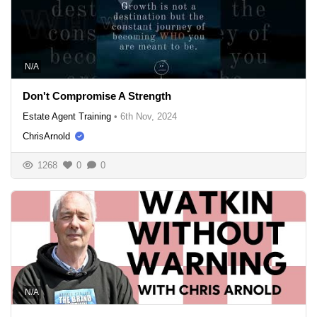
N/A
Don't Compromise A Strength
Estate Agent Training
•
6th Nov, 2024
ChrisArnold
1268
0
0
N/A