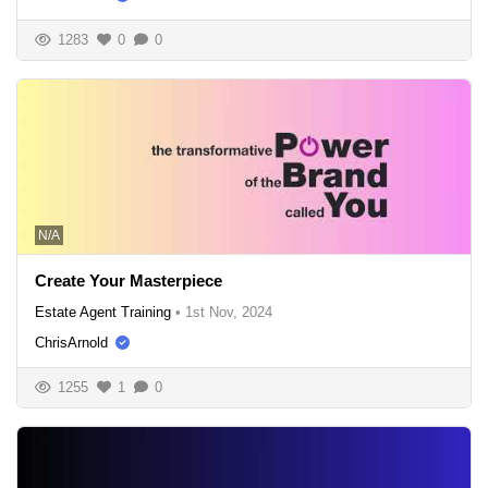
1283
0
0
N/A
Create Your Masterpiece
Estate Agent Training
•
1st Nov, 2024
ChrisArnold
1255
1
0