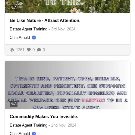
N/A
Be Like Nature - Attract Attention.
Estate Agent Training
•
3rd Nov, 2024
ChrisArnold
1261
0
0
N/A
Commodity Makes You Invisible.
Estate Agent Training
•
2nd Nov, 2024
ChrisArnold