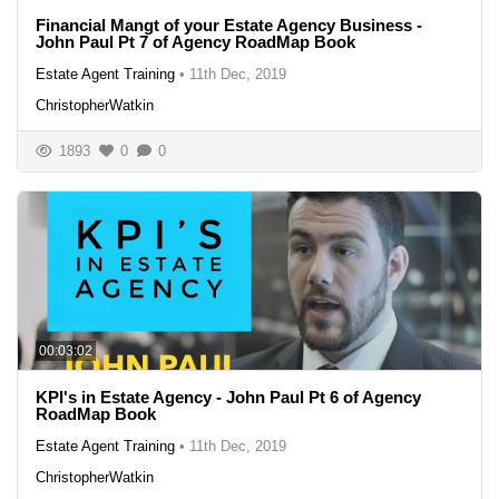
Financial Mangt of your Estate Agency Business -
John Paul Pt 7 of Agency RoadMap Book
Estate Agent Training
•
11th Dec, 2019
ChristopherWatkin
1893
0
0
00:03:02
KPI's in Estate Agency - John Paul Pt 6 of Agency
RoadMap Book
Estate Agent Training
•
11th Dec, 2019
ChristopherWatkin