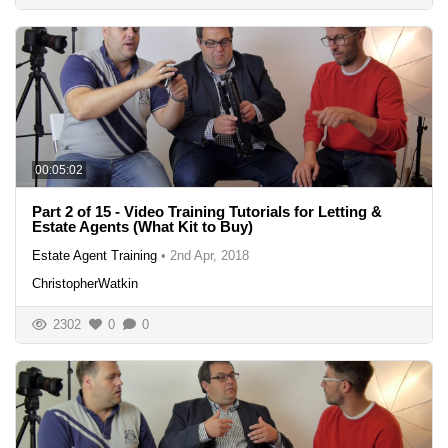
00:05:02
Part 2 of 15 - Video Training Tutorials for Letting &
Estate Agents (What Kit to Buy)
Estate Agent Training
•
2nd Apr, 2018
ChristopherWatkin
2302
0
0