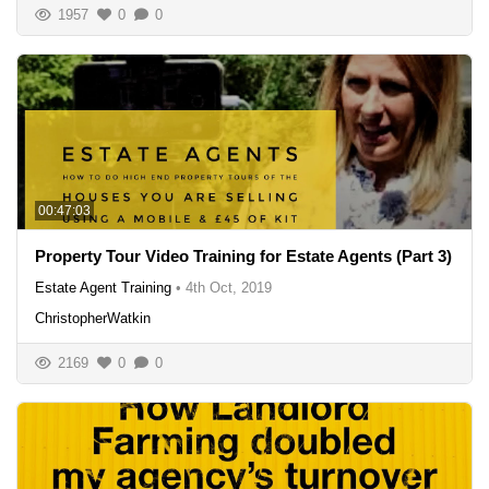
1957
0
0
00:47:03
Property Tour Video Training for Estate Agents (Part 3)
Estate Agent Training
•
4th Oct, 2019
ChristopherWatkin
2169
0
0