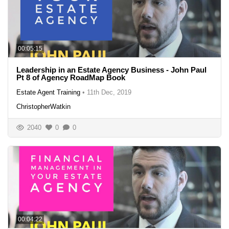
00:05:15
Leadership in an Estate Agency Business - John Paul
Pt 8 of Agency RoadMap Book
Estate Agent Training
•
11th Dec, 2019
ChristopherWatkin
2040
0
0
00:04:22