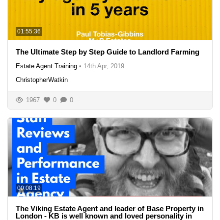
01:55:36
The Ultimate Step by Step Guide to Landlord Farming
Estate Agent Training
•
14th Apr, 2019
ChristopherWatkin
1967
0
0
00:08:19
The Viking Estate Agent and leader of Base Property in
London - KB is well known and loved personality in