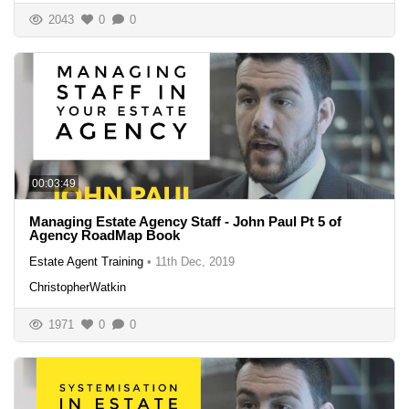
2043
0
0
00:03:49
Managing Estate Agency Staff - John Paul Pt 5 of
Agency RoadMap Book
Estate Agent Training
•
11th Dec, 2019
ChristopherWatkin
1971
0
0