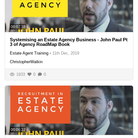
00:07:38
Systemising an Estate Agency Business - John Paul Pt
3 of Agency RoadMap Book
Estate Agent Training
•
11th Dec, 2019
ChristopherWatkin
1933
0
0
00:06:32