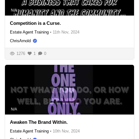
N/A
Competition is a Curse.
Estate Agent Training
•
11th Nov, 2024
ChrisArnold
1276
1
0
N/A
Awaken The Brand Within.
Estate Agent Training
•
10th Nov, 2024