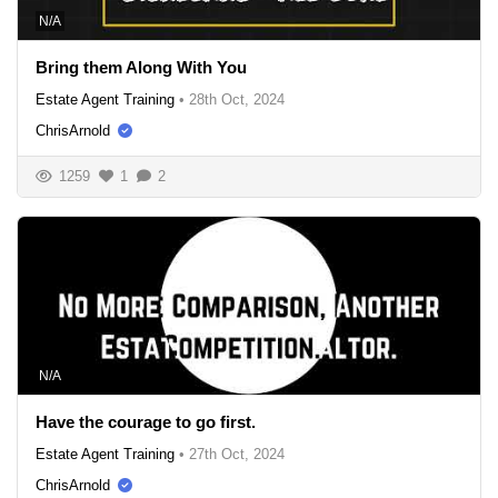
N/A
Bring them Along With You
Estate Agent Training
•
28th Oct, 2024
ChrisArnold
1259
1
2
N/A
Have the courage to go first.
Estate Agent Training
•
27th Oct, 2024
ChrisArnold