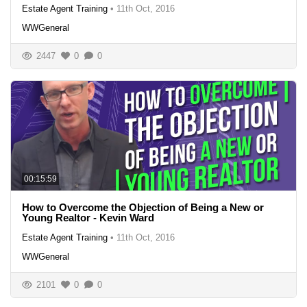
Estate Agent Training
•
11th Oct, 2016
WWGeneral
2447
0
0
00:15:59
How to Overcome the Objection of Being a New or
Young Realtor - Kevin Ward
Estate Agent Training
•
11th Oct, 2016
WWGeneral
2101
0
0