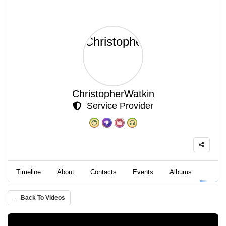
ChristopherWatkin
Service Provider
Timeline
About
Contacts
Events
Albums
Video
← Back To Videos