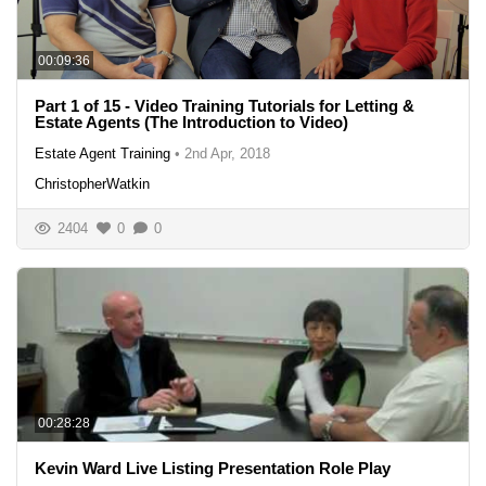
00:09:36
Part 1 of 15 - Video Training Tutorials for Letting &
Estate Agents (The Introduction to Video)
Estate Agent Training
•
2nd Apr, 2018
ChristopherWatkin
2404
0
0
00:28:28
Kevin Ward Live Listing Presentation Role Play