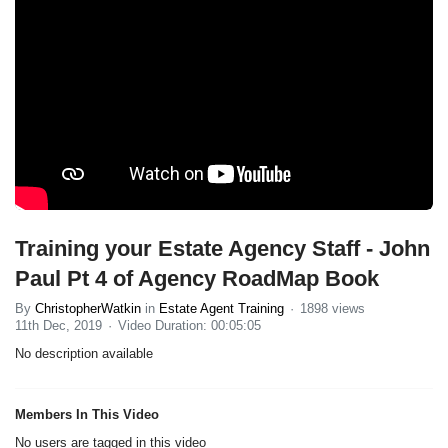
Training your Estate Agency Staff - John
Paul Pt 4 of Agency RoadMap Book
By
ChristopherWatkin
in
Estate Agent Training
1898 views
11th Dec, 2019
Video Duration: 00:05:05
No description available
Members In This Video
No users are tagged in this video