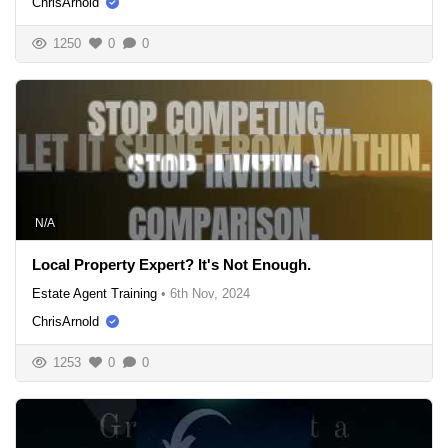
ChrisArnold
1250
0
0
N/A
Local Property Expert? It's Not Enough.
Estate Agent Training
•
6th Nov, 2024
ChrisArnold
1253
0
0