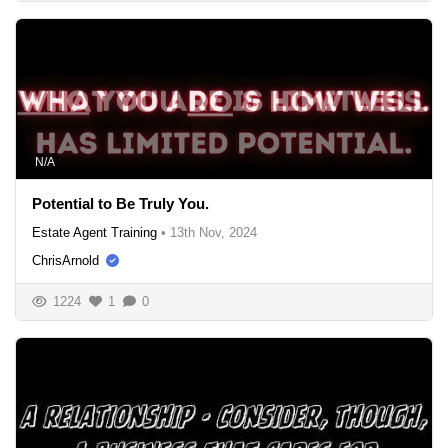
N/A
Potential to Be Truly You.
Estate Agent Training
•
13th Nov, 2024
ChrisArnold
1224
1
0