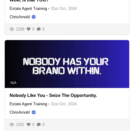
Estate Agent Training
•
31st Oct, 2024
ChrisArnold
1298
0
0
N/A
Nobody Like You - Seize The Opportunity.
Estate Agent Training
•
31st Oct, 2024
ChrisArnold
1281
0
0