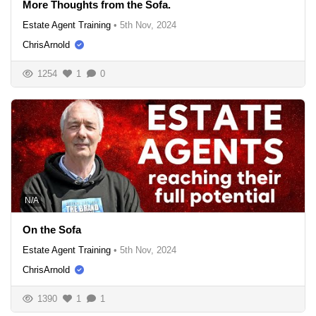
More Thoughts from the Sofa.
Estate Agent Training
•
5th Nov, 2024
ChrisArnold
1254
1
0
N/A
On the Sofa
Estate Agent Training
•
5th Nov, 2024
ChrisArnold
1390
1
1