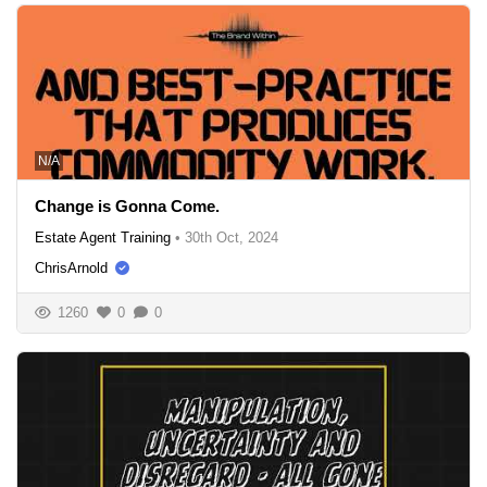
N/A
Change is Gonna Come.
Estate Agent Training
•
30th Oct, 2024
ChrisArnold
1260
0
0