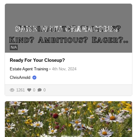
N/A
Ready For Your Closeup?
Estate Agent Training
•
4th Nov, 2024
ChrisArnold
1261
0
0