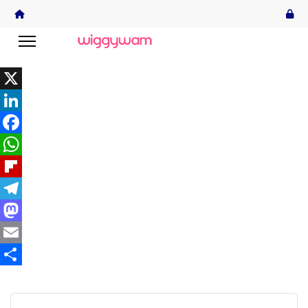
X
LinkedIn
Facebook
WhatsApp
Flipboard
Telegram
Mastodon
Email
Share