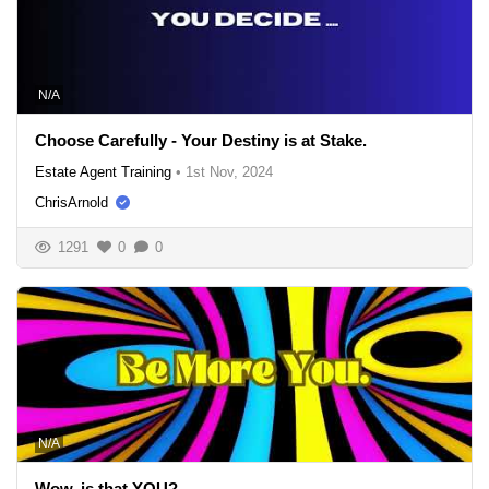
N/A
Choose Carefully - Your Destiny is at Stake.
Estate Agent Training
•
1st Nov, 2024
ChrisArnold
1291
0
0
N/A
Wow, is that YOU?