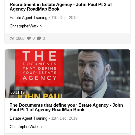
Recruitment in Estate Agency - John Paul Pt 2 of
Agency RoadMap Book
Estate Agent Training
•
11th Dec, 2019
ChristopherWatkin
1980
0
0
00:11:19
The Documents that define your Estate Agency - John
Paul Pt 1 of Agency RoadMap Book
Estate Agent Training
•
11th Dec, 2019
ChristopherWatkin