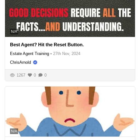
N/A
Best Agent? Hit the Reset Button.
Estate Agent Training
•
27th Nov, 2024
ChrisArnold
1267
0
0
N/A