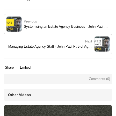
Previous
Systemising an Estate Agency Business - John Paul Pt 3 of Agency RoadMap Book
Next
Managing Estate Agency Staff - John Paul Pt 5 of Agency RoadMap Book
Share
Embed
Comments (
0
)
Other Videos