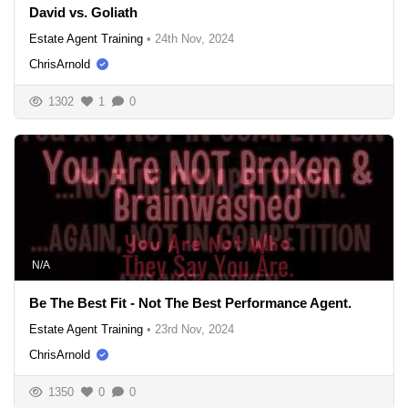
David vs. Goliath
Estate Agent Training
•
24th Nov, 2024
ChrisArnold
1302
1
0
N/A
Be The Best Fit - Not The Best Performance Agent.
Estate Agent Training
•
23rd Nov, 2024
ChrisArnold
1350
0
0