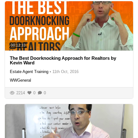
00:12:33
The Best Doorknocking Approach for Realtors by
Kevin Ward
Estate Agent Training
•
11th Oct, 2016
WWGeneral
2214
0
0