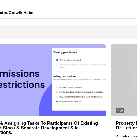
rator/Growth Hubs
N/A
 & Assigning Tasks To Participants Of Existing
Property 
 Stock & Separate Development Site
Re-Lettin
tions.
Accelerato