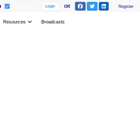
Remember me
OR
Register
Login
Resources
Broadcasts