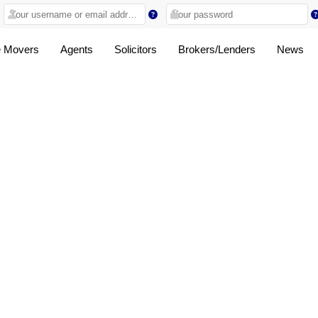
 Movers
Agents
Solicitors
Brokers/Lenders
News