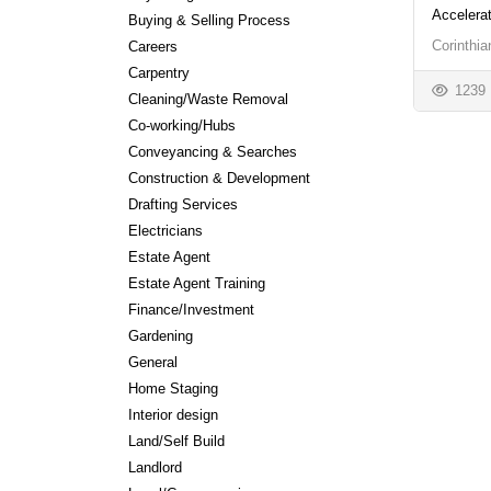
Accelera
Buying & Selling Process
Corinthi
Careers
Carpentry
1239
Cleaning/Waste Removal
Co-working/Hubs
Conveyancing & Searches
Construction & Development
Drafting Services
Electricians
Estate Agent
Estate Agent Training
Finance/Investment
Gardening
General
Home Staging
Interior design
Land/Self Build
Landlord