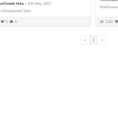
tor/Growth Hubs
•
10th May, 2023
NoelGroves
an Development Sites
0
0
1182
«
1
»