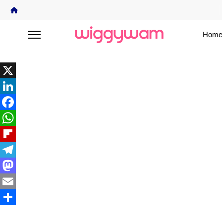
Home
X
LinkedIn
Facebook
WhatsApp
Flipboard
Telegram
Mastodon
Email
Share