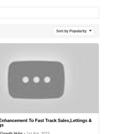
Sort by Popularity
Enhancement To Fast Track Sales,Lettings &
gs
r/Growth Hubs
•
1st Apr, 2023