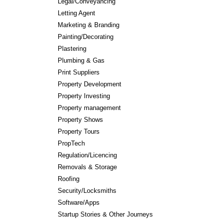
Legal/Conveyancing
Letting Agent
Marketing & Branding
Painting/Decorating
Plastering
Plumbing & Gas
Print Suppliers
Property Development
Property Investing
Property management
Property Shows
Property Tours
PropTech
Regulation/Licencing
Removals & Storage
Roofing
Security/Locksmiths
Software/Apps
Startup Stories & Other Journeys