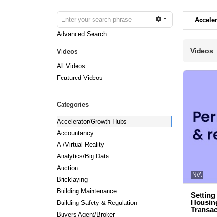
Accele
Advanced Search
Videos
Videos
All Videos
Featured Videos
Categories
Accelerator/Growth Hubs
Accountancy
AI/Virtual Reality
Analytics/Big Data
Auction
N/A
Bricklaying
Building Maintenance
Setting
Housing
Building Safety & Regulation
Transac
Buyers Agent/Broker