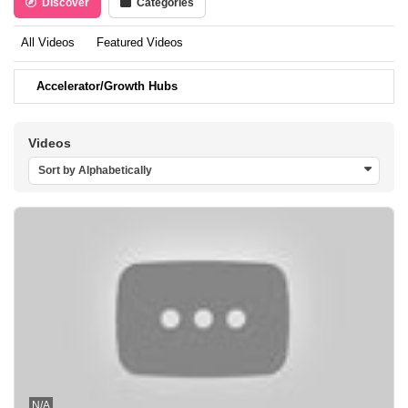
Discover
Categories
All Videos
Featured Videos
Accelerator/Growth Hubs
Videos
Sort by Alphabetically
N/A