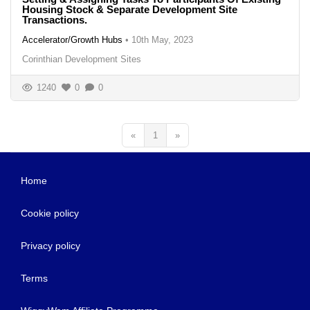
Housing Stock & Separate Development Site
Transactions.
Accelerator/Growth Hubs
•
10th May, 2023
Corinthian Development Sites
1240
0
0
«
1
»
Home
Cookie policy
Privacy policy
Terms