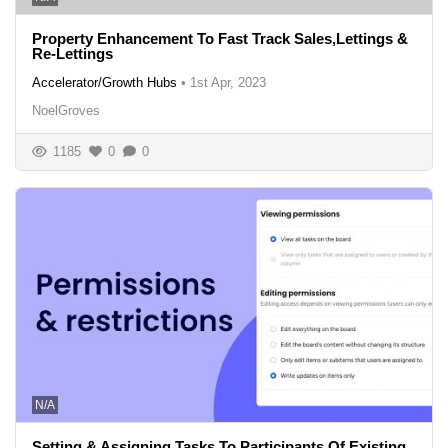
Property Enhancement To Fast Track Sales,Lettings &
Re-Lettings
Accelerator/Growth Hubs
•
1st Apr, 2023
NoelGroves
1185
0
0
N/A
Setting & Assigning Tasks To Participants Of Existing