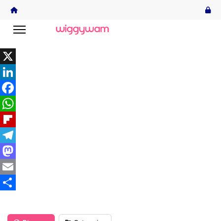
X
LinkedIn
Facebook
WhatsApp
Flipboard
Telegram
Mastodon
Email
Share