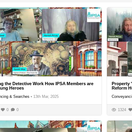
N/A
ng the Detective Work How IPSA Members are
Property 
sung Heroes
Reform H
cing & Searches
•
13th Mar, 2025
Conveyanci
0
0
1324