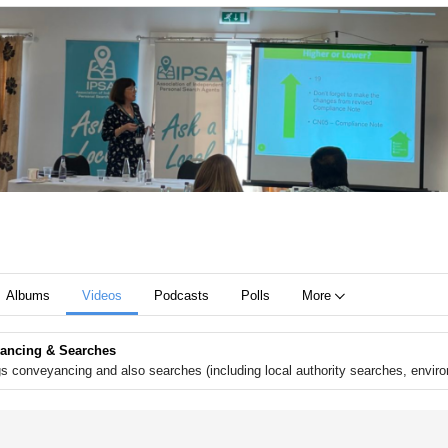
Albums
Videos
Podcasts
Polls
More
ancing & Searches
ngs conveyancing and also searches (including local authority searches, envi