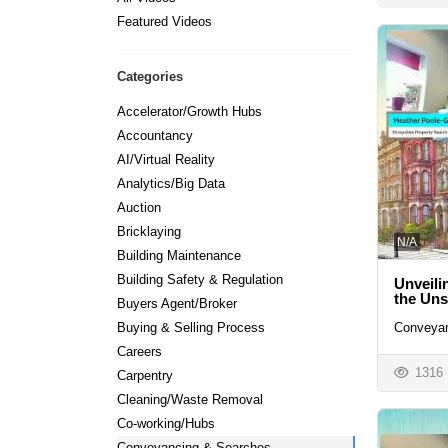
Featured Videos
Categories
Accelerator/Growth Hubs
Accountancy
AI/Virtual Reality
Analytics/Big Data
Auction
Bricklaying
N/A
Building Maintenance
Building Safety & Regulation
Unveili
the Un
Buyers Agent/Broker
Conveyan
Buying & Selling Process
Careers
1316
Carpentry
Cleaning/Waste Removal
Co-working/Hubs
Conveyancing & Searches