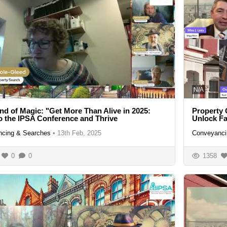
N/A
nd of Magic: "Get More Than Alive in 2025:
Property 
 the IPSA Conference and Thrive
Unlock F
cing & Searches
•
13th Feb, 2025
Conveyanci
0
0
1358