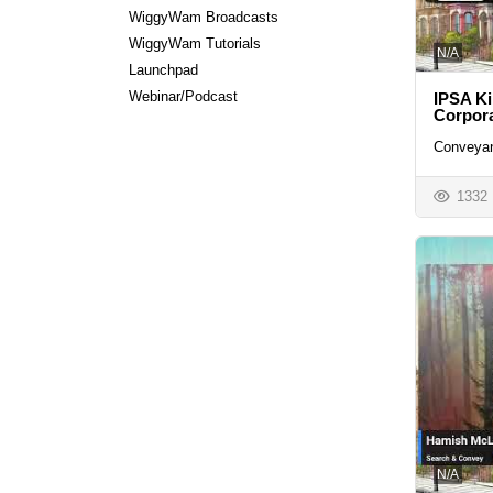
WiggyWam Broadcasts
WiggyWam Tutorials
N/A
Launchpad
Webinar/Podcast
IPSA Ki
Corpora
Conveyan
1332
N/A