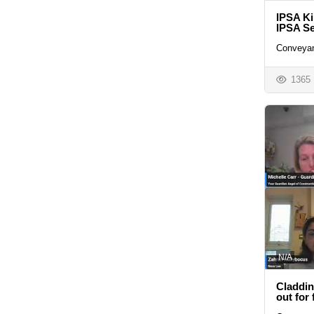
IPSA Ki
IPSA Se
Conveyan
1365
N/A
Claddin
out for