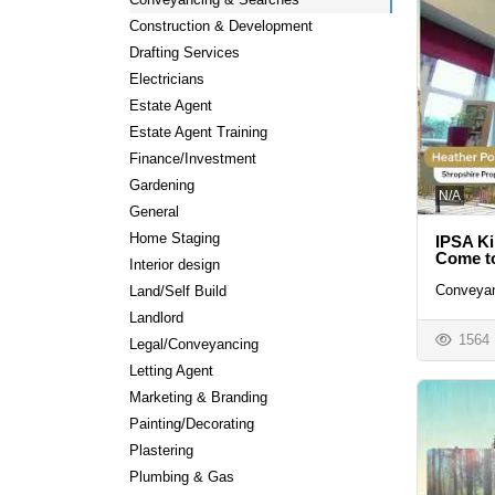
Construction & Development
Drafting Services
Electricians
Estate Agent
Estate Agent Training
Finance/Investment
Gardening
N/A
General
Home Staging
IPSA Ki
Come to
Interior design
Conveyan
Land/Self Build
Landlord
1564
Legal/Conveyancing
Letting Agent
Marketing & Branding
Painting/Decorating
Plastering
Plumbing & Gas