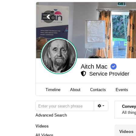
Aitch Mac
Service Provider
Timeline
About
Contacts
Events
Convey
All thi
Advanced Search
Videos
Videos
All Videos