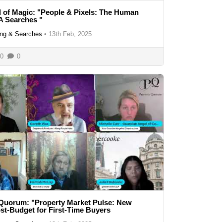
 of Magic: "People & Pixels: The Human
A Searches "
ng & Searches
•
13th Feb, 2025
0
0
Quorum: "Property Market Pulse: New
t-Budget for First-Time Buyers