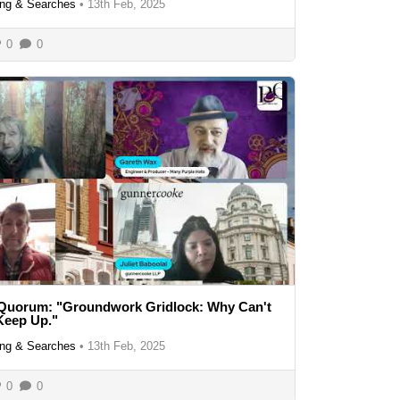
ng & Searches
•
13th Feb, 2025
0
0
 Quorum: "Groundwork Gridlock: Why Can't
Keep Up."
ng & Searches
•
13th Feb, 2025
0
0