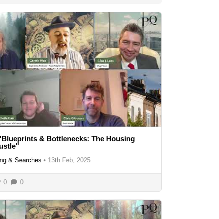
"Blueprints & Bottlenecks: The Housing
ustle"
ng & Searches
•
13th Feb, 2025
0
0