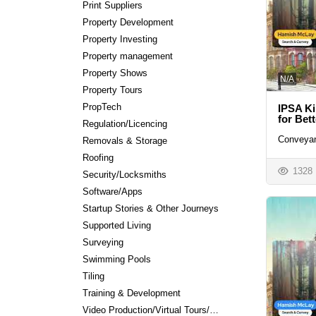
Print Suppliers
Property Development
Property Investing
Property management
Property Shows
N/A
Property Tours
PropTech
IPSA Ki
for Bet
Regulation/Licencing
Conveyan
Removals & Storage
Roofing
1328
Security/Locksmiths
Software/Apps
Startup Stories & Other Journeys
Supported Living
Surveying
Swimming Pools
Tiling
Training & Development
Video Production/Virtual Tours/Editing