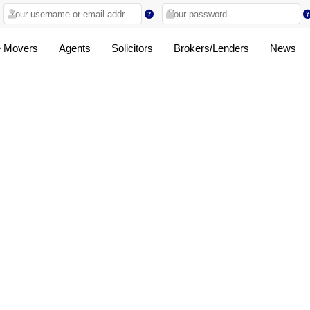
 Movers
Agents
Solicitors
Brokers/Lenders
News