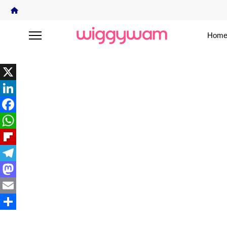
Home
X
LinkedIn
Facebook
WhatsApp
Flipboard
Telegram
Mastodon
Email
Share