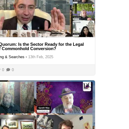
Quorum: Is the Sector Ready for the Legal
of Commonhold Conversion?
ng & Searches
•
13th Feb, 2025
0
0