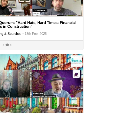
Quorum: "Hard Hats, Hard Times: Financial
es in Construction"
ng & Searches
•
13th Feb, 2025
0
0