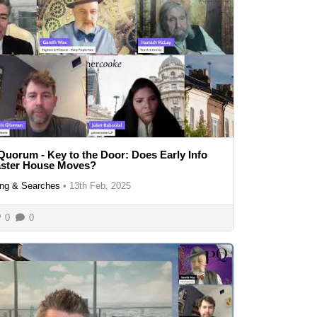
Quorum - Key to the Door: Does Early Info
aster House Moves?
ng & Searches
•
13th Feb, 2025
0
0