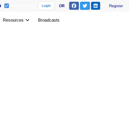
Remember me
OR
Register
Login
Resources
Broadcasts