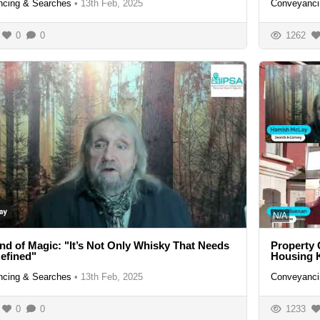
cing & Searches
•
13th Feb, 2025
Conveyanci
0
0
1262
N/A
nd of Magic: "It’s Not Only Whisky That Needs
Property
efined"
Housing 
cing & Searches
•
13th Feb, 2025
Conveyanci
0
0
1233