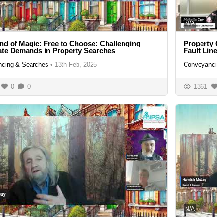
N/A
nd of Magic: Free to Choose: Challenging
Property 
te Demands in Property Searches
Fault Lin
cing & Searches
•
13th Feb, 2025
Conveyanci
0
0
1361
N/A