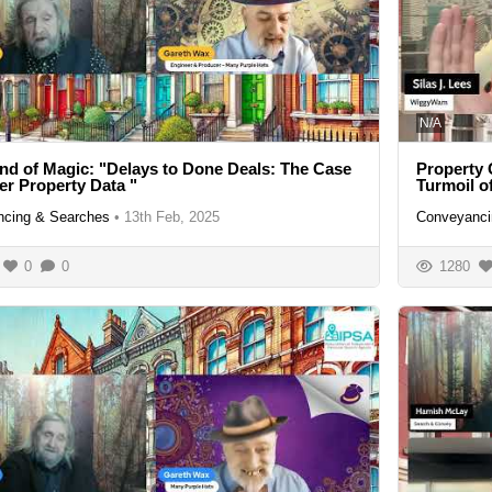
N/A
nd of Magic: "Delays to Done Deals: The Case
Property 
ter Property Data "
Turmoil 
cing & Searches
•
13th Feb, 2025
Conveyanci
0
0
1280