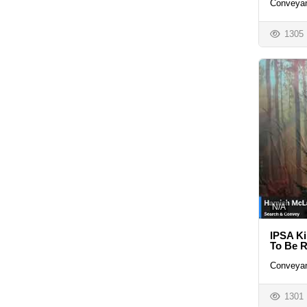
Conveyan
1305
N/A
IPSA Ki
To Be R
Conveyan
1301