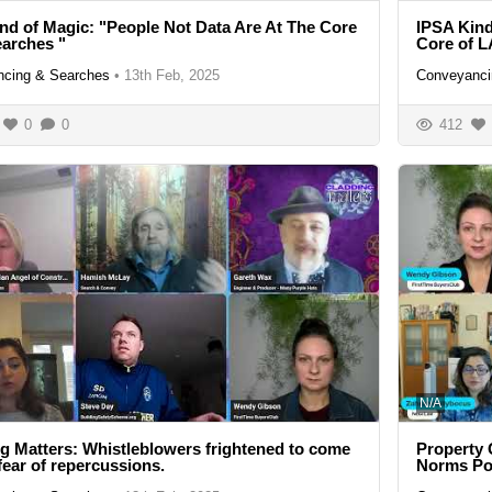
nd of Magic: "People Not Data Are At The Core
IPSA Kind
arches "
Core of L
cing & Searches
•
13th Feb, 2025
Conveyanci
0
0
412
N/A
g Matters: Whistleblowers frightened to come
Property 
 fear of repercussions.
Norms Pos