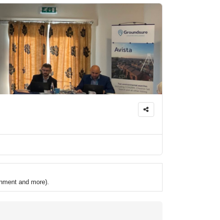
ronment and more).