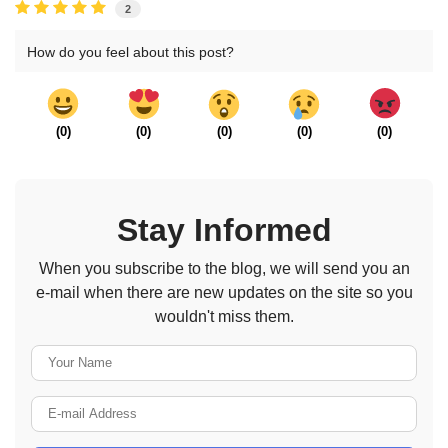
2
How do you feel about this post?
(
0
)
(
0
)
(
0
)
(
0
)
(
0
)
Stay Informed
When you subscribe to the blog, we will send you an
e-mail when there are new updates on the site so you
wouldn't miss them.
Your Name
E-mail Address