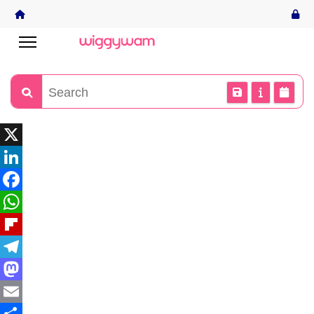
X
LinkedIn
Facebook
WhatsApp
Flipboard
Telegram
Mastodon
Email