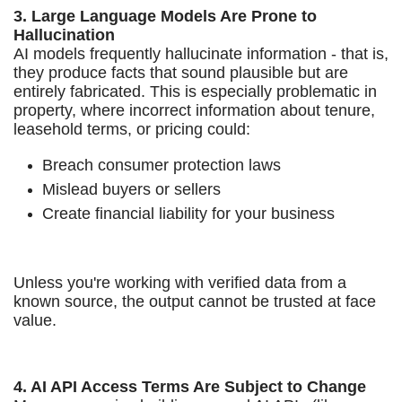
3. Large Language Models Are Prone to
Hallucination
AI models frequently hallucinate information - that is,
they produce facts that sound plausible but are
entirely fabricated. This is especially problematic in
property, where incorrect information about tenure,
leasehold terms, or pricing could:
Breach consumer protection laws
Mislead buyers or sellers
Create financial liability for your business
Unless you're working with verified data from a
known source, the output cannot be trusted at face
value.
4. AI API Access Terms Are Subject to Change