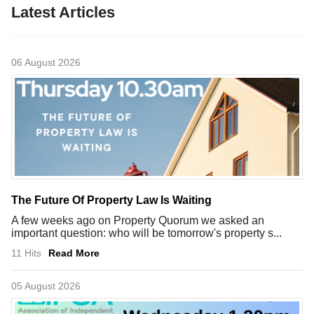
Latest Articles
06 August 2026
The Future Of Property Law Is Waiting
A few weeks ago on Property Quorum we asked an
important question: who will be tomorrow's property s...
11 Hits
Read More
05 August 2026