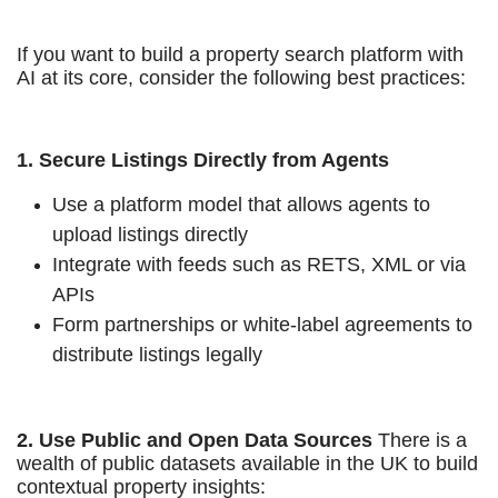
If you want to build a property search platform with
AI at its core, consider the following best practices:
1. Secure Listings Directly from Agents
Use a platform model that allows agents to
upload listings directly
Integrate with feeds such as RETS, XML or via
APIs
Form partnerships or white-label agreements to
distribute listings legally
2. Use Public and Open Data Sources
There is a
wealth of public datasets available in the UK to build
contextual property insights: