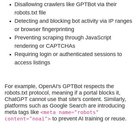
Disallowing crawlers like GPTBot via their
robots.txt file
Detecting and blocking bot activity via IP ranges
or browser fingerprinting
Preventing scraping through JavaScript
rendering or CAPTCHAs
Requiring login or authenticated sessions to
access listings
For example, OpenAI's GPTBot respects the
robots.txt protocol, meaning if a portal blocks it,
ChatGPT cannot use that site's content. Similarly,
platforms such as Google Search are introducing
meta tags like
<meta name="robots"
to prevent AI training or reuse.
content="noai">