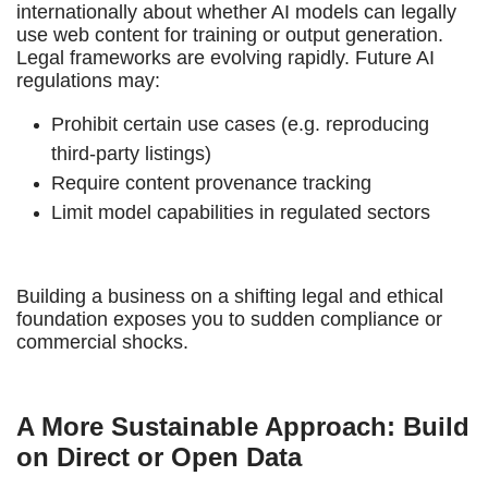
internationally about whether AI models can legally
use web content for training or output generation.
Legal frameworks are evolving rapidly. Future AI
regulations may:
Prohibit certain use cases (e.g. reproducing
third-party listings)
Require content provenance tracking
Limit model capabilities in regulated sectors
Building a business on a shifting legal and ethical
foundation exposes you to sudden compliance or
commercial shocks.
A More Sustainable Approach: Build
on Direct or Open Data