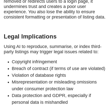
removed or redirects users to a login page, it
undermines trust and creates a poor user
experience. You also lose the ability to ensure
consistent formatting or presentation of listing data.
Legal Implications
Using AI to reproduce, summarise, or index third-
party listings may trigger legal issues related to:
Copyright infringement
Breach of contract (if terms of use are violated)
Violation of database rights
Misrepresentation or misleading omissions
under consumer protection law
Data protection and GDPR, especially if
personal data is mishandled