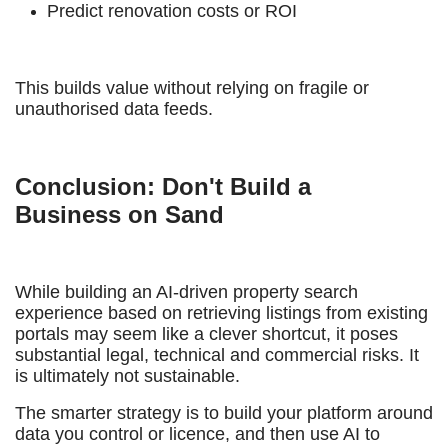
Predict renovation costs or ROI
This builds value without relying on fragile or
unauthorised data feeds.
Conclusion: Don't Build a
Business on Sand
While building an AI-driven property search
experience based on retrieving listings from existing
portals may seem like a clever shortcut, it poses
substantial legal, technical and commercial risks. It
is ultimately not sustainable.
The smarter strategy is to build your platform around
data you control or licence, and then use AI to