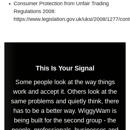
Consumer Protection from Unfair Trading
Regulations 2008:
https://www.legislation.gov.uk/uksi/2008/1277/co
This Is Your Signal
Some people look at the way things
work and accept it. Others look at the
same problems and quietly think, there
has to be a better way. WiggyWam is
being built for the second group - the
people, professionals, businesses and