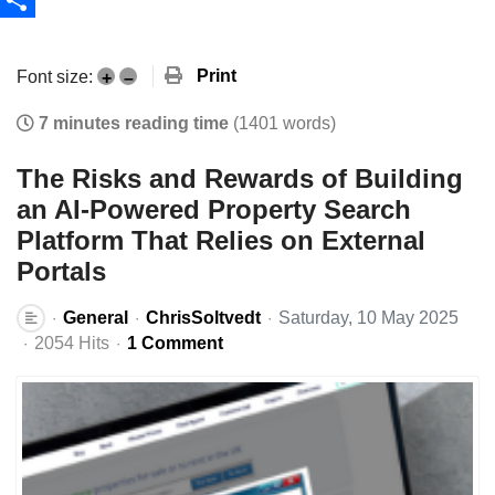
Share
Print
Font size:
+
–
7 minutes reading time
(1401 words)
The Risks and Rewards of Building
an AI-Powered Property Search
Platform That Relies on External
Portals
General
ChrisSoltvedt
Saturday, 10 May 2025
2054 Hits
1 Comment