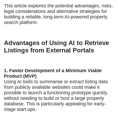
This article explores the potential advantages, risks,
legal considerations and alternative strategies for
building a reliable, long-term AI-powered property
search platform.
Advantages of Using AI to Retrieve
Listings from External Portals
1. Faster Development of a Minimum Viable
Product (MVP)
Using AI tools to summarise or extract listing data
from publicly available websites could make it
possible to launch a functioning prototype quickly,
without needing to build or host a large property
database. This is particularly appealing for early-
stage start-ups.