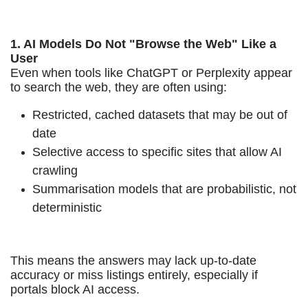
1. AI Models Do Not "Browse the Web" Like a
User
Even when tools like ChatGPT or Perplexity appear
to search the web, they are often using:
Restricted, cached datasets that may be out of
date
Selective access to specific sites that allow AI
crawling
Summarisation models that are probabilistic, not
deterministic
This means the answers may lack up-to-date
accuracy or miss listings entirely, especially if
portals block AI access.