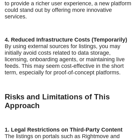
to provide a richer user experience, a new platform
could stand out by offering more innovative
services.
4. Reduced Infrastructure Costs (Temporarily)
By using external sources for listings, you may
initially avoid costs related to data storage,
licensing, onboarding agents, or maintaining live
feeds. This may seem cost-effective in the short
term, especially for proof-of-concept platforms.
Risks and Limitations of This
Approach
1. Legal Restrictions on Third-Party Content
The listings on portals such as Rightmove and