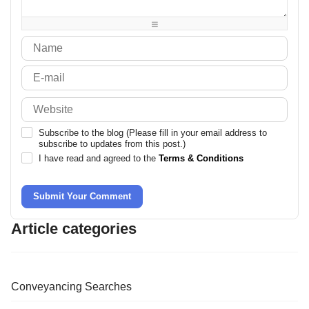
-
-
-
-
Subscribe to the blog (Please fill in your email address to
subscribe to updates from this post.)
I have read and agreed to the
Terms & Conditions
Submit Your Comment
Article categories
Conveyancing Searches