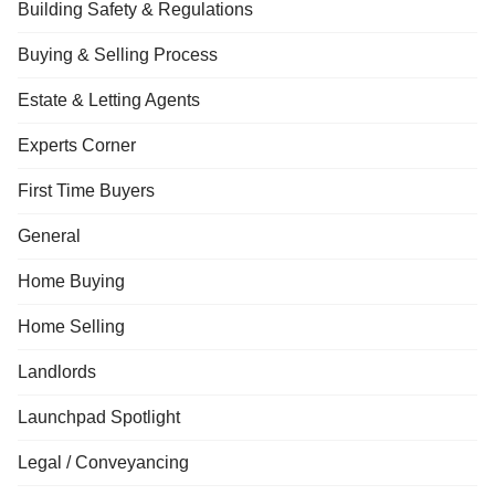
Building Safety & Regulations
Buying & Selling Process
Estate & Letting Agents
Experts Corner
First Time Buyers
General
Home Buying
Home Selling
Landlords
Launchpad Spotlight
Legal / Conveyancing