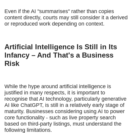
Even if the AI "summarises" rather than copies
content directly, courts may still consider it a derived
or reproduced work depending on context.
Artificial Intelligence Is Still in Its
Infancy – And That's a Business
Risk
While the hype around artificial intelligence is
justified in many respects, it is important to
recognise that AI technology, particularly generative
AI like ChatGPT, is still in a relatively early stage of
maturity. Businesses considering using AI to power
core functionality - such as live property search
based on third-party listings, must understand the
following limitations.