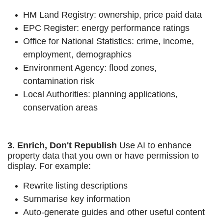
HM Land Registry: ownership, price paid data
EPC Register: energy performance ratings
Office for National Statistics: crime, income,
employment, demographics
Environment Agency: flood zones,
contamination risk
Local Authorities: planning applications,
conservation areas
3. Enrich, Don't Republish
Use AI to enhance
property data that you own or have permission to
display. For example:
Rewrite listing descriptions
Summarise key information
Auto-generate guides and other useful content