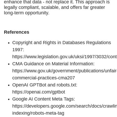
enhance that data - not replace it. This approach is
legally compliant, scalable, and offers far greater
long-term opportunity.
References
Copyright and Rights in Databases Regulations
1997:
https://www.legislation.gov.uk/uksi/1997/3032/co
CMA Guidance on Material Information:
https://www.gov.uk/government/publications/unfair
commercial-practices-cma207
OpenAI GPTBot and robots.txt:
https://openai.com/gptbot
Google AI Content Meta Tags:
https://developers.google.com/search/docs/crawli
indexing/robots-meta-tag