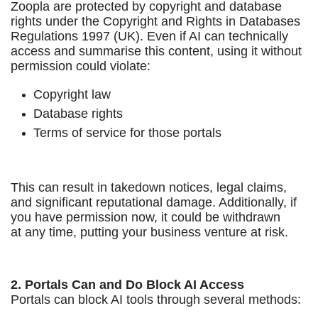
Zoopla are protected by copyright and database
rights under the Copyright and Rights in Databases
Regulations 1997 (UK). Even if AI can technically
access and summarise this content, using it without
permission could violate:
Copyright law
Database rights
Terms of service for those portals
This can result in takedown notices, legal claims,
and significant reputational damage. Additionally, if
you have permission now, it could be withdrawn
at any time, putting your business venture at risk.
2. Portals Can and Do Block AI Access
Portals can block AI tools through several methods: