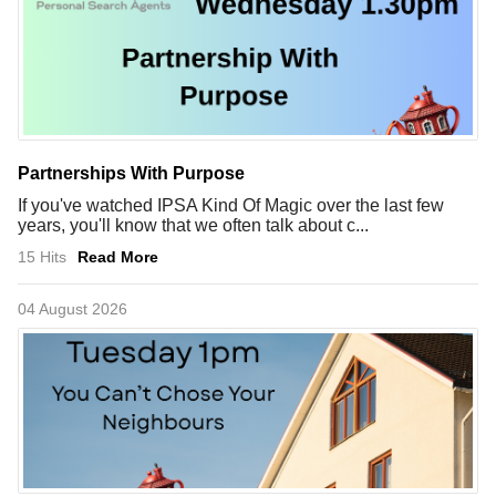
Partnerships With Purpose
If you've watched IPSA Kind Of Magic over the last few
years, you'll know that we often talk about c...
15 Hits
Read More
04 August 2026