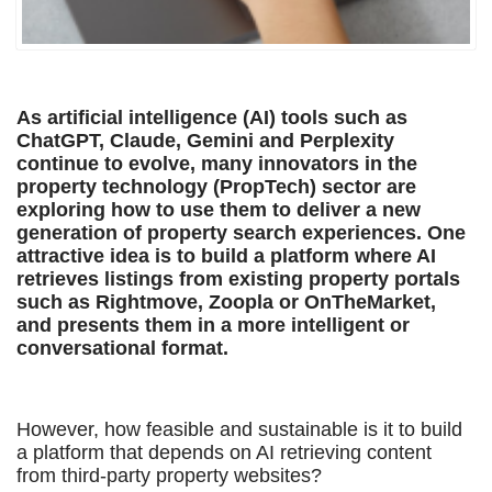
As artificial intelligence (AI) tools such as
ChatGPT, Claude, Gemini and Perplexity
continue to evolve, many innovators in the
property technology (PropTech) sector are
exploring how to use them to deliver a new
generation of property search experiences. One
attractive idea is to build a platform where AI
retrieves listings from existing property portals
such as Rightmove, Zoopla or OnTheMarket,
and presents them in a more intelligent or
conversational format.
However, how feasible and sustainable is it to build
a platform that depends on AI retrieving content
from third-party property websites?