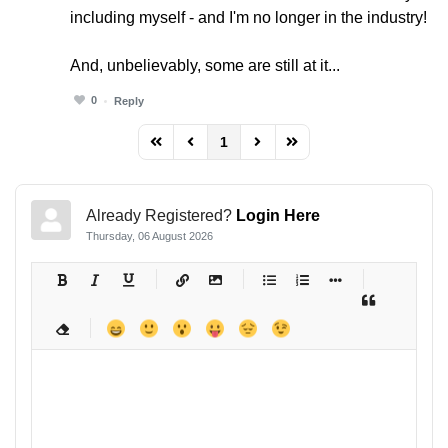
including myself - and I'm no longer in the industry!
And, unbelievably, some are still at it...
0
Reply
1
FD_PAGINATION_FIRST_PAGE
FD_PAGINATION_PREVIOUS_PAGE
FD_PAGINATION_NEXT_PAG
FD_PAGINATION_LAST
Already Registered?
Login Here
Thursday, 06 August 2026
-
-
-
-
-
-
-
-
-
-
-
-
-
-
-
-
-
-
-
-
-
-
-
-
-
-
-
-
-
-
-
-
-
-
-
-
-
-
-
-
-
-
-
-
-
-
-
-
-
-
-
-
-
-
-
-