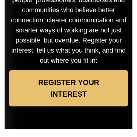
communities who believe better
connection, clearer communication and
smarter ways of working are not just
possible, but overdue. Register your
interest, tell us what you think, and find
out where you fit in:
REGISTER YOUR
INTEREST