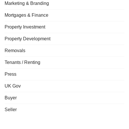
Marketing & Branding
Mortgages & Finance
Property Investment
Property Development
Removals
Tenants / Renting
Press
UK Gov
Buyer
Seller