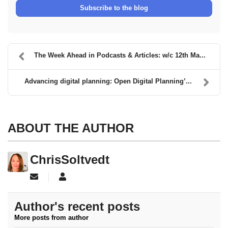
Subscribe to the blog
The Week Ahead in Podcasts & Articles: w/c 12th Ma...
Advancing digital planning: Open Digital Planning’...
ABOUT THE AUTHOR
ChrisSoltvedt
Subscribe to updates from author
ChrisSoltvedt
Author's recent posts
More posts from author