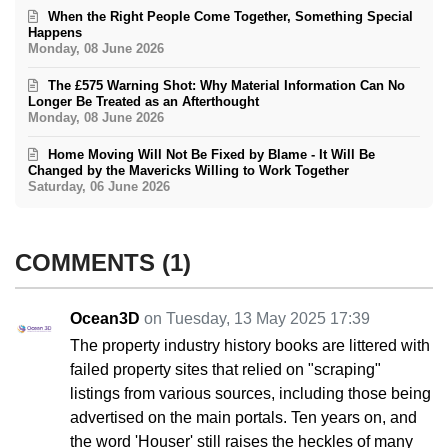
When the Right People Come Together, Something Special
Happens
Monday, 08 June 2026
The £575 Warning Shot: Why Material Information Can No
Longer Be Treated as an Afterthought
Monday, 08 June 2026
Home Moving Will Not Be Fixed by Blame - It Will Be
Changed by the Mavericks Willing to Work Together
Saturday, 06 June 2026
COMMENTS
1
Ocean3D
on Tuesday, 13 May 2025 17:39
The property industry history books are littered with
failed property sites that relied on "scraping"
listings from various sources, including those being
advertised on the main portals. Ten years on, and
the word 'Houser' still raises the heckles of many