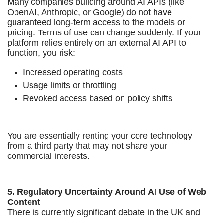
Many companies building around AI APIs (like
OpenAI, Anthropic, or Google) do not have
guaranteed long-term access to the models or
pricing. Terms of use can change suddenly. If your
platform relies entirely on an external AI API to
function, you risk:
Increased operating costs
Usage limits or throttling
Revoked access based on policy shifts
You are essentially renting your core technology
from a third party that may not share your
commercial interests.
5. Regulatory Uncertainty Around AI Use of Web
Content
There is currently significant debate in the UK and