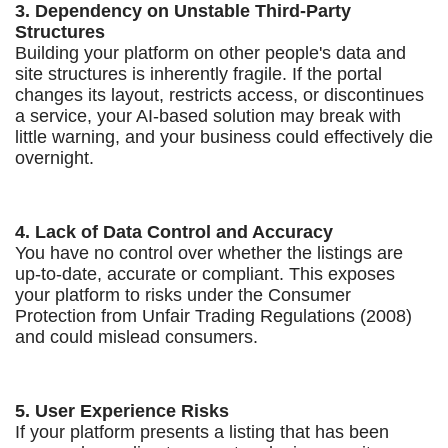
3. Dependency on Unstable Third-Party
Structures
Building your platform on other people's data and
site structures is inherently fragile. If the portal
changes its layout, restricts access, or discontinues
a service, your AI-based solution may break with
little warning, and your business could effectively die
overnight.
4. Lack of Data Control and Accuracy
You have no control over whether the listings are
up-to-date, accurate or compliant. This exposes
your platform to risks under the Consumer
Protection from Unfair Trading Regulations (2008)
and could mislead consumers.
5. User Experience Risks
If your platform presents a listing that has been