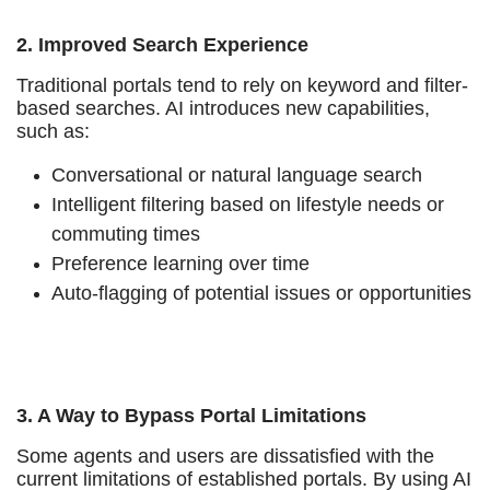
2. Improved Search Experience
Traditional portals tend to rely on keyword and filter-
based searches. AI introduces new capabilities,
such as:
Conversational or natural language search
Intelligent filtering based on lifestyle needs or
commuting times
Preference learning over time
Auto-flagging of potential issues or opportunities
3. A Way to Bypass Portal Limitations
Some agents and users are dissatisfied with the
current limitations of established portals. By using AI