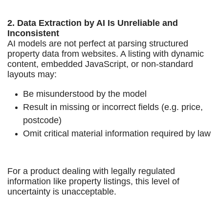
2. Data Extraction by AI Is Unreliable and
Inconsistent
AI models are not perfect at parsing structured
property data from websites. A listing with dynamic
content, embedded JavaScript, or non-standard
layouts may:
Be misunderstood by the model
Result in missing or incorrect fields (e.g. price,
postcode)
Omit critical material information required by law
For a product dealing with legally regulated
information like property listings, this level of
uncertainty is unacceptable.