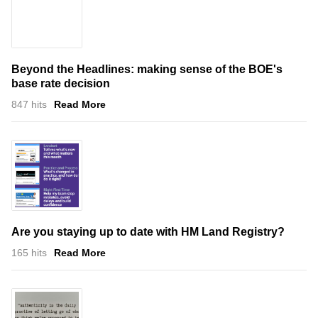
Beyond the Headlines: making sense of the BOE's
base rate decision
847 hits
Read More
Are you staying up to date with HM Land Registry?
165 hits
Read More