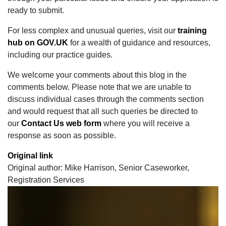
ready to submit.
For less complex and unusual queries, visit our
training
hub on GOV.UK
for a wealth of guidance and resources,
including our practice guides.
We welcome your comments about this blog in the
comments below. Please note that we are unable to
discuss individual cases through the comments section
and would request that all such queries be directed to
our
Contact Us web form
where you will receive a
response as soon as possible.
Original link
Original author: Mike Harrison, Senior Caseworker,
Registration Services