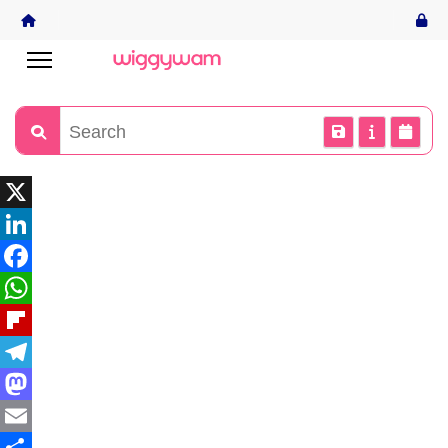
X
LinkedIn
Facebook
WhatsApp
Flipboard
Telegram
Mastodon
Email