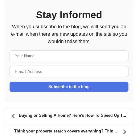
Stay Informed
When you subscribe to the blog, we will send you an
e-mail when there are new updates on the site so you
wouldn't miss them.
Your Name
E-mail Address
Subscribe to the blog
Buying or Selling A Home? Here's How To Speed Up T...
Think your property search covers everything? Thin...