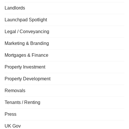
Landlords
Launchpad Spotlight
Legal / Conveyancing
Marketing & Branding
Mortgages & Finance
Property Investment
Property Development
Removals
Tenants / Renting
Press
UK Gov