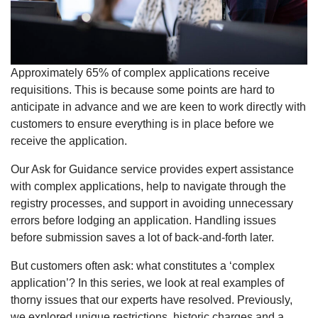
Approximately 65% of complex applications receive
requisitions. This is because some points are hard to
anticipate in advance and we are keen to work directly with
customers to ensure everything is in place before we
receive the application.
Our Ask for Guidance service provides expert assistance
with complex applications, help to navigate through the
registry processes, and support in avoiding unnecessary
errors before lodging an application. Handling issues
before submission saves a lot of back-and-forth later.
But customers often ask: what constitutes a ‘complex
application’? In this series, we look at real examples of
thorny issues that our experts have resolved. Previously,
we explored unique restrictions, historic charges and a