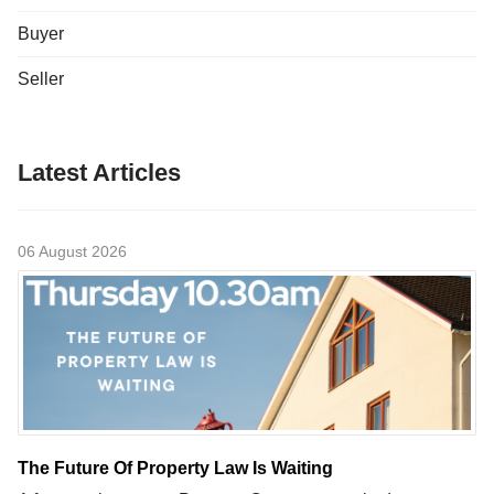
Buyer
Seller
Latest Articles
06 August 2026
The Future Of Property Law Is Waiting