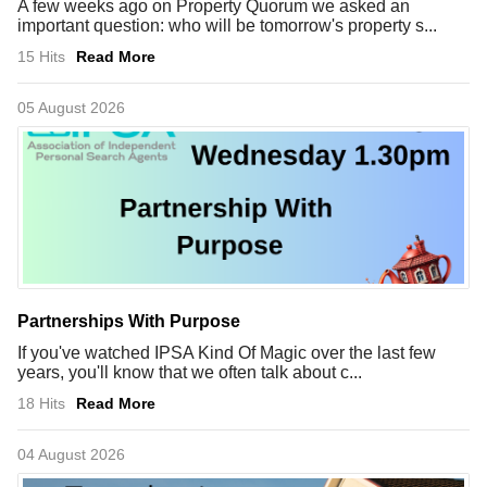
A few weeks ago on Property Quorum we asked an
important question: who will be tomorrow's property s...
15 Hits
Read More
05 August 2026
Partnerships With Purpose
If you've watched IPSA Kind Of Magic over the last few
years, you'll know that we often talk about c...
18 Hits
Read More
04 August 2026