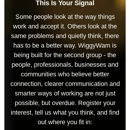
This Is Your Signal
Some people look at the way things
work and accept it. Others look at the
same problems and quietly think, there
has to be a better way. WiggyWam is
being built for the second group - the
people, professionals, businesses and
communities who believe better
connection, clearer communication and
smarter ways of working are not just
possible, but overdue. Register your
interest, tell us what you think, and find
out where you fit in: