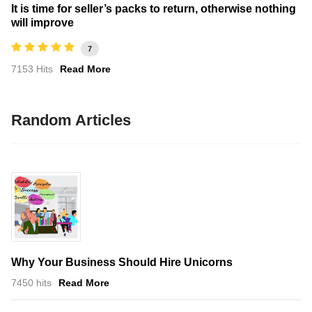
It is time for seller’s packs to return, otherwise nothing
will improve
7
7153 Hits
Read More
Random Articles
Why Your Business Should Hire Unicorns
7450 hits
Read More