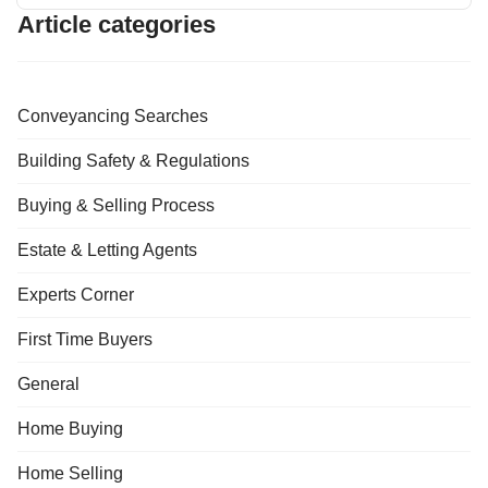
Article categories
Conveyancing Searches
Building Safety & Regulations
Buying & Selling Process
Estate & Letting Agents
Experts Corner
First Time Buyers
General
Home Buying
Home Selling