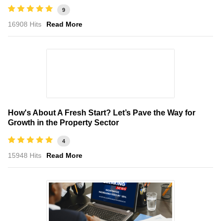
9
16908 Hits
Read More
How's About A Fresh Start? Let’s Pave the Way for
Growth in the Property Sector
4
15948 Hits
Read More