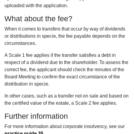
uploaded with the application.
What about the fee?
When it comes to transfers that occur by way of dividends
or distributions in specie, the fee payable depends on the
circumstances.
A Scale 1 fee applies if the transfer satisfies a debt in
respect of a dividend due to the shareholder. To assess the
correct fee, the applicant should check the minutes of the
Board Meeting to confirm the exact circumstance of the
distribution in specie.
In other cases, such as a transfer not on sale and based on
the certified value of the estate, a Scale 2 fee applies.
Further information
For more information about corporate insolvency, see our
practice guide 35
.