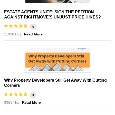
ESTATE AGENTS UNITE: SIGN THE PETITION
AGAINST RIGHTMOVE'S UNJUST PRICE HIKES?
6
11058 Hits
Read More
Why Property Developers Still Get Away With Cutting
Corners
3
9953 Hits
Read More