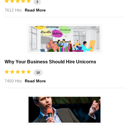
3
7612 Hits
Read More
Why Your Business Should Hire Unicorns
10
7450 Hits
Read More