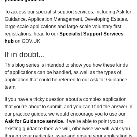
To access our specialist support services, including Ask for
Guidance, Application Management, Developing Estates,
large-scale applications and large-scale voluntary first
registrations, head to our
Specialist Support Services
hub
on GOV.UK.
If in doubt...
This blog series is intended to show you how these kinds
of applications can be handled, as well as the types of
application that could be referred to our Ask for Guidance
team.
If you have a tricky question about a complex application
that you’re about to submit, and you can’t find the answer in
our practice guides, we would encourage you to use our
Ask for Guidance service
. If we’re able to point you to
existing guidance then we will, otherwise we will walk you
through your particular issue and ensure your application is