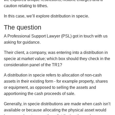
caution relating to tithes.
In this case, we’ll explore distribution in specie.
The question
A Professional Support Lawyer (PSL) got in touch with us
asking for guidance.
Their client, a company, was entering into a distribution in
specie at market value; which box should they check in the
consideration panel of the TR1?
A distribution in specie refers to allocation of non-cash
assets in their existing form - for example property, shares
or equipment, as opposed to selling the assets and
apportioning the cash proceeds of sale.
Generally, in specie distributions are made when cash isn’t
available or because allocating the physical asset would