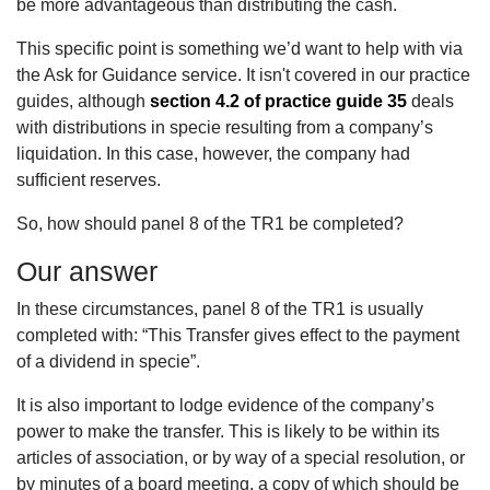
be more advantageous than distributing the cash.
This specific point is something we’d want to help with via
the Ask for Guidance service. It isn't covered in our practice
guides, although
section 4.2 of practice guide 35
deals
with distributions in specie resulting from a company’s
liquidation. In this case, however, the company had
sufficient reserves.
So, how should panel 8 of the TR1 be completed?
Our answer
In these circumstances, panel 8 of the TR1 is usually
completed with: “This Transfer gives effect to the payment
of a dividend in specie”.
It is also important to lodge evidence of the company’s
power to make the transfer. This is likely to be within its
articles of association, or by way of a special resolution, or
by minutes of a board meeting, a copy of which should be