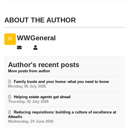
ABOUT THE AUTHOR
WWGeneral
Subscribe to updates from author
WWGeneral
Author's recent posts
More posts from author
Family trusts and your home: what you need to know
Monday, 06 July 2026
Helping estate agents get ahead
Thursday, 02 July 2026
Reducing requisitions: building a culture of excellence at
Attwells
Wednesday, 24 June 2026