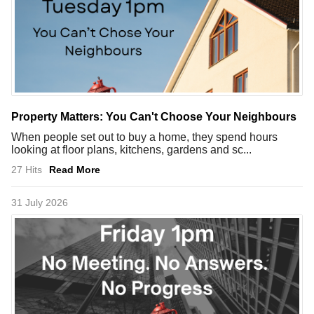
Property Matters: You Can't Choose Your Neighbours
When people set out to buy a home, they spend hours
looking at floor plans, kitchens, gardens and sc...
27 Hits
Read More
31 July 2026