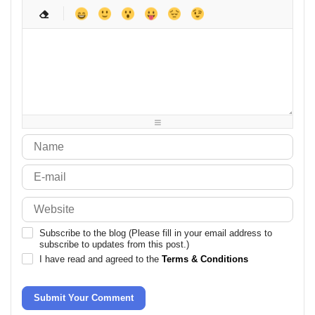
-
-
-
-
-
-
-
-
-
-
-
-
-
-
-
-
-
-
-
-
-
-
-
-
-
-
-
-
-
-
-
-
-
-
-
-
-
-
-
-
-
-
-
-
-
-
-
-
-
-
-
Subscribe to the blog (Please fill in your email address to
subscribe to updates from this post.)
I have read and agreed to the
Terms & Conditions
Submit Your Comment