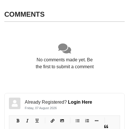
COMMENTS
No comments made yet. Be
the first to submit a comment
Already Registered?
Login Here
Friday, 07 August 2026
-
-
-
-
-
-
-
-
-