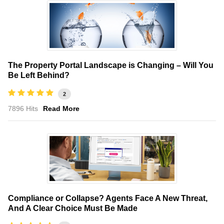
The Property Portal Landscape is Changing – Will You
Be Left Behind?
2
7896 Hits
Read More
Compliance or Collapse? Agents Face A New Threat,
And A Clear Choice Must Be Made