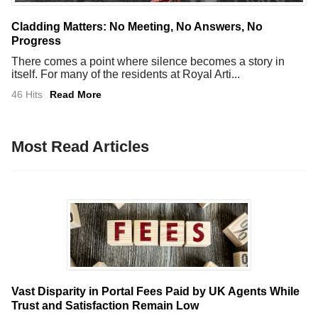
Cladding Matters: No Meeting, No Answers, No
Progress
There comes a point where silence becomes a story in
itself. For many of the residents at Royal Arti...
46 Hits
Read More
Most Read Articles
Vast Disparity in Portal Fees Paid by UK Agents While
Trust and Satisfaction Remain Low