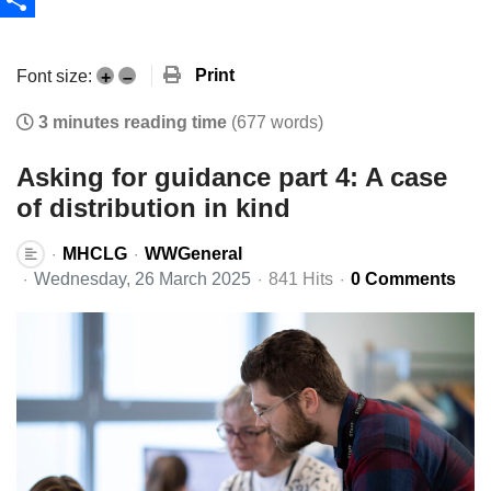
Share
Print
Font size:
+
–
3 minutes reading time
(677 words)
Asking for guidance part 4: A case
of distribution in kind
MHCLG
WWGeneral
Wednesday, 26 March 2025
841 Hits
0 Comments