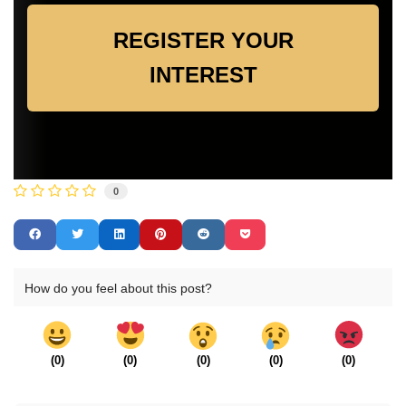
REGISTER YOUR
INTEREST
0
How do you feel about this post?
(
0
)
(
0
)
(
0
)
(
0
)
(
0
)