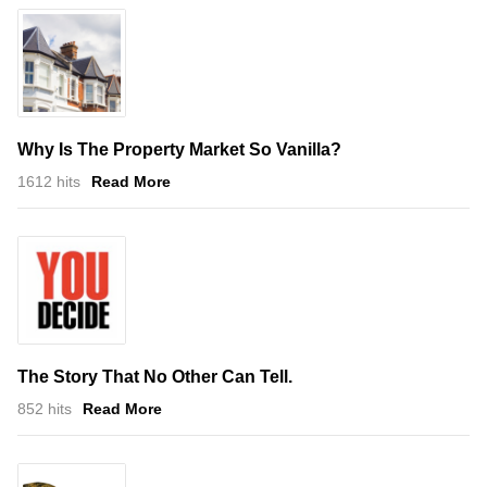
Why Is The Property Market So Vanilla?
1612 hits
Read More
The Story That No Other Can Tell.
852 hits
Read More