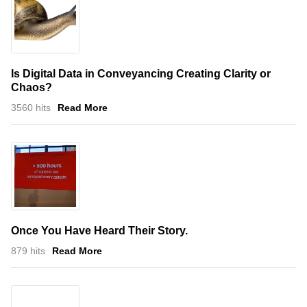
Is Digital Data in Conveyancing Creating Clarity or
Chaos?
3560 hits
Read More
Once You Have Heard Their Story.
879 hits
Read More