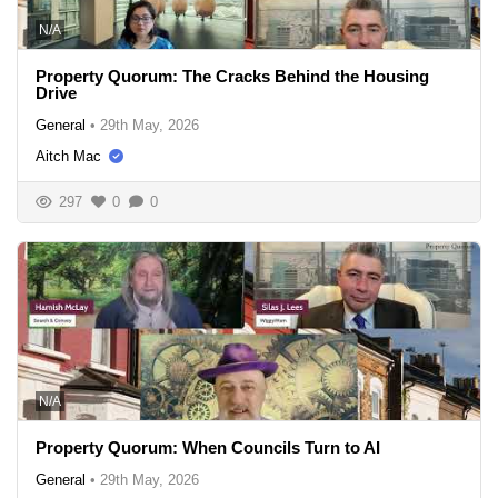
N/A
Property Quorum: The Cracks Behind the Housing
Drive
General
•
29th May, 2026
Aitch Mac
297
0
0
N/A
Property Quorum: When Councils Turn to AI
General
•
29th May, 2026