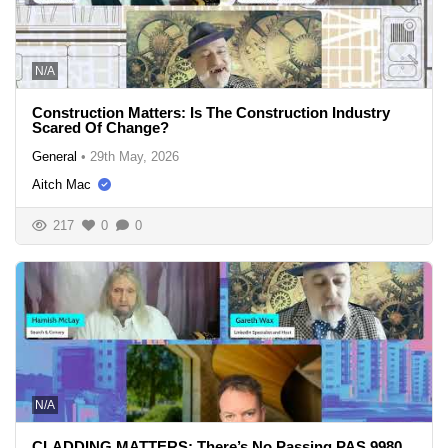
N/A
Construction Matters: Is The Construction Industry
Scared Of Change?
General
•
29th May, 2026
Aitch Mac
217
0
0
N/A
CLADDING MATTERS: There’s No Passing PAS 9980