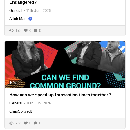
Endangered?
General
•
11th Jun, 2026
Aitch Mac
173
0
0
N/A
How can we speed up transaction times together?
General
•
10th Jun, 2026
ChrisSoltvedt
238
0
0