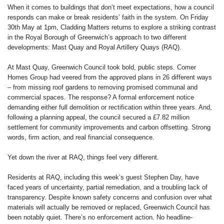
When it comes to buildings that don’t meet expectations, how a council
responds can make or break residents’ faith in the system. On Friday
30th May at 1pm, Cladding Matters returns to explore a striking contrast
in the Royal Borough of Greenwich’s approach to two different
developments: Mast Quay and Royal Artillery Quays (RAQ).
At Mast Quay, Greenwich Council took bold, public steps. Comer
Homes Group had veered from the approved plans in 26 different ways
– from missing roof gardens to removing promised communal and
commercial spaces. The response? A formal enforcement notice
demanding either full demolition or rectification within three years. And,
following a planning appeal, the council secured a £7.82 million
settlement for community improvements and carbon offsetting. Strong
words, firm action, and real financial consequence.
Yet down the river at RAQ, things feel very different.
Residents at RAQ, including this week’s guest Stephen Day, have
faced years of uncertainty, partial remediation, and a troubling lack of
transparency. Despite known safety concerns and confusion over what
materials will actually be removed or replaced, Greenwich Council has
been notably quiet. There’s no enforcement action. No headline-