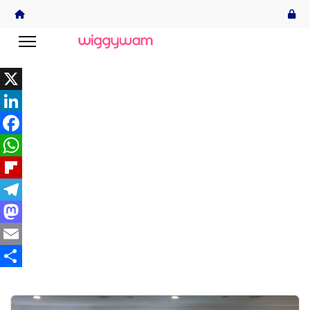
X
LinkedIn
Facebook
WhatsApp
Flipboard
Telegram
Mastodon
Email
Share