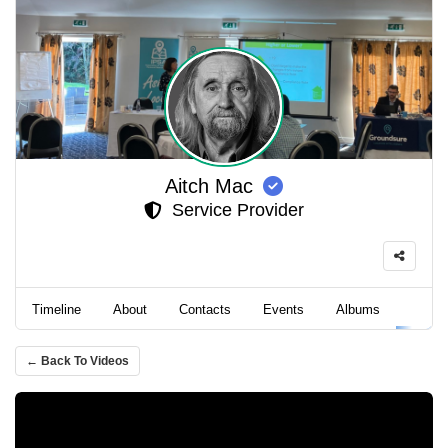
Aitch Mac
Service Provider
Timeline
About
Contacts
Events
Albums
Video
← Back To Videos