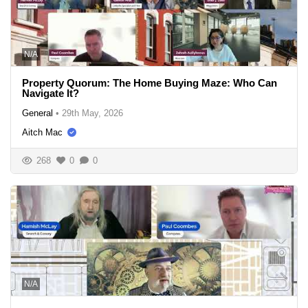
N/A
Property Quorum: The Home Buying Maze: Who Can
Navigate It?
General
•
29th May, 2026
Aitch Mac
268
0
0
N/A