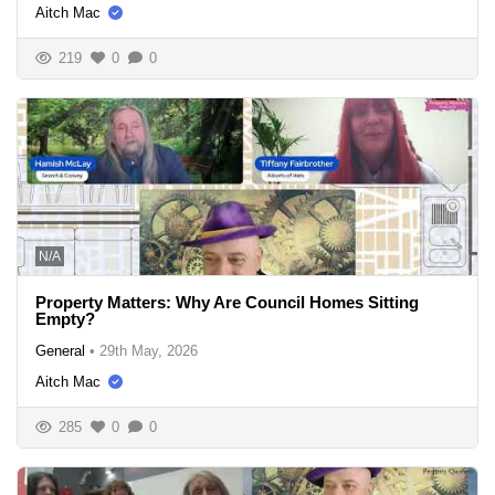
Aitch Mac
219
0
0
N/A
Property Matters: Why Are Council Homes Sitting
Empty?
General
•
29th May, 2026
Aitch Mac
285
0
0