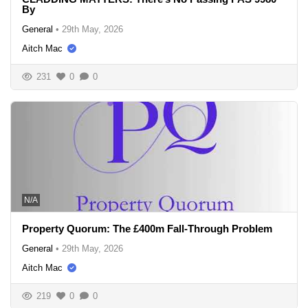
By
General
•
29th May, 2026
Aitch Mac
231
0
0
N/A
Property Quorum: The £400m Fall-Through Problem
General
•
29th May, 2026
Aitch Mac
219
0
0