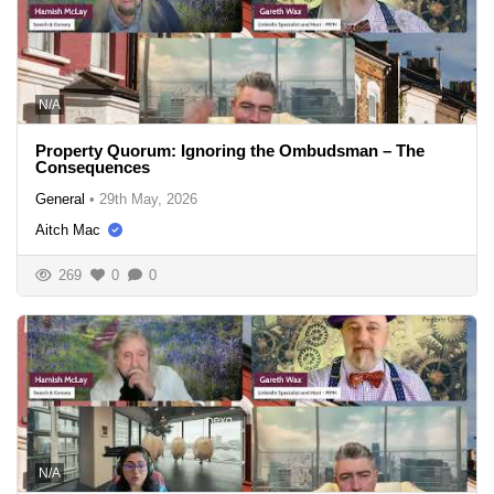
N/A
Property Quorum: Ignoring the Ombudsman – The
Consequences
General
•
29th May, 2026
Aitch Mac
269
0
0
N/A