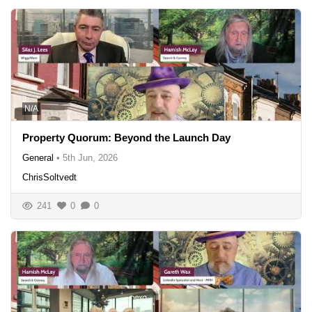
N/A
Property Quorum: Beyond the Launch Day
General
•
5th Jun, 2026
ChrisSoltvedt
241
0
0