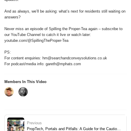
And as always, we’ll be asking: what’s next for residents still waiting on
answers?
Never miss an episode of Spilling the Proper-Tea again – subscribe to
our YouTube Channel to catch it live or watch later:
youtube.com/@SpillingTheProper-Tea
PS:
For content enquiries: hm@searchandconveysolutions.co.uk
For podcast/media info: gareth@mphats.com
Members In This Video
Previous
PropTech, Portals and Pitfalls: A Guide for the Cautious Professional