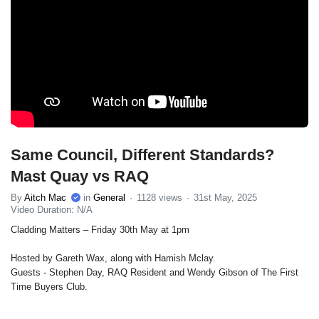
Same Council, Different Standards?
Mast Quay vs RAQ
By
Aitch Mac
in
General
1128 views
31st May, 2025
Video Duration: N/A
Cladding Matters – Friday 30th May at 1pm
Hosted by Gareth Wax, along with Hamish Mclay.
Guests - Stephen Day, RAQ Resident and Wendy Gibson of The First
Time Buyers Club.