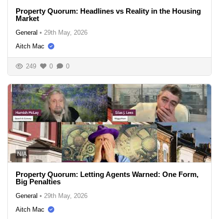
Property Quorum: Headlines vs Reality in the Housing
Market
General
•
29th May, 2026
Aitch Mac
249
0
0
N/A
Property Quorum: Letting Agents Warned: One Form,
Big Penalties
General
•
29th May, 2026
Aitch Mac