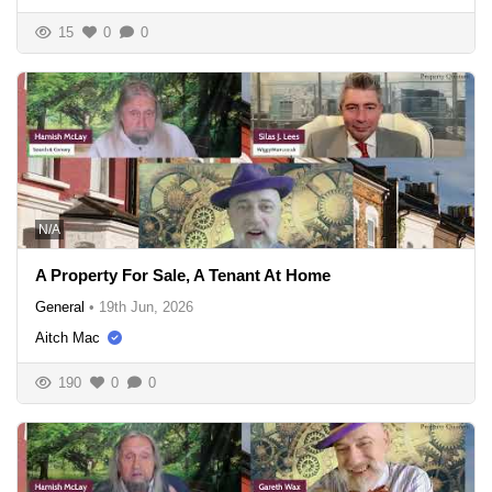
15
0
0
N/A
A Property For Sale, A Tenant At Home
General
•
19th Jun, 2026
Aitch Mac
190
0
0