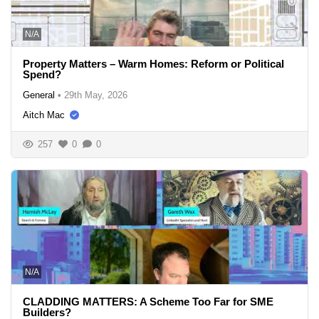
N/A
Property Matters – Warm Homes: Reform or Political
Spend?
General
•
29th May, 2026
Aitch Mac
257
0
0
N/A
CLADDING MATTERS: A Scheme Too Far for SME
Builders?