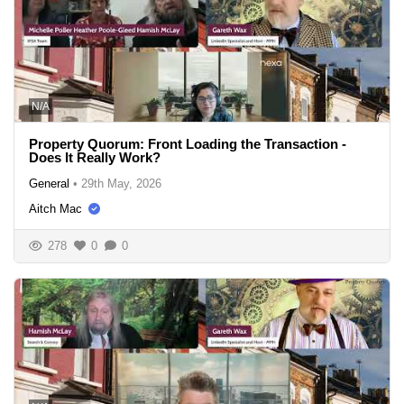
N/A
Property Quorum: Front Loading the Transaction -
Does It Really Work?
General
•
29th May, 2026
Aitch Mac
278
0
0