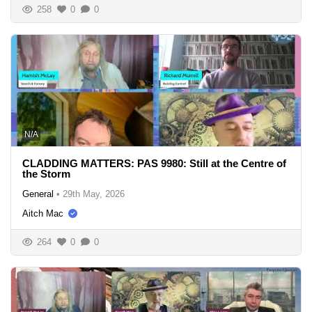
258
0
0
N/A
CLADDING MATTERS: PAS 9980: Still at the Centre of
the Storm
General
•
29th May, 2026
Aitch Mac
264
0
0