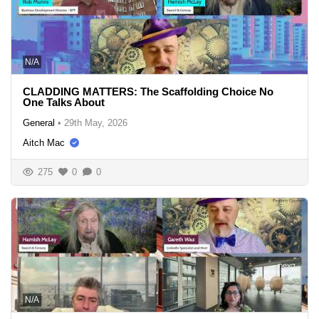
N/A
CLADDING MATTERS: The Scaffolding Choice No
One Talks About
General
•
29th May, 2026
Aitch Mac
275
0
0
N/A