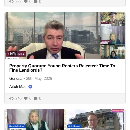
282
0
0
N/A
Property Quorum: Young Renters Rejected: Time To
Fine Landlords?
General
•
29th May, 2026
Aitch Mac
240
0
0