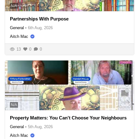
N/A
Partnerships With Purpose
General
•
6th Aug, 2026
Aitch Mac
13
0
0
N/A
Property Matters: You Can't Choose Your Neighbours
General
•
5th Aug, 2026
Aitch Mac