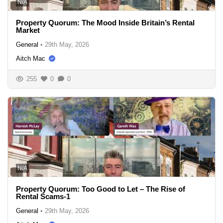
N/A
Property Quorum: The Mood Inside Britain’s Rental
Market
General
•
29th May, 2026
Aitch Mac
255
0
0
N/A
Property Quorum: Too Good to Let – The Rise of
Rental Scams-1
General
•
29th May, 2026