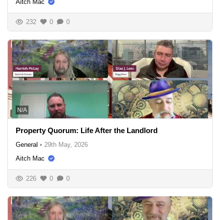
Aitch Mac
232
0
0
N/A
Property Quorum: Life After the Landlord
General
•
29th May, 2026
Aitch Mac
226
0
0