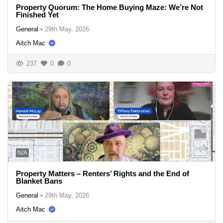
Property Quorum: The Home Buying Maze: We’re Not
Finished Yet
General
•
29th May, 2026
Aitch Mac
237
0
0
N/A
Property Matters – Renters’ Rights and the End of
Blanket Bans
General
•
29th May, 2026
Aitch Mac