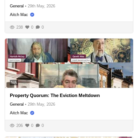
General
•
29th May, 2026
Aitch Mac
238
0
0
N/A
Property Quorum: The Eviction Meltdown
General
•
29th May, 2026
Aitch Mac
206
0
0