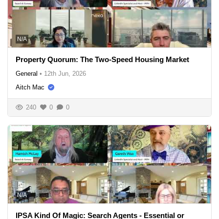
N/A
Property Quorum: The Two-Speed Housing Market
General
•
12th Jun, 2026
Aitch Mac
240
0
0
N/A
IPSA Kind Of Magic: Search Agents - Essential or