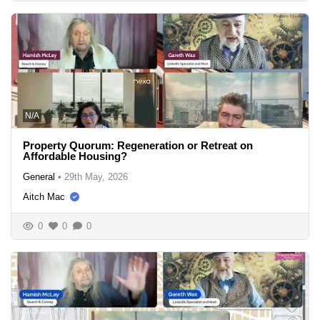
N/A
Property Quorum: Regeneration or Retreat on
Affordable Housing?
General
•
29th May, 2026
Aitch Mac
0
0
0