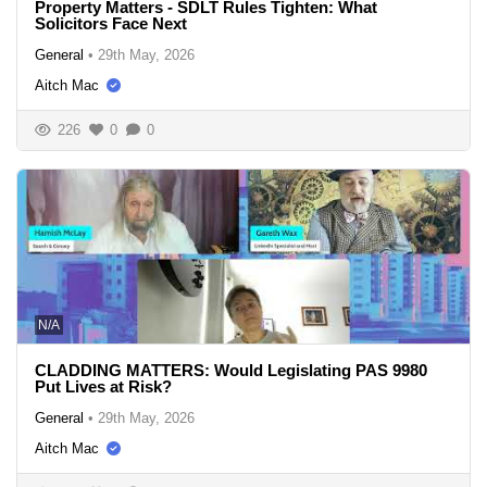
Property Matters - SDLT Rules Tighten: What
Solicitors Face Next
General
•
29th May, 2026
Aitch Mac
226
0
0
N/A
CLADDING MATTERS: Would Legislating PAS 9980
Put Lives at Risk?
General
•
29th May, 2026
Aitch Mac