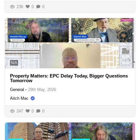
236
0
0
N/A
Property Matters: EPC Delay Today, Bigger Questions
Tomorrow
General
•
29th May, 2026
Aitch Mac
247
0
0