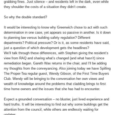
grabbing fines. Just silence – and residents left in the dark, even while
they shoulder the costs of a situation they didn’t create.
So why the double standard?
It would be interesting to know why Greenwich chose to act with such
determination in one case, yet appears so passive in another. Is it down
to planning law versus building safety regulation? Different
departments? Political pressure? Or is it, as some residents have said,
just a question of which development gets the headlines?
We’ll talk through these differences, with Stephen giving the resident’s
view from RAQ and sharing what’s changed (and what hasn’t) since
remediation began. Gareth Wax returns in the chair, and I’ll be adding
my thoughts from the conveyancing. Also joining today we have Spilling
The Proper-Tea regular guest, Wendy Gibson, of the First Time Buyers
Club. Wendy will be bringing to the conversation her own views and
wealth of knowledge around the problems that cladding brings to first
time home owners and the issues that she has had to encounter.
Expect a grounded conversation – no bluster, just lived experience and
hard truths. It will be interesting to find out why some buildings get the
attention from the council, while others are endlessly waiting for
updates.