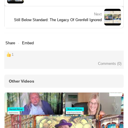
Next
Still Below Standard: The Legacy Of Grenfell Ignored
Share
Embed
1
Comments (
0
)
Other Videos