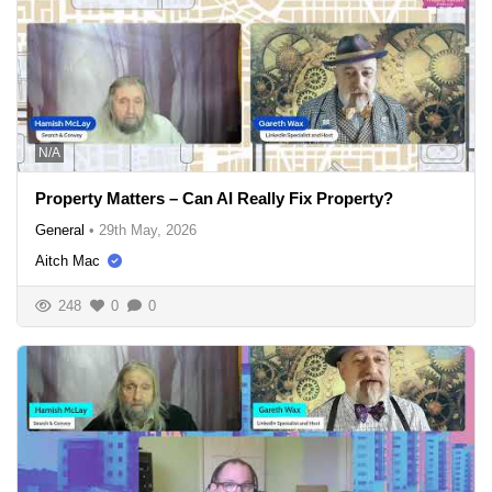
N/A
Property Matters – Can AI Really Fix Property?
General
•
29th May, 2026
Aitch Mac
248
0
0