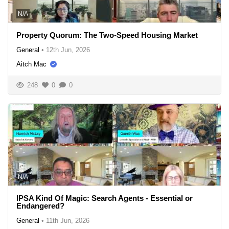
N/A
Property Quorum: The Two-Speed Housing Market
General
•
12th Jun, 2026
Aitch Mac
248
0
0
N/A
IPSA Kind Of Magic: Search Agents - Essential or
Endangered?
General
•
11th Jun, 2026