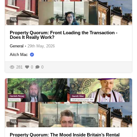
N/A
Property Quorum: Front Loading the Transaction -
Does It Really Work?
General
•
29th May, 2026
Aitch Mac
281
0
0
N/A
Property Quorum: The Mood Inside Britain’s Rental