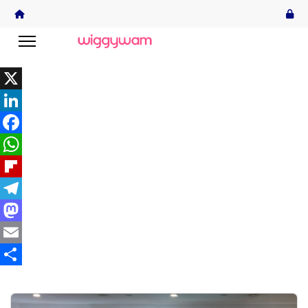
X
LinkedIn
Facebook
WhatsApp
Flipboard
Telegram
Mastodon
Email
Share