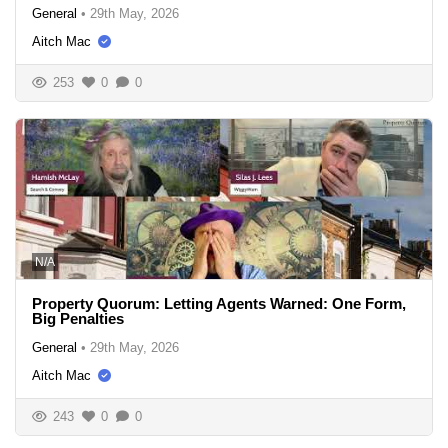
General
•
29th May, 2026
Aitch Mac
253
0
0
N/A
Property Quorum: Letting Agents Warned: One Form,
Big Penalties
General
•
29th May, 2026
Aitch Mac
243
0
0