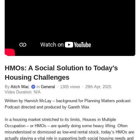
HMOs: A Social Solution to Today’s
Housing Challenges
By
Aitch Mac
in
General
1305 views
29th Apr, 2025
Video Duration: N/A
Written by Hamish McLay – background for Planning Matters podcast
Podcast directed and produced by Gareth Wax
In a housing market stretched to its limits, Houses in Multiple
Occupation – or HMOs – are quietly doing some heavy lifting. Often
misunderstood or dismissed as low-end rental stock, today’s HMOs are
actually playing a vital role in supporting both social housing needs and