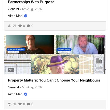
Partnerships With Purpose
General
•
6th Aug, 2026
Aitch Mac
21
0
0
N/A
Property Matters: You Can't Choose Your Neighbours
General
•
5th Aug, 2026
Aitch Mac
31
0
0