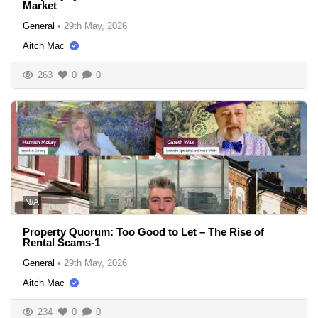
Market
General
•
29th May, 2026
Aitch Mac
263
0
0
N/A
Property Quorum: Too Good to Let – The Rise of
Rental Scams-1
General
•
29th May, 2026
Aitch Mac
234
0
0