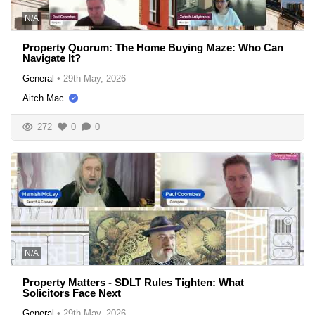
N/A
Property Quorum: The Home Buying Maze: Who Can
Navigate It?
General
•
29th May, 2026
Aitch Mac
272
0
0
N/A
Property Matters - SDLT Rules Tighten: What
Solicitors Face Next
General
•
29th May, 2026