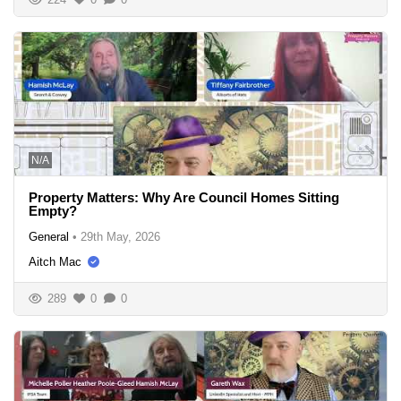
N/A
Property Matters: Why Are Council Homes Sitting
Empty?
General
•
29th May, 2026
Aitch Mac
289
0
0