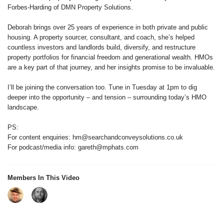
Forbes-Harding of DMN Property Solutions.
Deborah brings over 25 years of experience in both private and public
housing. A property sourcer, consultant, and coach, she’s helped
countless investors and landlords build, diversify, and restructure
property portfolios for financial freedom and generational wealth. HMOs
are a key part of that journey, and her insights promise to be invaluable.
I’ll be joining the conversation too. Tune in Tuesday at 1pm to dig
deeper into the opportunity – and tension – surrounding today’s HMO
landscape.
PS:
For content enquiries: hm@searchandconveysolutions.co.uk
For podcast/media info: gareth@mphats.com
Members In This Video