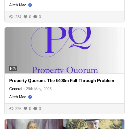
Aitch Mac
234
0
0
N/A
Property Quorum: The £400m Fall-Through Problem
General
•
29th May, 2026
Aitch Mac
226
0
0