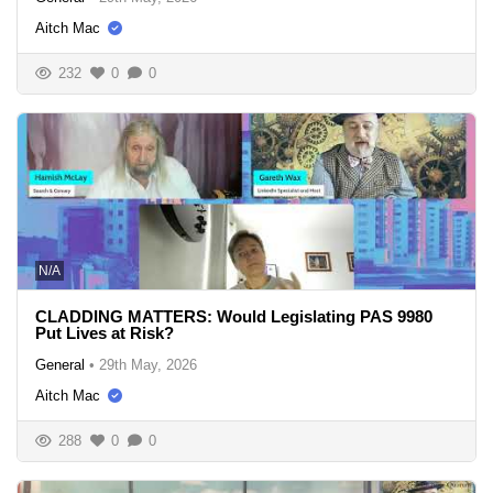
Aitch Mac
232
0
0
N/A
CLADDING MATTERS: Would Legislating PAS 9980
Put Lives at Risk?
General
•
29th May, 2026
Aitch Mac
288
0
0