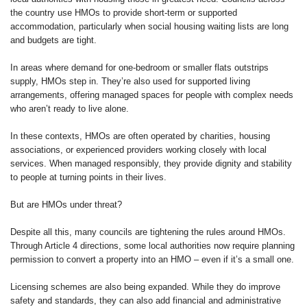
the country use HMOs to provide short-term or supported
accommodation, particularly when social housing waiting lists are long
and budgets are tight.
In areas where demand for one-bedroom or smaller flats outstrips
supply, HMOs step in. They’re also used for supported living
arrangements, offering managed spaces for people with complex needs
who aren’t ready to live alone.
In these contexts, HMOs are often operated by charities, housing
associations, or experienced providers working closely with local
services. When managed responsibly, they provide dignity and stability
to people at turning points in their lives.
But are HMOs under threat?
Despite all this, many councils are tightening the rules around HMOs.
Through Article 4 directions, some local authorities now require planning
permission to convert a property into an HMO – even if it’s a small one.
Licensing schemes are also being expanded. While they do improve
safety and standards, they can also add financial and administrative