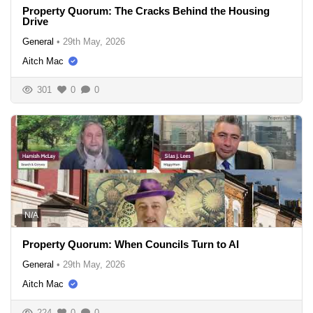
Property Quorum: The Cracks Behind the Housing
Drive
General
•
29th May, 2026
Aitch Mac
301
0
0
N/A
Property Quorum: When Councils Turn to AI
General
•
29th May, 2026
Aitch Mac
224
0
0