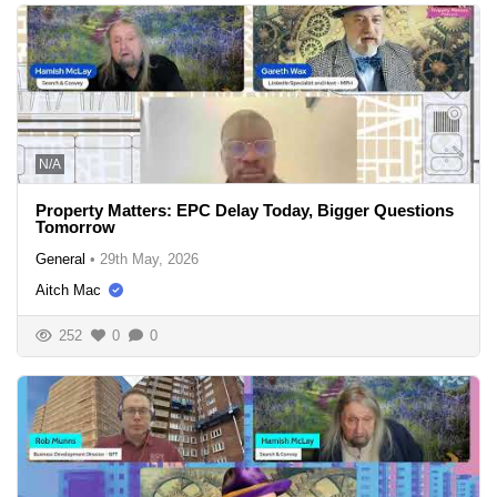
N/A
Property Matters: EPC Delay Today, Bigger Questions
Tomorrow
General
•
29th May, 2026
Aitch Mac
252
0
0