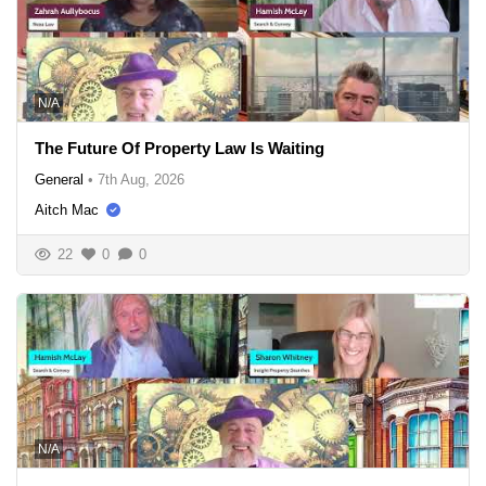
N/A
The Future Of Property Law Is Waiting
General
•
7th Aug, 2026
Aitch Mac
22
0
0
N/A