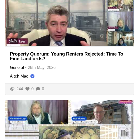
N/A
Property Quorum: Young Renters Rejected: Time To
Fine Landlords?
General
•
29th May, 2026
Aitch Mac
244
0
0