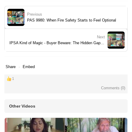
Previous
PAS 9980: When Fire Safety Starts to Feel Optional
Next
IPSA Kind of Magic - Buyer Beware: The Hidden Gaps in Your Pack
Share
Embed
1
Comments (
0
)
Other Videos