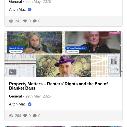
General
•
29th May, 2026
Aitch Mac
241
0
0
N/A
Property Matters – Renters’ Rights and the End of
Blanket Bans
General
•
29th May, 2026
Aitch Mac
264
0
0