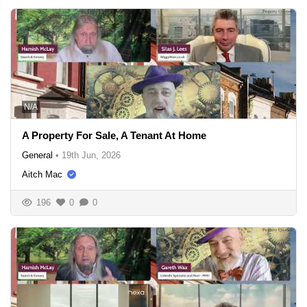
N/A
A Property For Sale, A Tenant At Home
General
•
19th Jun, 2026
Aitch Mac
196
0
0