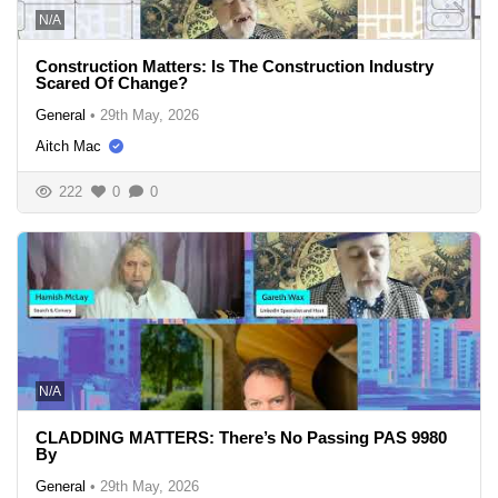
N/A
Construction Matters: Is The Construction Industry
Scared Of Change?
General
•
29th May, 2026
Aitch Mac
222
0
0
N/A
CLADDING MATTERS: There’s No Passing PAS 9980
By
General
•
29th May, 2026