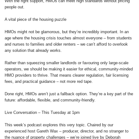
With the right support, HMOs can meet high standards without pricing
people out.
A vital piece of the housing puzzle
HMOs might not be glamorous, but they’re incredibly important. In an
age where the housing crisis touches almost everyone – from students
and nurses to families and older renters – we can’t afford to overlook
any solution that already works.
Rather than squeezing smaller landlords or favouring only large-scale
operators, we should be making it easier for ethical, community-minded
HMO providers to thrive. That means clearer regulation, fair licensing
fees, and practical guidance – not more red tape.
Done right, HMOs aren’t just a fallback option. They’re a key part of the
future: affordable, flexible, and community-friendly.
Live Conversation – This Tuesday at 1pm
This week’s podcast explores this very topic. Chaired by our
experienced host Gareth Wax – producer, director, and no stranger to
the nuance of property challenges – we’re joined live by Deborah