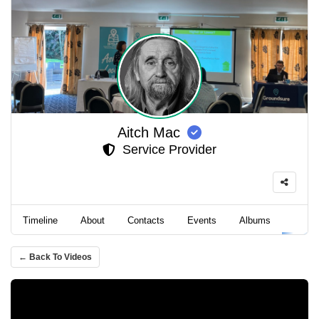
Aitch Mac
Service Provider
Timeline
About
Contacts
Events
Albums
Video
← Back To Videos