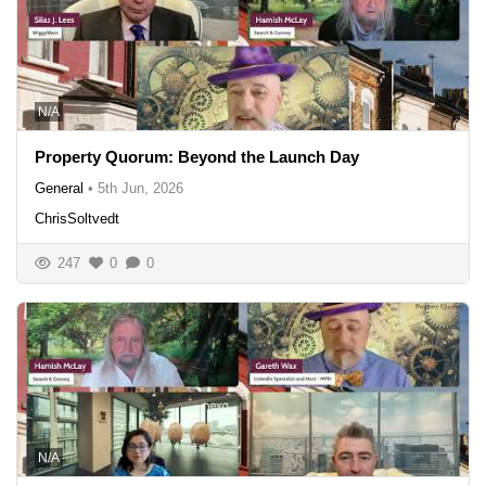
N/A
Property Quorum: Beyond the Launch Day
General
•
5th Jun, 2026
ChrisSoltvedt
247
0
0
N/A