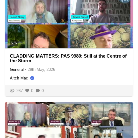
N/A
CLADDING MATTERS: PAS 9980: Still at the Centre of
the Storm
General
•
29th May, 2026
Aitch Mac
267
0
0