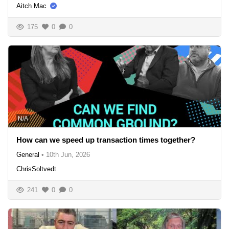
Aitch Mac
175
0
0
N/A
How can we speed up transaction times together?
General
•
10th Jun, 2026
ChrisSoltvedt
241
0
0