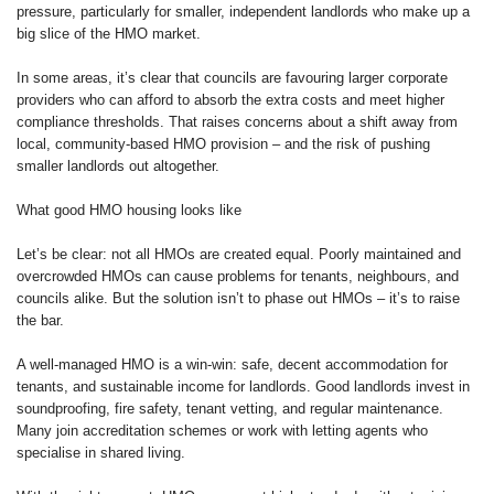
pressure, particularly for smaller, independent landlords who make up a
big slice of the HMO market.
In some areas, it’s clear that councils are favouring larger corporate
providers who can afford to absorb the extra costs and meet higher
compliance thresholds. That raises concerns about a shift away from
local, community-based HMO provision – and the risk of pushing
smaller landlords out altogether.
What good HMO housing looks like
Let’s be clear: not all HMOs are created equal. Poorly maintained and
overcrowded HMOs can cause problems for tenants, neighbours, and
councils alike. But the solution isn’t to phase out HMOs – it’s to raise
the bar.
A well-managed HMO is a win-win: safe, decent accommodation for
tenants, and sustainable income for landlords. Good landlords invest in
soundproofing, fire safety, tenant vetting, and regular maintenance.
Many join accreditation schemes or work with letting agents who
specialise in shared living.