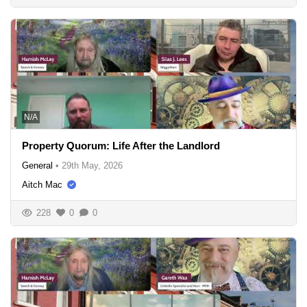
N/A
Property Quorum: Life After the Landlord
General
•
29th May, 2026
Aitch Mac
228
0
0