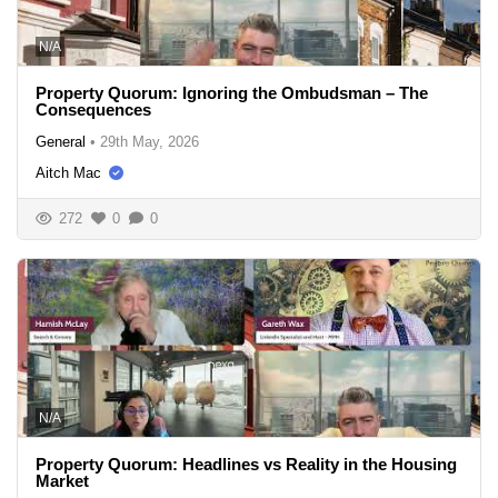
N/A
Property Quorum: Ignoring the Ombudsman – The
Consequences
General
•
29th May, 2026
Aitch Mac
272
0
0
N/A
Property Quorum: Headlines vs Reality in the Housing
Market