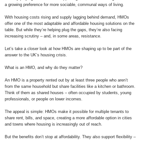
a growing preference for more sociable, communal ways of living.
With housing costs rising and supply lagging behind demand, HMOs
offer one of the most adaptable and affordable housing solutions on the
table. But while they’re helping plug the gaps, they’re also facing
increasing scrutiny – and, in some areas, resistance.
Let’s take a closer look at how HMOs are shaping up to be part of the
answer to the UK’s housing crisis.
What is an HMO, and why do they matter?
An HMO is a property rented out by at least three people who aren’t
from the same household but share facilities like a kitchen or bathroom.
Think of them as shared houses – often occupied by students, young
professionals, or people on lower incomes.
The appeal is simple: HMOs make it possible for multiple tenants to
share rent, bills, and space, creating a more affordable option in cities
and towns where housing is increasingly out of reach.
But the benefits don’t stop at affordability. They also support flexibility –