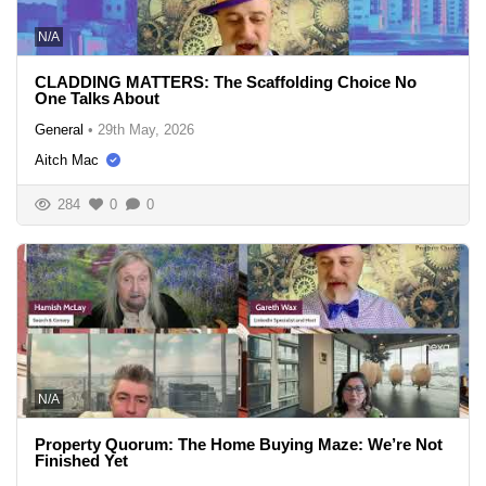
N/A
CLADDING MATTERS: The Scaffolding Choice No
One Talks About
General
•
29th May, 2026
Aitch Mac
284
0
0
N/A
Property Quorum: The Home Buying Maze: We’re Not
Finished Yet