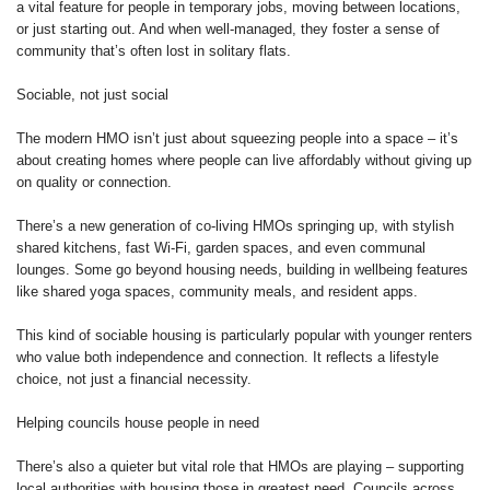
a vital feature for people in temporary jobs, moving between locations,
or just starting out. And when well-managed, they foster a sense of
community that’s often lost in solitary flats.
Sociable, not just social
The modern HMO isn’t just about squeezing people into a space – it’s
about creating homes where people can live affordably without giving up
on quality or connection.
There’s a new generation of co-living HMOs springing up, with stylish
shared kitchens, fast Wi-Fi, garden spaces, and even communal
lounges. Some go beyond housing needs, building in wellbeing features
like shared yoga spaces, community meals, and resident apps.
This kind of sociable housing is particularly popular with younger renters
who value both independence and connection. It reflects a lifestyle
choice, not just a financial necessity.
Helping councils house people in need
There’s also a quieter but vital role that HMOs are playing – supporting
local authorities with housing those in greatest need. Councils across