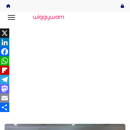
X
LinkedIn
Facebook
WhatsApp
Flipboard
Telegram
Mastodon
Email
Share