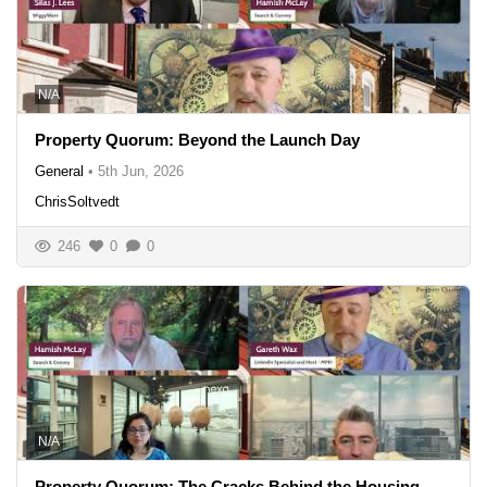
N/A
Property Quorum: Beyond the Launch Day
General
•
5th Jun, 2026
ChrisSoltvedt
246
0
0
N/A
Property Quorum: The Cracks Behind the Housing