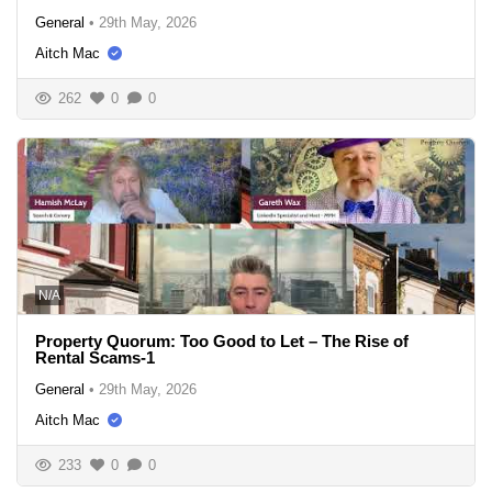
General
•
29th May, 2026
Aitch Mac
262
0
0
N/A
Property Quorum: Too Good to Let – The Rise of
Rental Scams-1
General
•
29th May, 2026
Aitch Mac
233
0
0