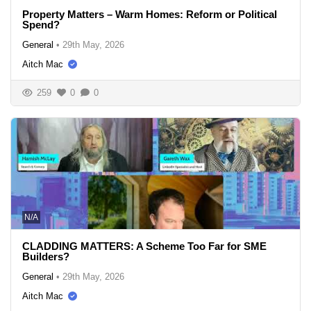
Property Matters – Warm Homes: Reform or Political
Spend?
General
•
29th May, 2026
Aitch Mac
259
0
0
N/A
CLADDING MATTERS: A Scheme Too Far for SME
Builders?
General
•
29th May, 2026
Aitch Mac