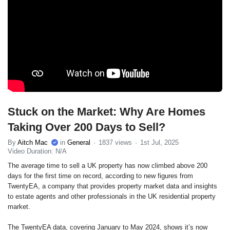
Stuck on the Market: Why Are Homes
Taking Over 200 Days to Sell?
By
Aitch Mac
in
General
1837 views
1st Jul, 2025
Video Duration: N/A
The average time to sell a UK property has now climbed above 200
days for the first time on record, according to new figures from
TwentyEA, a company that provides property market data and insights
to estate agents and other professionals in the UK residential property
market.
The TwentyEA data, covering January to May 2024, shows it’s now