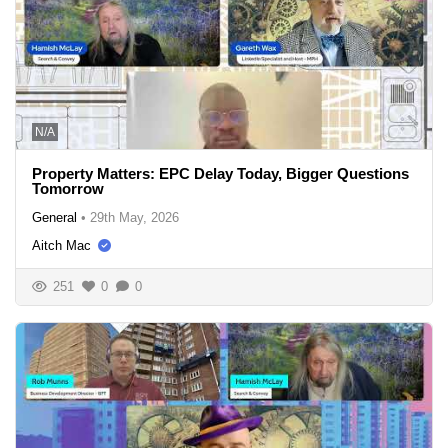
N/A
Property Matters: EPC Delay Today, Bigger Questions
Tomorrow
General
•
29th May, 2026
Aitch Mac
251
0
0