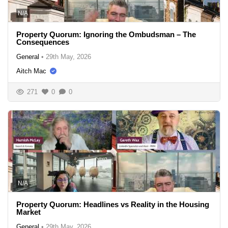
N/A
Property Quorum: Ignoring the Ombudsman – The
Consequences
General
•
29th May, 2026
Aitch Mac
271
0
0
N/A
Property Quorum: Headlines vs Reality in the Housing
Market
General
•
29th May, 2026