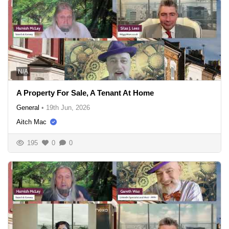
N/A
A Property For Sale, A Tenant At Home
General
•
19th Jun, 2026
Aitch Mac
195
0
0