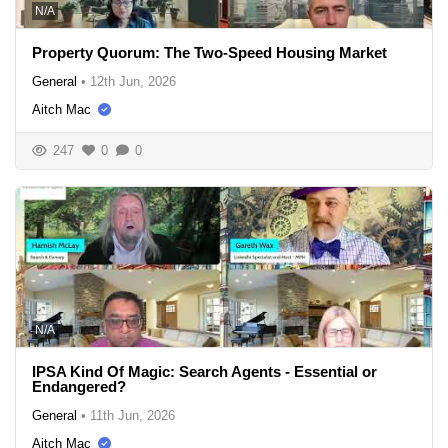
N/A
Property Quorum: The Two-Speed Housing Market
General
•
12th Jun, 2026
Aitch Mac
247
0
0
N/A
IPSA Kind Of Magic: Search Agents - Essential or
Endangered?
General
•
11th Jun, 2026
Aitch Mac