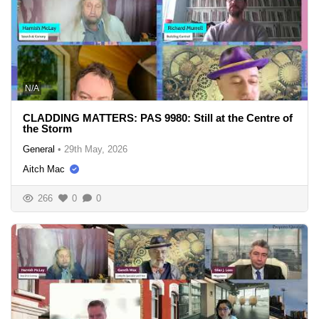
N/A
CLADDING MATTERS: PAS 9980: Still at the Centre of
the Storm
General
•
29th May, 2026
Aitch Mac
266
0
0