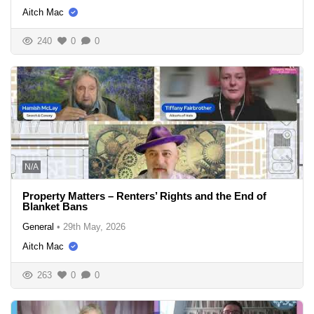
Aitch Mac
240
0
0
N/A
Property Matters – Renters’ Rights and the End of
Blanket Bans
General
•
29th May, 2026
Aitch Mac
263
0
0