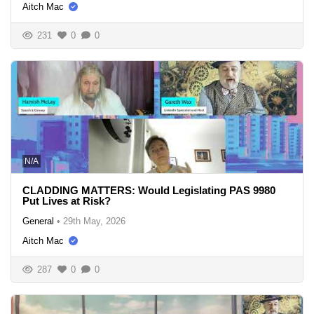
Aitch Mac
231
0
0
N/A
CLADDING MATTERS: Would Legislating PAS 9980
Put Lives at Risk?
General
•
29th May, 2026
Aitch Mac
287
0
0