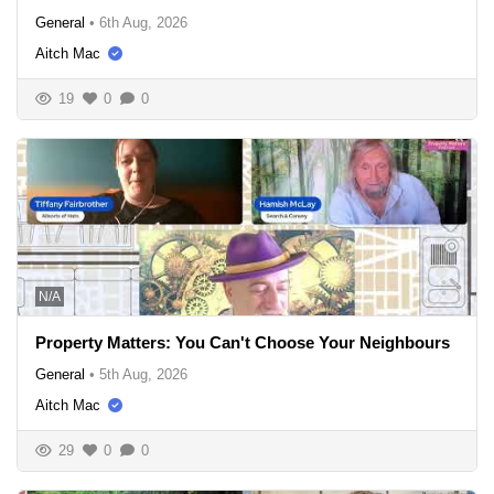
General
•
6th Aug, 2026
Aitch Mac
19
0
0
N/A
Property Matters: You Can't Choose Your Neighbours
General
•
5th Aug, 2026
Aitch Mac
29
0
0