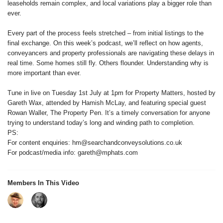
leaseholds remain complex, and local variations play a bigger role than
ever.
Every part of the process feels stretched – from initial listings to the
final exchange. On this week’s podcast, we’ll reflect on how agents,
conveyancers and property professionals are navigating these delays in
real time. Some homes still fly. Others flounder. Understanding why is
more important than ever.
Tune in live on Tuesday 1st July at 1pm for Property Matters, hosted by
Gareth Wax, attended by Hamish McLay, and featuring special guest
Rowan Waller, The Property Pen. It’s a timely conversation for anyone
trying to understand today’s long and winding path to completion.
PS:
For content enquiries: hm@searchandconveysolutions.co.uk
For podcast/media info: gareth@mphats.com
Members In This Video