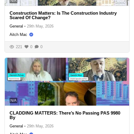
N/A
Construction Matters: Is The Construction Industry
Scared Of Change?
General
•
29th May, 2026
Aitch Mac
221
0
0
N/A
CLADDING MATTERS: There’s No Passing PAS 9980
By
General
•
29th May, 2026