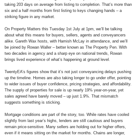
taking 203 days on average from listing to completion. That’s more than
six and a half months from first listing to keys changing hands – a
striking figure in any market.
On Property Matters this Tuesday 1st July at 1pm, we’ll be talking
about what this means for buyers, sellers, agents and conveyancers
alike. Gareth Wax hosts, with Hamish McLay in attendance, and we’ll
be joined by Rowan Waller – better known as The Property Pen. With
two decades in agency and a sharp eye on national trends, Rowan
brings lived experience of what’s happening at ground level.
TwentyEA’s figures show that it’s not just conveyancing delays pushing
up the timeline. Homes are also taking longer to go under offer, pointing
to wider issues of buyer confidence, pricing strategies, and affordability.
The supply of properties for sale is up nearly 19% year-on-year, yet
sales agreed have barely moved – up just 1.9%. That mismatch
suggests something is sticking.
Mortgage conditions are part of the story, too. While rates have cooled
slightly from last year’s highs, lenders are still cautious and buyers
remain price-sensitive. Many sellers are holding out for higher offers,
even if it means sitting on the market for months. Chains are longer,