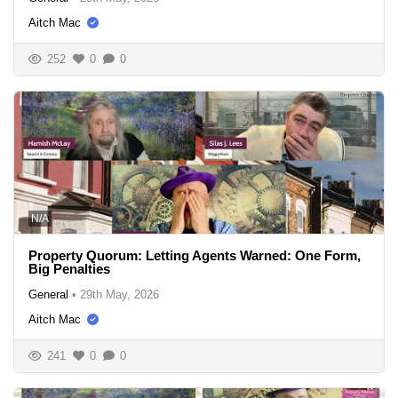
Aitch Mac
252
0
0
N/A
Property Quorum: Letting Agents Warned: One Form,
Big Penalties
General
•
29th May, 2026
Aitch Mac
241
0
0