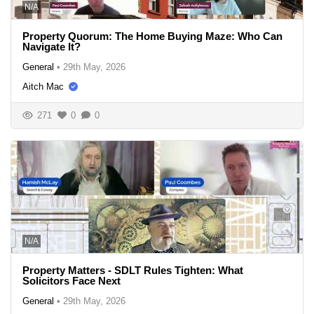
N/A
Property Quorum: The Home Buying Maze: Who Can
Navigate It?
General
•
29th May, 2026
Aitch Mac
271
0
0
N/A
Property Matters - SDLT Rules Tighten: What
Solicitors Face Next
General
•
29th May, 2026