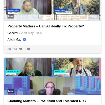
N/A
Property Matters – Can AI Really Fix Property?
General
•
29th May, 2026
Aitch Mac
251
0
0
N/A
Cladding Matters – PAS 9980 and Tolerated Risk