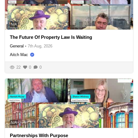
N/A
The Future Of Property Law Is Waiting
General
•
7th Aug, 2026
Aitch Mac
22
0
0
N/A
Partnerships With Purpose