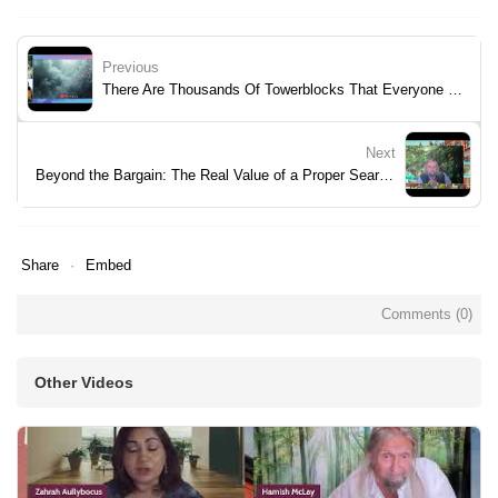
Previous
There Are Thousands Of Towerblocks That Everyone Has Forgotten
Next
Beyond the Bargain: The Real Value of a Proper Search Pack
Share
Embed
Comments (
0
)
Other Videos