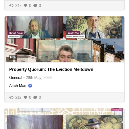
247
0
0
N/A
Property Quorum: The Eviction Meltdown
General
•
29th May, 2026
Aitch Mac
212
0
0