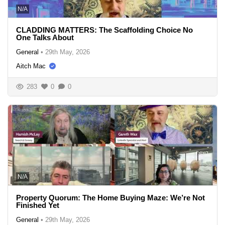
N/A
CLADDING MATTERS: The Scaffolding Choice No
One Talks About
General
•
29th May, 2026
Aitch Mac
283
0
0
N/A
Property Quorum: The Home Buying Maze: We’re Not
Finished Yet
General
•
29th May, 2026