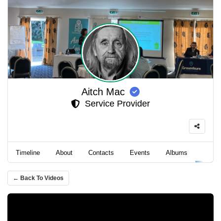
Aitch Mac
Service Provider
Timeline
About
Contacts
Events
Albums
Video
← Back To Videos