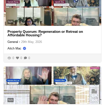
N/A
Property Quorum: Regeneration or Retreat on
Affordable Housing?
General
•
29th May, 2026
Aitch Mac
0
0
0
N/A