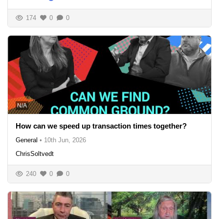
174
0
0
N/A
How can we speed up transaction times together?
General
•
10th Jun, 2026
ChrisSoltvedt
240
0
0