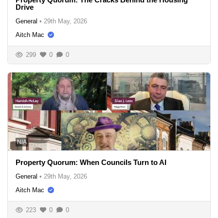
Drive
General
•
29th May, 2026
Aitch Mac
299
0
0
N/A
Property Quorum: When Councils Turn to AI
General
•
29th May, 2026
Aitch Mac
223
0
0