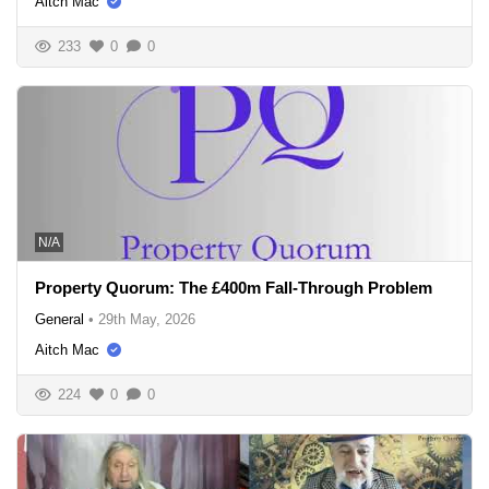
Aitch Mac
233
0
0
N/A
Property Quorum: The £400m Fall-Through Problem
General
•
29th May, 2026
Aitch Mac
224
0
0