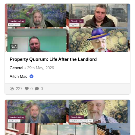
N/A
Property Quorum: Life After the Landlord
General
•
29th May, 2026
Aitch Mac
227
0
0