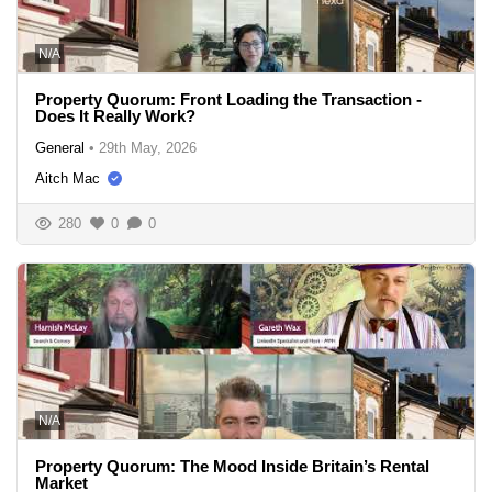
N/A
Property Quorum: Front Loading the Transaction -
Does It Really Work?
General
•
29th May, 2026
Aitch Mac
280
0
0
N/A
Property Quorum: The Mood Inside Britain’s Rental
Market