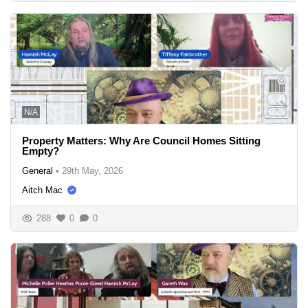
N/A
Property Matters: Why Are Council Homes Sitting
Empty?
General
•
29th May, 2026
Aitch Mac
288
0
0