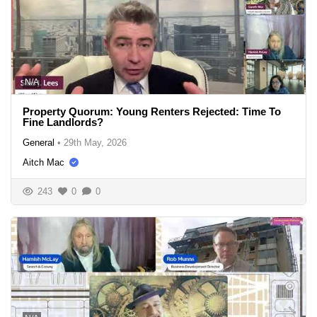
N/A
Property Quorum: Young Renters Rejected: Time To
Fine Landlords?
General
•
29th May, 2026
Aitch Mac
243
0
0