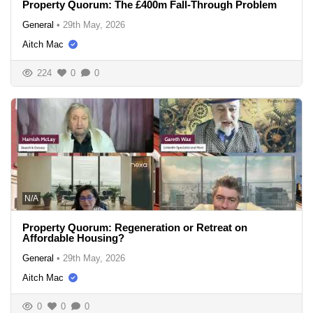
Property Quorum: The £400m Fall-Through Problem
General
•
29th May, 2026
Aitch Mac
224
0
0
N/A
Property Quorum: Regeneration or Retreat on
Affordable Housing?
General
•
29th May, 2026
Aitch Mac
0
0
0