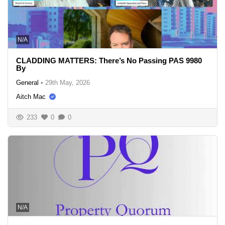
N/A
CLADDING MATTERS: There’s No Passing PAS 9980
By
General
•
29th May, 2026
Aitch Mac
233
0
0
N/A