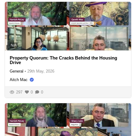
N/A
Property Quorum: The Cracks Behind the Housing
Drive
General
•
29th May, 2026
Aitch Mac
297
0
0