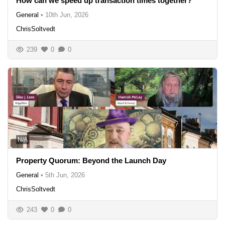
How can we speed up transaction times together?
General
•
10th Jun, 2026
ChrisSoltvedt
239
0
0
N/A
Property Quorum: Beyond the Launch Day
General
•
5th Jun, 2026
ChrisSoltvedt
243
0
0