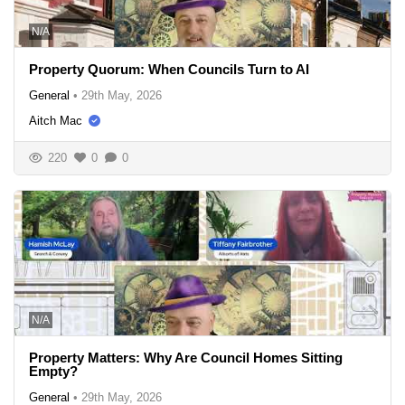
N/A
Property Quorum: When Councils Turn to AI
General
•
29th May, 2026
Aitch Mac
220
0
0
N/A
Property Matters: Why Are Council Homes Sitting
Empty?
General
•
29th May, 2026