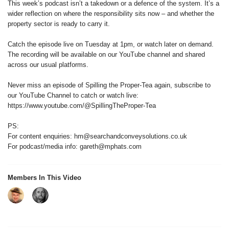
This week’s podcast isn’t a takedown or a defence of the system. It’s a
wider reflection on where the responsibility sits now – and whether the
property sector is ready to carry it.
Catch the episode live on Tuesday at 1pm, or watch later on demand.
The recording will be available on our YouTube channel and shared
across our usual platforms.
Never miss an episode of Spilling the Proper-Tea again, subscribe to
our YouTube Channel to catch or watch live:
https://www.youtube.com/@SpillingTheProper-Tea
PS:
For content enquiries: hm@searchandconveysolutions.co.uk
For podcast/media info: gareth@mphats.com
Members In This Video