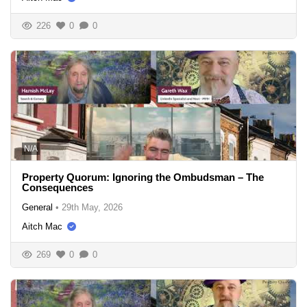
226
0
0
N/A
Property Quorum: Ignoring the Ombudsman – The
Consequences
General
•
29th May, 2026
Aitch Mac
269
0
0