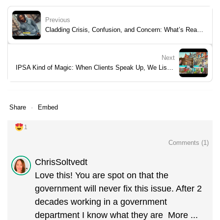
Previous
Cladding Crisis, Confusion, and Concern: What’s Really Going On at Royal Artillery Quays?
Next
IPSA Kind of Magic: When Clients Speak Up, We Listen and Step Up
Share
Embed
1
Comments (
1
)
ChrisSoltvedt
Love this! You are spot on that the
government will never fix this issue. After 2
decades working in a government
department I know what they are
More ...