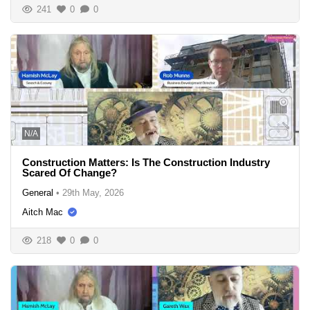
241
0
0
N/A
Construction Matters: Is The Construction Industry
Scared Of Change?
General
•
29th May, 2026
Aitch Mac
218
0
0