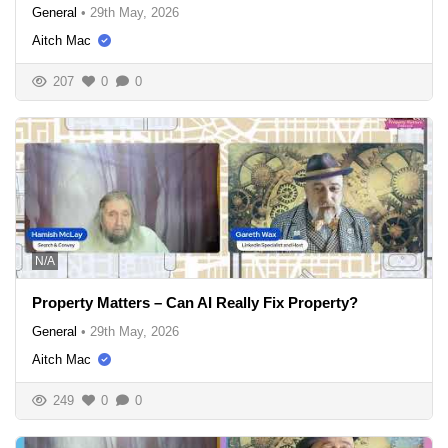
General
•
29th May, 2026
Aitch Mac
207
0
0
N/A
Property Matters – Can AI Really Fix Property?
General
•
29th May, 2026
Aitch Mac
249
0
0