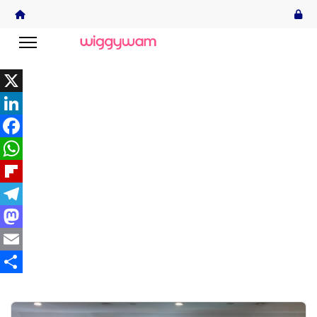
X
LinkedIn
Facebook
WhatsApp
Flipboard
Telegram
Mastodon
Email
Share