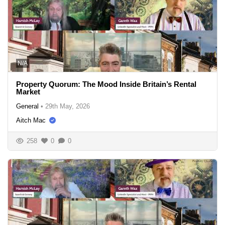
N/A
Property Quorum: The Mood Inside Britain’s Rental
Market
General
•
29th May, 2026
Aitch Mac
258
0
0