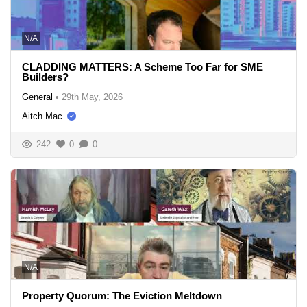
N/A
CLADDING MATTERS: A Scheme Too Far for SME
Builders?
General
•
29th May, 2026
Aitch Mac
242
0
0
N/A
Property Quorum: The Eviction Meltdown