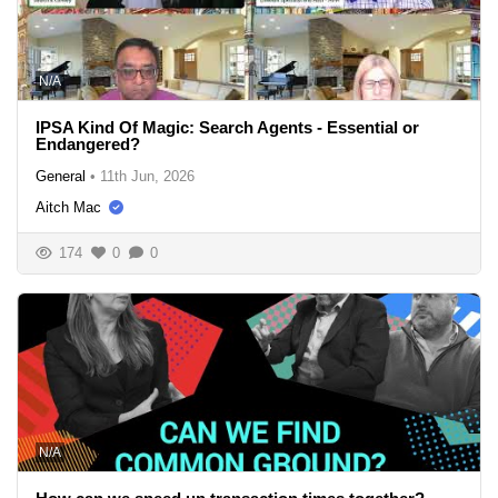
N/A
IPSA Kind Of Magic: Search Agents - Essential or
Endangered?
General
•
11th Jun, 2026
Aitch Mac
174
0
0
N/A