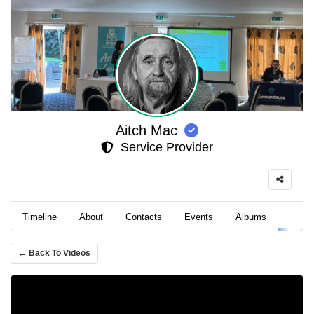
Aitch Mac
Service Provider
Timeline
About
Contacts
Events
Albums
Video
← Back To Videos