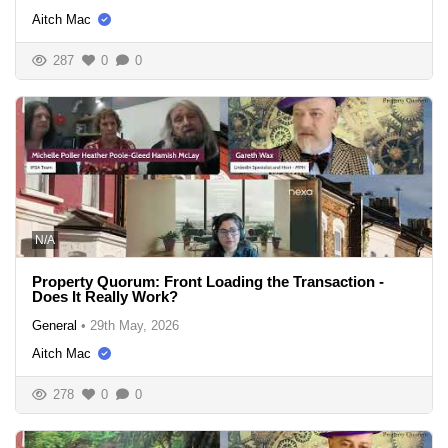
Aitch Mac
287
0
0
N/A
Property Quorum: Front Loading the Transaction -
Does It Really Work?
General
•
29th May, 2026
Aitch Mac
278
0
0