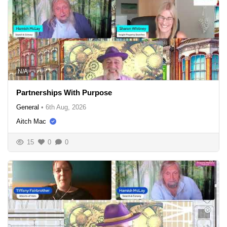
N/A
Partnerships With Purpose
General
•
6th Aug, 2026
Aitch Mac
15
0
0