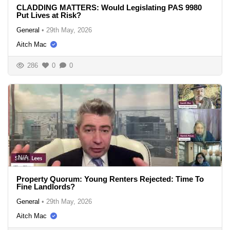
CLADDING MATTERS: Would Legislating PAS 9980
Put Lives at Risk?
General
•
29th May, 2026
Aitch Mac
286
0
0
N/A
Property Quorum: Young Renters Rejected: Time To
Fine Landlords?
General
•
29th May, 2026
Aitch Mac