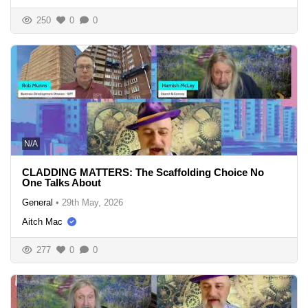
250
0
0
N/A
CLADDING MATTERS: The Scaffolding Choice No
One Talks About
General
•
29th May, 2026
Aitch Mac
277
0
0