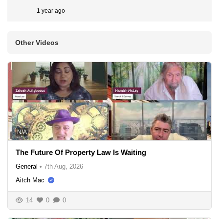
1 year ago
Other Videos
N/A
The Future Of Property Law Is Waiting
General
•
7th Aug, 2026
Aitch Mac
14
0
0