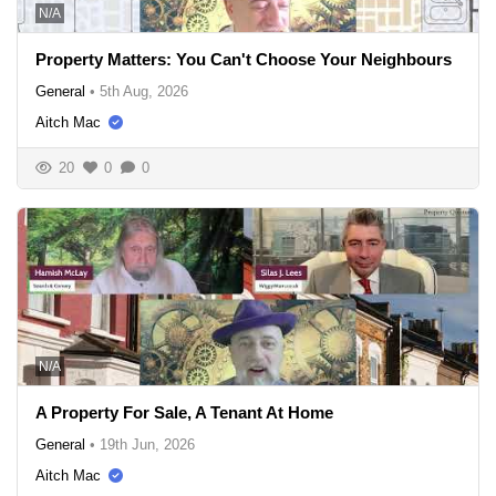
N/A
Property Matters: You Can't Choose Your Neighbours
General
•
5th Aug, 2026
Aitch Mac
20
0
0
N/A
A Property For Sale, A Tenant At Home
General
•
19th Jun, 2026
Aitch Mac