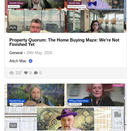
N/A
Property Quorum: The Home Buying Maze: We’re Not
Finished Yet
General
•
29th May, 2026
Aitch Mac
237
0
0
N/A