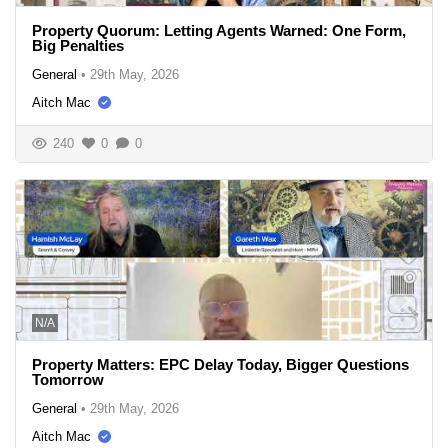
Property Quorum: Letting Agents Warned: One Form,
Big Penalties
General
•
29th May, 2026
Aitch Mac
240
0
0
N/A
Property Matters: EPC Delay Today, Bigger Questions
Tomorrow
General
•
29th May, 2026
Aitch Mac