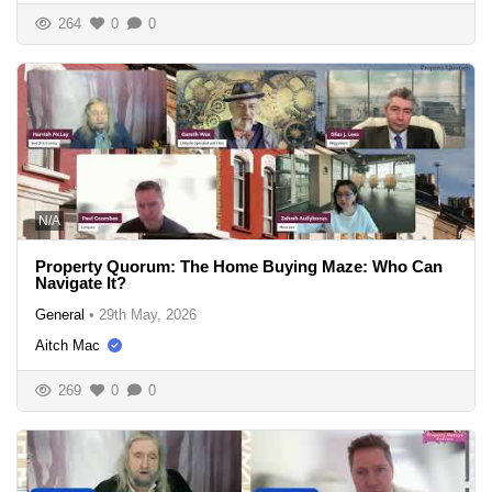
264
0
0
N/A
Property Quorum: The Home Buying Maze: Who Can
Navigate It?
General
•
29th May, 2026
Aitch Mac
269
0
0