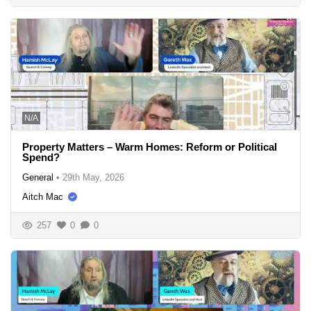
N/A
Property Matters – Warm Homes: Reform or Political
Spend?
General
•
29th May, 2026
Aitch Mac
257
0
0