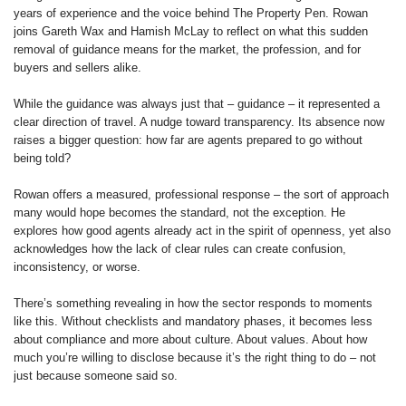
years of experience and the voice behind The Property Pen. Rowan
joins Gareth Wax and Hamish McLay to reflect on what this sudden
removal of guidance means for the market, the profession, and for
buyers and sellers alike.
While the guidance was always just that – guidance – it represented a
clear direction of travel. A nudge toward transparency. Its absence now
raises a bigger question: how far are agents prepared to go without
being told?
Rowan offers a measured, professional response – the sort of approach
many would hope becomes the standard, not the exception. He
explores how good agents already act in the spirit of openness, yet also
acknowledges how the lack of clear rules can create confusion,
inconsistency, or worse.
There’s something revealing in how the sector responds to moments
like this. Without checklists and mandatory phases, it becomes less
about compliance and more about culture. About values. About how
much you’re willing to disclose because it’s the right thing to do – not
just because someone said so.