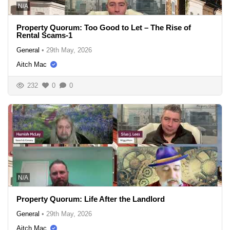
N/A
Property Quorum: Too Good to Let – The Rise of
Rental Scams-1
General
•
29th May, 2026
Aitch Mac
232
0
0
N/A
Property Quorum: Life After the Landlord
General
•
29th May, 2026
Aitch Mac