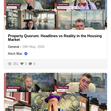
N/A
Property Quorum: Headlines vs Reality in the Housing
Market
General
•
29th May, 2026
Aitch Mac
251
0
0
N/A