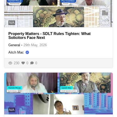
N/A
Property Matters - SDLT Rules Tighten: What
Solicitors Face Next
General
•
29th May, 2026
Aitch Mac
230
0
0
N/A