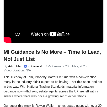
MI Guidance Is No More – Time to Lead,
Not Just List
By
Aitch Mac
in
General
1258 views
20th May, 2025
Video Duration: N/A
This Tuesday at 1pm, Property Matters returns with a conversation
many in the industry didn’t expect to be having – not this soon, and not
in this way. With National Trading Standards’ material information
guidance now withdrawn, estate agents across the UK are left with a
silence where there was once a growing set of expectations.
Our guest this week is Rowan Waller – an ex-estate agent with over 20