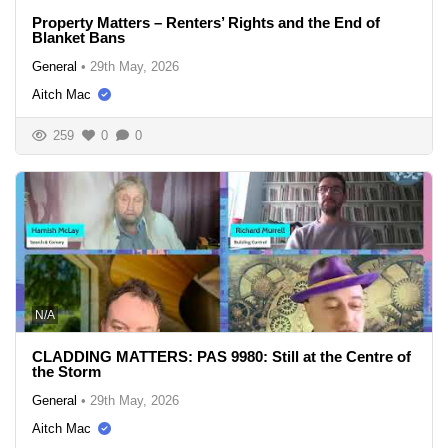
Property Matters – Renters’ Rights and the End of
Blanket Bans
General
•
29th May, 2026
Aitch Mac
259
0
0
N/A
CLADDING MATTERS: PAS 9980: Still at the Centre of
the Storm
General
•
29th May, 2026
Aitch Mac