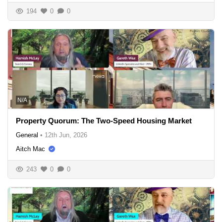
194
0
0
N/A
Property Quorum: The Two-Speed Housing Market
General
•
12th Jun, 2026
Aitch Mac
243
0
0