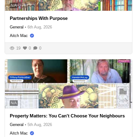
N/A
Partnerships With Purpose
General
•
6th Aug, 2026
Aitch Mac
19
0
0
N/A
Property Matters: You Can't Choose Your Neighbours
General
•
5th Aug, 2026
Aitch Mac