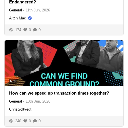
Endangered?
General
•
11th Jun, 2026
Aitch Mac
174
0
0
N/A
How can we speed up transaction times together?
General
•
10th Jun, 2026
ChrisSoltvedt
240
0
0