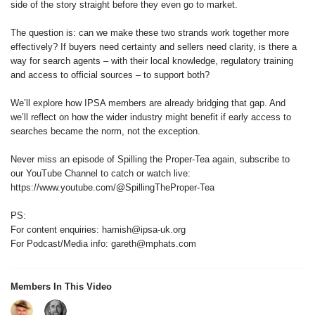
side of the story straight before they even go to market.
The question is: can we make these two strands work together more
effectively? If buyers need certainty and sellers need clarity, is there a
way for search agents – with their local knowledge, regulatory training
and access to official sources – to support both?
We’ll explore how IPSA members are already bridging that gap. And
we’ll reflect on how the wider industry might benefit if early access to
searches became the norm, not the exception.
Never miss an episode of Spilling the Proper-Tea again, subscribe to
our YouTube Channel to catch or watch live:
https://www.youtube.com/@SpillingTheProper-Tea
PS:
For content enquiries: hamish@ipsa-uk.org
For Podcast/Media info: gareth@mphats.com
Members In This Video