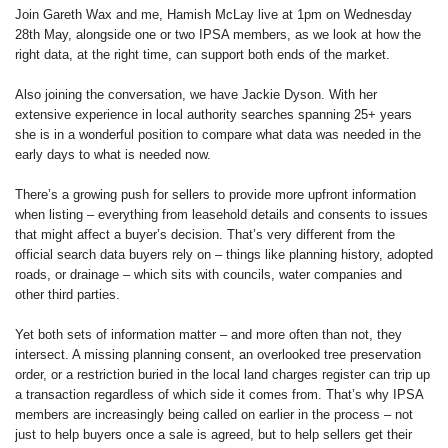
Join Gareth Wax and me, Hamish McLay live at 1pm on Wednesday
28th May, alongside one or two IPSA members, as we look at how the
right data, at the right time, can support both ends of the market.
Also joining the conversation, we have Jackie Dyson. With her
extensive experience in local authority searches spanning 25+ years
she is in a wonderful position to compare what data was needed in the
early days to what is needed now.
There’s a growing push for sellers to provide more upfront information
when listing – everything from leasehold details and consents to issues
that might affect a buyer’s decision. That’s very different from the
official search data buyers rely on – things like planning history, adopted
roads, or drainage – which sits with councils, water companies and
other third parties.
Yet both sets of information matter – and more often than not, they
intersect. A missing planning consent, an overlooked tree preservation
order, or a restriction buried in the local land charges register can trip up
a transaction regardless of which side it comes from. That’s why IPSA
members are increasingly being called on earlier in the process – not
just to help buyers once a sale is agreed, but to help sellers get their