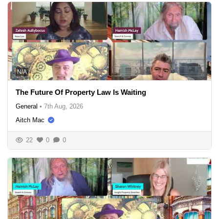
N/A
The Future Of Property Law Is Waiting
General
•
7th Aug, 2026
Aitch Mac
22
0
0