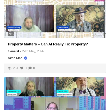
N/A
Property Matters – Can AI Really Fix Property?
General
•
29th May, 2026
Aitch Mac
251
0
0