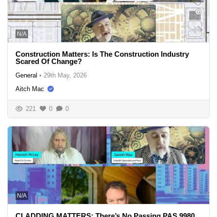
N/A
Construction Matters: Is The Construction Industry
Scared Of Change?
General
•
29th May, 2026
Aitch Mac
221
0
0
N/A
CLADDING MATTERS: There’s No Passing PAS 9980