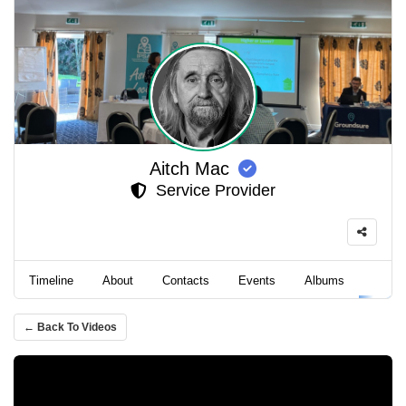
Aitch Mac
Service Provider
Timeline
About
Contacts
Events
Albums
Video
← Back To Videos