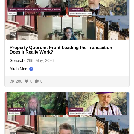
N/A
Property Quorum: Front Loading the Transaction -
Does It Really Work?
General
•
29th May, 2026
Aitch Mac
280
0
0