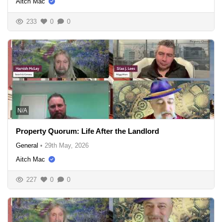
Aitch Mac
233
0
0
N/A
Property Quorum: Life After the Landlord
General
•
29th May, 2026
Aitch Mac
227
0
0