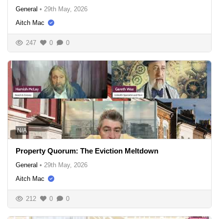
General
•
29th May, 2026
Aitch Mac
247
0
0
N/A
Property Quorum: The Eviction Meltdown
General
•
29th May, 2026
Aitch Mac
212
0
0