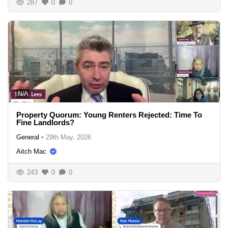
287
0
0
N/A
Property Quorum: Young Renters Rejected: Time To
Fine Landlords?
General
•
29th May, 2026
Aitch Mac
243
0
0