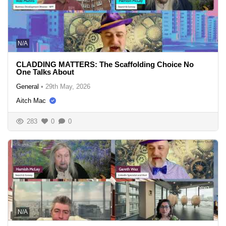
N/A
CLADDING MATTERS: The Scaffolding Choice No
One Talks About
General
•
29th May, 2026
Aitch Mac
283
0
0
N/A