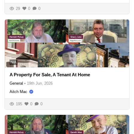
29
0
0
N/A
A Property For Sale, A Tenant At Home
General
•
19th Jun, 2026
Aitch Mac
195
0
0