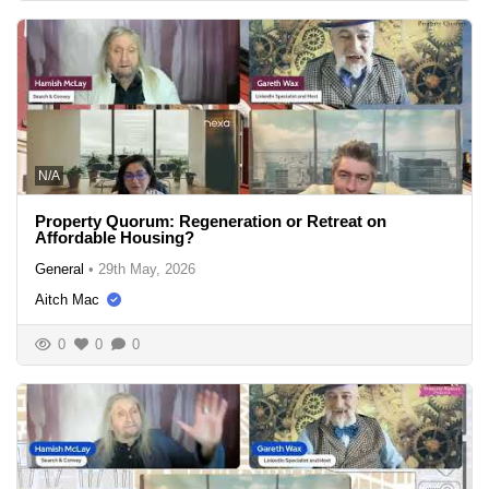
N/A
Property Quorum: Regeneration or Retreat on
Affordable Housing?
General
•
29th May, 2026
Aitch Mac
0
0
0