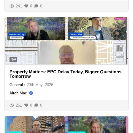
241
0
0
N/A
Property Matters: EPC Delay Today, Bigger Questions
Tomorrow
General
•
29th May, 2026
Aitch Mac
251
0
0