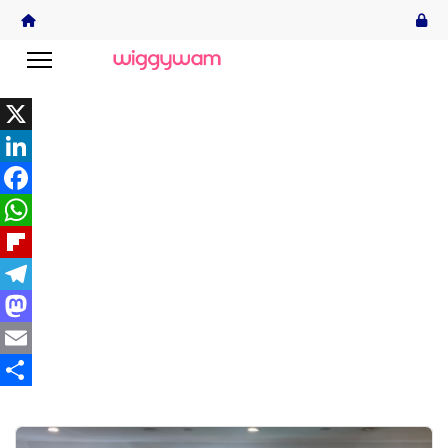
X
LinkedIn
Facebook
WhatsApp
Flipboard
Telegram
Mastodon
Email
Share