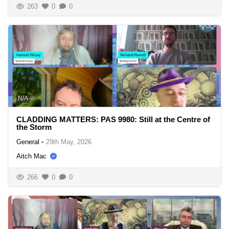
263
0
0
N/A
CLADDING MATTERS: PAS 9980: Still at the Centre of
the Storm
General
•
29th May, 2026
Aitch Mac
266
0
0