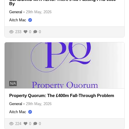
By
General
•
29th May, 2026
Aitch Mac
233
0
0
N/A
Property Quorum: The £400m Fall-Through Problem
General
•
29th May, 2026
Aitch Mac
224
0
0