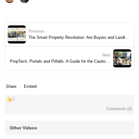
Previous
The Smart Property Revolution: Are Buyers and Landlords Ready?
Next
PropTech, Portals and Pitfalls: A Guide for the Cautious Professional
Share
Embed
1
Comments (
0
)
Other Videos