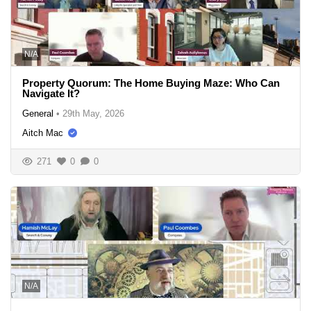
N/A
Property Quorum: The Home Buying Maze: Who Can
Navigate It?
General
•
29th May, 2026
Aitch Mac
271
0
0
N/A