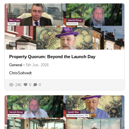
N/A
Property Quorum: Beyond the Launch Day
General
•
5th Jun, 2026
ChrisSoltvedt
246
0
0