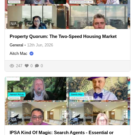
N/A
Property Quorum: The Two-Speed Housing Market
General
•
12th Jun, 2026
Aitch Mac
247
0
0
N/A
IPSA Kind Of Magic: Search Agents - Essential or