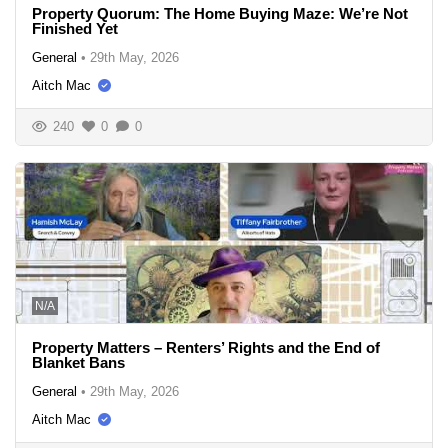
Property Quorum: The Home Buying Maze: We’re Not
Finished Yet
General
•
29th May, 2026
Aitch Mac
240
0
0
N/A
Property Matters – Renters’ Rights and the End of
Blanket Bans
General
•
29th May, 2026
Aitch Mac