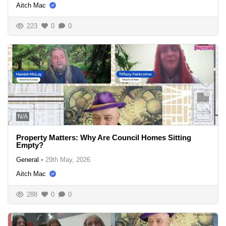
Aitch Mac
223
0
0
N/A
Property Matters: Why Are Council Homes Sitting
Empty?
General
•
29th May, 2026
Aitch Mac
288
0
0