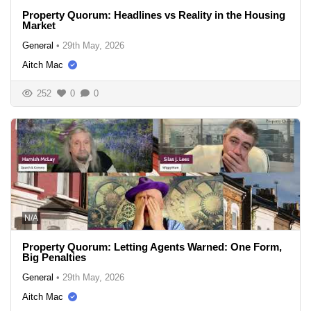
Property Quorum: Headlines vs Reality in the Housing
Market
General
•
29th May, 2026
Aitch Mac
252
0
0
N/A
Property Quorum: Letting Agents Warned: One Form,
Big Penalties
General
•
29th May, 2026
Aitch Mac