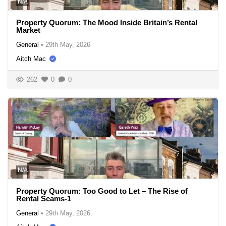
N/A
Property Quorum: The Mood Inside Britain’s Rental
Market
General
•
29th May, 2026
Aitch Mac
262
0
0
N/A
Property Quorum: Too Good to Let – The Rise of
Rental Scams-1
General
•
29th May, 2026