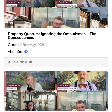
N/A
Property Quorum: Ignoring the Ombudsman – The
Consequences
General
•
29th May, 2026
Aitch Mac
271
0
0
N/A