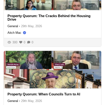
N/A
Property Quorum: The Cracks Behind the Housing
Drive
General
•
29th May, 2026
Aitch Mac
300
0
0
N/A
Property Quorum: When Councils Turn to AI
General
•
29th May, 2026