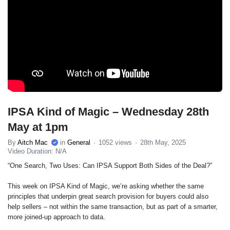
IPSA Kind of Magic – Wednesday 28th
May at 1pm
By
Aitch Mac
in
General
1052 views
28th May, 2025
Video Duration: N/A
“One Search, Two Uses: Can IPSA Support Both Sides of the Deal?”
This week on IPSA Kind of Magic, we’re asking whether the same
principles that underpin great search provision for buyers could also
help sellers – not within the same transaction, but as part of a smarter,
more joined-up approach to data.