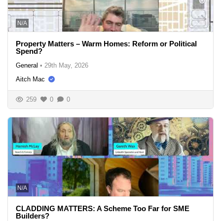
N/A
Property Matters – Warm Homes: Reform or Political
Spend?
General
•
29th May, 2026
Aitch Mac
259
0
0
N/A
CLADDING MATTERS: A Scheme Too Far for SME
Builders?