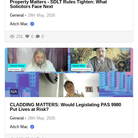
Property Matters - SDLT Rules Tighten: What
Solicitors Face Next
General
•
29th May, 2026
Aitch Mac
231
0
0
N/A
CLADDING MATTERS: Would Legislating PAS 9980
Put Lives at Risk?
General
•
29th May, 2026
Aitch Mac