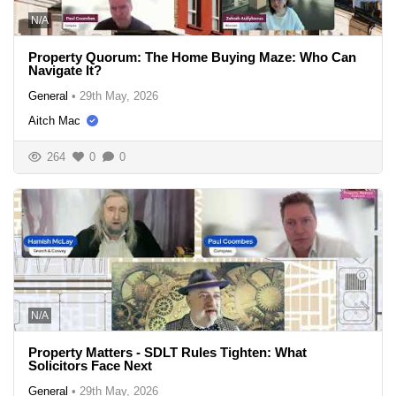
N/A
Property Quorum: The Home Buying Maze: Who Can
Navigate It?
General
•
29th May, 2026
Aitch Mac
264
0
0
N/A
Property Matters - SDLT Rules Tighten: What
Solicitors Face Next
General
•
29th May, 2026