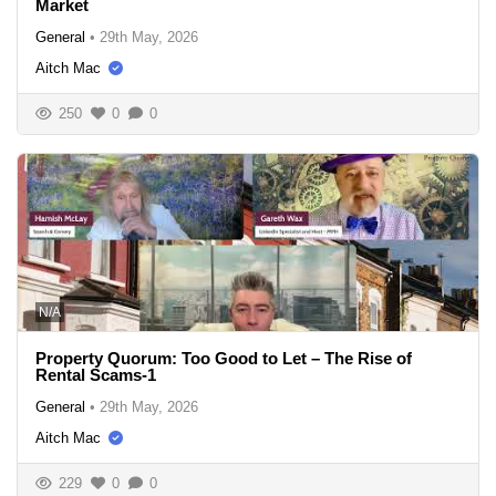
Market
General
•
29th May, 2026
Aitch Mac
250
0
0
N/A
Property Quorum: Too Good to Let – The Rise of
Rental Scams-1
General
•
29th May, 2026
Aitch Mac
229
0
0