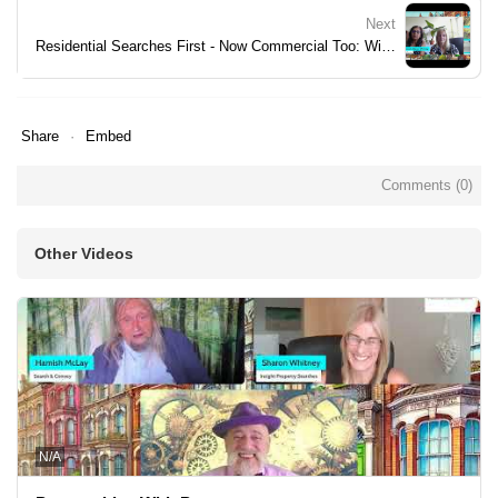
Next
Residential Searches First - Now Commercial Too: Widening Your View
Share
Embed
Comments (
0
)
Other Videos
N/A