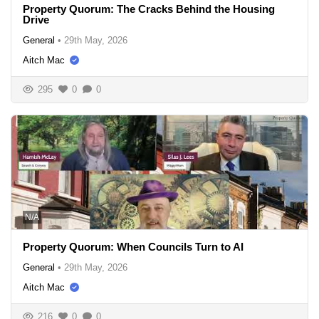
Property Quorum: The Cracks Behind the Housing
Drive
General
•
29th May, 2026
Aitch Mac
295
0
0
N/A
Property Quorum: When Councils Turn to AI
General
•
29th May, 2026
Aitch Mac
216
0
0