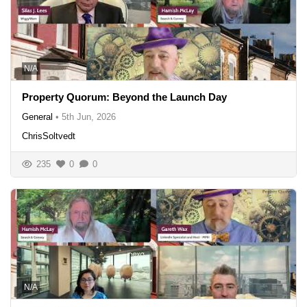
N/A
Property Quorum: Beyond the Launch Day
General
•
5th Jun, 2026
ChrisSoltvedt
235
0
0
N/A