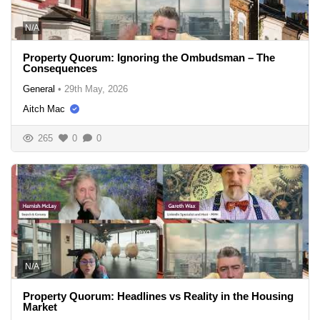
N/A
Property Quorum: Ignoring the Ombudsman – The
Consequences
General
•
29th May, 2026
Aitch Mac
265
0
0
N/A
Property Quorum: Headlines vs Reality in the Housing
Market