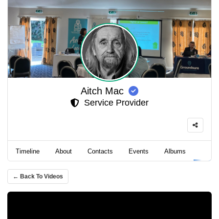
Aitch Mac
Service Provider
Timeline
About
Contacts
Events
Albums
Video
← Back To Videos