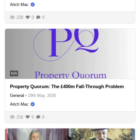
Aitch Mac
229
0
0
N/A
Property Quorum: The £400m Fall-Through Problem
General
•
29th May, 2026
Aitch Mac
216
0
0