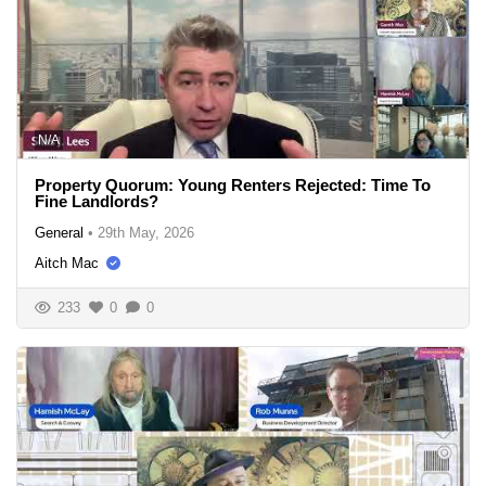
N/A
Property Quorum: Young Renters Rejected: Time To
Fine Landlords?
General
•
29th May, 2026
Aitch Mac
233
0
0