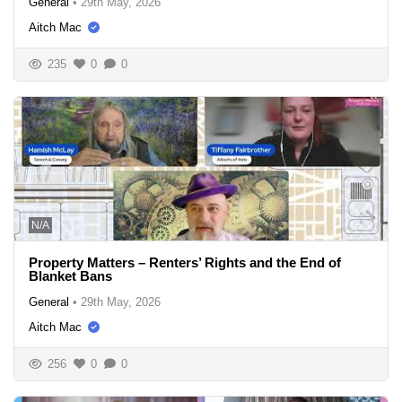
General
•
29th May, 2026
Aitch Mac
235
0
0
N/A
Property Matters – Renters’ Rights and the End of
Blanket Bans
General
•
29th May, 2026
Aitch Mac
256
0
0