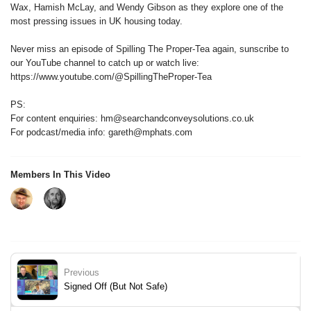
Wax, Hamish McLay, and Wendy Gibson as they explore one of the
most pressing issues in UK housing today.
Never miss an episode of Spilling The Proper-Tea again, sunscribe to
our YouTube channel to catch up or watch live:
https://www.youtube.com/@SpillingTheProper-Tea
PS:
For content enquiries: hm@searchandconveysolutions.co.uk
For podcast/media info: gareth@mphats.com
Members In This Video
Previous
Signed Off (But Not Safe)