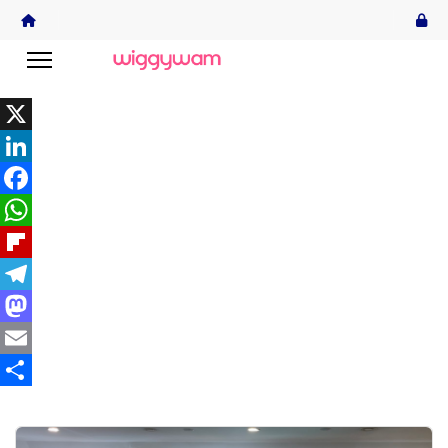
X
LinkedIn
Facebook
WhatsApp
Flipboard
Telegram
Mastodon
Email
Share