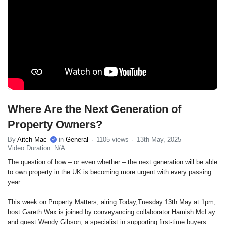
Where Are the Next Generation of
Property Owners?
By
Aitch Mac
in
General
1105 views
13th May, 2025
Video Duration: N/A
The question of how – or even whether – the next generation will be able
to own property in the UK is becoming more urgent with every passing
year.
This week on Property Matters, airing Today,Tuesday 13th May at 1pm,
host Gareth Wax is joined by conveyancing collaborator Hamish McLay
and guest Wendy Gibson, a specialist in supporting first-time buyers.