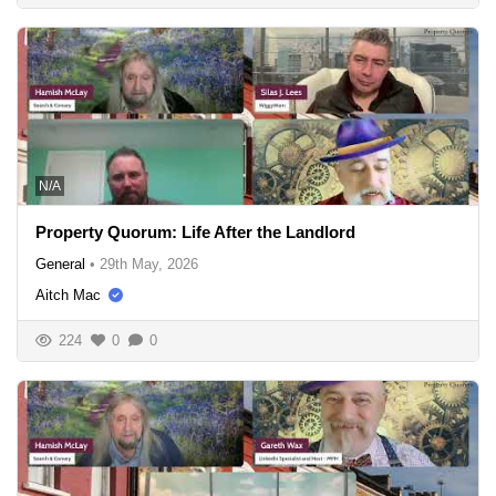
N/A
Property Quorum: Life After the Landlord
General
•
29th May, 2026
Aitch Mac
224
0
0