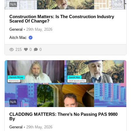
N/A
Construction Matters: Is The Construction Industry
Scared Of Change?
General
•
29th May, 2026
Aitch Mac
215
0
0
N/A
CLADDING MATTERS: There’s No Passing PAS 9980
By
General
•
29th May, 2026