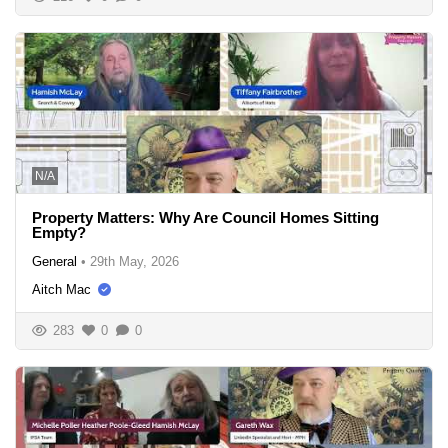
N/A
Property Matters: Why Are Council Homes Sitting
Empty?
General
•
29th May, 2026
Aitch Mac
283
0
0