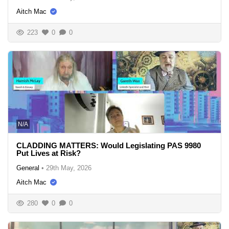
Aitch Mac
223
0
0
N/A
CLADDING MATTERS: Would Legislating PAS 9980
Put Lives at Risk?
General
•
29th May, 2026
Aitch Mac
280
0
0