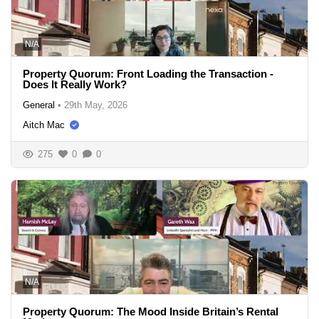
N/A
Property Quorum: Front Loading the Transaction -
Does It Really Work?
General
•
29th May, 2026
Aitch Mac
275
0
0
N/A
Property Quorum: The Mood Inside Britain’s Rental