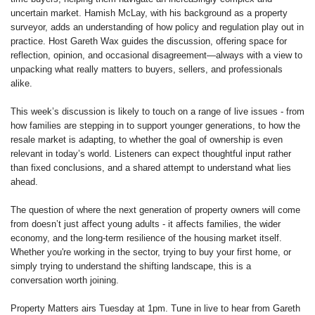
uncertain market. Hamish McLay, with his background as a property
surveyor, adds an understanding of how policy and regulation play out in
practice. Host Gareth Wax guides the discussion, offering space for
reflection, opinion, and occasional disagreement—always with a view to
unpacking what really matters to buyers, sellers, and professionals
alike.
This week’s discussion is likely to touch on a range of live issues - from
how families are stepping in to support younger generations, to how the
resale market is adapting, to whether the goal of ownership is even
relevant in today’s world. Listeners can expect thoughtful input rather
than fixed conclusions, and a shared attempt to understand what lies
ahead.
The question of where the next generation of property owners will come
from doesn’t just affect young adults - it affects families, the wider
economy, and the long-term resilience of the housing market itself.
Whether you're working in the sector, trying to buy your first home, or
simply trying to understand the shifting landscape, this is a
conversation worth joining.
Property Matters airs Tuesday at 1pm. Tune in live to hear from Gareth