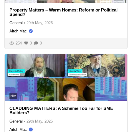
Property Matters – Warm Homes: Reform or Political
Spend?
General
•
29th May, 2026
Aitch Mac
254
0
0
N/A
CLADDING MATTERS: A Scheme Too Far for SME
Builders?
General
•
29th May, 2026
Aitch Mac