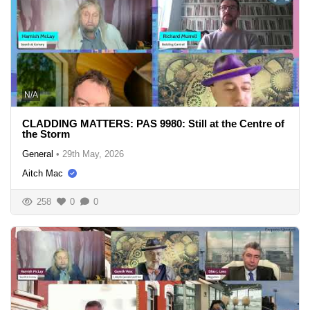
N/A
CLADDING MATTERS: PAS 9980: Still at the Centre of
the Storm
General
•
29th May, 2026
Aitch Mac
258
0
0