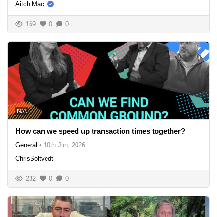
Aitch Mac
169
0
0
N/A
How can we speed up transaction times together?
General
•
10th Jun, 2026
ChrisSoltvedt
232
0
0