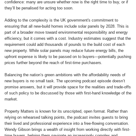
confidence: many are unsure whether now is the right time to buy, or if
they’ll be penalised for acting too soon.
Adding to the complexity is the UK government's commitment to
ensuring that all new-build homes include solar panels by 2028. This is
part of a broader move toward environmental responsibility and energy
efficiency, but it comes with a cost. Industry estimates suggest that the
requirement could add thousands of pounds to the build cost of each
new property. While solar panels may reduce future energy bills, the
upfront expense is likely to be passed on to buyers—potentially pushing
prices further beyond the reach of first-time purchasers.
Balancing the nation’s green ambitions with the affordability needs of
new buyers is no small task. The upcoming podcast episode doesn’t
promise answers, but it will provide space for the realities and trade-offs
of such policy to be discussed by those with first-hand knowledge of the
market.
Property Matters is known for its unscripted, open format. Rather than
relying on rehearsed talking points, the podcast invites guests to bring
their lived and professional experience into a free-flowing conversation.
Wendy Gibson brings a wealth of insight from working directly with first-
time buyers, helping them navigate an increasingly complex and