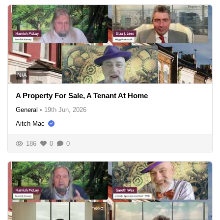
N/A
A Property For Sale, A Tenant At Home
General
•
19th Jun, 2026
Aitch Mac
186
0
0