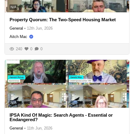
N/A
Property Quorum: The Two-Speed Housing Market
General
•
12th Jun, 2026
Aitch Mac
240
0
0
N/A
IPSA Kind Of Magic: Search Agents - Essential or
Endangered?
General
•
11th Jun, 2026