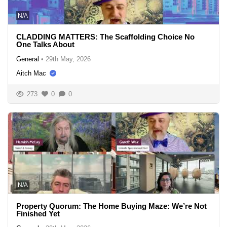
N/A
CLADDING MATTERS: The Scaffolding Choice No
One Talks About
General
•
29th May, 2026
Aitch Mac
273
0
0
N/A
Property Quorum: The Home Buying Maze: We’re Not
Finished Yet