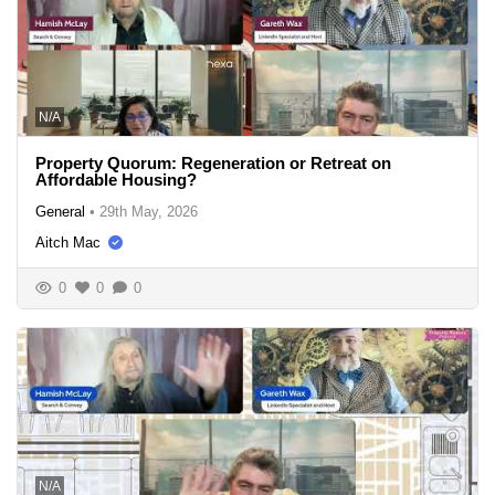
N/A
Property Quorum: Regeneration or Retreat on
Affordable Housing?
General
•
29th May, 2026
Aitch Mac
0
0
0
N/A