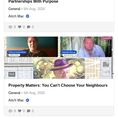
Partnerships With Purpose
General
•
6th Aug, 2026
Aitch Mac
8
0
0
N/A
Property Matters: You Can't Choose Your Neighbours
General
•
5th Aug, 2026
Aitch Mac
9
0
0