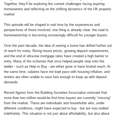
Together, they’ll be exploring the current challenges facing aspiring
homeowners and reflecting on the shifting dynamics of the UK property
market.
This episode will be shaped in real time by the experiences and
perspectives of those involved, one thing is already clear: the road to
homeownership is becoming increasingly difficult for younger buyers.
Over the past decade, the idea of owning a home has drifted further out
of reach for many. Rising house prices, growing deposit requirements,
and the end of ultra-low mortgage rates have created a high barrier to
entry. Many of the schemes that once helped people step onto the
ladder - such as Help to Buy - are either gone or have limited reach. At
the same time, salaries have not kept pace with housing inflation, and
renters are often unable to save fast enough to keep up with deposit
demands.
Recent figures from the Building Societies Association estimate that
more than two million would-be first-time buyers are currently “missing”
from the market. These are individuals and households who, under
different conditions, might have expected to buy - but are now stalled
indefinitely. This situation is not just about affordability, but also about