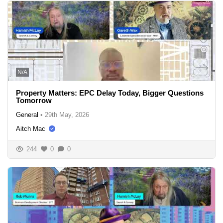
N/A
Property Matters: EPC Delay Today, Bigger Questions
Tomorrow
General
•
29th May, 2026
Aitch Mac
244
0
0