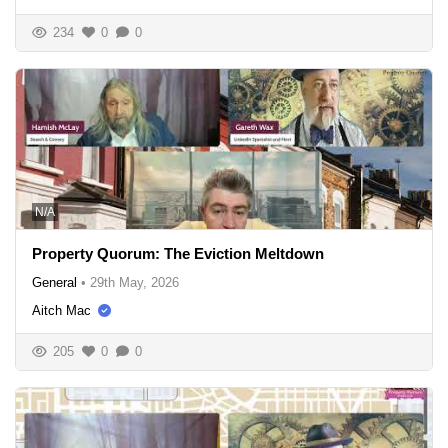
234
0
0
N/A
Property Quorum: The Eviction Meltdown
General
•
29th May, 2026
Aitch Mac
205
0
0