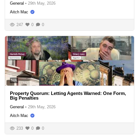
General
•
29th May, 2026
Aitch Mac
247
0
0
N/A
Property Quorum: Letting Agents Warned: One Form,
Big Penalties
General
•
29th May, 2026
Aitch Mac
233
0
0