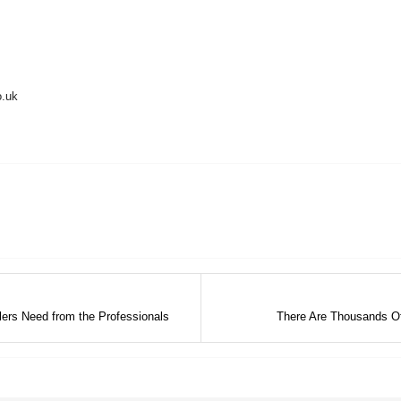
o.uk
ers Need from the Professionals
There Are Thousands O