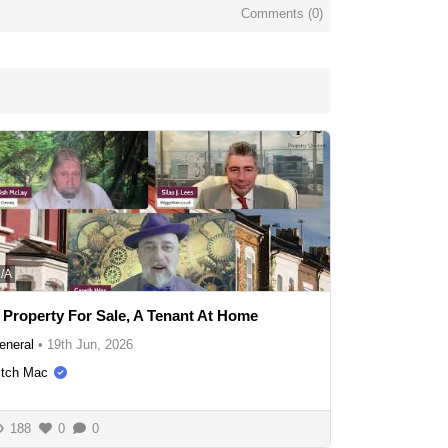
Comments (
0
)
/A
 Property For Sale, A Tenant At Home
eneral
•
19th Jun, 2026
itch Mac
188
0
0