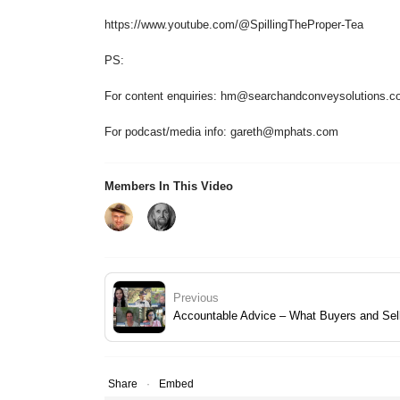
https://www.youtube.com/@SpillingTheProper-Tea
PS:
For content enquiries: hm@searchandconveysolutions.c
For podcast/media info: gareth@mphats.com
Members In This Video
Previous
Accountable Advice – What Buyers and Sell
Share
Embed