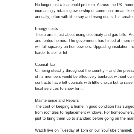
No longer just a leasehold problem. Across the UK, home
increasingly retaining ownership of communal areas lik
annually, often with little say and rising costs. It’s crea
Energy costs
These aren’t just about rising electricity and gas bills. 
and rented homes. The government has hinted at more rig
will fall squarely on homeowners. Upgrading insulation, he
harder to sell or let.
Council Tax
Climbing steadily throughout the country – and the pressu
of its members would be effectively bankrupt without curren
contracts have left councils with little choice but to rais
local services to show for it.
Maintenance and Repairs
The cost of keeping a home in good condition has surged.
from roof tiles to replacement windows. For homeowners,
just to bring them up to standard before going on the mark
Watch live on Tuesday at 1pm on our YouTube channel: