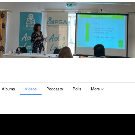
Albums
Videos
Podcasts
Polls
More