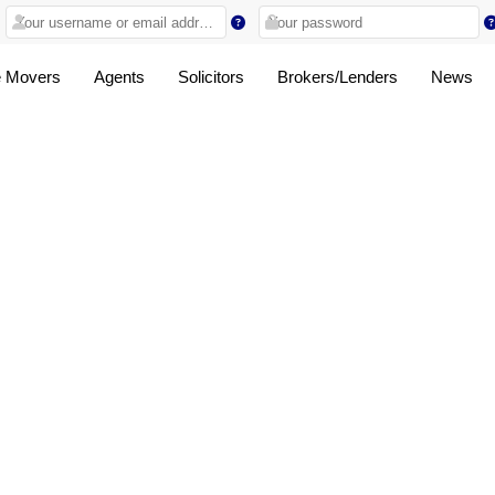
 Movers
Agents
Solicitors
Brokers/Lenders
News