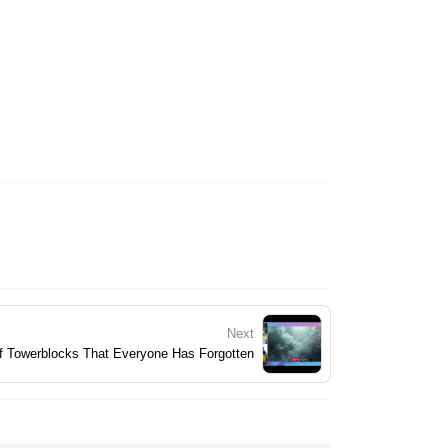
Next
f Towerblocks That Everyone Has Forgotten