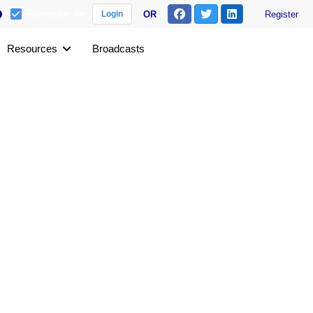
Remember me
OR
Register
Login
Resources
Broadcasts