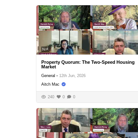
N/A
Property Quorum: The Two-Speed Housing
Market
General
•
12th Jun, 2026
Aitch Mac
240
0
0