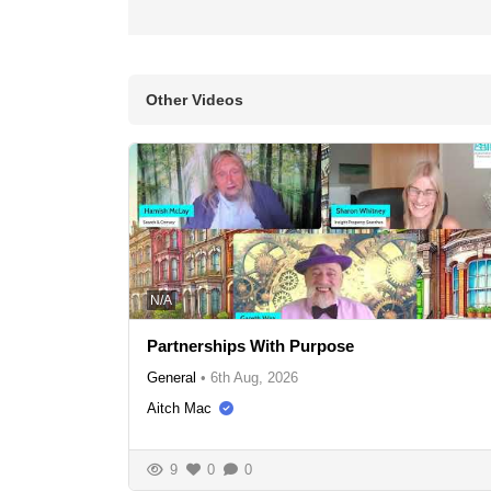
Other Videos
N/A
Partnerships With Purpose
General
•
6th Aug, 2026
Aitch Mac
9
0
0