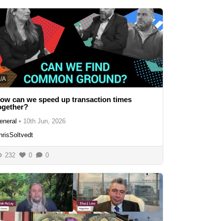
/A
ow can we speed up transaction times
ogether?
eneral
•
10th Jun, 2026
hrisSoltvedt
232
0
0