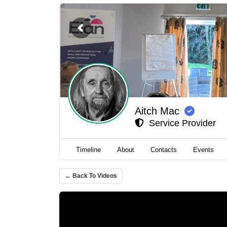
Aitch Mac
Service Provider
Timeline
About
Contacts
Events
← Back To Videos