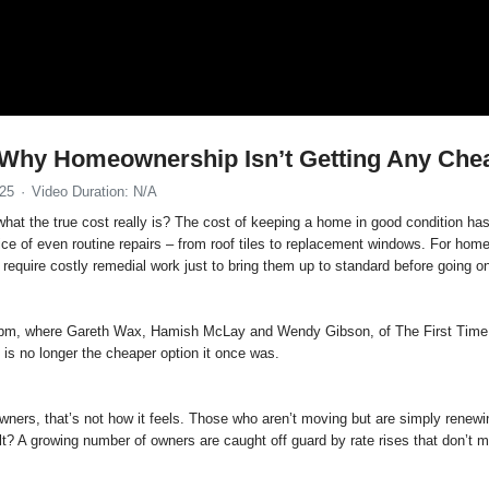
: Why Homeownership Isn’t Getting Any Che
025
Video Duration: N/A
at the true cost really is? The cost of keeping a home in good condition has
rice of even routine repairs – from roof tiles to replacement windows. For h
require costly remedial work just to bring them up to standard before going o
 1pm, where Gareth Wax, Hamish McLay and Wendy Gibson, of The First Time 
is no longer the cheaper option it once was.
ers, that’s not how it feels. Those who aren’t moving but are simply renewin
lt? A growing number of owners are caught off guard by rate rises that don’t m