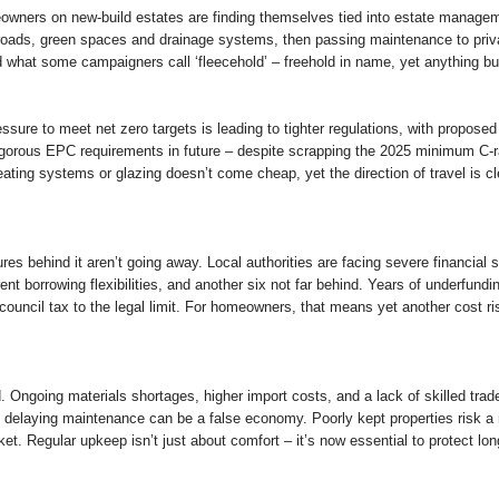
owners on new-build estates are finding themselves tied into estate manageme
e roads, green spaces and drainage systems, then passing maintenance to p
ted what some campaigners call ‘fleecehold’ – freehold in name, yet anything but
Pressure to meet net zero targets is leading to tighter regulations, with propo
orous EPC requirements in future – despite scrapping the 2025 minimum C-rat
ating systems or glazing doesn’t come cheap, yet the direction of travel is cl
res behind it aren’t going away. Local authorities are facing severe financial 
t borrowing flexibilities, and another six not far behind. Years of underfunding,
e council tax to the legal limit. For homeowners, that means yet another cost ris
 Ongoing materials shortages, higher import costs, and a lack of skilled trad
 delaying maintenance can be a false economy. Poorly kept properties risk a
et. Regular upkeep isn’t just about comfort – it’s now essential to protect lo