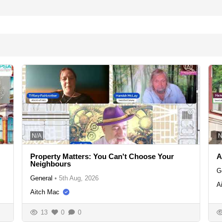
N/A
N
Property Matters: You Can't Choose Your
A
Neighbours
G
General
•
5th Aug, 2026
A
Aitch Mac
13
0
0