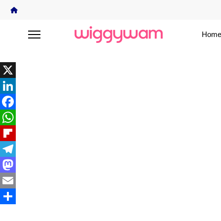
Home
X
LinkedIn
Facebook
WhatsApp
Flipboard
Telegram
Mastodon
Email
Share