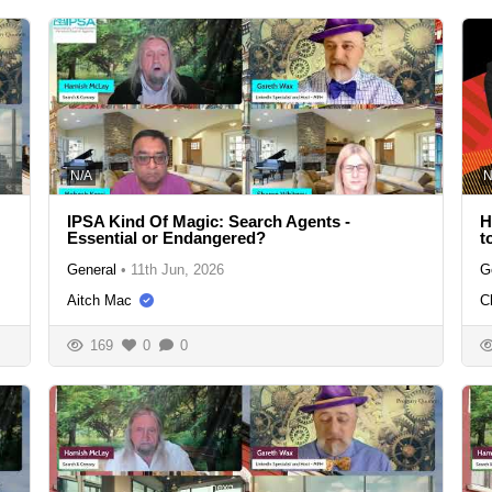
N/A
N
IPSA Kind Of Magic: Search Agents -
H
Essential or Endangered?
t
General
•
11th Jun, 2026
G
Aitch Mac
C
169
0
0