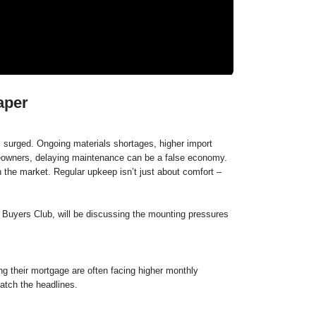
aper
 surged. Ongoing materials shortages, higher import
omeowners, delaying maintenance can be a false economy.
n the market. Regular upkeep isn’t just about comfort –
Buyers Club, will be discussing the mounting pressures
g their mortgage are often facing higher monthly
atch the headlines.