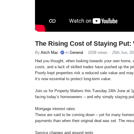
The Rising Cost of Staying Put
By
Aitch Mac
in
General
1039 views
25th Jun, 2
Had you thought, when looking towards your own home, wh
costs, and a lack of skilled trades have pushed up the p
Poorly kept properties risk a reduced sale value and may 
it’s now essential to protect long-term value.
Join us for Property Matters this Tuesday 24th June at
facing today’s homeowners – and why simply staying put 
Mortgage interest rates
These are said to be coming down – yet for many homeown
payments than when their original deal was set. The resu
Service charges and ground rents