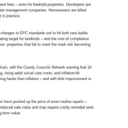
nt fees – even for freehold properties. Developers are
rivate management companies. Homeowners are billed
 in practice.
sed changes to EPC standards set to hit both new builds
ing target for landlords – and the cost of compliance
ear: properties that fail to meet the mark risk becoming
strain, with the County Councils Network warning that 18
 rising adult social care costs, and inflation-hit
ing faster than inflation – and with little improvement in
es have pushed up the price of even routine repairs –
 reduced sale value and may require costly remedial work
ng-term value.