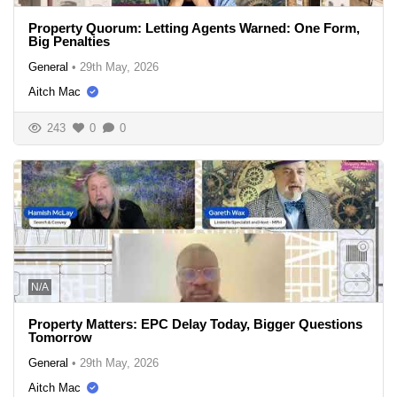
Property Quorum: Letting Agents Warned: One Form,
Big Penalties
General
•
29th May, 2026
Aitch Mac
243
0
0
N/A
Property Matters: EPC Delay Today, Bigger Questions
Tomorrow
General
•
29th May, 2026
Aitch Mac