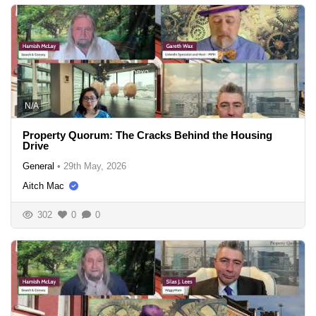
N/A
Property Quorum: The Cracks Behind the Housing
Drive
General
•
29th May, 2026
Aitch Mac
302
0
0