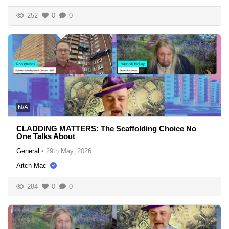
252
0
0
N/A
CLADDING MATTERS: The Scaffolding Choice No
One Talks About
General
•
29th May, 2026
Aitch Mac
284
0
0