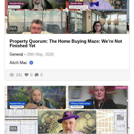
N/A
Property Quorum: The Home Buying Maze: We’re Not
Finished Yet
General
•
29th May, 2026
Aitch Mac
241
0
0
N/A