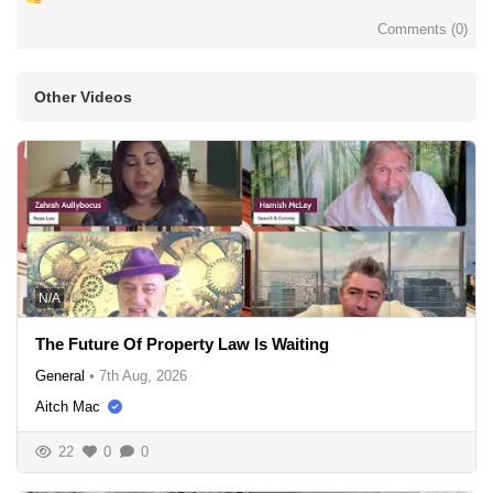
Comments (
0
)
Other Videos
N/A
The Future Of Property Law Is Waiting
General
•
7th Aug, 2026
Aitch Mac
22
0
0