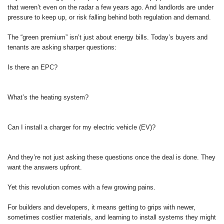
that weren’t even on the radar a few years ago. And landlords are under
pressure to keep up, or risk falling behind both regulation and demand.
The “green premium” isn’t just about energy bills. Today’s buyers and
tenants are asking sharper questions:
Is there an EPC?
What’s the heating system?
Can I install a charger for my electric vehicle (EV)?
And they’re not just asking these questions once the deal is done. They
want the answers upfront.
Yet this revolution comes with a few growing pains.
For builders and developers, it means getting to grips with newer,
sometimes costlier materials, and learning to install systems they might