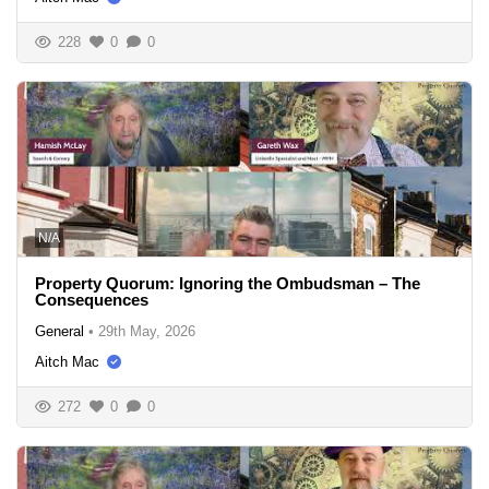
228
0
0
N/A
Property Quorum: Ignoring the Ombudsman – The
Consequences
General
•
29th May, 2026
Aitch Mac
272
0
0