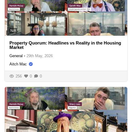
N/A
Property Quorum: Headlines vs Reality in the Housing
Market
General
•
29th May, 2026
Aitch Mac
256
0
0
N/A