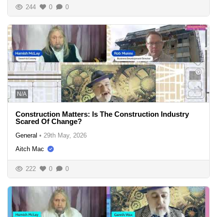
244
0
0
N/A
Construction Matters: Is The Construction Industry
Scared Of Change?
General
•
29th May, 2026
Aitch Mac
222
0
0