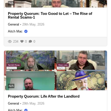
N/A
Property Quorum: Too Good to Let – The Rise of
Rental Scams-1
General
•
29th May, 2026
Aitch Mac
234
0
0
N/A
Property Quorum: Life After the Landlord
General
•
29th May, 2026
Aitch Mac