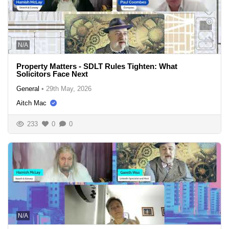
N/A
Property Matters - SDLT Rules Tighten: What
Solicitors Face Next
General
•
29th May, 2026
Aitch Mac
233
0
0
N/A