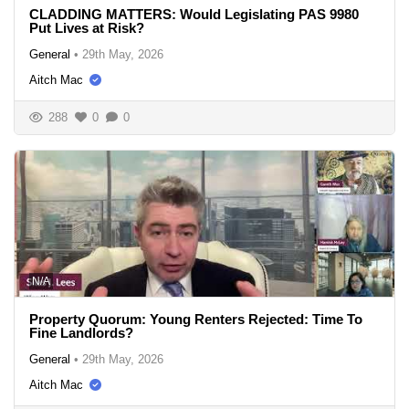
CLADDING MATTERS: Would Legislating PAS 9980
Put Lives at Risk?
General
•
29th May, 2026
Aitch Mac
288
0
0
N/A
Property Quorum: Young Renters Rejected: Time To
Fine Landlords?
General
•
29th May, 2026
Aitch Mac