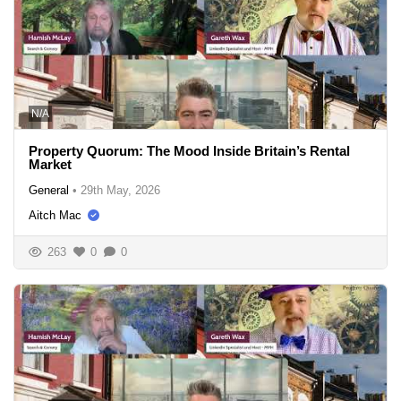
N/A
Property Quorum: The Mood Inside Britain’s Rental
Market
General
•
29th May, 2026
Aitch Mac
263
0
0