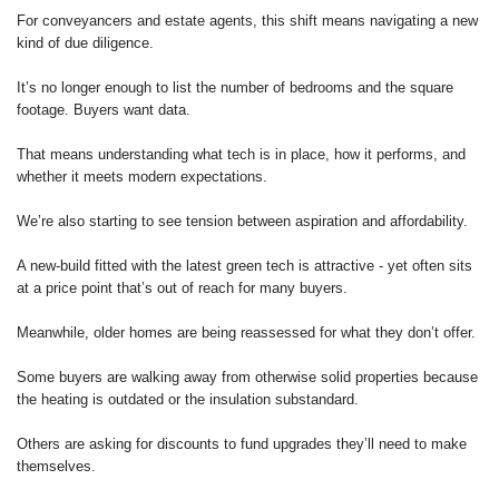
For conveyancers and estate agents, this shift means navigating a new
kind of due diligence.
It’s no longer enough to list the number of bedrooms and the square
footage. Buyers want data.
That means understanding what tech is in place, how it performs, and
whether it meets modern expectations.
We’re also starting to see tension between aspiration and affordability.
A new-build fitted with the latest green tech is attractive - yet often sits
at a price point that’s out of reach for many buyers.
Meanwhile, older homes are being reassessed for what they don’t offer.
Some buyers are walking away from otherwise solid properties because
the heating is outdated or the insulation substandard.
Others are asking for discounts to fund upgrades they’ll need to make
themselves.