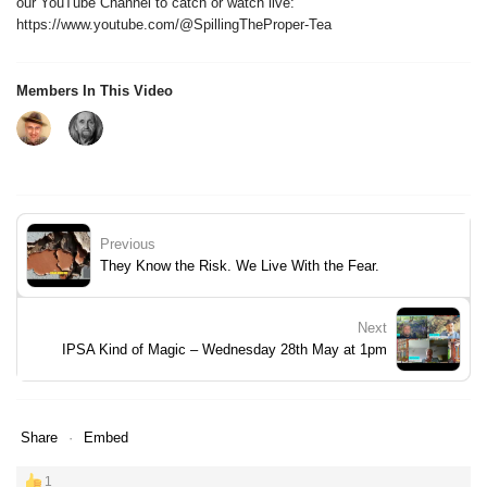
our YouTube Channel to catch or watch live:
https://www.youtube.com/@SpillingTheProper-Tea
Members In This Video
Previous
They Know the Risk. We Live With the Fear.
Next
IPSA Kind of Magic – Wednesday 28th May at 1pm
Share
Embed
1