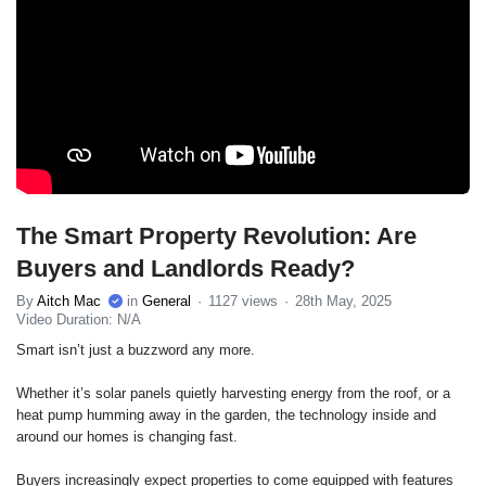
The Smart Property Revolution: Are
Buyers and Landlords Ready?
By
Aitch Mac
in
General
1127 views
28th May, 2025
Video Duration: N/A
Smart isn’t just a buzzword any more.
Whether it’s solar panels quietly harvesting energy from the roof, or a
heat pump humming away in the garden, the technology inside and
around our homes is changing fast.
Buyers increasingly expect properties to come equipped with features