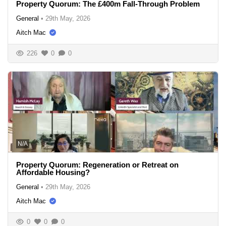
Property Quorum: The £400m Fall-Through Problem
General
•
29th May, 2026
Aitch Mac
226
0
0
N/A
Property Quorum: Regeneration or Retreat on
Affordable Housing?
General
•
29th May, 2026
Aitch Mac
0
0
0