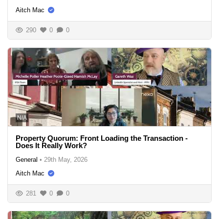
Aitch Mac
290
0
0
N/A
Property Quorum: Front Loading the Transaction -
Does It Really Work?
General
•
29th May, 2026
Aitch Mac
281
0
0