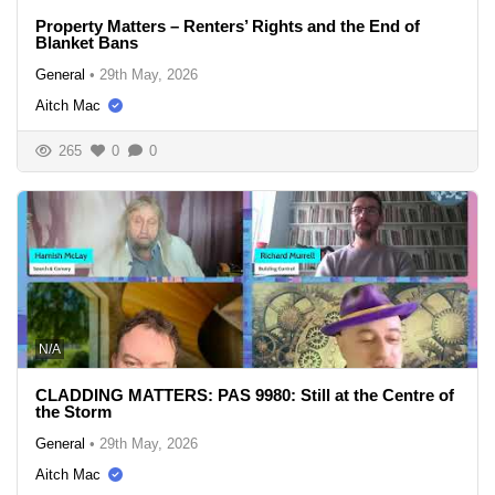
Property Matters – Renters’ Rights and the End of
Blanket Bans
General
•
29th May, 2026
Aitch Mac
265
0
0
N/A
CLADDING MATTERS: PAS 9980: Still at the Centre of
the Storm
General
•
29th May, 2026
Aitch Mac