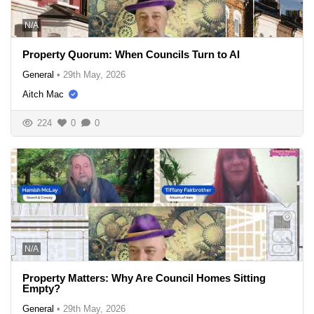
N/A
Property Quorum: When Councils Turn to AI
General
•
29th May, 2026
Aitch Mac
224
0
0
N/A
Property Matters: Why Are Council Homes Sitting
Empty?
General
•
29th May, 2026