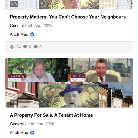
N/A
Property Matters: You Can't Choose Your Neighbours
General
•
5th Aug, 2026
Aitch Mac
34
0
0
N/A
A Property For Sale, A Tenant At Home
General
•
19th Jun, 2026
Aitch Mac