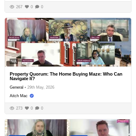
267
0
0
N/A
Property Quorum: The Home Buying Maze: Who Can
Navigate It?
General
•
29th May, 2026
Aitch Mac
273
0
0