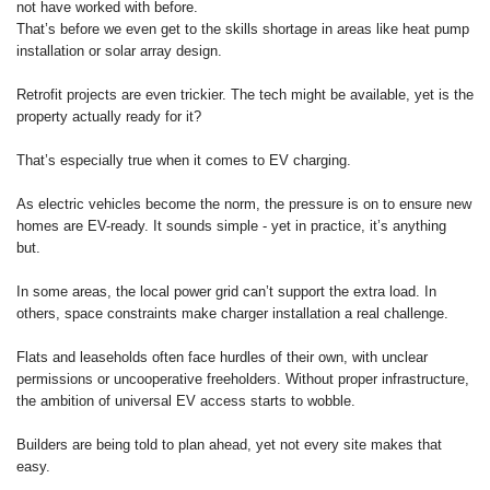
not have worked with before.
That’s before we even get to the skills shortage in areas like heat pump
installation or solar array design.
Retrofit projects are even trickier. The tech might be available, yet is the
property actually ready for it?
That’s especially true when it comes to EV charging.
As electric vehicles become the norm, the pressure is on to ensure new
homes are EV-ready. It sounds simple - yet in practice, it’s anything
but.
In some areas, the local power grid can’t support the extra load. In
others, space constraints make charger installation a real challenge.
Flats and leaseholds often face hurdles of their own, with unclear
permissions or uncooperative freeholders. Without proper infrastructure,
the ambition of universal EV access starts to wobble.
Builders are being told to plan ahead, yet not every site makes that
easy.