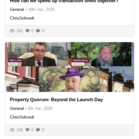
How can we speed up transaction times together?
General
•
10th Jun, 2026
ChrisSoltvedt
242
0
0
N/A
Property Quorum: Beyond the Launch Day
General
•
5th Jun, 2026
ChrisSoltvedt
248
0
0