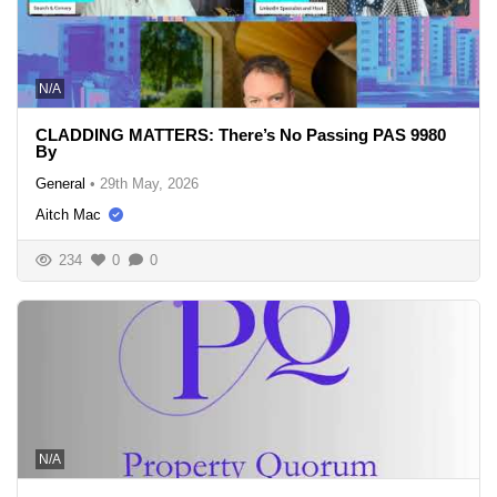
N/A
CLADDING MATTERS: There’s No Passing PAS 9980
By
General
•
29th May, 2026
Aitch Mac
234
0
0
N/A