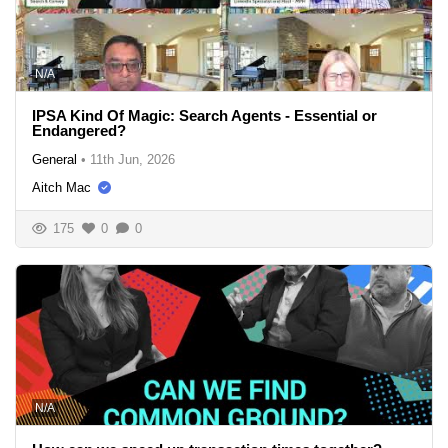
N/A
IPSA Kind Of Magic: Search Agents - Essential or
Endangered?
General
•
11th Jun, 2026
Aitch Mac
175
0
0
N/A