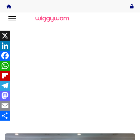
X
LinkedIn
Facebook
WhatsApp
Flipboard
Telegram
Mastodon
Email
Share