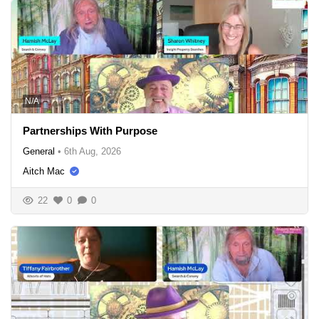
N/A
Partnerships With Purpose
General
•
6th Aug, 2026
Aitch Mac
22
0
0