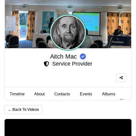
Aitch Mac
Service Provider
Timeline
About
Contacts
Events
Albums
Video
← Back To Videos