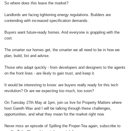
So where does this leave the market?
Landlords are facing tightening energy regulations. Builders are
contending with increased specification demands.
Buyers want future-ready homes. And everyone is grappling with the
cost.
The smarter our homes get, the smarter we all need to be in how we
plan, build, list and advise.
Those who adapt quickly - from developers and designers to the agents
on the front lines - are likely to gain trust, and keep it.
It would be interesting to know: are buyers really ready for this tech
revolution? Or are we expecting too much, too soon?
On Tuesday 27th May at 1pm, join us live for Property Matters where
host Gareth Wax and I will be talking through these challenges,
opportunities, and what they mean for the market right now.
Never miss an episode of Spilling the Proper-Tea again, subscribe to