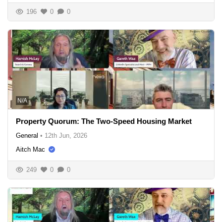
196
0
0
N/A
Property Quorum: The Two-Speed Housing Market
General
•
12th Jun, 2026
Aitch Mac
249
0
0