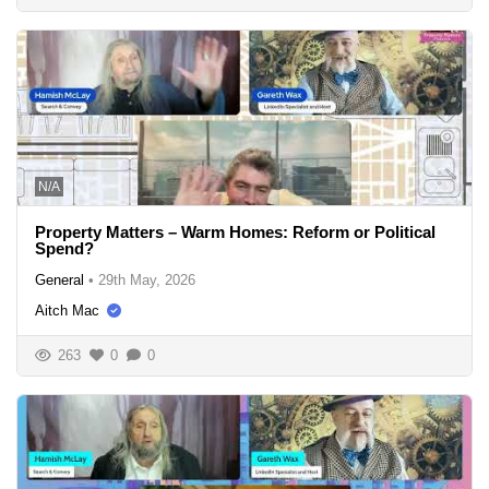
N/A
Property Matters – Warm Homes: Reform or Political
Spend?
General
•
29th May, 2026
Aitch Mac
263
0
0