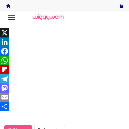
X
LinkedIn
Facebook
WhatsApp
Flipboard
Telegram
Mastodon
Email
Share