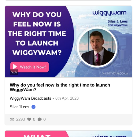
N/A
Why do you feel now is the right time to launch
WiggyWam?
WiggyWam Broadcasts
•
6th Apr, 2023
SilasJLees
2293
0
0