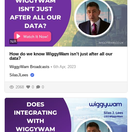
N/A
How do we know WiggyWam isn't just after all our
data?
WiggyWam Broadcasts
•
6th Apr, 2023
SilasJLees
2068
0
0