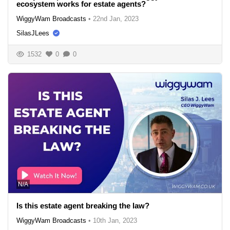
ecosystem works for estate agents?
WiggyWam Broadcasts
•
22nd Jan, 2023
SilasJLees
1532
0
0
N/A
Is this estate agent breaking the law?
WiggyWam Broadcasts
•
10th Jan, 2023