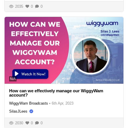
2035
0
0
N/A
How can we effectively manage our WiggyWam
account?
WiggyWam Broadcasts
•
6th Apr, 2023
SilasJLees
2030
0
0