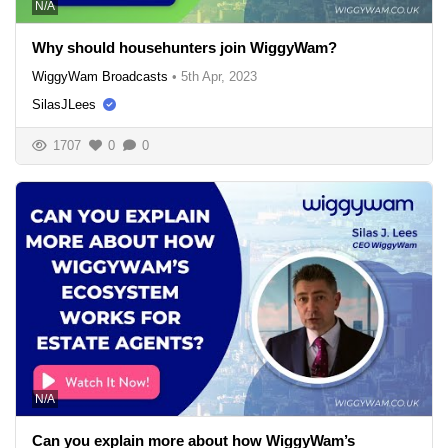
N/A
Why should househunters join WiggyWam?
WiggyWam Broadcasts
•
5th Apr, 2023
SilasJLees
1707
0
0
N/A
Can you explain more about how WiggyWam’s