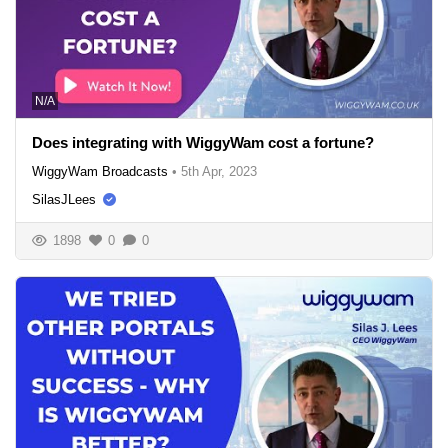
N/A
Does integrating with WiggyWam cost a fortune?
WiggyWam Broadcasts
•
5th Apr, 2023
SilasJLees
1898
0
0