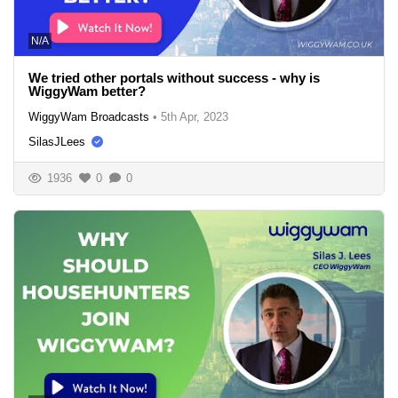
N/A
We tried other portals without success - why is
WiggyWam better?
WiggyWam Broadcasts
•
5th Apr, 2023
SilasJLees
1936
0
0