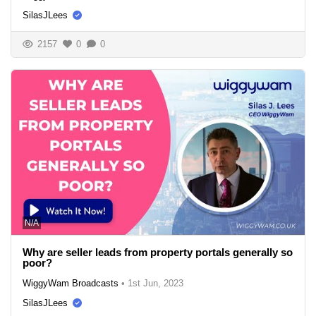
SilasJLees
2157
0
0
N/A
Why are seller leads from property portals generally so
poor?
WiggyWam Broadcasts
•
1st Jun, 2023
SilasJLees