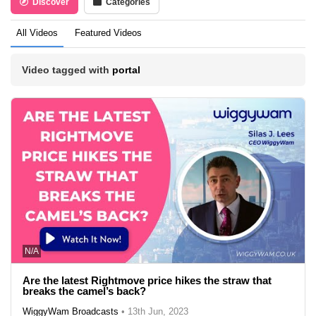
Discover
Categories
All Videos
Featured Videos
Video tagged with
portal
N/A
Are the latest Rightmove price hikes the straw that
breaks the camel’s back?
WiggyWam Broadcasts
•
13th Jun, 2023