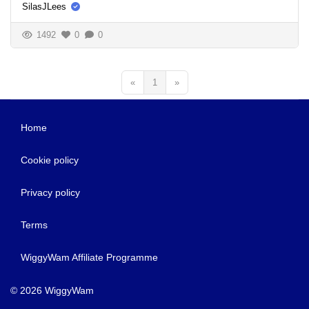
SilasJLees
1492
0
0
«
1
»
Home
Cookie policy
Privacy policy
Terms
WiggyWam Affiliate Programme
© 2026 WiggyWam