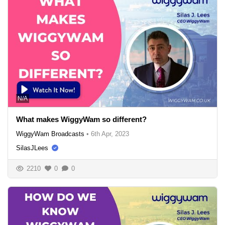
N/A
What makes WiggyWam so different?
WiggyWam Broadcasts
•
6th Apr, 2023
SilasJLees
2210
0
0