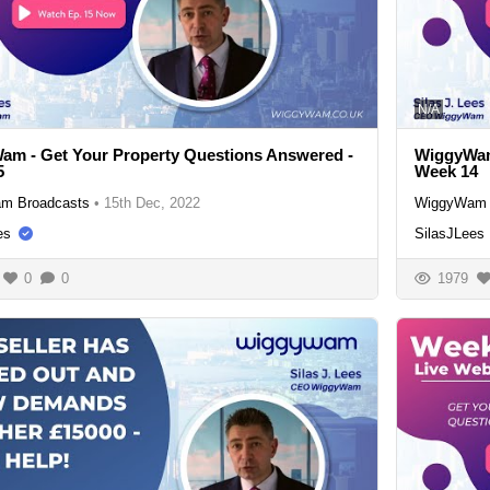
N/A
m - Get Your Property Questions Answered -
WiggyWam
5
Week 14
m Broadcasts
•
15th Dec, 2022
WiggyWam 
es
SilasJLees
0
0
1979