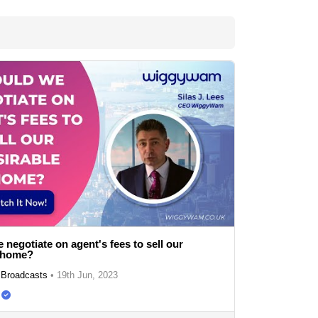
 negotiate on agent's fees to sell our
e home?
Broadcasts
•
19th Jun, 2023