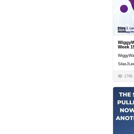
N/A
WiggyWa
Week 1
WiggyWa
SilasJLe
1796