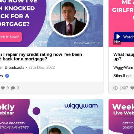
N/A
 I repair my credit rating now I’ve been
What happe
 back for a mortgage?
up?
m Broadcasts
•
27th Dec, 2022
WiggyWam 
es
SilasJLees
0
0
1497