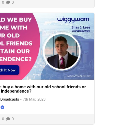
0
0
 buy a home with our old school friends or
r independence?
Broadcasts
•
7th Mar, 2023
0
0