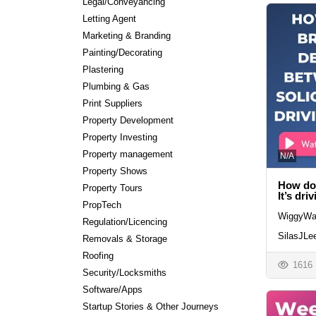
Legal/Conveyancing
Letting Agent
Marketing & Branding
Painting/Decorating
Plastering
Plumbing & Gas
Print Suppliers
Property Development
Property Investing
Property management
N/A
Property Shows
How do 
Property Tours
It’s dri
PropTech
WiggyWa
Regulation/Licencing
SilasJLe
Removals & Storage
Roofing
1616
Security/Locksmiths
Software/Apps
Startup Stories & Other Journeys