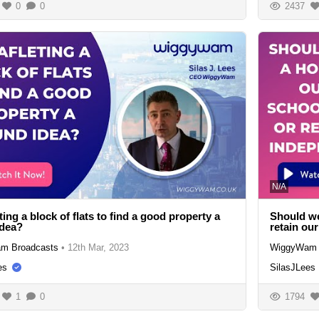
0
0
2437
N/A
eting a block of flats to find a good property a
Should we
idea?
retain ou
m Broadcasts
•
12th Mar, 2023
WiggyWam 
es
SilasJLees
1
0
1794