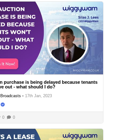
n purchase is being delayed because tenants
e out - what should I do?
Broadcasts
•
17th Jan, 2023
0
0