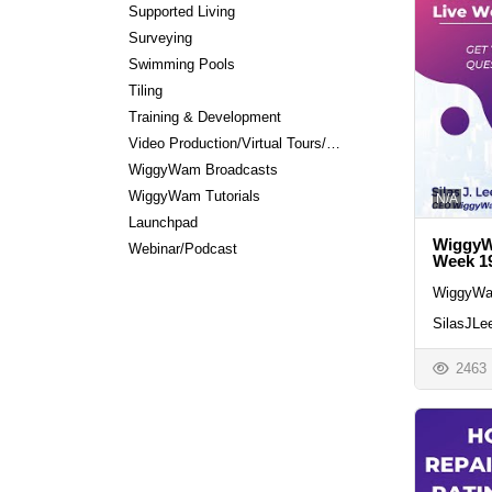
Supported Living
Surveying
Swimming Pools
Tiling
Training & Development
Video Production/Virtual Tours/Editing
WiggyWam Broadcasts
WiggyWam Tutorials
N/A
Launchpad
WiggyWa
Webinar/Podcast
Week 1
WiggyWa
SilasJLe
2463