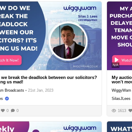
N/A
we break the deadlock between our solicitors?
My auctio
ving us mad!
won’t mov
m Broadcasts
•
21st Jan, 2023
WiggyWam 
es
SilasJLees
0
0
1613