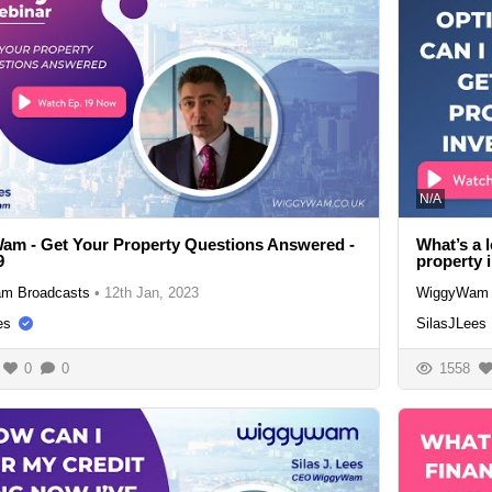
N/A
m - Get Your Property Questions Answered -
What’s a l
9
property 
m Broadcasts
•
12th Jan, 2023
WiggyWam 
es
SilasJLees
0
0
1558