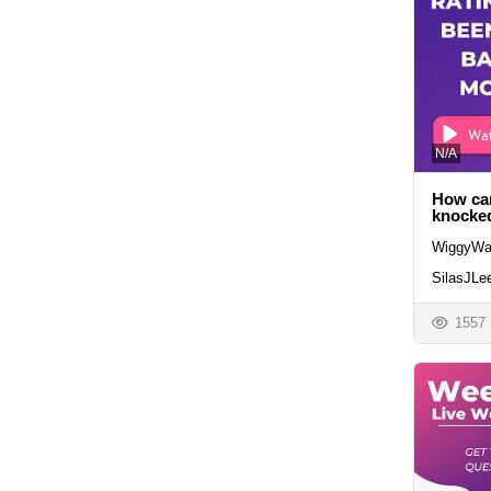
N/A
How can
knocked
WiggyWa
SilasJLe
1557