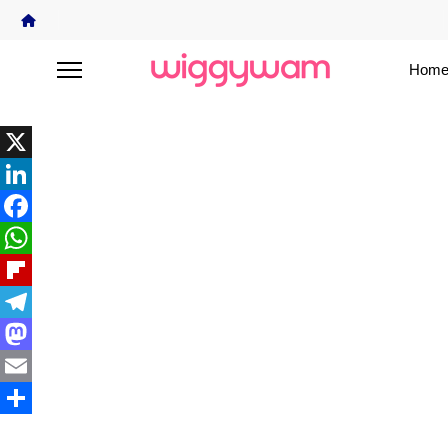
Home
X
LinkedIn
Facebook
WhatsApp
Flipboard
Telegram
Mastodon
Email
Share