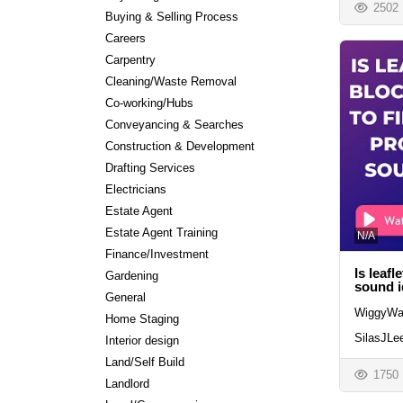
2502
Buying & Selling Process
Careers
Carpentry
Cleaning/Waste Removal
Co-working/Hubs
Conveyancing & Searches
Construction & Development
Drafting Services
Electricians
Estate Agent
Estate Agent Training
N/A
Finance/Investment
Is leafl
Gardening
sound 
General
WiggyWa
Home Staging
SilasJLe
Interior design
Land/Self Build
1750
Landlord