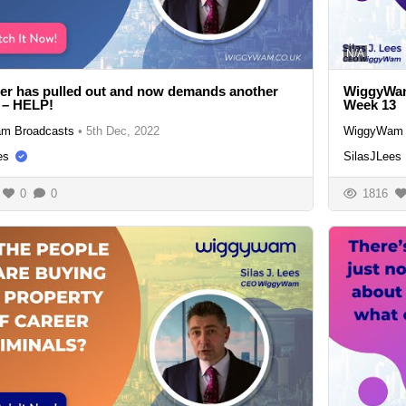
N/A
ler has pulled out and now demands another
WiggyWam
 – HELP!
Week 13
m Broadcasts
•
5th Dec, 2022
WiggyWam 
es
SilasJLees
0
0
1816