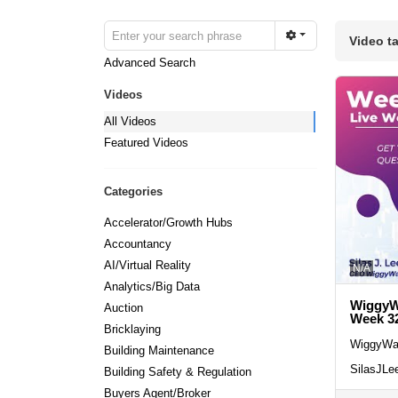
Video t
Advanced Search
Videos
All Videos
Featured Videos
Categories
Accelerator/Growth Hubs
Accountancy
AI/Virtual Reality
N/A
Analytics/Big Data
WiggyWa
Auction
Week 3
Bricklaying
WiggyWa
Building Maintenance
SilasJLe
Building Safety & Regulation
Buyers Agent/Broker