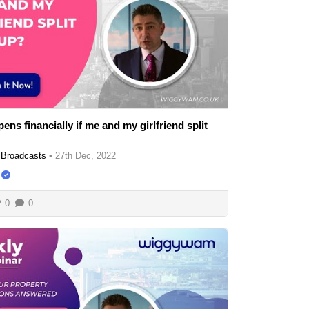
ns financially if me and my girlfriend split
Broadcasts
•
27th Dec, 2022
0
0