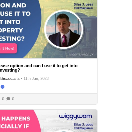
ease option and can I use it to get into
investing?
Broadcasts
•
11th Jan, 2023
0
0