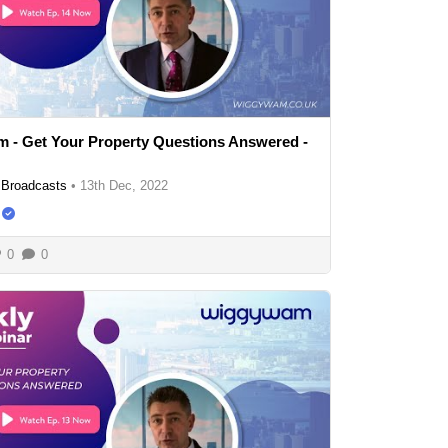
 - Get Your Property Questions Answered -
Broadcasts
•
13th Dec, 2022
0
0