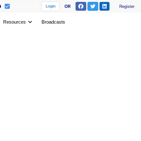
Remember me
OR
Register
Login
Resources
Broadcasts