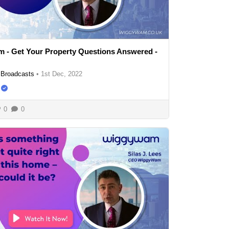
 - Get Your Property Questions Answered -
Broadcasts
•
1st Dec, 2022
0
0