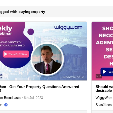
agged with
buyingproperty
N/A
m - Get Your Property Questions Answered -
Should we
2
desirabl
m Broadcasts
•
8th Jul, 2023
WiggyWam 
es
SilasJLees