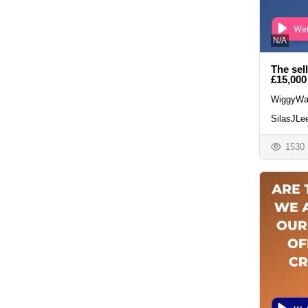
N/A
The sel
£15,000
WiggyWa
SilasJLe
1530