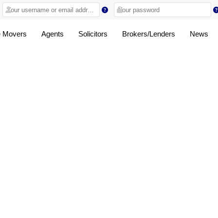
 Movers
Agents
Solicitors
Brokers/Lenders
News