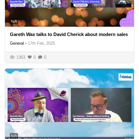
N/A
Gareth Wax talks to David Cherick about modern sales
General
•
17th Feb, 2025
1363
0
0
N/A