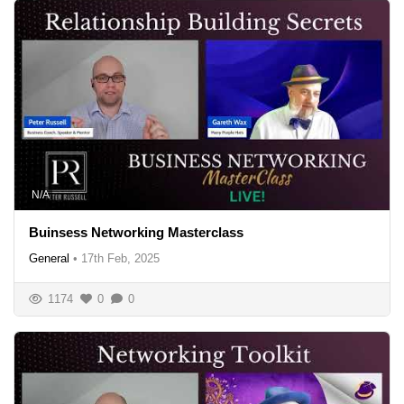
N/A
Buinsess Networking Masterclass
General
•
17th Feb, 2025
1174
0
0