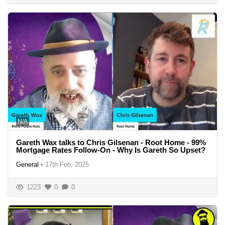
N/A
Gareth Wax talks to Chris Gilsenan - Root Home - 99%
Mortgage Rates Follow-On - Why Is Gareth So Upset?
General
•
17th Feb, 2025
1223
0
0