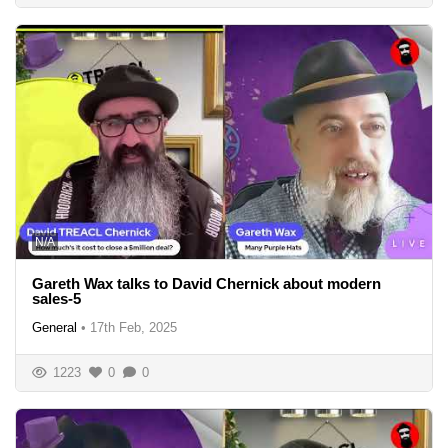
N/A
Gareth Wax talks to David Chernick about modern
sales-5
General
•
17th Feb, 2025
1223
0
0