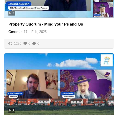
N/A
Property Quorum - Mind your Ps and Qs
General
•
17th Feb, 2025
1259
0
0
N/A