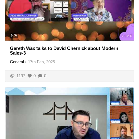
N/A
Gareth Wax talks to David Chernick about Modern
Sales-3
General
•
17th Feb, 2025
1197
0
0