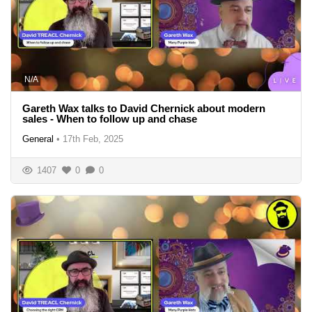
N/A
Gareth Wax talks to David Chernick about modern
sales - When to follow up and chase
General
•
17th Feb, 2025
1407
0
0