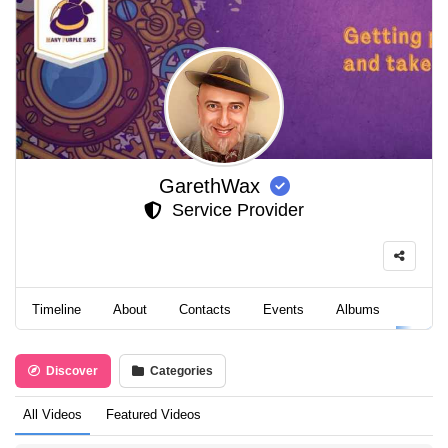
GarethWax
Service Provider
Timeline
About
Contacts
Events
Albums
Video
Discover
Categories
All Videos
Featured Videos