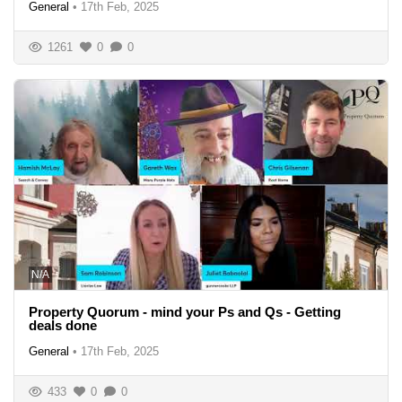
General
•
17th Feb, 2025
1261
0
0
N/A
Property Quorum - mind your Ps and Qs - Getting
deals done
General
•
17th Feb, 2025
433
0
0