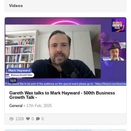
Videos
N/A
Gareth Wax talks to Mark Hayward - 500th Business
Growth Talk -
General
•
17th Feb, 2025
1329
0
0