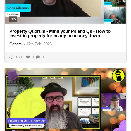
N/A
Property Quorum - Mind your Ps and Qs - How to
invest in property for nearly no money down
General
•
17th Feb, 2025
1301
0
0