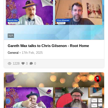
N/A
Gareth Wax talks to Chris Gilsenon - Root Home
General
•
17th Feb, 2025
1228
0
0