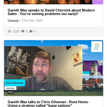
N/A
Gareth Wax speaks to David Chernick about Modern
Sales - You’re solving problems too early!!
General
•
17th Feb, 2025
1183
0
0
N/A
Gareth Wax talks to Chris Gilsenan - Root Home -
Using a strategy called "lease options"