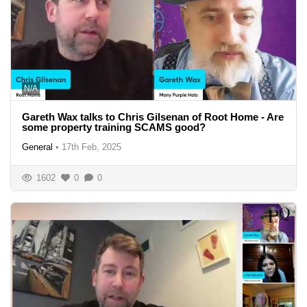
N/A
Gareth Wax talks to Chris Gilsenan of Root Home - Are
some property training SCAMS good?
General
•
17th Feb, 2025
1602
0
0