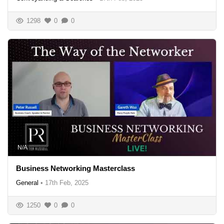
1298
0
0
N/A
Business Networking Masterclass
General
•
17th Feb, 2025
1250
0
0