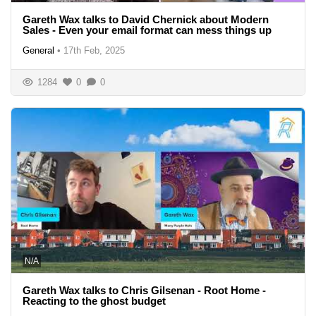
Gareth Wax talks to David Chernick about Modern
Sales - Even your email format can mess things up
General
•
17th Feb, 2025
1284
0
0
N/A
Gareth Wax talks to Chris Gilsenan - Root Home -
Reacting to the ghost budget