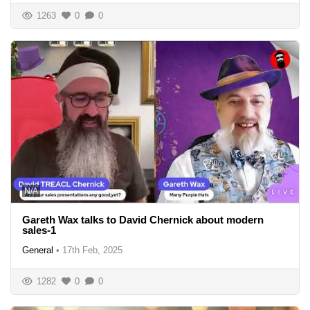
1263
0
0
N/A
Gareth Wax talks to David Chernick about modern
sales-1
General
•
17th Feb, 2025
1282
0
0