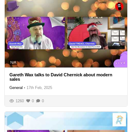
N/A
Gareth Wax talks to David Chernick about modern
sales
General
•
17th Feb, 2025
1260
0
0