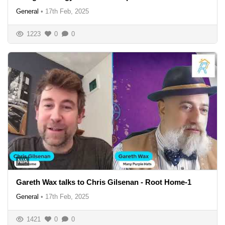
General
•
17th Feb, 2025
1223
0
0
N/A
Gareth Wax talks to Chris Gilsenan - Root Home-1
General
•
17th Feb, 2025
1421
0
0