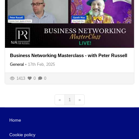
N/A
Business Networking Masterclass - with Peter Russell
General
•
17th Feb, 2025
1413
0
0
«
1
»
Home
Cookie policy