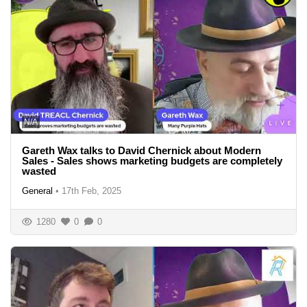
N/A
Gareth Wax talks to David Chernick about Modern
Sales - Sales shows marketing budgets are completely
wasted
General
•
17th Feb, 2025
1280
0
0