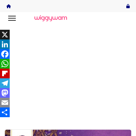
X
LinkedIn
Facebook
WhatsApp
Flipboard
Telegram
Mastodon
Email
Share