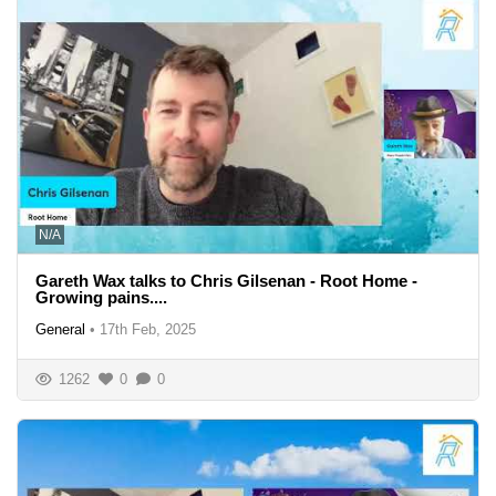
N/A
Gareth Wax talks to Chris Gilsenan - Root Home -
Growing pains....
General
•
17th Feb, 2025
1262
0
0