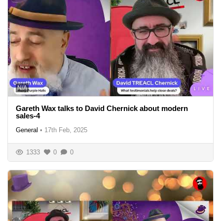
N/A
Gareth Wax talks to David Chernick about modern
sales-4
General
•
17th Feb, 2025
1333
0
0