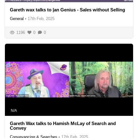
Gareth wax talks to |an Genius - Sales without Selling
General
•
17th Feb, 2025
1196
0
0
N/A
Gareth Wax talks to Hamish McLay of Search and
Convey
Conveyancing & Searches
•
17th Feb, 2025