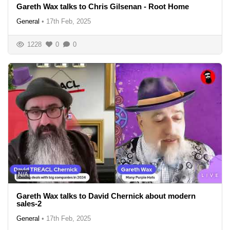
Gareth Wax talks to Chris Gilsenan - Root Home
General
•
17th Feb, 2025
1228
0
0
N/A
Gareth Wax talks to David Chernick about modern
sales-2
General
•
17th Feb, 2025