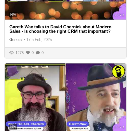
N/A
Gareth Wax talks to David Chernick about Modern
Sales - Is choosing the right CRM that important?
General
•
17th Feb, 2025
1275
0
0
N/A