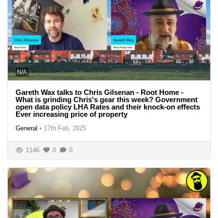
N/A
Gareth Wax talks to Chris Gilsenan - Root Home -
What is grinding Chris's gear this week? Government
open data policy LHA Rates and their knock-on effects
Ever increasing price of property
General
•
17th Feb, 2025
1146
0
0