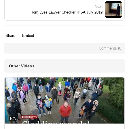
Next
Tom Lyes Lawyer Checker IPSA July 2019
Share
Embed
Comments (
0
)
Other Videos
N/A