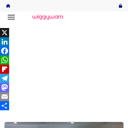
X
LinkedIn
Facebook
WhatsApp
Flipboard
Telegram
Mastodon
Email
Share