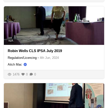
N/A
Robin Wells CLS IPSA July 2019
Regulation/Licencing
•
4th Jun, 2024
Aitch Mac
1476
0
0