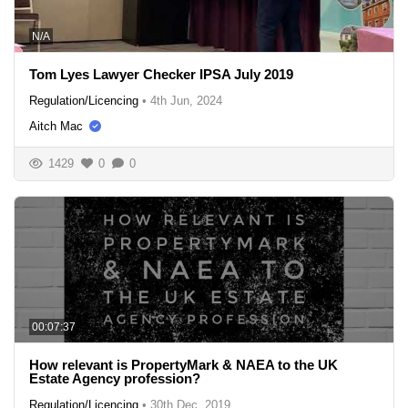
N/A
Tom Lyes Lawyer Checker IPSA July 2019
Regulation/Licencing
•
4th Jun, 2024
Aitch Mac
1429
0
0
00:07:37
How relevant is PropertyMark & NAEA to the UK
Estate Agency profession?
Regulation/Licencing
•
30th Dec, 2019