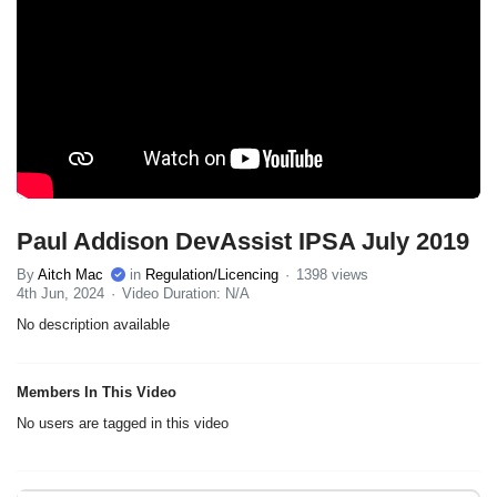
Paul Addison DevAssist IPSA July 2019
By
Aitch Mac
in
Regulation/Licencing
1398 views
4th Jun, 2024
Video Duration: N/A
No description available
Members In This Video
No users are tagged in this video