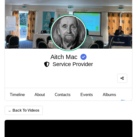
Aitch Mac
Service Provider
Timeline
About
Contacts
Events
Albums
Video
← Back To Videos