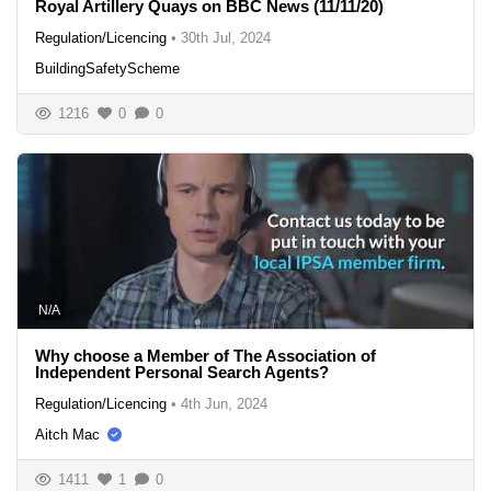
Royal Artillery Quays on BBC News (11/11/20)
Regulation/Licencing
•
30th Jul, 2024
BuildingSafetyScheme
1216
0
0
N/A
Why choose a Member of The Association of
Independent Personal Search Agents?
Regulation/Licencing
•
4th Jun, 2024
Aitch Mac
1411
1
0