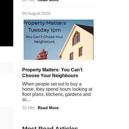
04 August 2026
Property Matters: You Can't
Choose Your Neighbours
When people set out to buy a
home, they spend hours looking at
floor plans, kitchens, gardens and
sc...
32 Hits
Read More
Most Read Articles