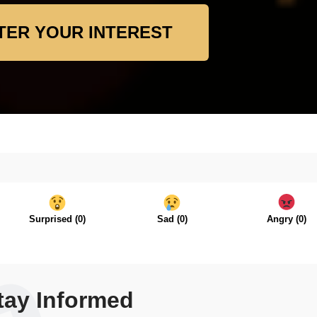
TER YOUR INTEREST
Surprised
(
0
)
Sad
(
0
)
Angry
(
0
)
tay Informed