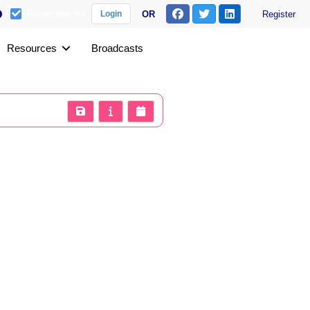
Remember me
OR
Register
Login
Resources
Broadcasts