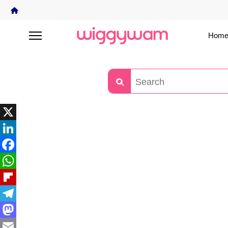
Home
X
LinkedIn
Facebook
WhatsApp
Flipboard
Telegram
Mastodon