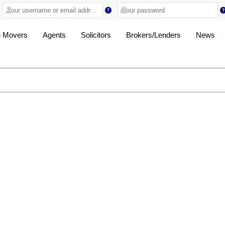
 Movers
Agents
Solicitors
Brokers/Lenders
News