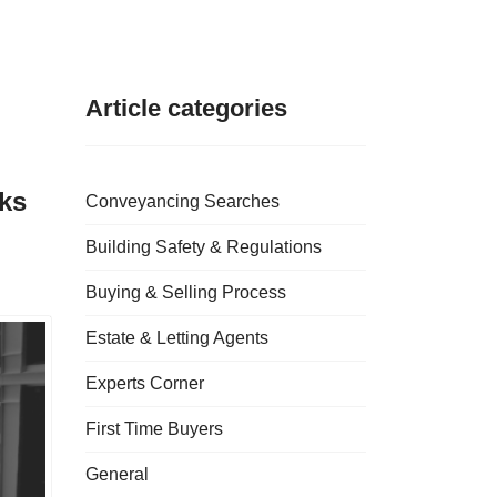
Article categories
cks
Conveyancing Searches
Building Safety & Regulations
Buying & Selling Process
Estate & Letting Agents
Experts Corner
First Time Buyers
General