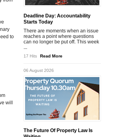
Deadline Day: Accountability
ve
Starts Today
inary
There are moments when an issue
reaches a point where questions
need to
can no longer be put off. This week
...
17 Hits
Read More
06 August 2026
rom
we will
The Future Of Property Law Is
Waiting