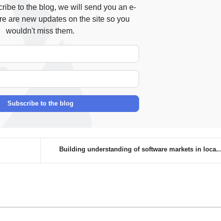
ibe to the blog, we will send you an e-
re are new updates on the site so you
wouldn't miss them.
Your Name
E-mail Address
Subscribe to the blog
Building understanding of software markets in loca..