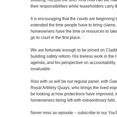
their responsibilities while leaseholders carry 
It is encouraging that the courts are beginning 
extended the time people have to bring claims. 
homeowners have the time or resources to take
go to court in the first place.
We are fortunate enough to be joined on Claddin
building safety reform. His tireless work in the
agenda, and his perspective on accountability, 
invaluable.
Also with us will be our regular panel, with G
Royal Artillery Quays, who brings the lived exp
be looking at how protections have improved, wh
homeowners being left with extraordinary bills.
Never miss an episode – subscribe to our YouT