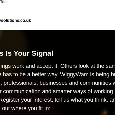
-Tea
olutions.co.uk
s Is Your Signal
ings work and accept it. Others look at the sa
e has to be a better way. WiggyWam is being bu
le, professionals, businesses and communities
rer communication and smarter ways of working 
Register your interest, tell us what you think, a
d out where you fit in: