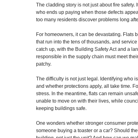
The cladding story is not just about fire safety. 
who ends up paying when those defects appear
too many residents discover problems long afte
For homeowners, it can be devastating. Flats bou
that run into the tens of thousands, and serv
catch up, with the Building Safety Act and a l
responsible in the supply chain must meet their
patchy.
The difficulty is not just legal. Identifying who i
and whether protections apply, all take time. F
stress. In the meantime, flats can remain unsaf
unable to move on with their lives, while counci
keeping buildings safe.
One wonders whether stronger consumer protect
someone buying a toaster or a car? Should ther
building, not just the unit? And how can we ma