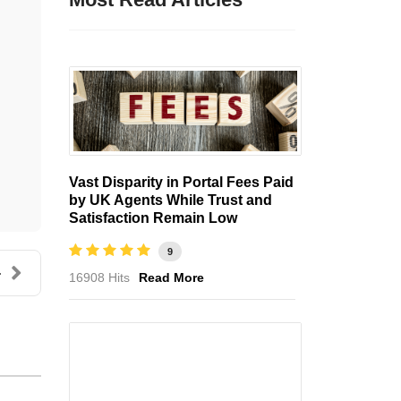
Vast Disparity in Portal Fees Paid
by UK Agents While Trust and
Satisfaction Remain Low
9
.
16908 Hits
Read More