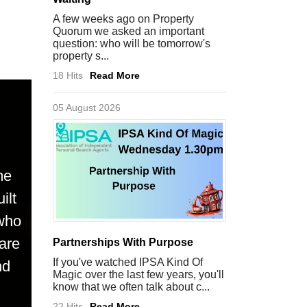
A few weeks ago on Property
Quorum we asked an important
question: who will be tomorrow's
property s...
18 Hits
Read More
05 August 2026
me
ilt
 who
are
Partnerships With Purpose
If you've watched IPSA Kind Of
nd
Magic over the last few years, you'll
know that we often talk about c...
22 Hits
Read More