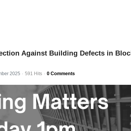
ction Against Building Defects in Blo
mber 2025
591 Hits
0 Comments