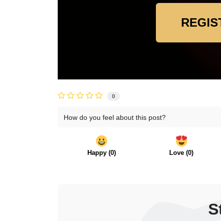
REGIS
0
How do you feel about this post?
Happy
(
0
)
Love
(
0
)
S