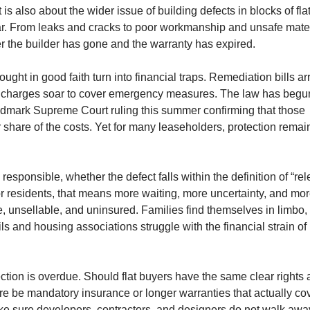
It is also about the wider issue of building defects in blocks of fla
. From leaks and cracks to poor workmanship and unsafe mater
r the builder has gone and the warranty has expired.
ght in good faith turn into financial traps. Remediation bills ar
ice charges soar to cover emergency measures. The law has begu
andmark Supreme Court ruling this summer confirming that those
 share of the costs. Yet for many leaseholders, protection remai
s responsible, whether the defect falls within the definition of “rel
or residents, that means more waiting, more uncertainty, and mo
e, unsellable, and uninsured. Families find themselves in limbo,
ls and housing associations struggle with the financial strain of
ion is overdue. Should flat buyers have the same clear rights 
e be mandatory insurance or longer warranties that actually co
ke sure developers, contractors, and designers do not walk awa