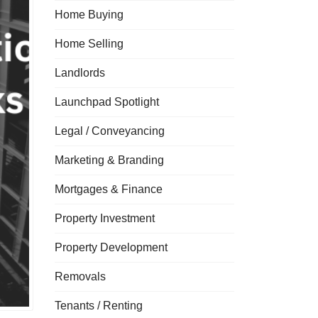
Home Buying
Home Selling
Landlords
Launchpad Spotlight
Legal / Conveyancing
Marketing & Branding
Mortgages & Finance
Property Investment
Property Development
Removals
Tenants / Renting