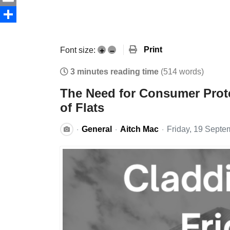
Email
Share
Print
Font size:
+
–
3 minutes reading time
(514 words)
The Need for Consumer Prote
of Flats
General
Aitch Mac
Friday, 19 Septe