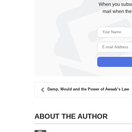
When you subscr
mail when the
Damp, Mould and the Power of Awaab’s Law
ABOUT THE AUTHOR