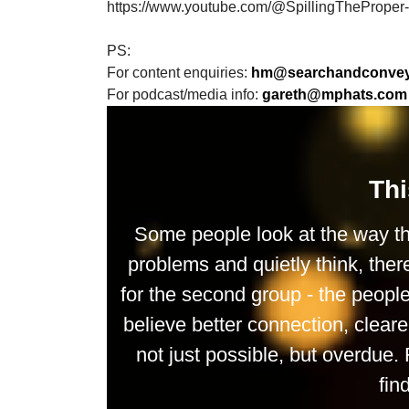
https://www.youtube.com/@SpillingTheProper
PS:
For content enquiries:
hm@searchandconveys
For podcast/media info:
gareth@mphats.com
Thi
Some people look at the way th
problems and quietly think, ther
for the second group - the peop
believe better connection, clea
not just possible, but overdue. 
fin