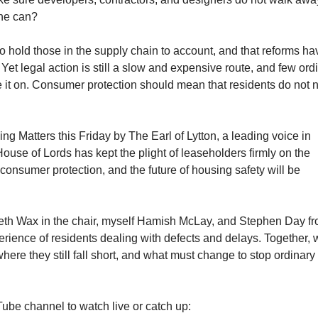
the can?
to hold those in the supply chain to account, and that reforms ha
Yet legal action is still a slow and expensive route, and few ord
 it on. Consumer protection should mean that residents do not 
g Matters this Friday by The Earl of Lytton, a leading voice in
 House of Lords has kept the plight of leaseholders firmly on the
consumer protection, and the future of housing safety will be
areth Wax in the chair, myself Hamish McLay, and Stephen Day f
erience of residents dealing with defects and delays. Together, 
ere they still fall short, and what must change to stop ordinary
ube channel to watch live or catch up: