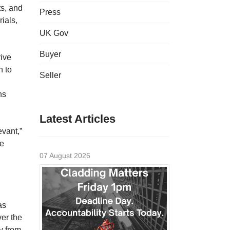
ts, and
Press
ials,
UK Gov
Buyer
rive
n to
Seller
ns
Latest Articles
evant,”
re
07 August 2026
as
ver the
y from