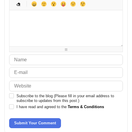
-
-
-
-
-
-
-
-
-
-
-
-
-
-
-
-
-
-
-
-
-
-
-
-
-
-
-
-
-
-
-
-
-
-
-
-
-
-
-
-
-
-
-
-
-
-
-
-
Subscribe to the blog (Please fill in your email address to
subscribe to updates from this post.)
I have read and agreed to the
Terms & Conditions
Submit Your Comment