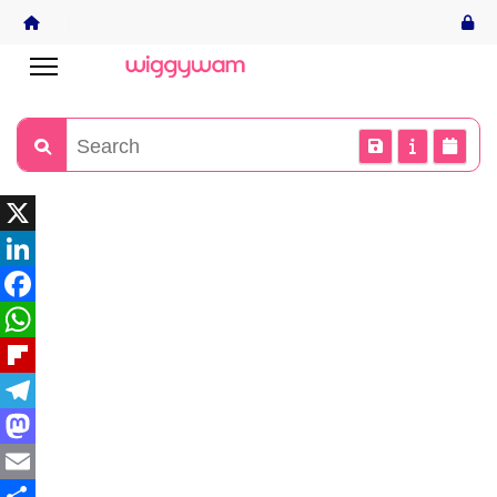
X
LinkedIn
Facebook
WhatsApp
Flipboard
Telegram
Mastodon
Email