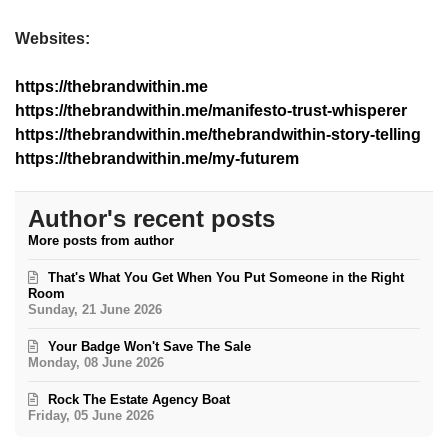
Websites:
https://thebrandwithin.me
https://thebrandwithin.me/manifesto-trust-whisperer
https://thebrandwithin.me/thebrandwithin-story-telling
https://thebrandwithin.me/my-futurem
Author's recent posts
More posts from author
That's What You Get When You Put Someone in the Right
Room
Sunday, 21 June 2026
Your Badge Won't Save The Sale
Monday, 08 June 2026
Rock The Estate Agency Boat
Friday, 05 June 2026