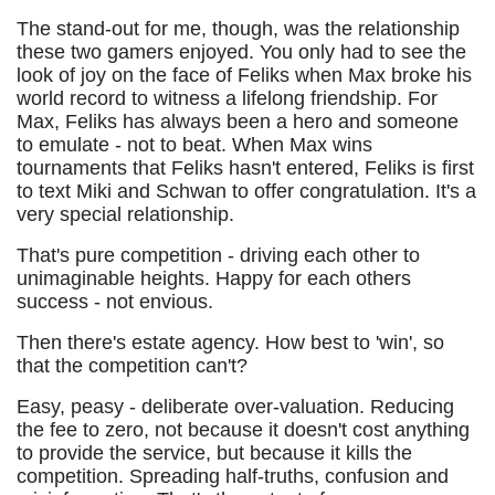
The stand-out for me, though, was the relationship
these two gamers enjoyed. You only had to see the
look of joy on the face of Feliks when Max broke his
world record to witness a lifelong friendship. For
Max, Feliks has always been a hero and someone
to emulate - not to beat. When Max wins
tournaments that Feliks hasn't entered, Feliks is first
to text Miki and Schwan to offer congratulation. It's a
very special relationship.
That's pure competition - driving each other to
unimaginable heights. Happy for each others
success - not envious.
Then there's estate agency. How best to 'win', so
that the competition can't?
Easy, peasy - deliberate over-valuation. Reducing
the fee to zero, not because it doesn't cost anything
to provide the service, but because it kills the
competition. Spreading half-truths, confusion and