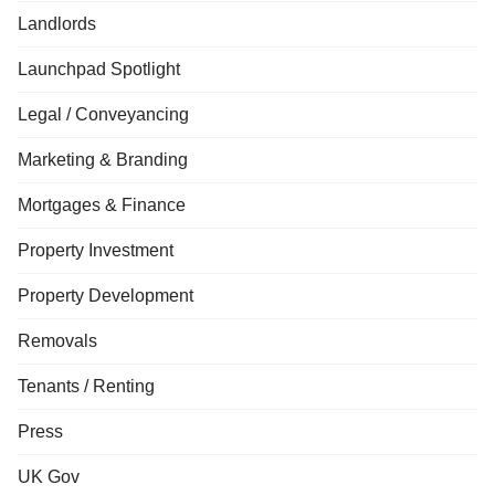
Landlords
Launchpad Spotlight
Legal / Conveyancing
Marketing & Branding
Mortgages & Finance
Property Investment
Property Development
Removals
Tenants / Renting
Press
UK Gov