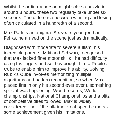
Whilst the ordinary person might solve a puzzle in
around 3 hours, these two regularly take under six
seconds. The difference between winning and losing
often calculated in a hundredth of a second.
Max Park is an enigma. Six years younger than
Feliks, he arrived on the scene just as dramatically.
Diagnosed with moderate to severe autism, his
incredible parents, Miki and Schwan, recognised
that Max lacked finer motor skills - he had difficulty
using his fingers and so they bought him a Rubik's
Cube to enable him to improve his ability. Solving
Rubik's Cube involves memorizing multiple
algorithms and pattern recognition, so when Max
placed first in only his second ever event, something
special was happening. World records, World
championships, National Championships and a blitz
of competitive titles followed. Max is widely
considered one of the all-time great speed cubers -
some achievement given his limitations.