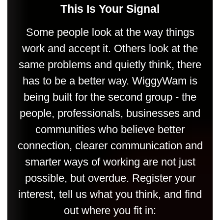
This Is Your Signal
Some people look at the way things
work and accept it. Others look at the
same problems and quietly think, there
has to be a better way. WiggyWam is
being built for the second group - the
people, professionals, businesses and
communities who believe better
connection, clearer communication and
smarter ways of working are not just
possible, but overdue. Register your
interest, tell us what you think, and find
out where you fit in: