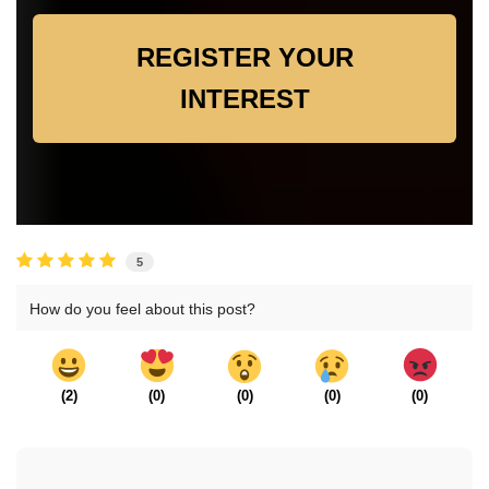
REGISTER YOUR
INTEREST
5
How do you feel about this post?
(
2
)
(
0
)
(
0
)
(
0
)
(
0
)