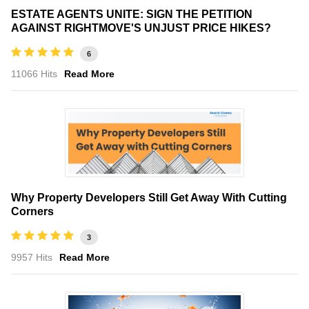
ESTATE AGENTS UNITE: SIGN THE PETITION
AGAINST RIGHTMOVE'S UNJUST PRICE HIKES?
6
11066 Hits
Read More
Why Property Developers Still Get Away With Cutting
Corners
3
9957 Hits
Read More