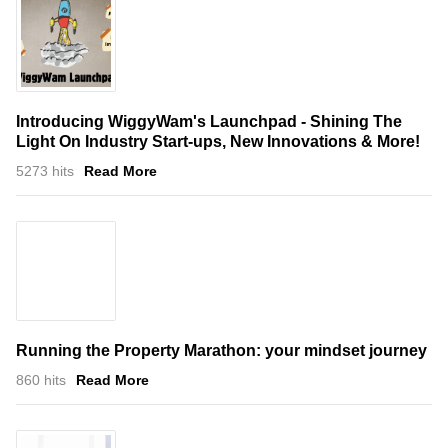
Introducing WiggyWam's Launchpad - Shining The
Light On Industry Start-ups, New Innovations & More!
5273 hits
Read More
Running the Property Marathon: your mindset journey
860 hits
Read More