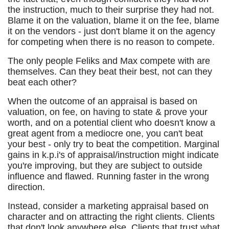
the instruction, much to their surprise they had not.
Blame it on the valuation, blame it on the fee, blame
it on the vendors - just don't blame it on the agency
for competing when there is no reason to compete.
The only people Feliks and Max compete with are
themselves. Can they beat their best, not can they
beat each other?
When the outcome of an appraisal is based on
valuation, on fee, on having to state & prove your
worth, and on a potential client who doesn't know a
great agent from a mediocre one, you can't beat
your best - only try to beat the competition. Marginal
gains in k.p.i's of appraisal/instruction might indicate
you're improving, but they are subject to outside
influence and flawed. Running faster in the wrong
direction.
Instead, consider a marketing appraisal based on
character and on attracting the right clients. Clients
that don't look anywhere else. Clients that trust what