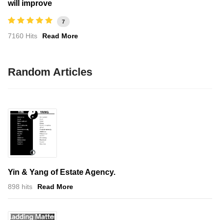
will improve
7
7160 Hits
Read More
Random Articles
Yin & Yang of Estate Agency.
898 hits
Read More