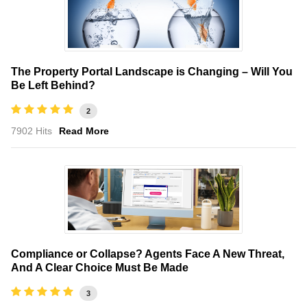
The Property Portal Landscape is Changing – Will You
Be Left Behind?
2
7902 Hits
Read More
Compliance or Collapse? Agents Face A New Threat,
And A Clear Choice Must Be Made
3