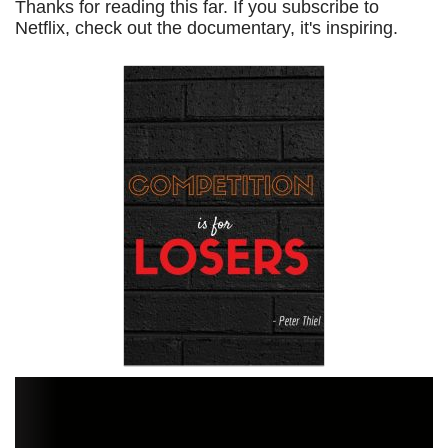
Thanks for reading this far. If you subscribe to
Netflix, check out the documentary, it's inspiring.