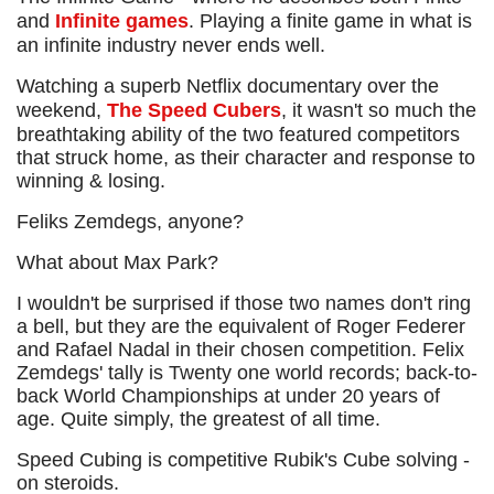
and
Infinite games
. Playing a finite game in what is
an infinite industry never ends well.
Watching a superb Netflix documentary over the
weekend,
The Speed Cubers
, it wasn't so much the
breathtaking ability of the two featured competitors
that struck home, as their character and response to
winning & losing.
Feliks Zemdegs, anyone?
What about Max Park?
I wouldn't be surprised if those two names don't ring
a bell, but they are the equivalent of Roger Federer
and Rafael Nadal in their chosen competition. Felix
Zemdegs' tally is Twenty one world records; back-to-
back World Championships at under 20 years of
age. Quite simply, the greatest of all time.
Speed Cubing is competitive Rubik's Cube solving -
on steroids.