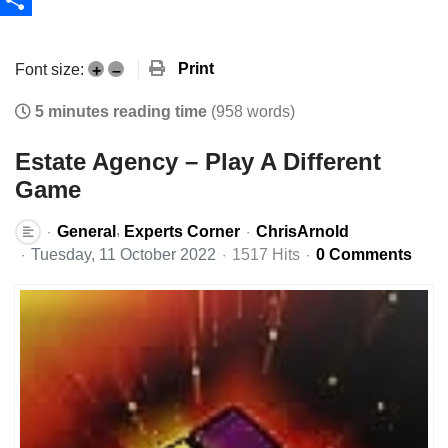
Share
Print
Font size:
+
–
5 minutes reading time
(958 words)
Estate Agency – Play A Different
Game
General
Experts Corner
ChrisArnold
Tuesday, 11 October 2022
1517 Hits
0 Comments