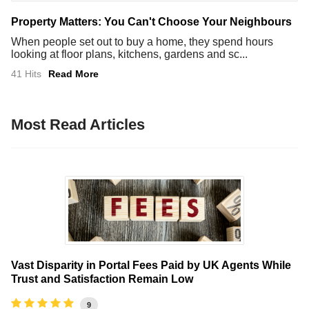
Property Matters: You Can't Choose Your Neighbours
When people set out to buy a home, they spend hours
looking at floor plans, kitchens, gardens and sc...
41 Hits
Read More
Most Read Articles
Vast Disparity in Portal Fees Paid by UK Agents While
Trust and Satisfaction Remain Low
9