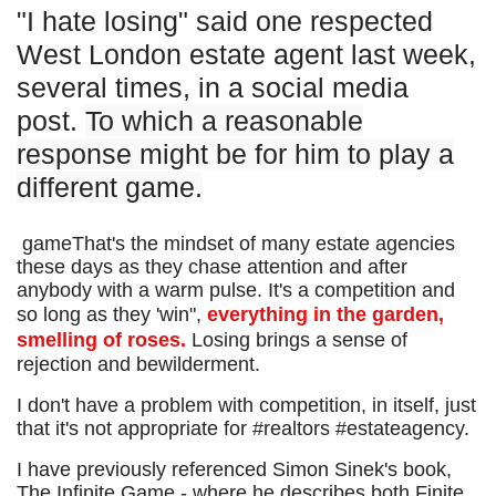
"I hate losing" said one respected
West London estate agent last week,
several times, in a social media
post.
To which a reasonable
response might be for him to play a
different game.
gameThat's the mindset of many estate agencies
these days as they chase attention and after
anybody with a warm pulse. It's a competition and
so long as they 'win",
everything in the garden,
smelling of roses.
Losing brings a sense of
rejection and bewilderment.
I don't have a problem with competition, in itself, just
that it's not appropriate for #realtors #estateagency.
I have previously referenced Simon Sinek's book,
The Infinite Game - where he describes both Finite