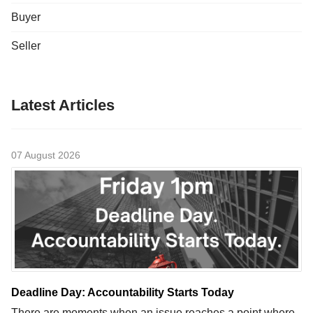
Buyer
Seller
Latest Articles
07 August 2026
Deadline Day: Accountability Starts Today
There are moments when an issue reaches a point where