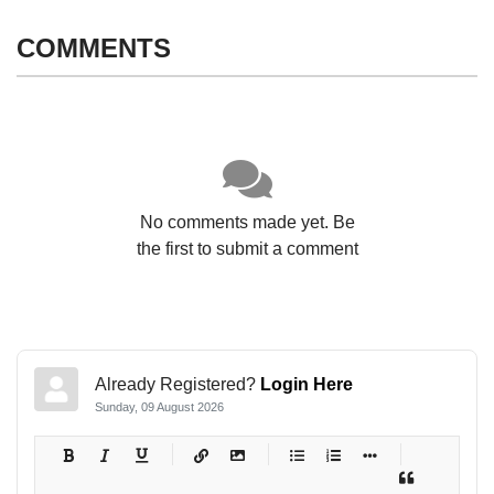
COMMENTS
No comments made yet. Be
the first to submit a comment
Already Registered?
Login Here
Sunday, 09 August 2026
-
-
-
-
-
-
-
-
-
-
-
-