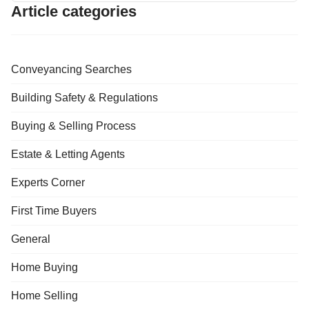
Article categories
Conveyancing Searches
Building Safety & Regulations
Buying & Selling Process
Estate & Letting Agents
Experts Corner
First Time Buyers
General
Home Buying
Home Selling