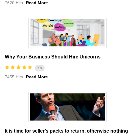
7620 Hits
Read More
Why Your Business Should Hire Unicorns
10
7455 Hits
Read More
It is time for seller’s packs to return, otherwise nothing