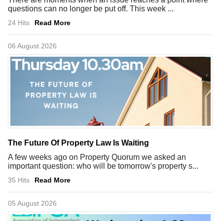
questions can no longer be put off. This week ...
24 Hits
Read More
06 August 2026
The Future Of Property Law Is Waiting
A few weeks ago on Property Quorum we asked an
important question: who will be tomorrow's property s...
35 Hits
Read More
05 August 2026