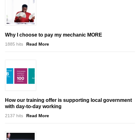
Why I choose to pay my mechanic MORE
1885 hits
Read More
How our training offer is supporting local government
with day-to-day working
2137 hits
Read More