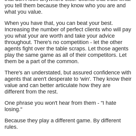
you tell them because they know who you are and
what you value.
When you have that, you can beat your best.
Increasing the number of perfect clients who will pay
you what your are worth and take your advice
throughout. There's no competition - let the other
agents fight over the table scraps. Let those agents
play the same game as all of their competitors. Let
them be a part of the common.
There's an understated, but assured confidence with
agents that aren't desperate to 'win'. They know their
value and can better articulate how they are
different from the rest.
One phrase you won't hear from them - "I hate
losing."
Because they play a different game. By different
rules.