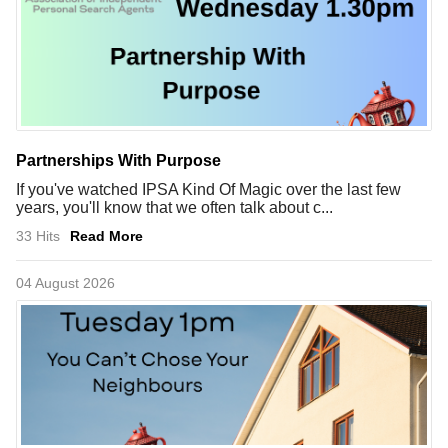
Partnerships With Purpose
If you've watched IPSA Kind Of Magic over the last few
years, you'll know that we often talk about c...
33 Hits
Read More
04 August 2026