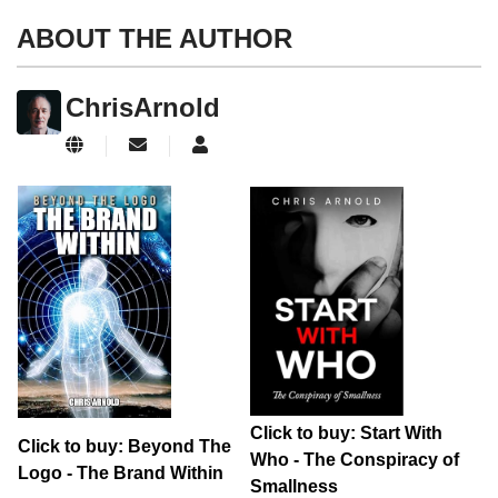
ABOUT THE AUTHOR
ChrisArnold
Subscribe to updates from author
ChrisArnold
Click to buy: Start With
Click to buy: Beyond The
Who - The Conspiracy of
Logo - The Brand Within
Smallness