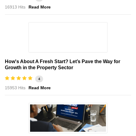
16913 Hits
Read More
How's About A Fresh Start? Let’s Pave the Way for
Growth in the Property Sector
4
15953 Hits
Read More