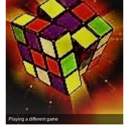
Playing a different game