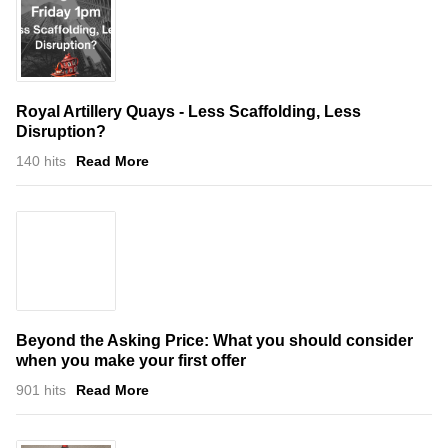
Royal Artillery Quays - Less Scaffolding, Less
Disruption?
140 hits
Read More
Beyond the Asking Price: What you should consider
when you make your first offer
901 hits
Read More