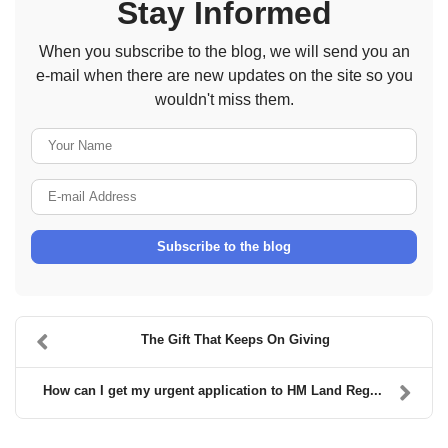
Stay Informed
When you subscribe to the blog, we will send you an
e-mail when there are new updates on the site so you
wouldn't miss them.
Your Name
E-mail Address
Subscribe to the blog
The Gift That Keeps On Giving
How can I get my urgent application to HM Land Reg...