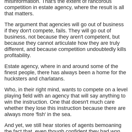
misinformation. That's the extent of rancorous
competition in estate agency, where the result is all
that matters.
The argument that agencies will go out of business
if they don't compete, fails. They will go out of
business, not because they aren't competent, but
because they cannot articulate how they are truly
different, and because competition undoubtedly kills
profitability.
Estate agency, where in and around some of the
finest people, there has always been a home for the
hucksters and charlatans.
Who, in their right mind, wants to compete on a level
playing field with an agency that will say anything to
win the instruction. One that doesn't much care
whether they lose this instruction because there are
always more 'fish' in the sea.
And yet, we still hear stories of agents bemoaning
the fact that, even though confident they had won